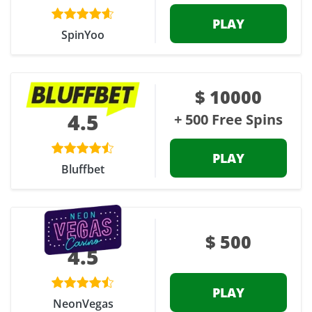
PLAY
SpinYoo
$ 10000
4.5
+ 500 Free Spins
PLAY
Bluffbet
$ 500
4.5
PLAY
NeonVegas