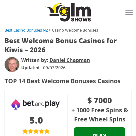
Best Online Casino
Best Casino Bonuses NZ
Casino Welcome Bonuses
Best Welcome Bonus Casinos for
Minimum Deposit
Kiwis – 2026
Payment Options
Written by
:
Daniel Chapman
Best Casino
Updated
:
09/07/2026
Bonuses
TOP 14 Best Welcome Bonuses Casinos
Free Casino
Games
$ 7000
Casino Games
+ 1000 Free Spins &
5.0
Free Wheel Spins
PLAY