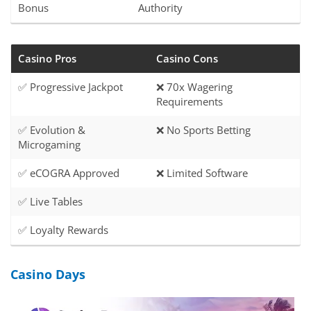
Bonus
Authority
Casino Pros
Casino Cons
✅ Progressive Jackpot
❌ 70x Wagering
Requirements
✅ Evolution &
❌ No Sports Betting
Microgaming
✅ eCOGRA Approved
❌ Limited Software
✅ Live Tables
✅ Loyalty Rewards
Casino Days