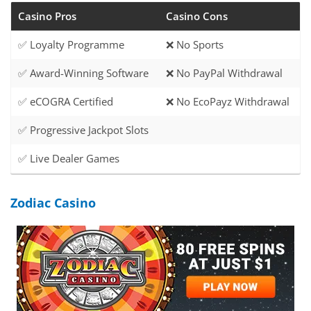
Casino Pros
Casino Cons
✅ Loyalty Programme
❌ No Sports
✅ Award-Winning Software
❌ No PayPal Withdrawal
✅ eCOGRA Certified
❌ No EcoPayz Withdrawal
✅ Progressive Jackpot Slots
✅ Live Dealer Games
Zodiac Casino