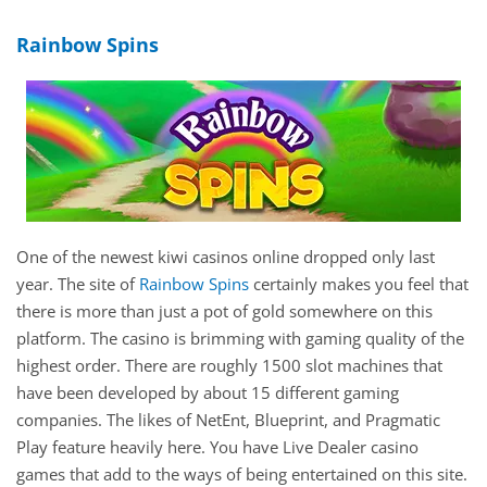
Rainbow Spins
One of the newest kiwi casinos online dropped only last
year. The site of
Rainbow Spins
certainly makes you feel that
there is more than just a pot of gold somewhere on this
platform. The casino is brimming with gaming quality of the
highest order. There are roughly 1500 slot machines that
have been developed by about 15 different gaming
companies. The likes of NetEnt, Blueprint, and Pragmatic
Play feature heavily here. You have Live Dealer casino
games that add to the ways of being entertained on this site.