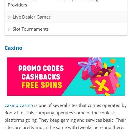
Providers
✅ Live Dealer Games
✅ Slot Tournaments
Caxino
Caxino Casino
is one of several sites that comes operated by
Rootz Ltd. This company operates some of the coolest
platforms going. They keep gaming and services basic. Their
sites are pretty much the same with tweaks here and there.