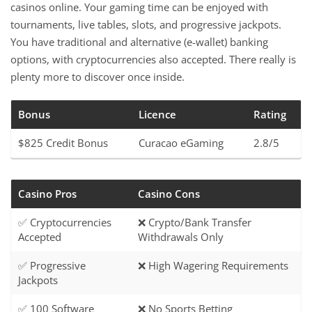
casinos online. Your gaming time can be enjoyed with
tournaments, live tables, slots, and progressive jackpots.
You have traditional and alternative (e-wallet) banking
options, with cryptocurrencies also accepted. There really is
plenty more to discover once inside.
Bonus
Licence
Rating
$825 Credit Bonus
Curacao eGaming
2.8/5
Casino Pros
Casino Cons
✅ Cryptocurrencies
❌ Crypto/Bank Transfer
Accepted
Withdrawals Only
✅ Progressive
❌ High Wagering Requirements
Jackpots
✅ 100 Software
❌ No Sports Betting