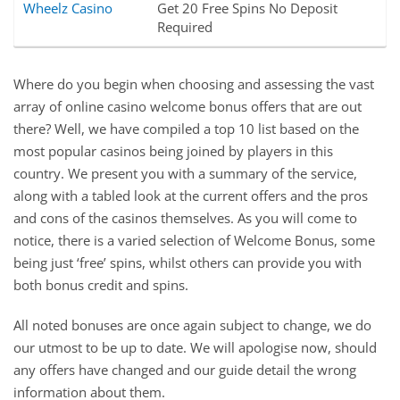
Wheelz Casino
Get 20 Free Spins No Deposit
Required
Where do you begin when choosing and assessing the vast
array of online casino welcome bonus offers that are out
there? Well, we have compiled a top 10 list based on the
most popular casinos being joined by players in this
country. We present you with a summary of the service,
along with a tabled look at the current offers and the pros
and cons of the casinos themselves. As you will come to
notice, there is a varied selection of Welcome Bonus, some
being just ‘free’ spins, whilst others can provide you with
both bonus credit and spins.
All noted bonuses are once again subject to change, we do
our utmost to be up to date. We will apologise now, should
any offers have changed and our guide detail the wrong
information about them.