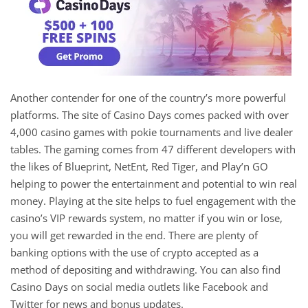
Another contender for one of the country’s more powerful
platforms. The site of Casino Days comes packed with over
4,000 casino games with pokie tournaments and live dealer
tables. The gaming comes from 47 different developers with
the likes of Blueprint, NetEnt, Red Tiger, and Play’n GO
helping to power the entertainment and potential to win real
money. Playing at the site helps to fuel engagement with the
casino’s VIP rewards system, no matter if you win or lose,
you will get rewarded in the end. There are plenty of
banking options with the use of crypto accepted as a
method of depositing and withdrawing. You can also find
Casino Days on social media outlets like Facebook and
Twitter for news and bonus updates.