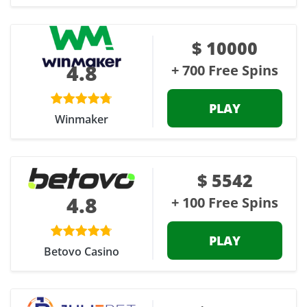
$ 10000
4.8
+ 700 Free Spins
PLAY
Winmaker
$ 5542
4.8
+ 100 Free Spins
PLAY
Betovo Casino