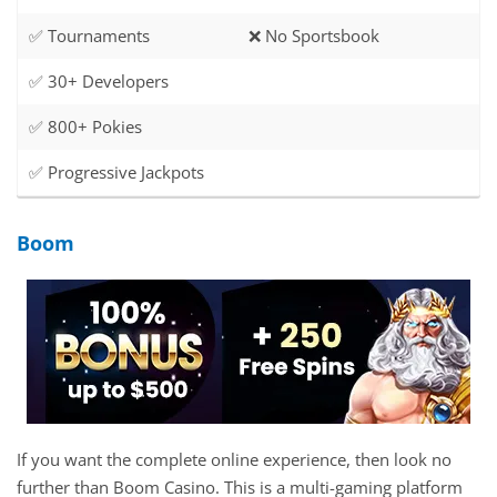
✅ Tournaments
❌ No Sportsbook
✅ 30+ Developers
✅ 800+ Pokies
✅ Progressive Jackpots
Boom
If you want the complete online experience, then look no
further than Boom Casino. This is a multi-gaming platform