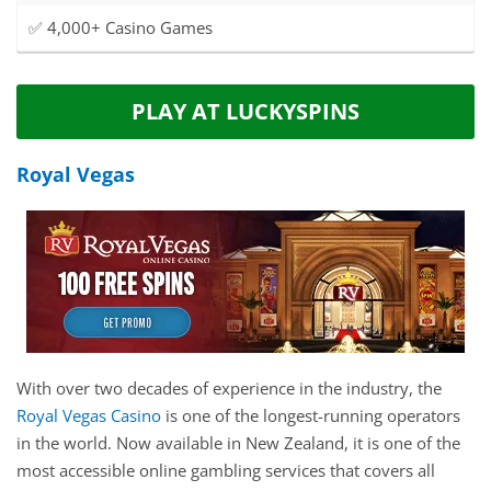
✅ 4,000+ Casino Games
PLAY AT LUCKYSPINS
Royal Vegas
With over two decades of experience in the industry, the
Royal Vegas Casino
is one of the longest-running operators
in the world. Now available in New Zealand, it is one of the
most accessible online gambling services that covers all