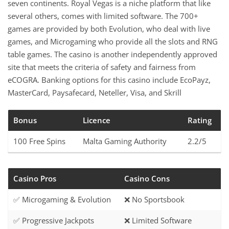
seven continents. Royal Vegas is a niche platform that like
several others, comes with limited software. The 700+
games are provided by both Evolution, who deal with live
games, and Microgaming who provide all the slots and RNG
table games. The casino is another independently approved
site that meets the criteria of safety and fairness from
eCOGRA. Banking options for this casino include EcoPayz,
MasterCard, Paysafecard, Neteller, Visa, and Skrill
Bonus
Licence
Rating
100 Free Spins
Malta Gaming Authority
2.2/5
Casino Pros
Casino Cons
✅ Microgaming & Evolution
❌ No Sportsbook
✅ Progressive Jackpots
❌ Limited Software