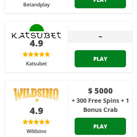
Betandplay
–
4.9
PLAY
Katsubet
$ 5000
+ 300 Free Spins + 1
4.9
Bonus Crab
PLAY
Wildsino