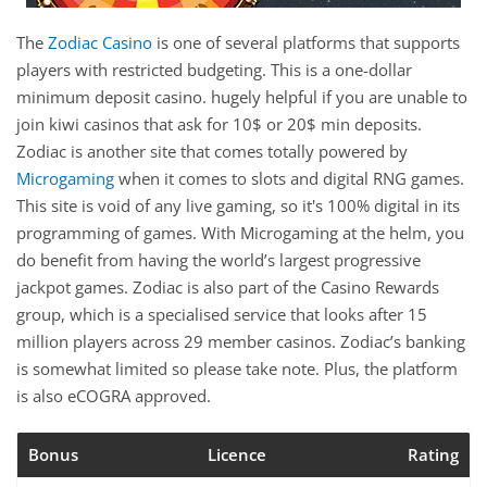
The
Zodiac Casino
is one of several platforms that supports
players with restricted budgeting. This is a one-dollar
minimum deposit casino. hugely helpful if you are unable to
join kiwi casinos that ask for 10$ or 20$ min deposits.
Zodiac is another site that comes totally powered by
Microgaming
when it comes to slots and digital RNG games.
This site is void of any live gaming, so it's 100% digital in its
programming of games. With Microgaming at the helm, you
do benefit from having the world’s largest progressive
jackpot games. Zodiac is also part of the Casino Rewards
group, which is a specialised service that looks after 15
million players across 29 member casinos. Zodiac’s banking
is somewhat limited so please take note. Plus, the platform
is also eCOGRA approved.
Bonus
Licence
Rating