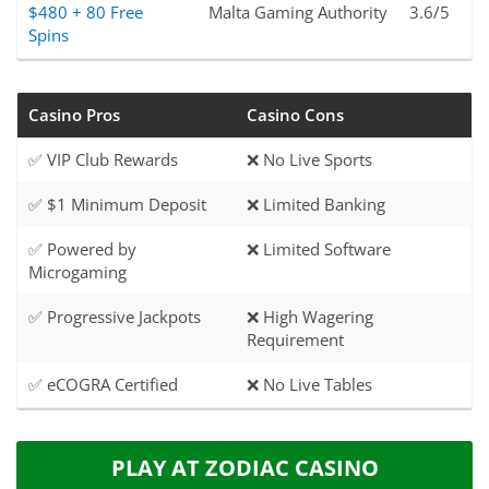
$480 + 80 Free
Malta Gaming Authority
3.6/5
Spins
Casino Pros
Casino Cons
✅ VIP Club Rewards
❌ No Live Sports
✅ $1 Minimum Deposit
❌ Limited Banking
✅ Powered by
❌ Limited Software
Microgaming
✅ Progressive Jackpots
❌ High Wagering
Requirement
✅ eCOGRA Certified
❌ No Live Tables
PLAY AT ZODIAC CASINO