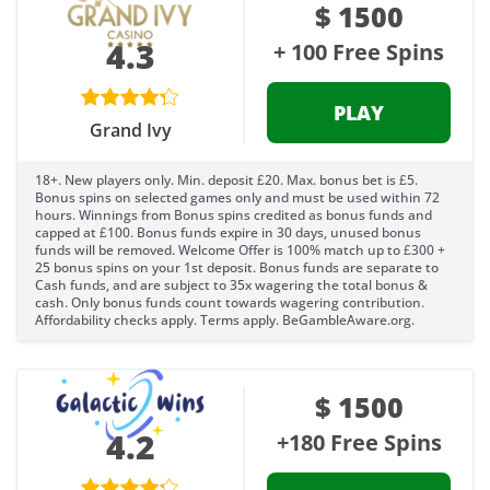
$ 1500
4.3
+ 100 Free Spins
PLAY
Grand Ivy
18+. New players only. Min. deposit £20. Max. bonus bet is £5.
Bonus spins on selected games only and must be used within 72
hours. Winnings from Bonus spins credited as bonus funds and
capped at £100. Bonus funds expire in 30 days, unused bonus
funds will be removed. Welcome Offer is 100% match up to £300 +
25 bonus spins on your 1st deposit. Bonus funds are separate to
Cash funds, and are subject to 35x wagering the total bonus &
cash. Only bonus funds count towards wagering contribution.
Affordability checks apply. Terms apply. BeGambleAware.org.
$ 1500
4.2
+180 Free Spins