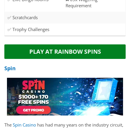
Requirement
✅ Scratchcards
✅ Trophy Challenges
PLAY AT RAINBOW SPINS
Spin
The
Spin Casino
has had many years on the industry circuit,