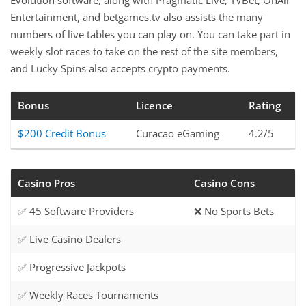
Evolution software, along with Pragmatic Live, TVBet, OnAir
Entertainment, and betgames.tv also assists the many
numbers of live tables you can play on. You can take part in
weekly slot races to take on the rest of the site members,
and Lucky Spins also accepts crypto payments.
Bonus
Licence
Rating
$200 Credit Bonus
Curacao eGaming
4.2/5
Casino Pros
Casino Cons
✅ 45 Software Providers
❌ No Sports Bets
✅ Live Casino Dealers
✅ Progressive Jackpots
✅ Weekly Races Tournaments