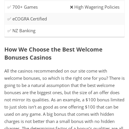
✅ 700+ Games
❌ High Wagering Policies
✅ eCOGRA Certified
✅ NZ Banking
How We Choose the Best Welcome
Bonuses Casinos
All the casinos recommended on our site come with
welcome bonuses, so which is the right one for you? There is
going to be a natural assumption that the best welcome
bonuses are the biggest ones, but the size of an offer does
not mirror its qualities. As an example, a $100 bonus limited
to just slots isn’t as good as one offering $100 that can be
used on any game. A big bonus that comes with hidden
charges is not better than a small bonus with no hidden
charges. The determining factor of a bonus’s qualities are all