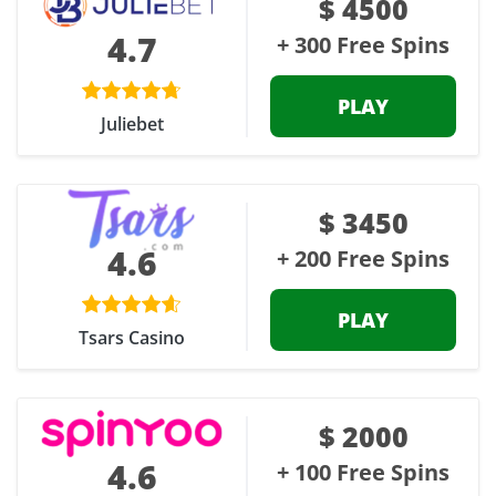
$ 4500
4.7
+ 300 Free Spins
PLAY
Juliebet
$ 3450
4.6
+ 200 Free Spins
PLAY
Tsars Casino
$ 2000
4.6
+ 100 Free Spins