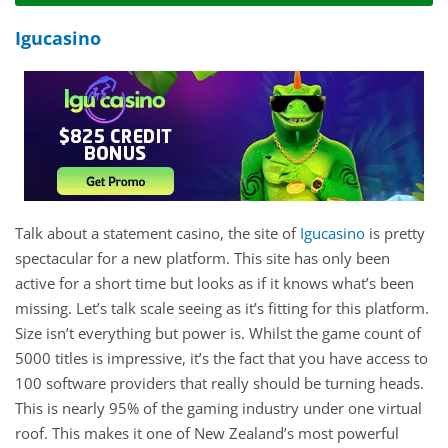
Igucasino
Talk about a statement casino, the site of
Igucasino
is pretty
spectacular for a new platform. This site has only been
active for a short time but looks as if it knows what’s been
missing. Let’s talk scale seeing as it’s fitting for this platform.
Size isn’t everything but power is. Whilst the game count of
5000 titles is impressive, it’s the fact that you have access to
100 software providers that really should be turning heads.
This is nearly 95% of the gaming industry under one virtual
roof. This makes it one of New Zealand’s most powerful