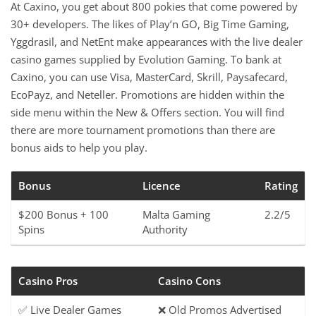
At Caxino, you get about 800 pokies that come powered by
30+ developers. The likes of Play’n GO, Big Time Gaming,
Yggdrasil, and NetEnt make appearances with the live dealer
casino games supplied by Evolution Gaming. To bank at
Caxino, you can use Visa, MasterCard, Skrill, Paysafecard,
EcoPayz, and Neteller. Promotions are hidden within the
side menu within the New & Offers section. You will find
there are more tournament promotions than there are
bonus aids to help you play.
Bonus
Licence
Rating
$200 Bonus + 100
Malta Gaming
2.2/5
Spins
Authority
Casino Pros
Casino Cons
✅ Live Dealer Games
❌ Old Promos Advertised