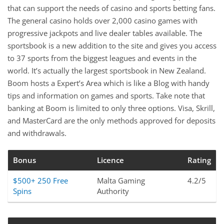
that can support the needs of casino and sports betting fans.
The general casino holds over 2,000 casino games with
progressive jackpots and live dealer tables available. The
sportsbook is a new addition to the site and gives you access
to 37 sports from the biggest leagues and events in the
world. It’s actually the largest sportsbook in New Zealand.
Boom hosts a Expert’s Area which is like a Blog with handy
tips and information on games and sports. Take note that
banking at Boom is limited to only three options. Visa, Skrill,
and MasterCard are the only methods approved for deposits
and withdrawals.
Bonus
Licence
Rating
$500+ 250 Free
Malta Gaming
4.2/5
Spins
Authority