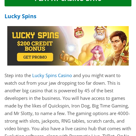
Lucky Spins
Step into the
Lucky Spins Casino
and you might want to
watch out from your jaw dropping too far down. This is
another big casino that is powered by 45 of the best
developers in the business. You will have access to games
made by the likes of Quickspin, Iron Dog, Big Time Gaming,
and Mr Slotty, to name a few. The gaming options are 4000-
strong with slots, jackpots, RNG tables, scratch cards, and
video bingo. You also have a live casino hub that comes with