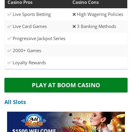
Casino Pros
Casino Cons
✅ Live Sports Betting
❌ High Wagering Policies
✅ Live Card Games
❌ 3 Banking Methods
✅ Progressive Jackpot Series
✅ 2000+ Games
✅ Loyalty Rewards
PLAY AT BOOM CASINO
All Slots