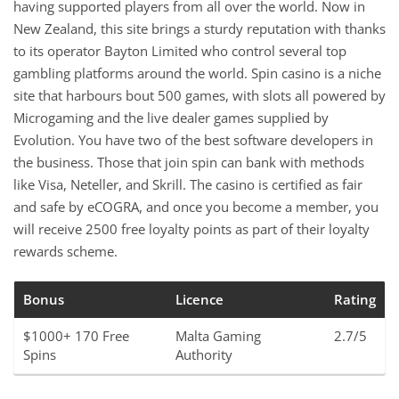
having supported players from all over the world. Now in
New Zealand, this site brings a sturdy reputation with thanks
to its operator Bayton Limited who control several top
gambling platforms around the world. Spin casino is a niche
site that harbours bout 500 games, with slots all powered by
Microgaming and the live dealer games supplied by
Evolution. You have two of the best software developers in
the business. Those that join spin can bank with methods
like Visa, Neteller, and Skrill. The casino is certified as fair
and safe by eCOGRA, and once you become a member, you
will receive 2500 free loyalty points as part of their loyalty
rewards scheme.
Bonus
Licence
Rating
$1000+ 170 Free
Malta Gaming
2.7/5
Spins
Authority