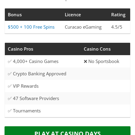
Bonus
Licence
Rating
$500 + 100 Free Spins
Curacao eGaming
4.5/5
Casino Pros
Casino Cons
✅ 4,000+ Casino Games
❌ No Sportsbook
✅ Crypto Banking Approved
✅ VIP Rewards
✅ 47 Software Providers
✅ Tournaments
PLAY AT CASINO DAYS