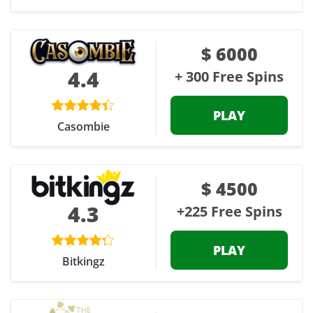
$ 6000
4.4
+ 300 Free Spins
PLAY
Casombie
$ 4500
4.3
+225 Free Spins
PLAY
Bitkingz