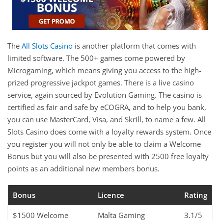
The
All Slots Casino
is another platform that comes with
limited software. The 500+ games come powered by
Microgaming, which means giving you access to the high-
prized progressive jackpot games. There is a live casino
service, again sourced by Evolution Gaming. The casino is
certified as fair and safe by eCOGRA, and to help you bank,
you can use MasterCard, Visa, and Skrill, to name a few. All
Slots Casino does come with a loyalty rewards system. Once
you register you will not only be able to claim a Welcome
Bonus but you will also be presented with 2500 free loyalty
points as an additional new members bonus.
Bonus
Licence
Rating
$1500 Welcome
Malta Gaming
3.1/5