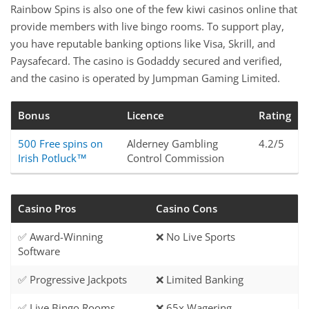
Rainbow Spins is also one of the few kiwi casinos online that
provide members with live bingo rooms. To support play,
you have reputable banking options like Visa, Skrill, and
Paysafecard. The casino is Godaddy secured and verified,
and the casino is operated by Jumpman Gaming Limited.
Bonus
Licence
Rating
500 Free spins on
Alderney Gambling
4.2/5
Irish Potluck™
Control Commission
Casino Pros
Casino Cons
✅ Award-Winning
❌ No Live Sports
Software
✅ Progressive Jackpots
❌ Limited Banking
✅ Live Bingo Rooms
❌ 65x Wagering