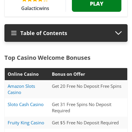
PLAY
Galacticwins
Table of Contents
Top Casino Welcome Bonuses
Online Casino
Bonus on Offer
Amazon Slots
Get 20 Free No Deposit Free Spins
Casino
Sloto Cash Casino
Get 31 Free Spins No Deposit
Required
Fruity King Casino
Get $5 Free No Deposit Required