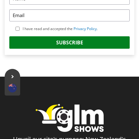
I have read and accepted the
Privacy Policy
.