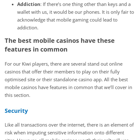
Addiction
: If there’s one thing other than keys and a
wallet with us, it would be our phones. It is only fair to
acknowledge that mobile gaming could lead to
addiction.
The best mobile casinos have these
features in common
For our Kiwi players, there are several stand out online
casinos that offer their members to play on their fully
optimised site or their standalone casino app. All the best
mobile casinos have features in common that we’ll cover in
this section.
Security
Like all transactions over the internet, there is an element of
risk when imputing sensitive information onto different