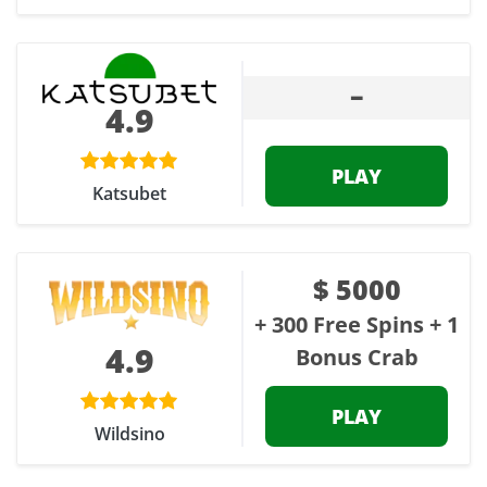
–
4.9
PLAY
Katsubet
$ 5000
+ 300 Free Spins + 1
4.9
Bonus Crab
PLAY
Wildsino