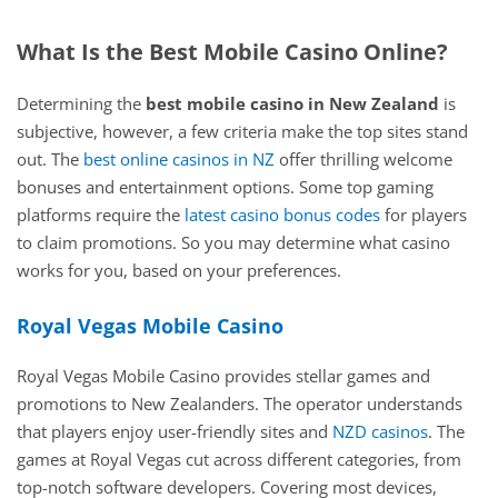
What Is the Best Mobile Casino Online?
Determining the
best mobile casino in New Zealand
is
subjective, however, a few criteria make the top sites stand
out. The
best online casinos in NZ
offer thrilling welcome
bonuses and entertainment options. Some top gaming
platforms require the
latest casino bonus codes
for players
to claim promotions. So you may determine what casino
works for you, based on your preferences.
Royal Vegas Mobile Casino
Royal Vegas Mobile Casino provides stellar games and
promotions to New Zealanders. The operator understands
that players enjoy user-friendly sites and
NZD casinos
. The
games at Royal Vegas cut across different categories, from
top-notch software developers. Covering most devices,