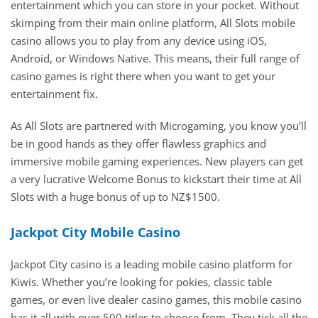
entertainment which you can store in your pocket. Without
skimping from their main online platform, All Slots mobile
casino allows you to play from any device using iOS,
Android, or Windows Native. This means, their full range of
casino games is right there when you want to get your
entertainment fix.
As All Slots are partnered with Microgaming, you know you’ll
be in good hands as they offer flawless graphics and
immersive mobile gaming experiences. New players can get
a very lucrative Welcome Bonus to kickstart their time at All
Slots with a huge bonus of up to NZ$1500.
Jackpot City Mobile Casino
Jackpot City casino is a leading mobile casino platform for
Kiwis. Whether you’re looking for pokies, classic table
games, or even live dealer casino games, this mobile casino
has it all with over 500 titles to choose from. They tick all the