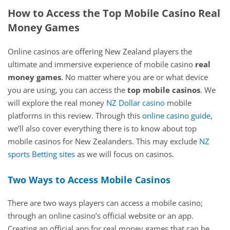
How to Access the Top Mobile Casino Real
Money Games
Online casinos are offering New Zealand players the
ultimate and immersive experience of mobile casino
real
money games
. No matter where you are or what device
you are using, you can access the
top mobile casinos
. We
will explore the real money
NZ Dollar casino
mobile
platforms in this review. Through this
online casino guide
,
we’ll also cover everything there is to know about top
mobile casinos for New Zealanders. This may exclude
NZ
sports Betting sites
as we will focus on casinos.
Two Ways to Access Mobile Casinos
There are two ways players can access a mobile casino;
through an online casino’s official website or an app.
Creating an official app for real money games that can be