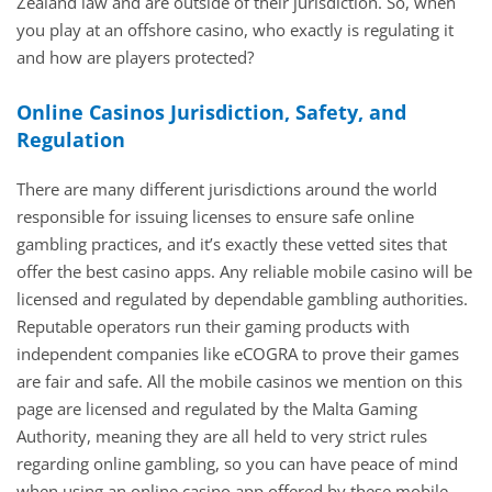
Zealand law and are outside of their jurisdiction. So, when
you play at an offshore casino, who exactly is regulating it
and how are players protected?
Online Casinos Jurisdiction, Safety, and
Regulation
There are many different jurisdictions around the world
responsible for issuing licenses to ensure safe online
gambling practices, and it’s exactly these vetted sites that
offer the best casino apps. Any reliable mobile casino will be
licensed and regulated by dependable gambling authorities.
Reputable operators run their gaming products with
independent companies like eCOGRA to prove their games
are fair and safe. All the mobile casinos we mention on this
page are licensed and regulated by the Malta Gaming
Authority, meaning they are all held to very strict rules
regarding online gambling, so you can have peace of mind
when using an online casino app offered by these mobile