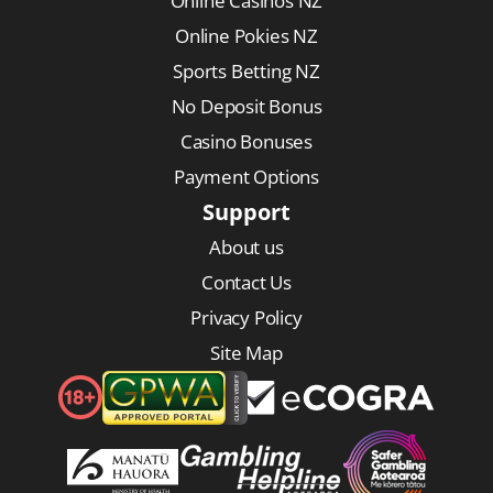
Online Casinos NZ
Online Pokies NZ
Sports Betting NZ
No Deposit Bonus
Casino Bonuses
Payment Options
Support
About us
Contact Us
Privacy Policy
Site Map