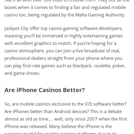
boxes when it comes to finding a fair and regulated mobile
casino too, being regulated by the Malta Gaming Authority.
Jackpot City offer top casino gaming software developers,
meaning you’ll be immersed in highly entertaining games
with excellent graphics to match. If you’re hoping for a
casino atmosphere, you can join a live broadcast of real,
professional dealers straight from your phone where you
can play first-rate games such as blackjack, roulette, poker,
and game shows.
Are iPhone Casinos Better?
So, are mobile casinos exclusive to the iOS software better?
Are iPhones better than Android devices? This is a debate
almost as old as time…. well, only since 2007 when the first
iPhone was released. Many believe the iPhone is the
superior model for mobile gaming platforms due to its