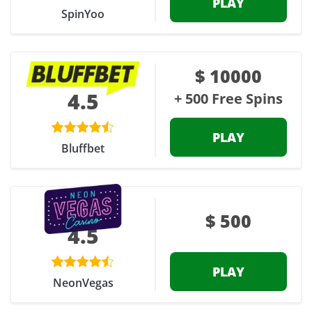
PLAY
SpinYoo
$ 10000
4.5
+ 500 Free Spins
PLAY
Bluffbet
$ 500
4.5
PLAY
NeonVegas