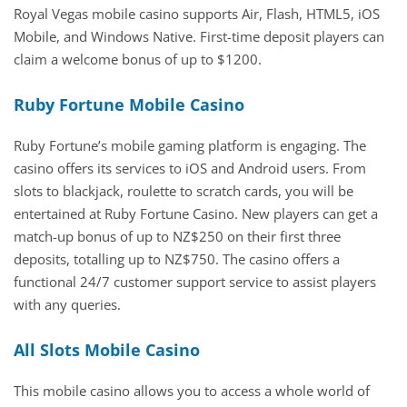
Royal Vegas mobile casino supports Air, Flash, HTML5, iOS
Mobile, and Windows Native. First-time deposit players can
claim a welcome bonus of up to $1200.
Ruby Fortune Mobile Casino
Ruby Fortune’s mobile gaming platform is engaging. The
casino offers its services to iOS and Android users. From
slots to blackjack, roulette to scratch cards, you will be
entertained at Ruby Fortune Casino. New players can get a
match-up bonus of up to NZ$250 on their first three
deposits, totalling up to NZ$750. The casino offers a
functional 24/7 customer support service to assist players
with any queries.
All Slots Mobile Casino
This mobile casino allows you to access a whole world of