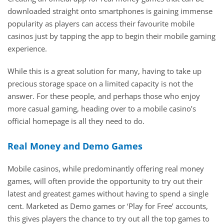
downloaded straight onto smartphones is gaining immense
popularity as players can access their favourite mobile
casinos just by tapping the app to begin their mobile gaming
experience.
While this is a great solution for many, having to take up
precious storage space on a limited capacity is not the
answer. For these people, and perhaps those who enjoy
more casual gaming, heading over to a mobile casino’s
official homepage is all they need to do.
Real Money and Demo Games
Mobile casinos, while predominantly offering real money
games, will often provide the opportunity to try out their
latest and greatest games without having to spend a single
cent. Marketed as Demo games or ‘Play for Free’ accounts,
this gives players the chance to try out all the top games to