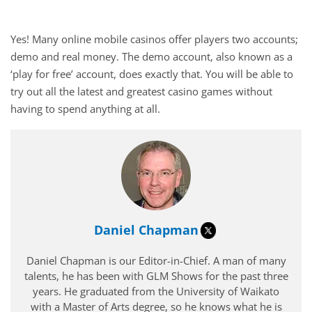
Yes! Many online mobile casinos offer players two accounts;
demo and real money. The demo account, also known as a
‘play for free’ account, does exactly that. You will be able to
try out all the latest and greatest casino games without
having to spend anything at all.
Daniel Chapman
Daniel Chapman is our Editor-in-Chief. A man of many
talents, he has been with GLM Shows for the past three
years. He graduated from the University of Waikato
with a Master of Arts degree, so he knows what he is