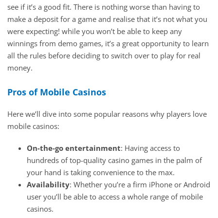
see if it’s a good fit. There is nothing worse than having to
make a deposit for a game and realise that it’s not what you
were expecting! while you won’t be able to keep any
winnings from demo games, it’s a great opportunity to learn
all the rules before deciding to switch over to play for real
money.
Pros of Mobile Casinos
Here we’ll dive into some popular reasons why players love
mobile casinos:
On-the-go entertainment
: Having access to
hundreds of top-quality casino games in the palm of
your hand is taking convenience to the max.
Availability
: Whether you’re a firm iPhone or Android
user you’ll be able to access a whole range of mobile
casinos.