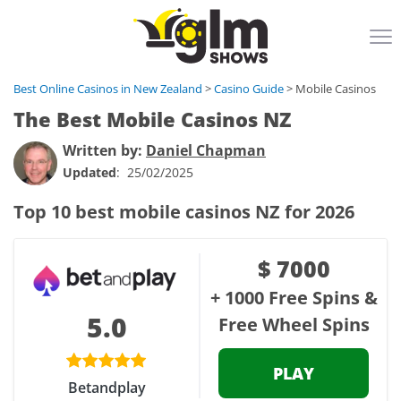
Best Online Casino
Best Online Casinos in New Zealand
Casino Guide
Mobile Casinos
The Best Mobile Casinos NZ
Minimum Deposit
Written by
:
Daniel Chapman
Payment Options
Updated
:
25/02/2025
Best Casino
Top 10 best mobile casinos NZ for 2026
Bonuses
Free Casino
$ 7000
Games
+ 1000 Free Spins &
Casino Games
5.0
Free Wheel Spins
PLAY
Betandplay