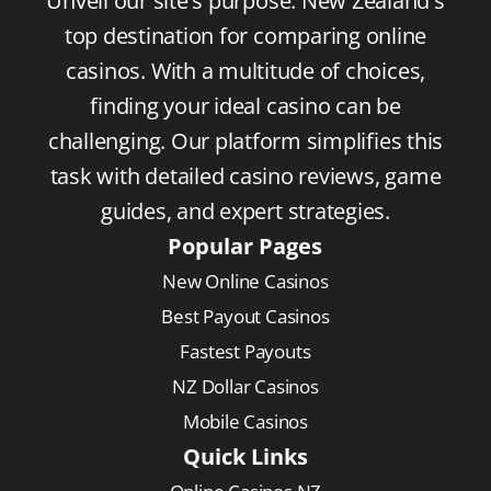
Unveil our site's purpose: New Zealand's
top destination for comparing online
casinos. With a multitude of choices,
finding your ideal casino can be
challenging. Our platform simplifies this
task with detailed casino reviews, game
guides, and expert strategies.
Popular Pages
New Online Casinos
Best Payout Casinos
Fastest Payouts
NZ Dollar Casinos
Mobile Casinos
Quick Links