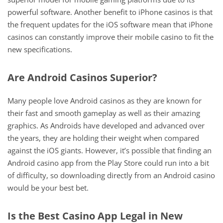
powerful software. Another benefit to iPhone casinos is that
the frequent updates for the iOS software mean that iPhone
casinos can constantly improve their mobile casino to fit the
new specifications.
Are Android Casinos Superior?
Many people love Android casinos as they are known for
their fast and smooth gameplay as well as their amazing
graphics. As Androids have developed and advanced over
the years, they are holding their weight when compared
against the iOS giants. However, it’s possible that finding an
Android casino app from the Play Store could run into a bit
of difficulty, so downloading directly from an Android casino
would be your best bet.
Is the Best Casino App Legal in New