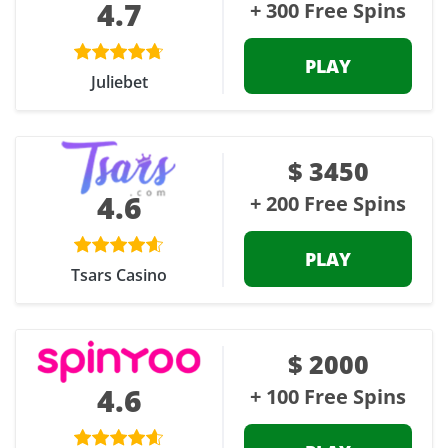
4.7
+ 300 Free Spins
PLAY
Juliebet
$ 3450
4.6
+ 200 Free Spins
PLAY
Tsars Casino
$ 2000
4.6
+ 100 Free Spins