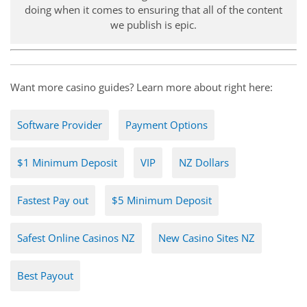
doing when it comes to ensuring that all of the content
we publish is epic.
Want more casino guides? Learn more about right here:
Software Provider
Payment Options
$1 Minimum Deposit
VIP
NZ Dollars
Fastest Pay out
$5 Minimum Deposit
Safest Online Casinos NZ
New Casino Sites NZ
Best Payout