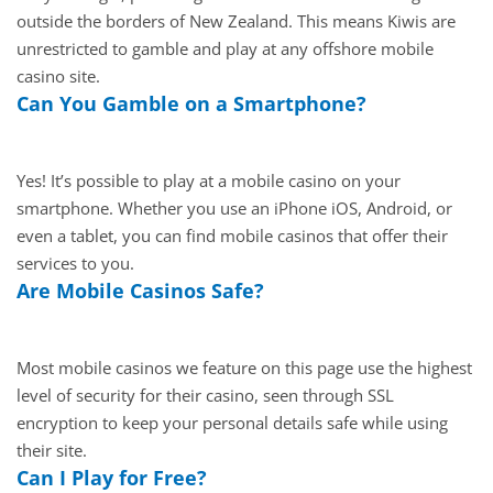
outside the borders of New Zealand. This means Kiwis are
unrestricted to gamble and play at any offshore mobile
casino site.
Can You Gamble on a Smartphone?
Yes! It’s possible to play at a mobile casino on your
smartphone. Whether you use an iPhone iOS, Android, or
even a tablet, you can find mobile casinos that offer their
services to you.
Are Mobile Casinos Safe?
Most mobile casinos we feature on this page use the highest
level of security for their casino, seen through SSL
encryption to keep your personal details safe while using
their site.
Can I Play for Free?