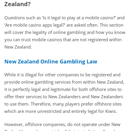
Zealand?
Questions such as ‘Is it legal to play at a mobile casino?’ and
‘Are mobile casino apps legal?’ are asked often. This section
will cover the legality of online gambling and how you know
you can trust mobile casinos that are not registered within
New Zealand.
New Zealand Online Gambling Law
While it is illegal for other companies to be registered and
provide online gambling services from within New Zealand,
it is perfectly legal and legitimate for both offshore sites to
offer their services to New Zealanders and New Zealanders
to use them. Therefore, many players prefer offshore sites
which are more unrestricted and entirely legal for Kiwis.
However, offshore companies, do not operate under New