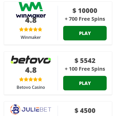
$ 10000
4.8
+ 700 Free Spins
PLAY
Winmaker
$ 5542
4.8
+ 100 Free Spins
PLAY
Betovo Casino
$ 4500