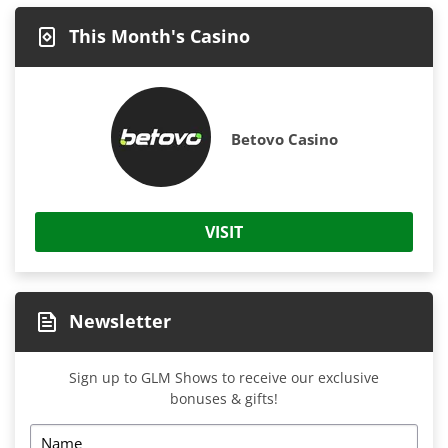
This Month's Casino
Betovo Casino
VISIT
Newsletter
Sign up to GLM Shows to receive our exclusive
bonuses & gifts!