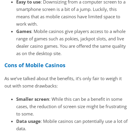
Easy to use
: Downsizing from a computer screen to a
smartphone screen is a bit of a jump. Luckily, this
means that as mobile casinos have limited space to
work with.
Games
: Mobile casinos give players access to a whole
range of games such as pokies, jackpot slots, and live
dealer casino games. You are offered the same quality
as on the desktop site.
Cons of Mobile Casinos
As we’ve talked about the benefits, it’s only fair to weigh it
out with some drawbacks:
Smaller screen
: While this can be a benefit in some
cases, the reduction of screen size might be frustrating
to some.
Data usage
: Mobile casinos can potentially use a lot of
data.