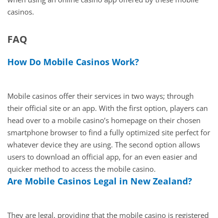
casinos.
FAQ
How Do Mobile Casinos Work?
Mobile casinos offer their services in two ways; through
their official site or an app. With the first option, players can
head over to a mobile casino’s homepage on their chosen
smartphone browser to find a fully optimized site perfect for
whatever device they are using. The second option allows
users to download an official app, for an even easier and
quicker method to access the mobile casino.
Are Mobile Casinos Legal in New Zealand?
They are legal, providing that the mobile casino is registered