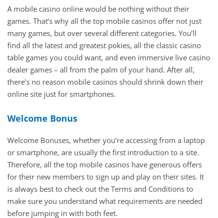
A mobile casino online would be nothing without their
games. That’s why all the top mobile casinos offer not just
many games, but over several different categories. You’ll
find all the latest and greatest pokies, all the classic casino
table games you could want, and even immersive live casino
dealer games – all from the palm of your hand. After all,
there’s no reason mobile casinos should shrink down their
online site just for smartphones.
Welcome Bonus
Welcome Bonuses, whether you’re accessing from a laptop
or smartphone, are usually the first introduction to a site.
Therefore, all the top mobile casinos have generous offers
for their new members to sign up and play on their sites. It
is always best to check out the Terms and Conditions to
make sure you understand what requirements are needed
before
jumping in with both feet.