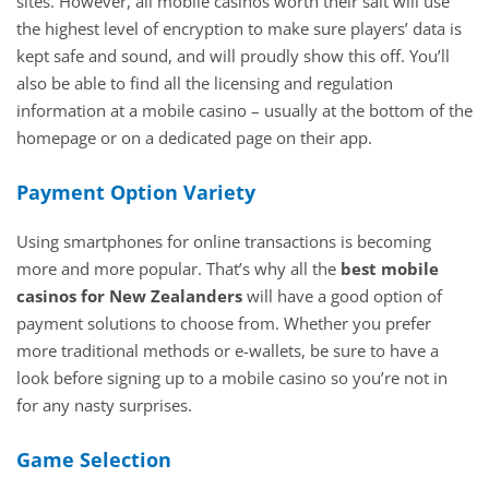
sites. However, all mobile casinos worth their salt will use
the highest level of encryption to make sure players’ data is
kept safe and sound,
and
will proudly show this off. You’ll
also be able to find all the licensing and regulation
information at a mobile casino – usually at the bottom of the
homepage or on a dedicated page on their app.
Payment Option Variety
Using smartphones for online transactions is becoming
more and more popular. That’s why all the
best mobile
casinos for New Zealanders
will have a good option of
payment solutions to choose from. Whether you prefer
more traditional methods or e-wallets, be sure to have a
look before signing up to a mobile casino so you’re not in
for any nasty surprises.
Game Selection