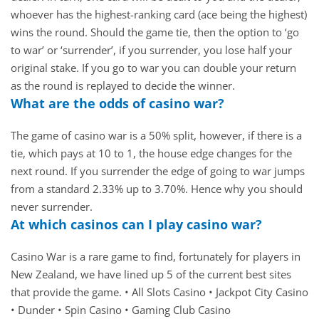
whoever has the highest-ranking card (ace being the highest)
wins the round. Should the game tie, then the option to ‘go
to war’ or ‘surrender’, if you surrender, you lose half your
original stake. If you go to war you can double your return
as the round is replayed to decide the winner.
What are the odds of casino war?
The game of casino war is a 50% split, however, if there is a
tie, which pays at 10 to 1, the house edge changes for the
next round. If you surrender the edge of going to war jumps
from a standard 2.33% up to 3.70%. Hence why you should
never surrender.
At which casinos can I play casino war?
Casino War is a rare game to find, fortunately for players in
New Zealand, we have lined up 5 of the current best sites
that provide the game. • All Slots Casino • Jackpot City Casino
• Dunder • Spin Casino • Gaming Club Casino