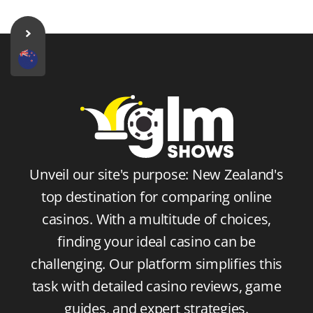
Unveil our site's purpose: New Zealand's
top destination for comparing online
casinos. With a multitude of choices,
finding your ideal casino can be
challenging. Our platform simplifies this
task with detailed casino reviews, game
guides, and expert strategies.