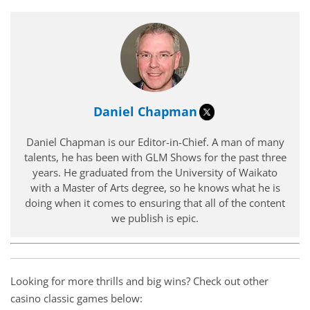
Daniel Chapman
Daniel Chapman is our Editor-in-Chief. A man of many
talents, he has been with GLM Shows for the past three
years. He graduated from the University of Waikato
with a Master of Arts degree, so he knows what he is
doing when it comes to ensuring that all of the content
we publish is epic.
Looking for more thrills and big wins? Check out other
casino classic games below: