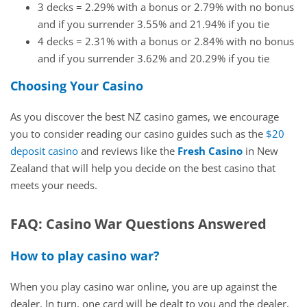
3 decks = 2.29% with a bonus or 2.79% with no bonus
and if you surrender 3.55% and 21.94% if you tie
4 decks = 2.31% with a bonus or 2.84% with no bonus
and if you surrender 3.62% and 20.29% if you tie
Choosing Your Casino
As you discover the best NZ casino games, we encourage
you to consider reading our casino guides such as the
$20
deposit casino
and reviews like the
Fresh Casino
in New
Zealand that will help you decide on the best casino that
meets your needs.
FAQ: Casino War Questions Answered
How to play casino war?
When you play casino war online, you are up against the
dealer. In turn, one card will be dealt to you and the dealer,