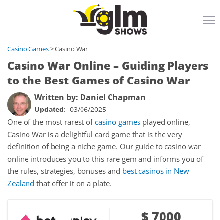
Best Online Casino
Casino Games
Casino War
Casino War Online – Guiding Players
Minimum Deposit
to the Best Games of Casino War
Payment Options
Written by
:
Daniel Chapman
Best Casino
Updated
:
03/06/2025
Bonuses
One of the most rarest of
casino games
played online,
Casino War is a delightful card game that is the very
Free Casino
definition of being a niche game. Our guide to casino war
Games
online introduces you to this rare gem and informs you of
Casino Games
the rules, strategies, bonuses and
best casinos in New
Zealand
that offer it on a plate.
$ 7000