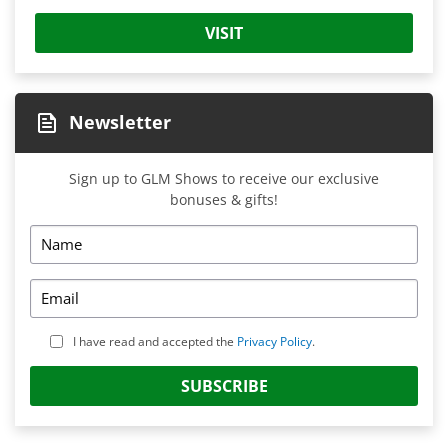
VISIT
Newsletter
Sign up to GLM Shows to receive our exclusive
bonuses & gifts!
I have read and accepted the
Privacy Policy
.