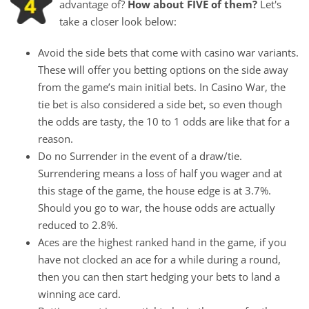
advantage of?
How about FIVE of them?
Let's
take a closer look below:
Avoid the side bets that come with casino war variants.
These will offer you betting options on the side away
from the game’s main initial bets. In Casino War, the
tie bet is also considered a side bet, so even though
the odds are tasty, the 10 to 1 odds are like that for a
reason.
Do no Surrender in the event of a draw/tie.
Surrendering means a loss of half you wager and at
this stage of the game, the house edge is at 3.7%.
Should you go to war, the house odds are actually
reduced to 2.8%.
Aces are the highest ranked hand in the game, if you
have not clocked an ace for a while during a round,
then you can then start hedging your bets to land a
winning ace card.