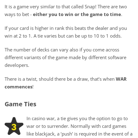
It is a game very similar to that called Snap! There are two
ways to bet -
either you to win or the game to time
.
If your card is higher in rank this beats the dealer and you
win at 2 to 1. A tie varies but can be up to 10 to 1 odds.
The number of decks can vary also if you come across
different variants of the game made by different software
developers.
There is a twist, should there be a draw, that’s when
WAR
commences
!
Game Ties
In casino war, a tie gives you the option to go to
war or to surrender. Normally with card games
like blackjack, a ‘push’ is required in the event of a