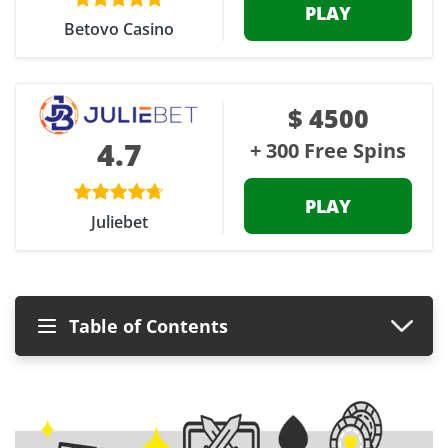
PLAY
Betovo Casino
$ 4500
4.7
+ 300 Free Spins
PLAY
Juliebet
Table of Contents