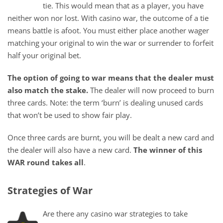
tie. This would mean that as a player, you have
neither won nor lost. With casino war, the outcome of a tie
means battle is afoot. You must either place another wager
matching your original to win the war or surrender to forfeit
half your original bet.
The option of going to war means that the dealer must
also match the stake.
The dealer will now proceed to burn
three cards. Note: the term ‘burn’ is dealing unused cards
that won’t be used to show fair play.
Once three cards are burnt, you will be dealt a new card and
the dealer will also have a new card.
The winner of this
WAR round takes all
.
Strategies of War
Are there any casino war strategies to take