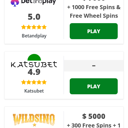
+ 1000 Free Spins &
5.0
Free Wheel Spins
PLAY
Betandplay
–
4.9
PLAY
Katsubet
$ 5000
+ 300 Free Spins + 1