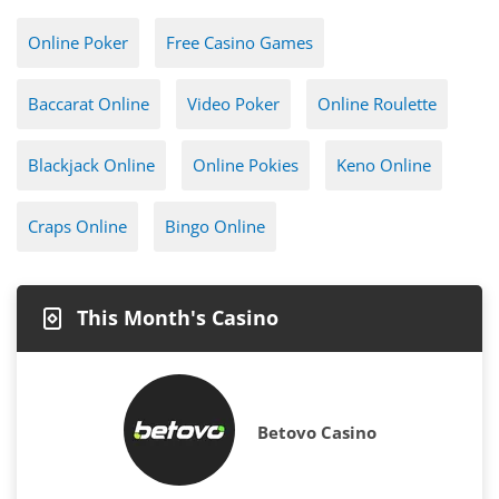
Online Poker
Free Casino Games
Baccarat Online
Video Poker
Online Roulette
Blackjack Online
Online Pokies
Keno Online
Craps Online
Bingo Online
This Month's Casino
Betovo Casino