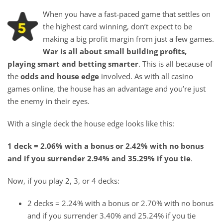
When you have a fast-paced game that settles on
the highest card winning, don’t expect to be
making a big profit margin from just a few games.
War is all about small building profits,
playing smart and betting smarter
. This is all because of
the
odds and house edge
involved. As with all casino
games online, the house has an advantage and you’re just
the enemy in their eyes.
With a single deck the house edge looks like this:
1 deck = 2.06% with a bonus or 2.42% with no bonus
and if you surrender 2.94% and 35.29% if you tie
.
Now, if you play 2, 3, or 4 decks:
2 decks = 2.24% with a bonus or 2.70% with no bonus
and if you surrender 3.40% and 25.24% if you tie