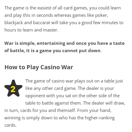
The game is the easiest of all card games, you could learn
and play this in seconds whereas games like poker,
blackjack and baccarat will take you a good few minutes to
hours to learn and master.
War is simple, entertaining and once you have a taste
of battle, it is a game you cannot put down
.
How to Play Casino War
The game of casino war plays out on a table just
like any other card game. The dealer is your
opponent with you sat on the other side of the
table to battle against them. The dealer will draw,
in turn, cards for you and themself. From your hand,
winning is simply down to who has the higher-ranking
cards.