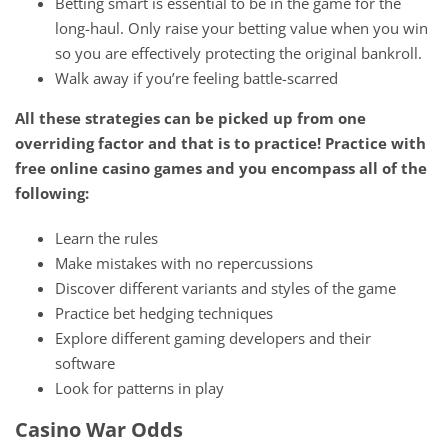
Betting smart is essential to be in the game for the
long-haul. Only raise your betting value when you win
so you are effectively protecting the original bankroll.
Walk away if you’re feeling battle-scarred
All these strategies can be picked up from one
overriding factor and that is to practice! Practice with
free online casino games and you encompass all of the
following:
Learn the rules
Make mistakes with no repercussions
Discover different variants and styles of the game
Practice bet hedging techniques
Explore different gaming developers and their
software
Look for patterns in play
Casino War Odds