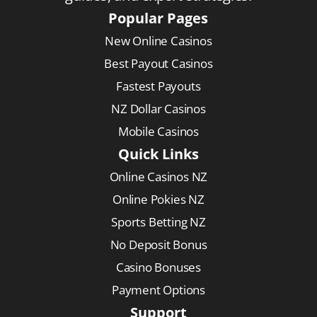
Popular Pages
New Online Casinos
Best Payout Casinos
Fastest Payouts
NZ Dollar Casinos
Mobile Casinos
Quick Links
Online Casinos NZ
Online Pokies NZ
Sports Betting NZ
No Deposit Bonus
Casino Bonuses
Payment Options
Support