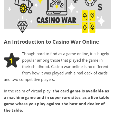
An Introduction to Casino War Online
Though hard to find as a game online, it is hugely
popular among those that played the game in
their childhood. Casino war online is no different
from how it was played with a real deck of cards
and two competitive players.
In the realm of virtual play,
the card game is available as
a machine game and in super rare sites, as a live table
game where you play against the host and dealer of
the table.