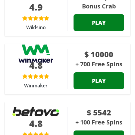
4.9
Bonus Crab
PLAY
Wildsino
$ 10000
4.8
+ 700 Free Spins
PLAY
Winmaker
$ 5542
4.8
+ 100 Free Spins