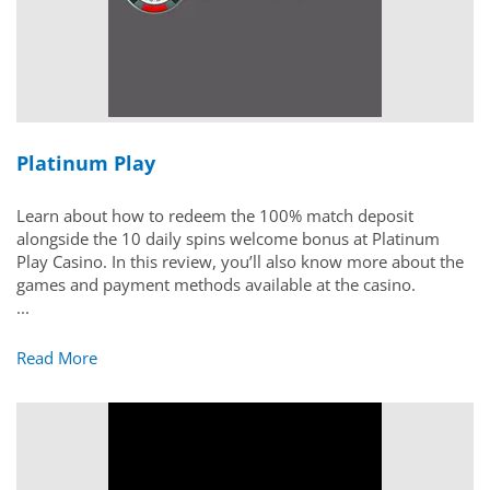
Platinum Play
Learn about how to redeem the 100% match deposit
alongside the 10 daily spins welcome bonus at Platinum
Play Casino. In this review, you’ll also know more about the
games and payment methods available at the casino.
...
Read More