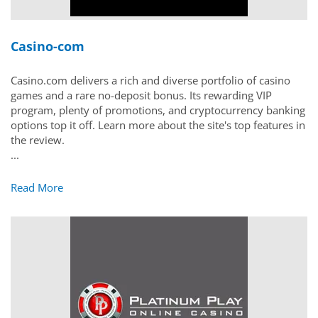
Casino-com
Casino.com delivers a rich and diverse portfolio of casino
games and a rare no-deposit bonus. Its rewarding VIP
program, plenty of promotions, and cryptocurrency banking
options top it off. Learn more about the site's top features in
the review.
...
Read More