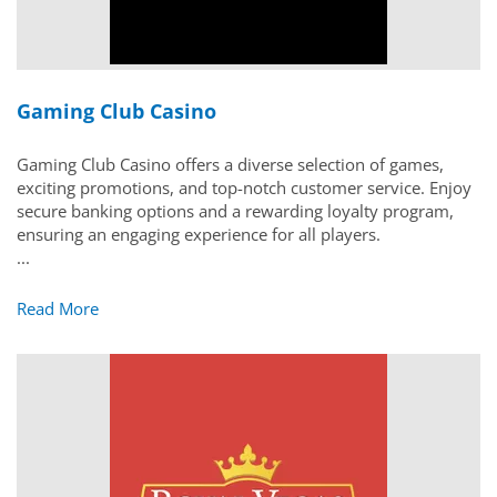
Gaming Club Casino
Gaming Club Casino offers a diverse selection of games,
exciting promotions, and top-notch customer service. Enjoy
secure banking options and a rewarding loyalty program,
ensuring an engaging experience for all players.
...
Read More