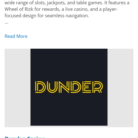
wide range of slots, jackpots, and table games. It features a
Wheel of Rizk for rewards, a live casino, and a player-
focused design for seamless navigation.
...
Read More