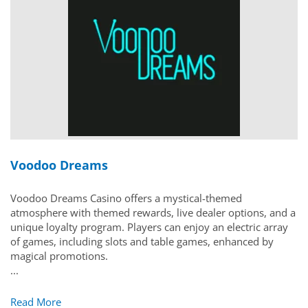
Voodoo Dreams
Voodoo Dreams Casino offers a mystical-themed
atmosphere with themed rewards, live dealer options, and a
unique loyalty program. Players can enjoy an electric array
of games, including slots and table games, enhanced by
magical promotions.
...
Read More