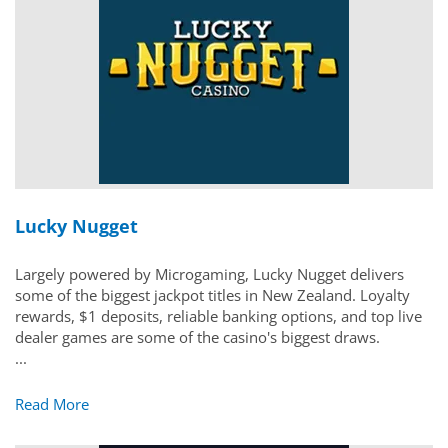
Lucky Nugget
Largely powered by Microgaming, Lucky Nugget delivers
some of the biggest jackpot titles in New Zealand. Loyalty
rewards, $1 deposits, reliable banking options, and top live
dealer games are some of the casino's biggest draws.
...
Read More