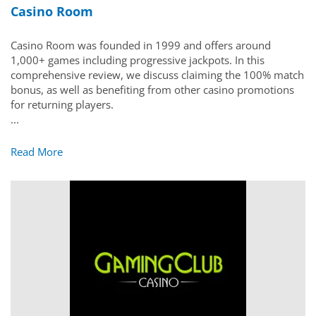
Casino Room
Casino Room was founded in 1999 and offers around
1,000+ games including progressive jackpots. In this
comprehensive review, we discuss claiming the 100% match
bonus, as well as benefiting from other casino promotions
for returning players.
...
Read More