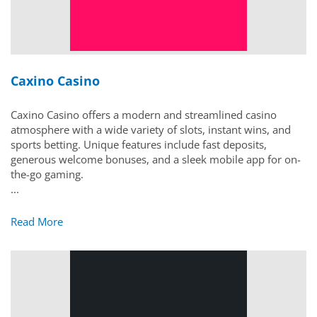
Caxino Casino
Caxino Casino offers a modern and streamlined casino
atmosphere with a wide variety of slots, instant wins, and
sports betting. Unique features include fast deposits,
generous welcome bonuses, and a sleek mobile app for on-
the-go gaming.
...
Read More