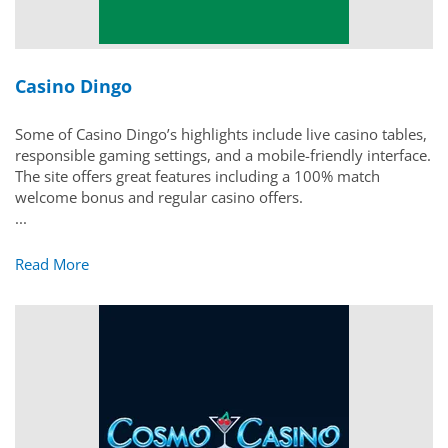
Casino Dingo
Some of Casino Dingo’s highlights include live casino tables,
responsible gaming settings, and a mobile-friendly interface.
The site offers great features including a 100% match
welcome bonus and regular casino offers.
...
Read More