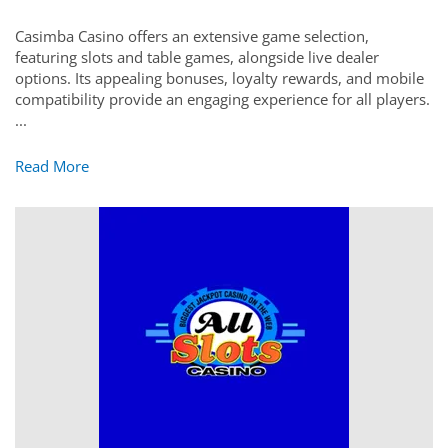
Casimba Casino offers an extensive game selection,
featuring slots and table games, alongside live dealer
options. Its appealing bonuses, loyalty rewards, and mobile
compatibility provide an engaging experience for all players.
...
Read More