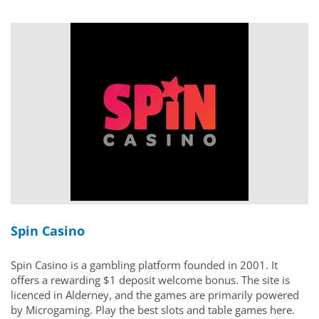
Spin Casino
Spin Casino is a gambling platform founded in 2001. It
offers a rewarding $1 deposit welcome bonus. The site is
licenced in Alderney, and the games are primarily powered
by Microgaming. Play the best slots and table games here.