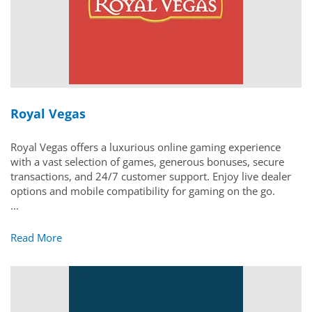
Royal Vegas
Royal Vegas offers a luxurious online gaming experience
with a vast selection of games, generous bonuses, secure
transactions, and 24/7 customer support. Enjoy live dealer
options and mobile compatibility for gaming on the go.
...
Read More