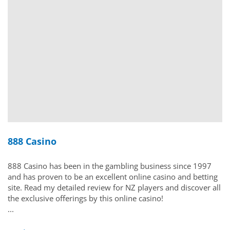
888 Casino
888 Casino has been in the gambling business since 1997
and has proven to be an excellent online casino and betting
site. Read my detailed review for NZ players and discover all
the exclusive offerings by this online casino!
...