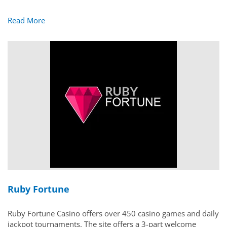
Read More
Ruby Fortune
Ruby Fortune Casino offers over 450 casino games and daily
jackpot tournaments. The site offers a 3-part welcome