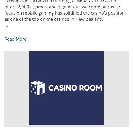
LeoVegas is considered the 'King of Mobile'. The casino
offers 2,000+ games, and a generous welcome bonus. Its
focus on mobile gaming has solidified the casino’s position
as one of the top online casinos in New Zealand.
...
Read More