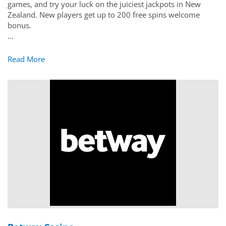
games, and try your luck on the juiciest jackpots in New
Zealand. New players get up to 200 free spins welcome
bonus.
...
Read More