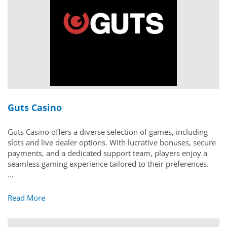
Guts Casino
Guts Casino offers a diverse selection of games, including
slots and live dealer options. With lucrative bonuses, secure
payments, and a dedicated support team, players enjoy a
seamless gaming experience tailored to their preferences.
...
Read More