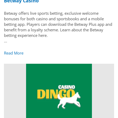
Betway Casino
Betway offers live sports betting, exclusive welcome
bonuses for both casino and sportsbooks and a mobile
betting app. Players can download the Betway Plus app and
benefit from a loyalty scheme. Learn about the Betway
betting experience here.
...
Read More