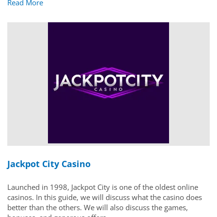
Read More
Jackpot City Casino
Launched in 1998, Jackpot City is one of the oldest online
casinos. In this guide, we will discuss what the casino does
better than the others. We will also discuss the games,