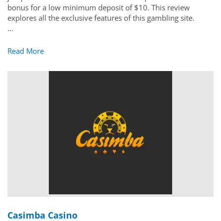
bonus for a low minimum deposit of $10. This review
explores all the exclusive features of this gambling site.
...
Read More
Casimba Casino