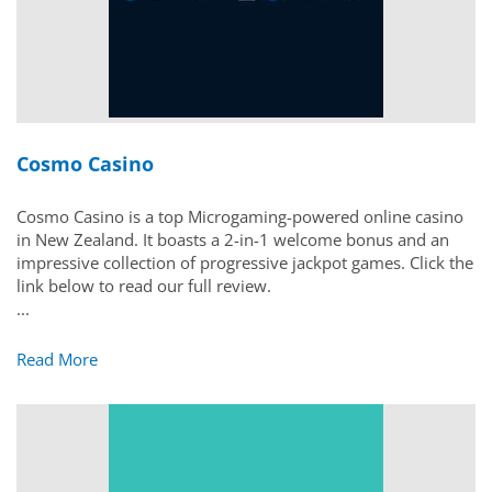
Cosmo Casino
Cosmo Casino is a top Microgaming-powered online casino
in New Zealand. It boasts a 2-in-1 welcome bonus and an
impressive collection of progressive jackpot games. Click the
link below to read our full review.
...
Read More