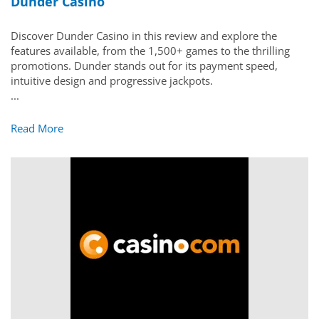
Dunder Casino
Discover Dunder Casino in this review and explore the
features available, from the 1,500+ games to the thrilling
promotions. Dunder stands out for its payment speed,
intuitive design and progressive jackpots.
...
Read More