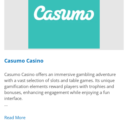
Casumo Casino
Casumo Casino offers an immersive gambling adventure
with a vast selection of slots and table games. Its unique
gamification elements reward players with trophies and
bonuses, enhancing engagement while enjoying a fun
interface.
...
Read More