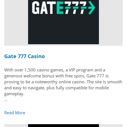
Gate 777 Casino
With over 1,500 casino games, a VIP program and a
generous welcome bonus with free spins, Gate 777 is
proving to be a noteworthy online casino. The site is smooth
and easy to navigate, plus fully compatible for mobile
gameplay.
...
Read More