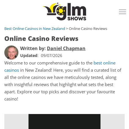
Best Online Casino
Best Online Casinos in New Zealand
Online Casino Reviews
Online Casino Reviews
Minimum Deposit
Written by
:
Daniel Chapman
Payment Options
Updated
:
09/07/2026
Welcome to our comprehensive guide to the
best online
Best Casino
Bonuses
casinos
in New Zealand! Here, you will find a curated list of
all the online casinos we have meticulously tested, along
Free Casino
with insightful reviews that highlight what sets the best
Games
apart. Explore our top picks and discover your favourite
casino!
Casino Games