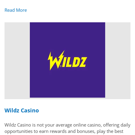
Read More
Wildz Casino
Wildz Casino is not your average online casino, offering daily
opportunities to earn rewards and bonuses, play the best