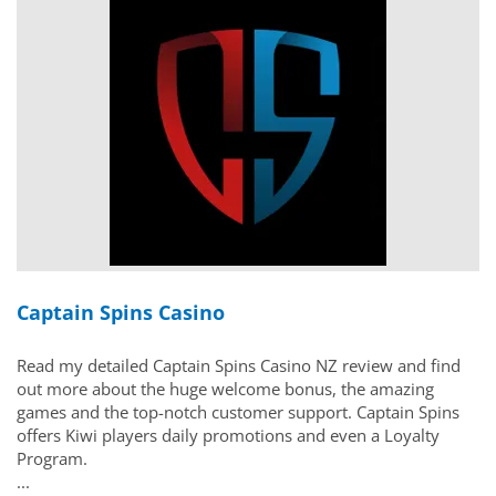
Captain Spins Casino
Read my detailed Captain Spins Casino NZ review and find
out more about the huge welcome bonus, the amazing
games and the top-notch customer support. Captain Spins
offers Kiwi players daily promotions and even a Loyalty
Program.
...