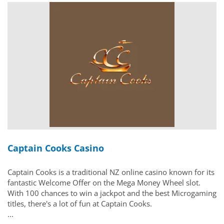
Captain Cooks Casino
Captain Cooks is a traditional NZ online casino known for its
fantastic Welcome Offer on the Mega Money Wheel slot.
With 100 chances to win a jackpot and the best Microgaming
titles, there's a lot of fun at Captain Cooks.
...