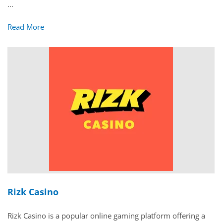
...
Read More
Rizk Casino
Rizk Casino is a popular online gaming platform offering a