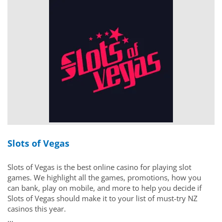
Slots of Vegas
Slots of Vegas is the best online casino for playing slot
games. We highlight all the games, promotions, how you
can bank, play on mobile, and more to help you decide if
Slots of Vegas should make it to your list of must-try NZ
casinos this year.
...