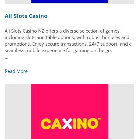
All Slots Casino
All Slots Casino NZ offers a diverse selection of games,
including slots and table options, with robust bonuses and
promotions. Enjoy secure transactions, 24/7 support, and a
seamless mobile experience for gaming on the go.
...
Read More