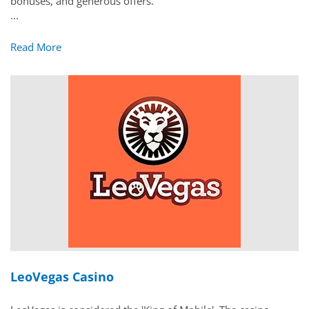
bonuses, and generous offers.
...
Read More
LeoVegas Casino