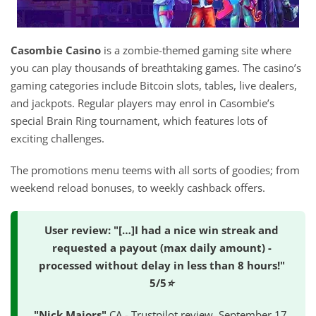
Casombie Casino
is a zombie-themed gaming site where
you can play thousands of breathtaking games. The casino’s
gaming categories include Bitcoin slots, tables, live dealers,
and jackpots. Regular players may enrol in Casombie’s
special Brain Ring tournament, which features lots of
exciting challenges.
The promotions menu teems with all sorts of goodies; from
weekend reload bonuses, to weekly cashback offers.
User review:
"[…]I had a nice win streak and
requested a payout (max daily amount) -
processed without delay in less than 8 hours!"
5/5⭐
"Nick Majors"
CA - Trustpilot review, September 17,