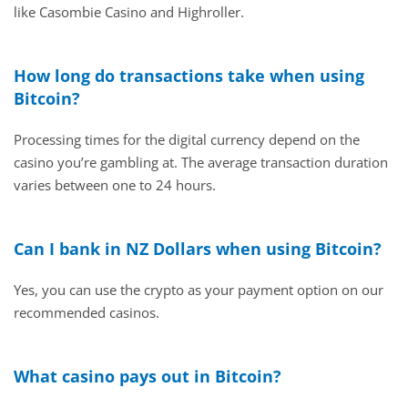
like Casombie Casino and Highroller.
How long do transactions take when using
Bitcoin?
Processing times for the digital currency depend on the
casino you’re gambling at. The average transaction duration
varies between one to 24 hours.
Can I bank in NZ Dollars when using Bitcoin?
Yes, you can use the crypto as your payment option on our
recommended casinos.
What casino pays out in Bitcoin?