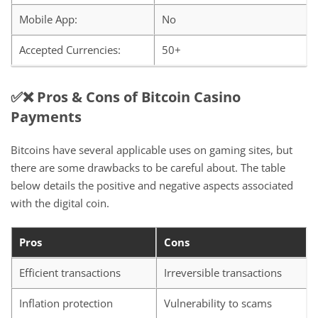
Mobile App:
No
Accepted Currencies:
50+
✅❌ Pros & Cons of Bitcoin Casino
Payments
Bitcoins have several applicable uses on gaming sites, but
there are some drawbacks to be careful about. The table
below details the positive and negative aspects associated
with the digital coin.
Pros
Cons
Efficient transactions
Irreversible transactions
Inflation protection
Vulnerability to scams