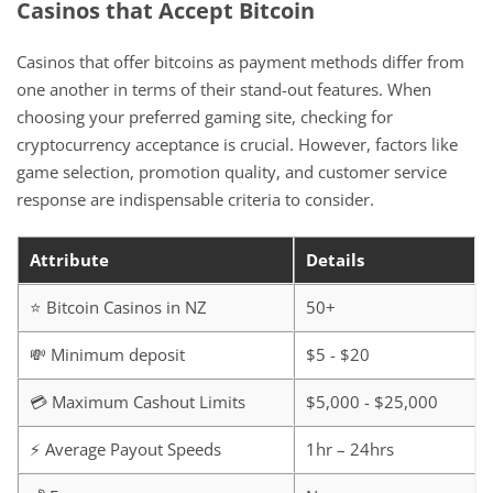
Casinos that Accept Bitcoin
Casinos that offer bitcoins as payment methods differ from
one another in terms of their stand-out features. When
choosing your preferred gaming site, checking for
cryptocurrency acceptance is crucial. However, factors like
game selection, promotion quality, and customer service
response are indispensable criteria to consider.
Attribute
Details
⭐ Bitcoin Casinos in NZ
50+
💸 Minimum deposit
$5 - $20
💳 Maximum Cashout Limits
$5,000 - $25,000
⚡ Average Payout Speeds
1hr – 24hrs