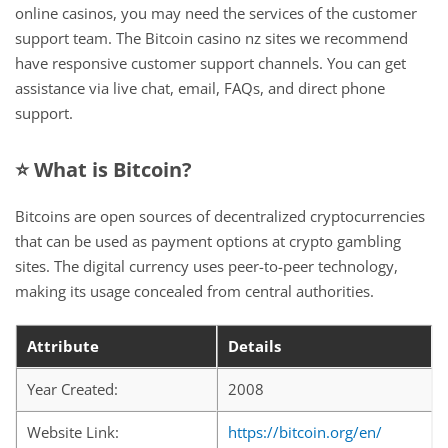
online casinos, you may need the services of the customer
support team. The Bitcoin casino nz sites we recommend
have responsive customer support channels. You can get
assistance via live chat, email, FAQs, and direct phone
support.
⭐ What is Bitcoin?
Bitcoins are open sources of decentralized cryptocurrencies
that can be used as payment options at crypto gambling
sites. The digital currency uses peer-to-peer technology,
making its usage concealed from central authorities.
Attribute
Details
Year Created:
2008
Website Link:
https://bitcoin.org/en/