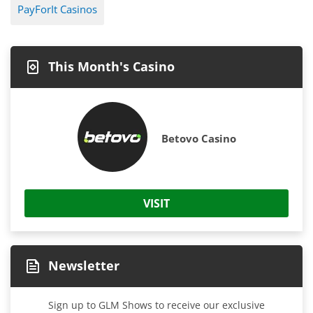
PayForIt Casinos
This Month's Casino
Betovo Casino
VISIT
Newsletter
Sign up to GLM Shows to receive our exclusive