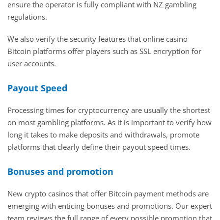
ensure the operator is fully compliant with NZ gambling
regulations.
We also verify the security features that online casino
Bitcoin platforms offer players such as SSL encryption for
user accounts.
Payout Speed
Processing times for cryptocurrency are usually the shortest
on most gambling platforms. As it is important to verify how
long it takes to make deposits and withdrawals, promote
platforms that clearly define their payout speed times.
Bonuses and promotion
New crypto casinos that offer Bitcoin payment methods are
emerging with enticing bonuses and promotions. Our expert
team reviews the full range of every possible promotion that