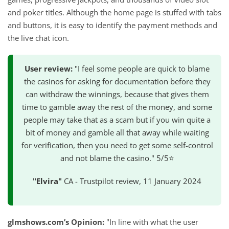
and poker titles. Although the home page is stuffed with tabs
and buttons, it is easy to identify the payment methods and
the live chat icon.
User review:
"I feel some people are quick to blame
the casinos for asking for documentation before they
can withdraw the winnings, because that gives them
time to gamble away the rest of the money, and some
people may take that as a scam but if you win quite a
bit of money and gamble all that away while waiting
for verification, then you need to get some self-control
and not blame the casino." 5/5⭐
"Elvira"
CA - Trustpilot review, 11 January 2024
glmshows.com’s Opinion:
"In line with what the user