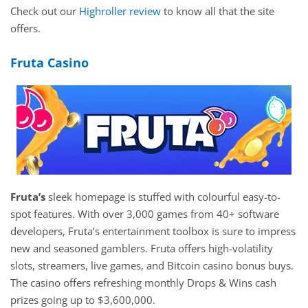
Check out our
Highroller review
to know all that the site
offers.
Fruta Casino
Fruta’s
sleek homepage is stuffed with colourful easy-to-
spot features. With over 3,000 games from 40+ software
developers, Fruta’s entertainment toolbox is sure to impress
new and seasoned gamblers. Fruta offers high-volatility
slots, streamers, live games, and Bitcoin casino bonus buys.
The casino offers refreshing monthly Drops & Wins cash
prizes going up to $3,600,000.