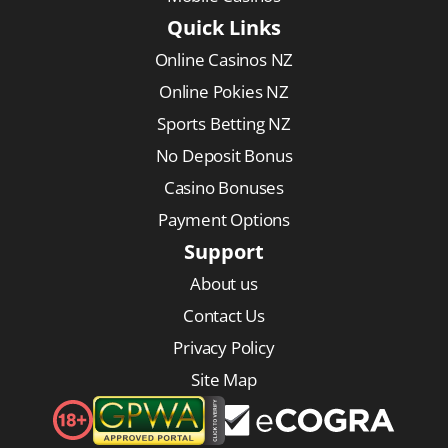
Quick Links
Online Casinos NZ
Online Pokies NZ
Sports Betting NZ
No Deposit Bonus
Casino Bonuses
Payment Options
Support
About us
Contact Us
Privacy Policy
Site Map