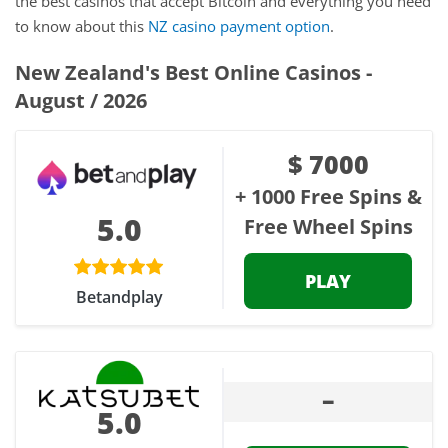
the best casinos that accept Bitcoin and everything you need
to know about this
NZ casino payment option
.
New Zealand's Best Online Casinos -
August / 2026
$ 7000
+ 1000 Free Spins &
5.0
Free Wheel Spins
PLAY
Betandplay
–
5.0