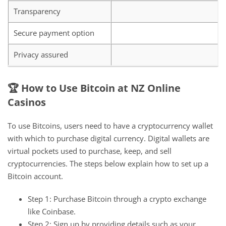
Transparency
Secure payment option
Privacy assured
🏆 How to Use Bitcoin at NZ Online
Casinos
To use Bitcoins, users need to have a cryptocurrency wallet
with which to purchase digital currency. Digital wallets are
virtual pockets used to purchase, keep, and sell
cryptocurrencies. The steps below explain how to set up a
Bitcoin account.
Step 1: Purchase Bitcoin through a crypto exchange
like Coinbase.
Step 2: Sign up by providing details such as your