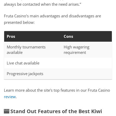
always be contacted when the need arises.”
Fruta Casino’s main advantages and disadvantages are
presented below:
Pros
Cons
Monthly tournaments
High wagering
available
requirement
Live chat available
Progressive jackpots
Learn more about the site's top features in our Fruta Casino
review
.
🎰 Stand Out Features of the Best Kiwi