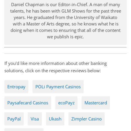
Daniel Chapman is our Editor-in-Chief. A man of many
talents, he has been with GLM Shows for the past three
years. He graduated from the University of Waikato
with a Master of Arts degree, so he knows what he is
doing when it comes to ensuring that all of the content
we publish is epic.
If you'd like more information about other banking
solutions, click on the respective reviews below:
Entropay
POLi Payment Casinos
Paysafecard Casinos
ecoPayz
Mastercard
PayPal
Visa
Ukash
Zimpler Casino