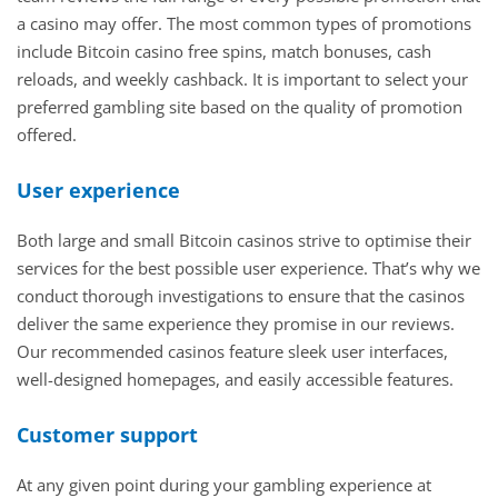
a casino may offer. The most common types of promotions
include Bitcoin casino free spins, match bonuses, cash
reloads, and weekly cashback. It is important to select your
preferred gambling site based on the quality of promotion
offered.
User experience
Both large and small Bitcoin casinos strive to optimise their
services for the best possible user experience. That’s why we
conduct thorough investigations to ensure that the casinos
deliver the same experience they promise in our reviews.
Our recommended casinos feature sleek user interfaces,
well-designed homepages, and easily accessible features.
Customer support
At any given point during your gambling experience at