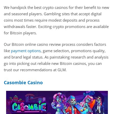
We handpick the best crypto casinos for their benefit to new
and seasoned players. Gambling sites that accept digital
coins most times require modest deposits and process
withdrawals faster. Exciting crypto promotions are available
for Bitcoin players.
Our Bitcoin online casino review process considers factors
like
payment options
, game selection, promotions quality,
and brand legal status. As painstaking research and analysis
go into picking out reliable new Bitcoin casinos, you can
trust our recommendations at GLM.
Casombie Casino