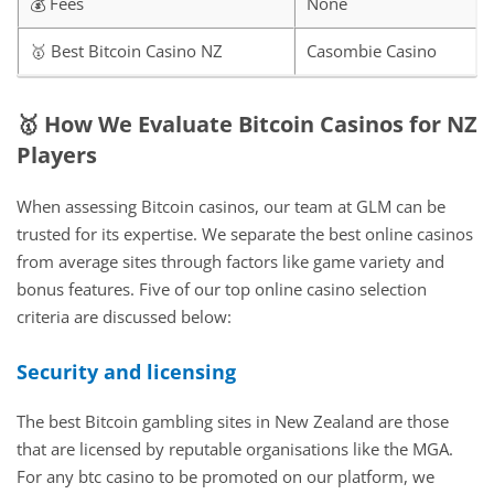
💰 Fees
None
🥇 Best Bitcoin Casino NZ
Casombie Casino
🥇 How We Evaluate Bitcoin Casinos for NZ
Players
When assessing Bitcoin casinos, our team at GLM can be
trusted for its expertise. We separate the best online casinos
from average sites through factors like game variety and
bonus features. Five of our top online casino selection
criteria are discussed below:
Security and licensing
The best Bitcoin gambling sites in New Zealand are those
that are licensed by reputable organisations like the MGA.
For any btc casino to be promoted on our platform, we