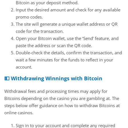
Bitcoin as your deposit method.
Input the desired amount and check for any available
promo codes.
The site will generate a unique wallet address or QR
code for the transaction.
Open your Bitcoin wallet, use the ‘Send’ feature, and
paste the address or scan the QR code.
Double-check the details, confirm the transaction, and
wait a few minutes for the funds to reflect in your
account.
💵 Withdrawing Winnings with Bitcoin
Withdrawal fees and processing times may apply for
Bitcoins depending on the casino you are gambling at. The
steps below offer guidance on how to withdraw Bitcoins at
online casinos.
Sign in to your account and complete any required