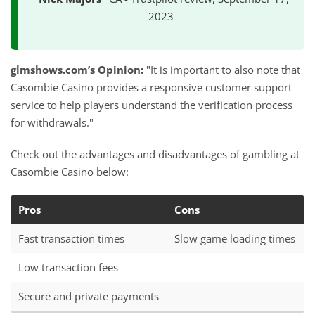
2023
glmshows.com’s Opinion:
"It is important to also note that
Casombie Casino provides a responsive customer support
service to help players understand the verification process
for withdrawals."
Check out the advantages and disadvantages of gambling at
Casombie Casino below:
Pros
Cons
Fast transaction times
Slow game loading times
Low transaction fees
Secure and private payments