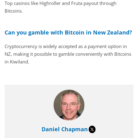
Top casinos like Highroller and Fruta payout through
Bitcoins.
Can you gamble with Bitcoin in New Zealand?
Cryptocurrency is widely accepted as a payment option in
NZ, making it possible to gamble conveniently with Bitcoins
in Kiwiland.
Daniel Chapman