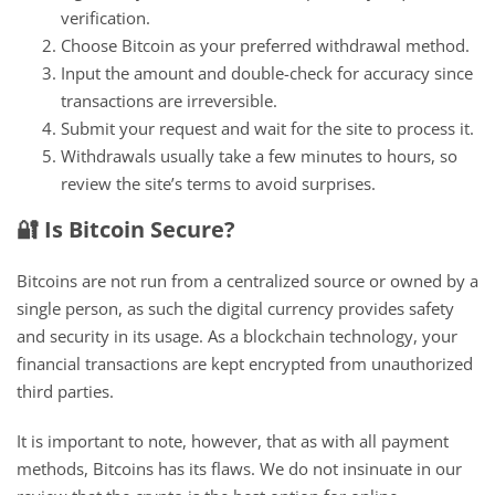
verification.
Choose Bitcoin as your preferred withdrawal method.
Input the amount and double-check for accuracy since
transactions are irreversible.
Submit your request and wait for the site to process it.
Withdrawals usually take a few minutes to hours, so
review the site’s terms to avoid surprises.
🔐 Is Bitcoin Secure?
Bitcoins are not run from a centralized source or owned by a
single person, as such the digital currency provides safety
and security in its usage. As a blockchain technology, your
financial transactions are kept encrypted from unauthorized
third parties.
It is important to note, however, that as with all payment
methods, Bitcoins has its flaws. We do not insinuate in our