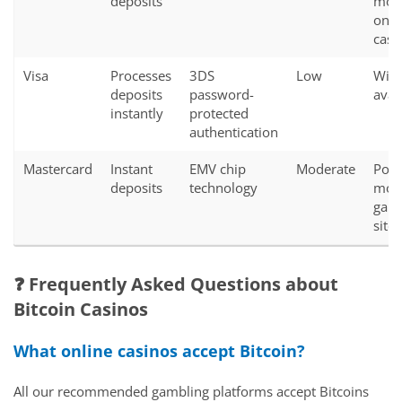
deposits
mos
onli
casi
Visa
Processes
3DS
Low
Wide
deposits
password-
avai
instantly
protected
authentication
Mastercard
Instant
EMV chip
Moderate
Popu
deposits
technology
mos
gamb
sites
❓ Frequently Asked Questions about
Bitcoin Casinos
What online casinos accept Bitcoin?
All our recommended gambling platforms accept Bitcoins