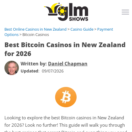
Best Online Casino
Best Online Casinos in New Zealand
Casino Guide
Payment
Options
Bitcoin Casinos
Minimum Deposit
Best Bitcoin Casinos in New Zealand
for 2026
Payment Options
Written by
:
Daniel Chapman
Best Casino
Bonuses
Updated
:
09/07/2026
Free Casino
Games
Casino Games
Looking to explore the best Bitcoin casinos in New Zealand
for 2026? Look no further! This guide will walk you through