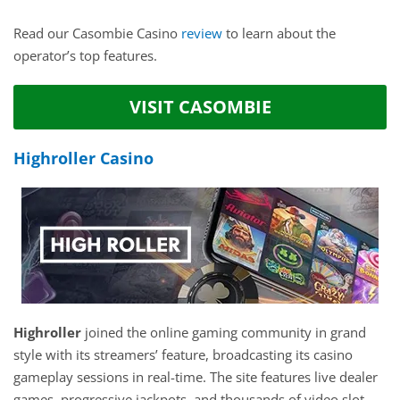
Read our Casombie Casino
review
to learn about the
operator’s top features.
VISIT CASOMBIE
Highroller Casino
Highroller
joined the online gaming community in grand
style with its streamers’ feature, broadcasting its casino
gameplay sessions in real-time. The site features live dealer
games, progressive jackpots, and thousands of video slot