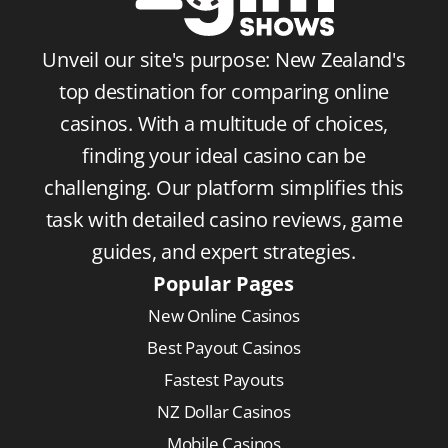
Unveil our site's purpose: New Zealand's
top destination for comparing online
casinos. With a multitude of choices,
finding your ideal casino can be
challenging. Our platform simplifies this
task with detailed casino reviews, game
guides, and expert strategies.
Popular Pages
New Online Casinos
Best Payout Casinos
Fastest Payouts
NZ Dollar Casinos
Mobile Casinos