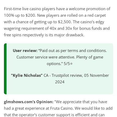
First-time live casino players have a welcome promotion of
100% up to $200. New players are rolled on a red carpet
with a chance of getting up to $2,500. The casino’s edgy
wagering requirement of 40x and 30x for bonus funds and
free spins respectively is its major drawback.
User review:
“Paid out as per terms and conditions.
Customer service were attentive. Plenty of game
options.” 5/5⭐
"Kylie Nicholas"
CA - Trustpilot review, 05 November
2024
glmshows.com’s Opinion:
"We appreciate that you have
had a great experience at Fruta Casino. We would like to add
that the operator’s customer support is efficient and can