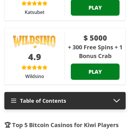
PLAY
Katsubet
$ 5000
+ 300 Free Spins + 1
4.9
Bonus Crab
PLAY
Wildsino
Table of Contents
🏆 Top 5 Bitcoin Casinos for Kiwi Players