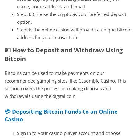
name, home address, and email.
Step 3: Choose the crypto as your preferred deposit
option.
Step 4: The online casino will provide a unique Bitcoin
address for your transaction.
💵 How to Deposit and Withdraw Using
Bitcoin
Bitcoins can be used to make payments on our
recommended gambling sites, like Casombie Casino. This
section covers the process of making deposits and
withdrawals using the digital coin.
💳 Depositing Bitcoin Funds to an Online
Casino
Sign in to your casino player account and choose