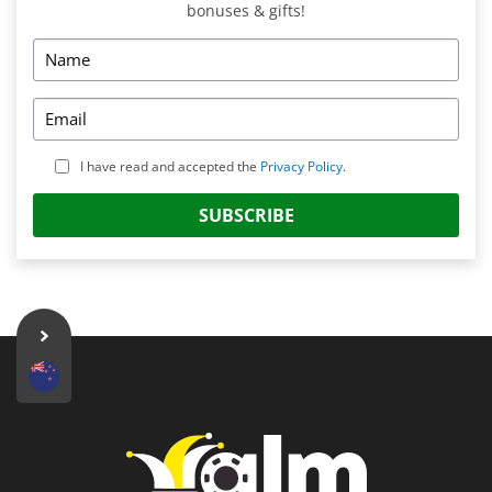
bonuses & gifts!
I have read and accepted the
Privacy Policy
.