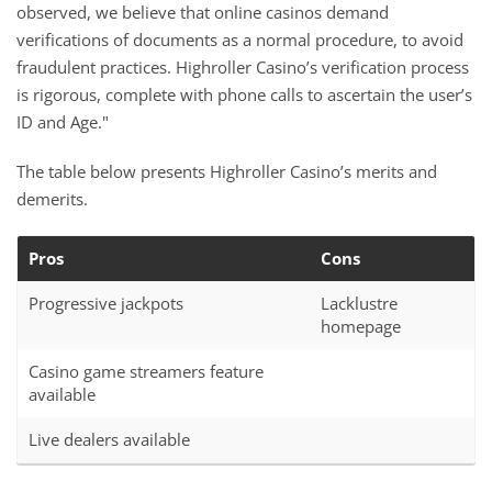
observed, we believe that online casinos demand
verifications of documents as a normal procedure, to avoid
fraudulent practices. Highroller Casino’s verification process
is rigorous, complete with phone calls to ascertain the user’s
ID and Age."
The table below presents Highroller Casino’s merits and
demerits.
Pros
Cons
Progressive jackpots
Lacklustre
homepage
Casino game streamers feature
available
Live dealers available