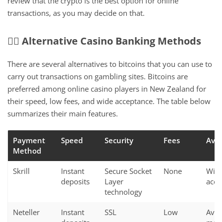
review that the crypto is the best option for online
transactions, as you may decide on that.
🧑‍⚖️ Alternative Casino Banking Methods
There are several alternatives to bitcoins that you can use to
carry out transactions on gambling sites. Bitcoins are
preferred among online casino players in New Zealand for
their speed, low fees, and wide acceptance. The table below
summarizes their main features.
Payment
Speed
Security
Fees
Avai
Method
Skrill
Instant
Secure Socket
None
Wide
deposits
Layer
acce
technology
Neteller
Instant
SSL
Low
Avai