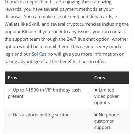
To make a deposit and start enjoying these amazing
rewards, you have several payment methods at your
disposal. You can make use of credit and debit cards, e-
Wallets like Skrill, and several cryptocurrencies including the
popular Bitcoin. If you run into any issues, you can contact
the support team through the 24/7 live chat option. Another
option would be to email them. This casino is very much
legit and our
Sol Casino
will give you more information on
taking advantage of all the benefits it has to offer.
Pros
Cons
✅ Up to $1500 in VIP birthday cash
❌ Limited
present
video poker
options
✅ Has a sports betting section
❌ No phone
customer
support