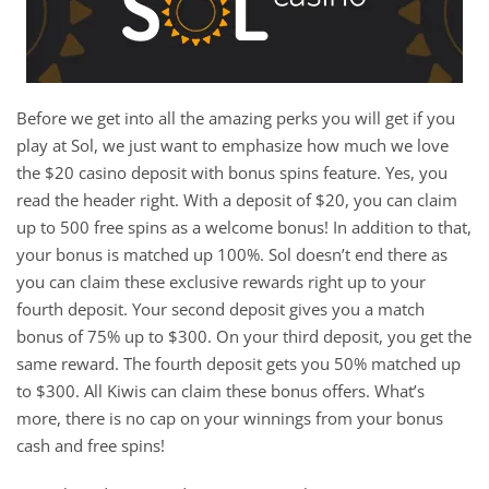
Before we get into all the amazing perks you will get if you
play at Sol, we just want to emphasize how much we love
the $20 casino deposit with bonus spins feature. Yes, you
read the header right. With a deposit of $20, you can claim
up to 500 free spins as a welcome bonus! In addition to that,
your bonus is matched up 100%. Sol doesn’t end there as
you can claim these exclusive rewards right up to your
fourth deposit. Your second deposit gives you a match
bonus of 75% up to $300. On your third deposit, you get the
same reward. The fourth deposit gets you 50% matched up
to $300. All Kiwis can claim these bonus offers. What’s
more, there is no cap on your winnings from your bonus
cash and free spins!