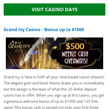
VISIT CASINO DAYS
Grand Ivy Casino - Bonus up to $1500
Grand Ivy is here to fulfil all your land-based casino dreams!
The elegant gold and black theme draws you in immediately
but the design is the least of what this
20-dollar deposit
casino
has to offer. When you sign up at this casino, you get
a generous welcome bonus of up to $1500 and 125 free
spins! This bonus cash is spread out over your first three