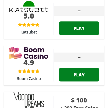
–
5.0
PLAY
Katsubet
–
4.9
PLAY
Boom Casino
$ 100
+ 200 Free Spins