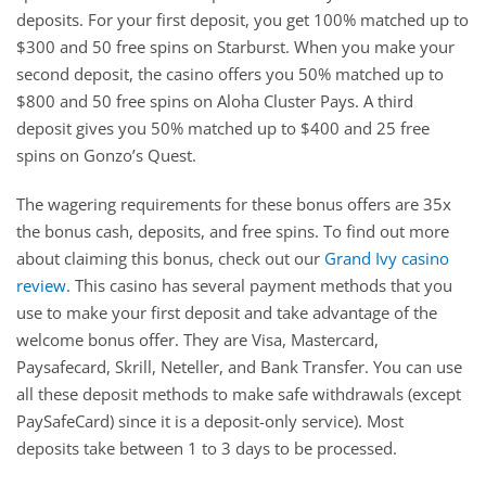
deposits. For your first deposit, you get 100% matched up to
$300 and 50 free spins on Starburst. When you make your
second deposit, the casino offers you 50% matched up to
$800 and 50 free spins on Aloha Cluster Pays. A third
deposit gives you 50% matched up to $400 and 25 free
spins on Gonzo’s Quest.
The wagering requirements for these bonus offers are 35x
the bonus cash, deposits, and free spins. To find out more
about claiming this bonus, check out our
Grand Ivy casino
review
. This casino has several payment methods that you
use to make your first deposit and take advantage of the
welcome bonus offer. They are Visa, Mastercard,
Paysafecard, Skrill, Neteller, and Bank Transfer. You can use
all these deposit methods to make safe withdrawals (except
PaySafeCard) since it is a deposit-only service). Most
deposits take between 1 to 3 days to be processed.