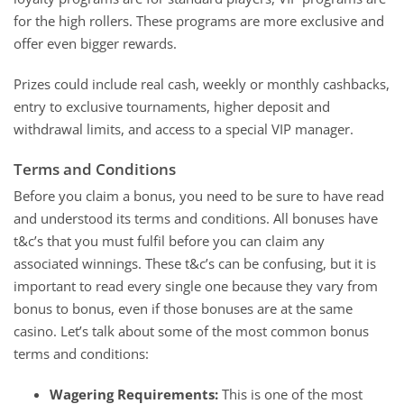
for the high rollers. These programs are more exclusive and
offer even bigger rewards.
Prizes could include real cash, weekly or monthly cashbacks,
entry to exclusive tournaments, higher deposit and
withdrawal limits, and access to a special VIP manager.
Terms and Conditions
Before you claim a bonus, you need to be sure to have read
and understood its terms and conditions. All bonuses have
t&c’s that you must fulfil before you can claim any
associated winnings. These t&c’s can be confusing, but it is
important to read every single one because they vary from
bonus to bonus, even if those bonuses are at the same
casino. Let’s talk about some of the most common bonus
terms and conditions:
Wagering Requirements:
This is one of the most