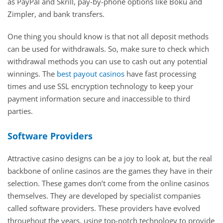
as PayPal and Skrill, pay-by-phone options like Boku and
Zimpler, and bank transfers.
One thing you should know is that not all deposit methods
can be used for withdrawals. So, make sure to check which
withdrawal methods you can use to cash out any potential
winnings. The
best payout casinos
have fast processing
times and use SSL encryption technology to keep your
payment information secure and inaccessible to third
parties.
Software Providers
Attractive casino designs can be a joy to look at, but the real
backbone of online casinos are the games they have in their
selection. These games don’t come from the online casinos
themselves. They are developed by specialist companies
called software providers. These providers have evolved
throughout the years, using top-notch technology to provide