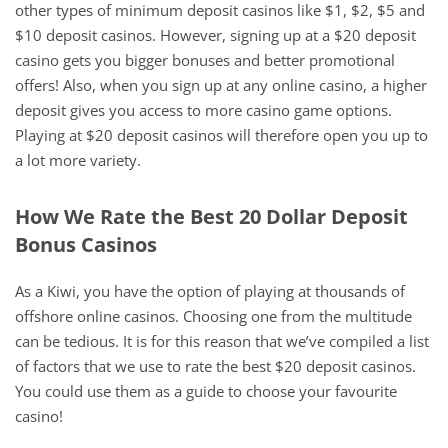
other types of minimum deposit casinos like $1, $2, $5 and
$10 deposit casinos. However, signing up at a $20 deposit
casino gets you bigger bonuses and better promotional
offers! Also, when you sign up at any online casino, a higher
deposit gives you access to more casino game options.
Playing at $20 deposit casinos will therefore open you up to
a lot more variety.
How We Rate the Best 20 Dollar Deposit
Bonus Casinos
As a Kiwi, you have the option of playing at thousands of
offshore online casinos. Choosing one from the multitude
can be tedious. It is for this reason that we’ve compiled a list
of factors that we use to rate the best $20 deposit casinos.
You could use them as a guide to choose your favourite
casino!