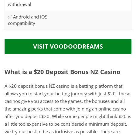
withdrawal
✅ Android and iOS
compatibility
VISIT VOODOODREAMS
What is a $20 Deposit Bonus NZ Casino
A $20 deposit bonus NZ casino is a betting platform that
allows you to start your betting journey with just $20. These
casinos give you access to the games, the bonuses and all
the amazing perks that come with joining an online casino
after you deposit $20. While some people might think $20 is
a little too expensive to be considered a minimum deposit,
we try our best to be as inclusive as possible. There are