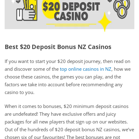
Best $20 Deposit Bonus NZ Casinos
If you want to start your $20 deposit journey, then read on
and discover some of the
top online casinos in NZ
, how we
choose these casinos, the games you can play, and the
factors we take into account before recommending any
casino to you.
When it comes to bonuses, $20 minimum deposit casinos
are undefeated! They have exclusive offers and juicy
packages for all new players that sign up on our websites.
Out of the hundreds of $20 deposit bonus NZ casinos, we’ve
chosen six of our favourites! The best bonuses are not