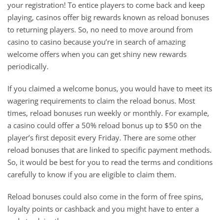
your registration! To entice players to come back and keep
playing, casinos offer big rewards known as reload bonuses
to returning players. So, no need to move around from
casino to casino because you’re in search of amazing
welcome offers when you can get shiny new rewards
periodically.
If you claimed a welcome bonus, you would have to meet its
wagering requirements to claim the reload bonus. Most
times, reload bonuses run weekly or monthly. For example,
a casino could offer a 50% reload bonus up to $50 on the
player’s first deposit every Friday. There are some other
reload bonuses that are linked to specific payment methods.
So, it would be best for you to read the terms and conditions
carefully to know if you are eligible to claim them.
Reload bonuses could also come in the form of free spins,
loyalty points or cashback and you might have to enter a