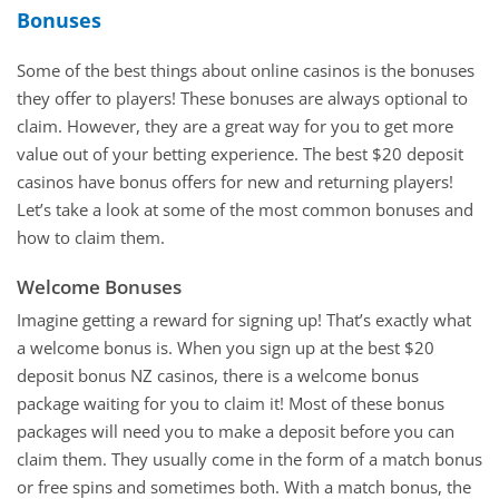
Bonuses
Some of the best things about online casinos is the bonuses
they offer to players! These bonuses are always optional to
claim. However, they are a great way for you to get more
value out of your betting experience. The best $20 deposit
casinos have bonus offers for new and returning players!
Let’s take a look at some of the most common bonuses and
how to claim them.
Welcome Bonuses
Imagine getting a reward for signing up! That’s exactly what
a welcome bonus is. When you sign up at the best $20
deposit bonus NZ casinos, there is a welcome bonus
package waiting for you to claim it! Most of these bonus
packages will need you to make a deposit before you can
claim them. They usually come in the form of a match bonus
or free spins and sometimes both. With a match bonus, the