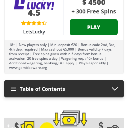
$ 4500
4.5
+ 300 Free Spins
PLAY
LetsLucky
18+ | New players only | Min. deposit €20 | Bonus code 2nd, 3rd,
4th dep. required | Max cashout €5,000 | Bonus validity 7 days
from receipt | Free spins given within 5 days from bonus
activation, 20 free spins a day | Wagering req. : 40x bonus |
Additional wagering, banking,T&C apply. | Play Responsibly |
www.gambleaware.org
Table of Contents