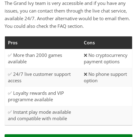
The Grand Ivy team is very accessible and if you have any
issues, you can contact them through the live chat service,
available 24/7. Another alternative would be to email them.
You could also check the FAQ section.
Pros
Cons
✅ More than 2000 games
❌ No cryptocurrency
available
payment options
✅ 24/7 live customer support
❌ No phone support
access
option
✅ Loyalty rewards and VIP
programme available
✅ Instant play mode available
and compatible with mobile