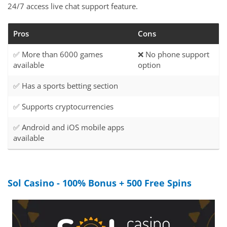
24/7 access live chat support feature.
Pros
Cons
✅ More than 6000 games
❌ No phone support
available
option
✅ Has a sports betting section
✅ Supports cryptocurrencies
✅ Android and iOS mobile apps
available
Sol Casino - 100% Bonus + 500 Free Spins