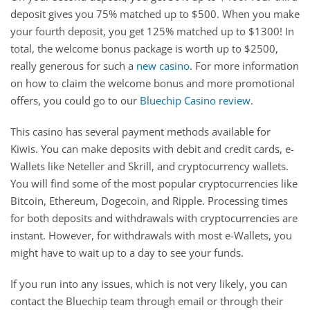
deposit gives you 75% matched up to $500. When you make
your fourth deposit, you get 125% matched up to $1300! In
total, the welcome bonus package is worth up to $2500,
really generous for such a
new casino
. For more information
on how to claim the welcome bonus and more promotional
offers, you could go to our
Bluechip Casino review
.
This casino has several payment methods available for
Kiwis. You can make deposits with debit and credit cards, e-
Wallets like Neteller and Skrill, and cryptocurrency wallets.
You will find some of the most popular cryptocurrencies like
Bitcoin, Ethereum, Dogecoin, and Ripple. Processing times
for both deposits and withdrawals with cryptocurrencies are
instant. However, for withdrawals with most e-Wallets, you
might have to wait up to a day to see your funds.
If you run into any issues, which is not very likely, you can
contact the Bluechip team through email or through their