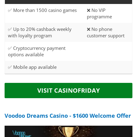
✅ More than 1500 casino games
❌ No VIP
programme
✅ Up to 20% cashback weekly
❌ No phone
with loyalty program
customer support
✅ Cryptocurrency payment
options available
✅ Mobile app available
VISIT CASINOFRIDAY
Voodoo Dreams Casino - $1600 Welcome Offer