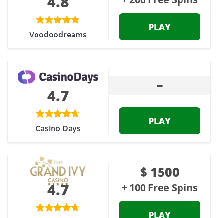
4.8
PLAY
Voodoodreams
–
4.7
PLAY
Casino Days
$ 1500
4.7
+ 100 Free Spins
PLAY