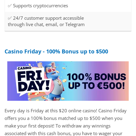
✅ Supports cryptocurrencies
✅ 24/7 customer support accessible
through live chat, email, or Telegram
Casino Friday - 100% Bonus up to $500
Every day is Friday at this $20 online casino! Casino Friday
offers you a 100% bonus matched up to $500 when you
make your first deposit! To withdraw any winnings
associated with this cash bonus, you have to wager your