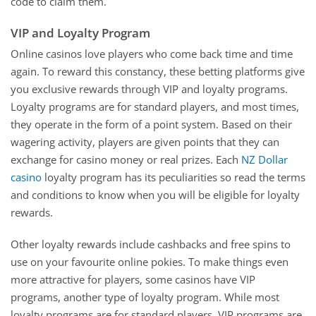
code to claim them.
VIP and Loyalty Program
Online casinos love players who come back time and time
again. To reward this constancy, these betting platforms give
you exclusive rewards through VIP and loyalty programs.
Loyalty programs are for standard players, and most times,
they operate in the form of a point system. Based on their
wagering activity, players are given points that they can
exchange for casino money or real prizes. Each
NZ Dollar
casino
loyalty program has its peculiarities so read the terms
and conditions to know when you will be eligible for loyalty
rewards.
Other loyalty rewards include cashbacks and free spins to
use on your favourite online pokies. To make things even
more attractive for players, some casinos have VIP
programs, another type of loyalty program. While most
loyalty programs are for standard players, VIP programs are