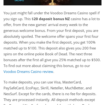
You just might fall under the Voodoo Dreams Casino spell if
you sign up. This $
20 deposit bonus NZ
casino has a lot to
offer, from the new games’ arrival every week to the
generous welcome bonus. From your first deposit, you are
absolutely spoiled. The welcome offer spans your first four
deposits. When you make the first deposit, you get 100%
matched up to $100. This deposit also gives you 200 free
spins on the online pokie Book of Dead. The next three
bonuses after the first all give you 25% matched up to $500.
To find out more about claiming this bonus, go to our
Voodoo Dreams Casino review
.
To make deposits, you can use Visa, MasterCard,
PaySafeCard, EcoPayz, Skrill, Neteller, MuchBetter, and
NeoSurf. Except for the cards, there is no fee for deposits.
They are processed instantly. All deposit methods except