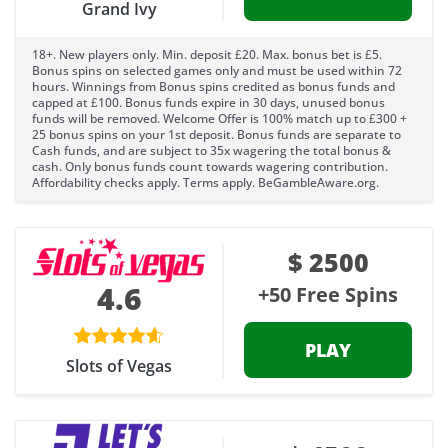
Grand Ivy
18+. New players only. Min. deposit £20. Max. bonus bet is £5.
Bonus spins on selected games only and must be used within 72
hours. Winnings from Bonus spins credited as bonus funds and
capped at £100. Bonus funds expire in 30 days, unused bonus
funds will be removed. Welcome Offer is 100% match up to £300 +
25 bonus spins on your 1st deposit. Bonus funds are separate to
Cash funds, and are subject to 35x wagering the total bonus &
cash. Only bonus funds count towards wagering contribution.
Affordability checks apply. Terms apply. BeGambleAware.org.
$ 2500
4.6
+50 Free Spins
PLAY
Slots of Vegas