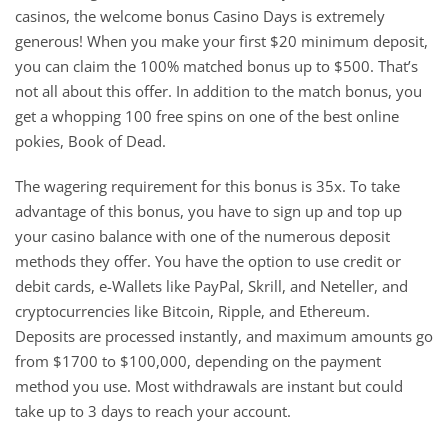
casinos, the welcome bonus Casino Days is extremely
generous! When you make your first $20 minimum deposit,
you can claim the 100% matched bonus up to $500. That’s
not all about this offer. In addition to the match bonus, you
get a whopping 100 free spins on one of the best online
pokies, Book of Dead.
The wagering requirement for this bonus is 35x. To take
advantage of this bonus, you have to sign up and top up
your casino balance with one of the numerous deposit
methods they offer. You have the option to use credit or
debit cards, e-Wallets like PayPal, Skrill, and Neteller, and
cryptocurrencies like Bitcoin, Ripple, and Ethereum.
Deposits are processed instantly, and maximum amounts go
from $1700 to $100,000, depending on the payment
method you use. Most withdrawals are instant but could
take up to 3 days to reach your account.