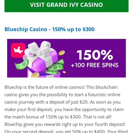
VISIT GRAND IVY CASINO
Bluechip Casino - 150% up to $300
Bluechip is the future of online casinos! This blockchain
casino gives you the possibility to start a futuristic online
casino journey with a deposit of just $20. As soon as you
make your first deposit, you have the opportunity to claim
the match bonus of 150% up to $300. That is not all!
Bluechip gives you rewards right up to your fourth deposit!
On your second deposit, you get 50% up to $400. Your third