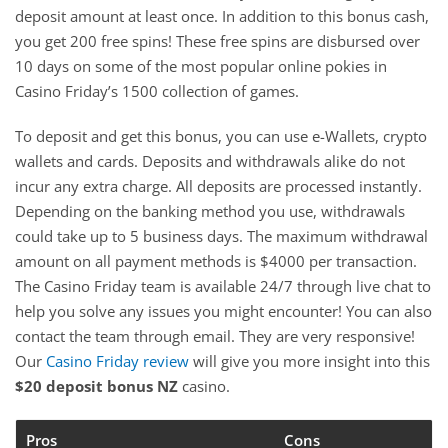
deposit amount at least once. In addition to this bonus cash,
you get 200 free spins! These free spins are disbursed over
10 days on some of the most popular online pokies in
Casino Friday’s 1500 collection of games.
To deposit and get this bonus, you can use e-Wallets, crypto
wallets and cards. Deposits and withdrawals alike do not
incur any extra charge. All deposits are processed instantly.
Depending on the banking method you use, withdrawals
could take up to 5 business days. The maximum withdrawal
amount on all payment methods is $4000 per transaction.
The Casino Friday team is available 24/7 through live chat to
help you solve any issues you might encounter! You can also
contact the team through email. They are very responsive!
Our
Casino Friday review
will give you more insight into this
$20 deposit bonus NZ
casino.
Pros
Cons