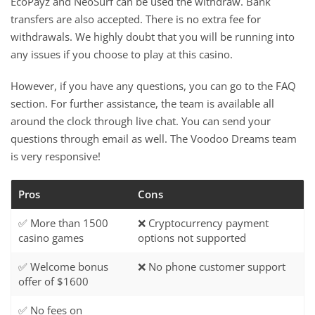
EcoPayz and NeoSurf can be used the withdraw. Bank
transfers are also accepted. There is no extra fee for
withdrawals. We highly doubt that you will be running into
any issues if you choose to play at this casino.
However, if you have any questions, you can go to the FAQ
section. For further assistance, the team is available all
around the clock through live chat. You can send your
questions through email as well. The Voodoo Dreams team
is very responsive!
Pros
Cons
✅ More than 1500
❌ Cryptocurrency payment
casino games
options not supported
✅ Welcome bonus
❌ No phone customer support
offer of $1600
✅ No fees on