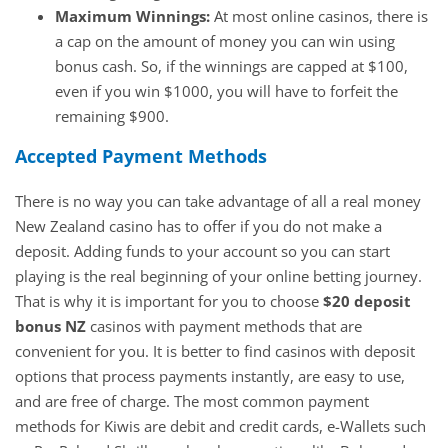
Maximum Winnings:
At most online casinos, there is
a cap on the amount of money you can win using
bonus cash. So, if the winnings are capped at $100,
even if you win $1000, you will have to forfeit the
remaining $900.
Accepted Payment Methods
There is no way you can take advantage of all a real money
New Zealand casino has to offer if you do not make a
deposit. Adding funds to your account so you can start
playing is the real beginning of your online betting journey.
That is why it is important for you to choose
$20 deposit
bonus NZ
casinos with payment methods that are
convenient for you. It is better to find casinos with deposit
options that process payments instantly, are easy to use,
and are free of charge. The most common payment
methods for Kiwis are debit and credit cards, e-Wallets such