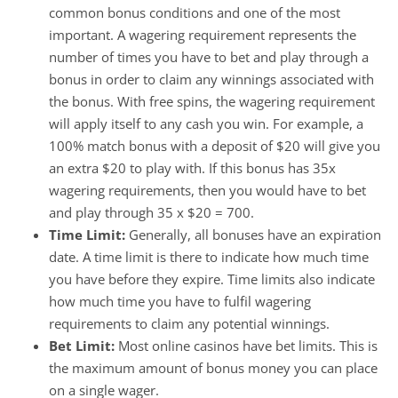
common bonus conditions and one of the most
important. A wagering requirement represents the
number of times you have to bet and play through a
bonus in order to claim any winnings associated with
the bonus. With free spins, the wagering requirement
will apply itself to any cash you win. For example, a
100% match bonus with a deposit of $20 will give you
an extra $20 to play with. If this bonus has 35x
wagering requirements, then you would have to bet
and play through 35 x $20 = 700.
Time Limit:
Generally, all bonuses have an expiration
date. A time limit is there to indicate how much time
you have before they expire. Time limits also indicate
how much time you have to fulfil wagering
requirements to claim any potential winnings.
Bet Limit:
Most online casinos have bet limits. This is
the maximum amount of bonus money you can place
on a single wager.