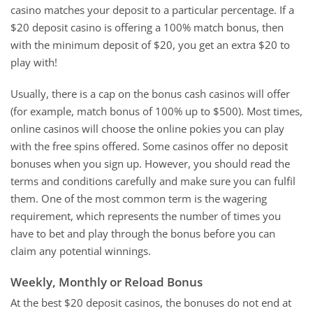
casino matches your deposit to a particular percentage. If a
$20 deposit casino is offering a 100% match bonus, then
with the minimum deposit of $20, you get an extra $20 to
play with!
Usually, there is a cap on the bonus cash casinos will offer
(for example, match bonus of 100% up to $500). Most times,
online casinos will choose the online pokies you can play
with the free spins offered. Some casinos offer no deposit
bonuses when you sign up. However, you should read the
terms and conditions carefully and make sure you can fulfil
them. One of the most common term is the wagering
requirement, which represents the number of times you
have to bet and play through the bonus before you can
claim any potential winnings.
Weekly, Monthly or Reload Bonus
At the best $20 deposit casinos, the bonuses do not end at