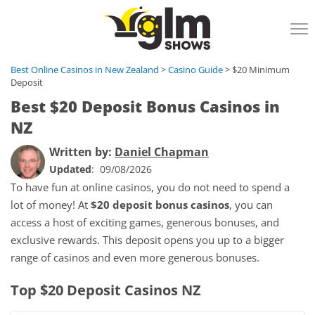
Best Online Casino
Best Online Casinos in New Zealand
Casino Guide
$20 Minimum
Deposit
Minimum Deposit
Best $20 Deposit Bonus Casinos in
NZ
Payment Options
Written by
:
Daniel Chapman
Best Casino
Bonuses
Updated
:
09/08/2026
To have fun at online casinos, you do not need to spend a
Free Casino
lot of money! At
$20 deposit bonus casinos
, you can
Games
access a host of exciting games, generous bonuses, and
exclusive rewards. This deposit opens you up to a bigger
Casino Games
range of casinos and even more generous bonuses.
Top $20 Deposit Casinos NZ