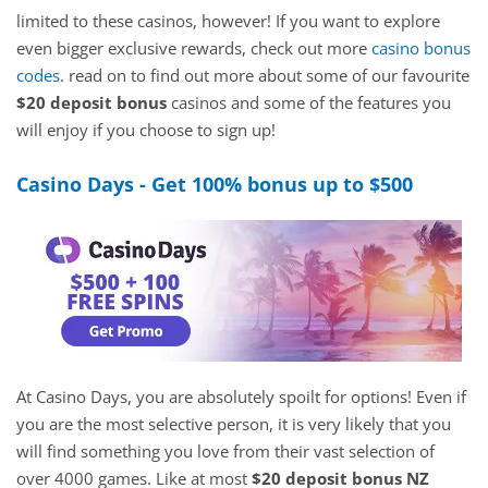
limited to these casinos, however! If you want to explore
even bigger exclusive rewards, check out more
casino bonus
codes
. read on to find out more about some of our favourite
$20 deposit bonus
casinos and some of the features you
will enjoy if you choose to sign up!
Casino Days - Get 100% bonus up to $500
At Casino Days, you are absolutely spoilt for options! Even if
you are the most selective person, it is very likely that you
will find something you love from their vast selection of
over 4000 games. Like at most
$20 deposit bonus NZ