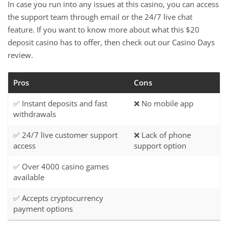
In case you run into any issues at this casino, you can access
the support team through email or the 24/7 live chat
feature. If you want to know more about what this $20
deposit casino has to offer, then check out our Casino Days
review.
Pros
Cons
✅ Instant deposits and fast
❌ No mobile app
withdrawals
✅ 24/7 live customer support
❌ Lack of phone
access
support option
✅ Over 4000 casino games
available
✅ Accepts cryptocurrency
payment options