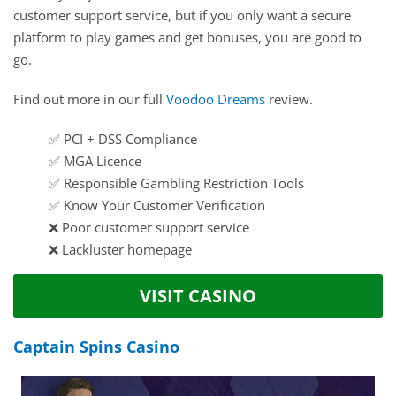
customer support service, but if you only want a secure
platform to play games and get bonuses, you are good to
go.
Find out more in our full
Voodoo Dreams
review.
✅ PCI + DSS Compliance
✅ MGA Licence
✅ Responsible Gambling Restriction Tools
✅ Know Your Customer Verification
❌ Poor customer support service
❌ Lackluster homepage
VISIT CASINO
Captain Spins Casino