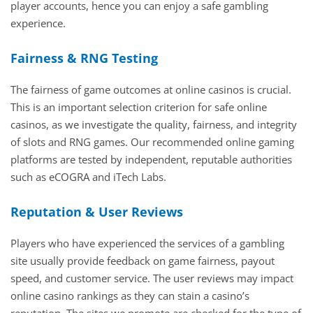
player accounts, hence you can enjoy a safe gambling
experience.
Fairness & RNG Testing
The fairness of game outcomes at online casinos is crucial.
This is an important selection criterion for safe online
casinos, as we investigate the quality, fairness, and integrity
of slots and RNG games. Our recommended online gaming
platforms are tested by independent, reputable authorities
such as eCOGRA and iTech Labs.
Reputation & User Reviews
Players who have experienced the services of a gambling
site usually provide feedback on game fairness, payout
speed, and customer service. The user reviews may impact
online casino rankings as they can stain a casino’s