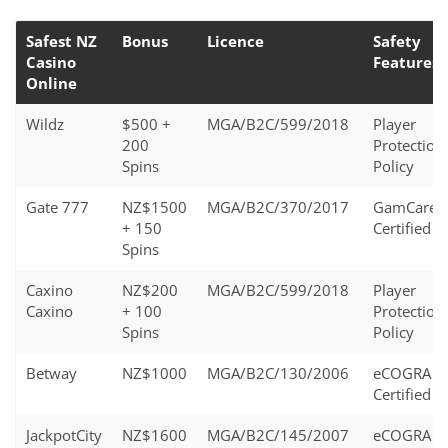
Safest NZ
Bonus
Licence
Safety
Casino
Features
Online
Wildz
$500 +
MGA/B2C/599/2018
Player
200
Protection
Spins
Policy
Gate 777
NZ$1500
MGA/B2C/370/2017
GamCare
+ 150
Certified
Spins
Caxino
NZ$200
MGA/B2C/599/2018
Player
Caxino
+ 100
Protection
Spins
Policy
Betway
NZ$1000
MGA/B2C/130/2006
eCOGRA
Certified
JackpotCity
NZ$1600
MGA/B2C/145/2007
eCOGRA