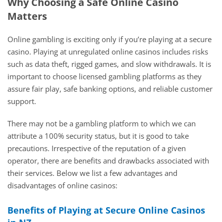
Why Choosing a Safe Online Casino
Matters
Online gambling is exciting only if you’re playing at a secure
casino. Playing at unregulated online casinos includes risks
such as data theft, rigged games, and slow withdrawals. It is
important to choose licensed gambling platforms as they
assure fair play, safe banking options, and reliable customer
support.
There may not be a gambling platform to which we can
attribute a 100% security status, but it is good to take
precautions. Irrespective of the reputation of a given
operator, there are benefits and drawbacks associated with
their services. Below we list a few advantages and
disadvantages of online casinos:
Benefits of Playing at Secure Online Casinos