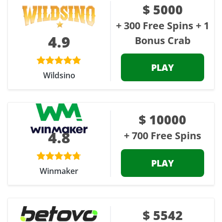
$ 5000
+ 300 Free Spins + 1
4.9
Bonus Crab
PLAY
Wildsino
$ 10000
4.8
+ 700 Free Spins
PLAY
Winmaker
$ 5542