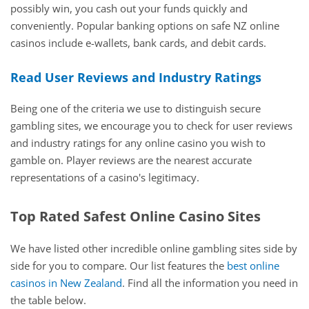
possibly win, you cash out your funds quickly and
conveniently. Popular banking options on safe NZ online
casinos include e-wallets, bank cards, and debit cards.
Read User Reviews and Industry Ratings
Being one of the criteria we use to distinguish secure
gambling sites, we encourage you to check for user reviews
and industry ratings for any online casino you wish to
gamble on. Player reviews are the nearest accurate
representations of a casino's legitimacy.
Top Rated Safest Online Casino Sites
We have listed other incredible online gambling sites side by
side for you to compare. Our list features the
best online
casinos in New Zealand
. Find all the information you need in
the table below.