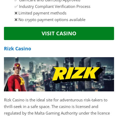
✅ Industry Compliant Verification Process
❌ Limited payment methods
❌ No crypto payment options available
VISIT CASINO
Rizk Casino
Rizk Casino is the ideal site for adventurous risk-takers to
thrill-seek in a safe space. The casino is licensed and
regulated by the Malta Gaming Authority under the licence