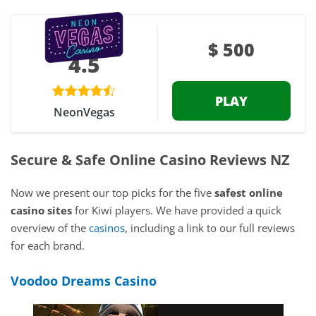
$ 500
4.5
PLAY
NeonVegas
Secure & Safe Online Casino Reviews NZ
Now we present our top picks for the five
safest online
casino sites
for Kiwi players. We have provided a quick
overview of the
casinos
, including a link to our full reviews
for each brand.
Voodoo Dreams Casino