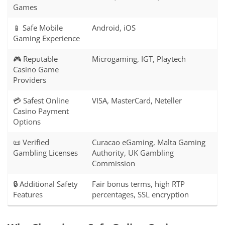
Games
📱 Safe Mobile
Android, iOS
Gaming Experience
🎮 Reputable
Microgaming, IGT, Playtech
Casino Game
Providers
💳 Safest Online
VISA, MasterCard, Neteller
Casino Payment
Options
📜 Verified
Curacao eGaming, Malta Gaming
Gambling Licenses
Authority, UK Gambling
Commission
🔒 Additional Safety
Fair bonus terms, high RTP
Features
percentages, SSL encryption