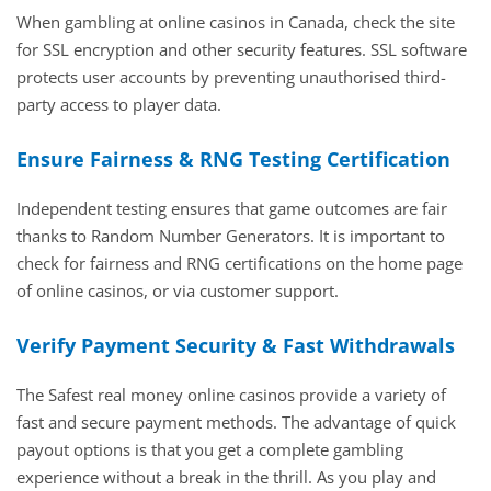
When gambling at online casinos in Canada, check the site
for SSL encryption and other security features. SSL software
protects user accounts by preventing unauthorised third-
party access to player data.
Ensure Fairness & RNG Testing Certification
Independent testing ensures that game outcomes are fair
thanks to Random Number Generators. It is important to
check for fairness and RNG certifications on the home page
of online casinos, or via customer support.
Verify Payment Security & Fast Withdrawals
The Safest real money online casinos provide a variety of
fast and secure payment methods. The advantage of quick
payout options is that you get a complete gambling
experience without a break in the thrill. As you play and