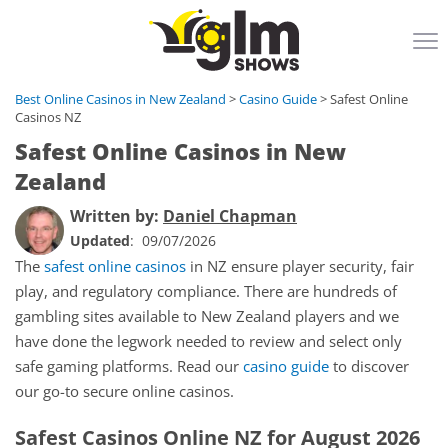
Best Online Casino
Best Online Casinos in New Zealand
Casino Guide
Safest Online
Casinos NZ
Minimum Deposit
Safest Online Casinos in New
Zealand
Payment Options
Written by
:
Daniel Chapman
Best Casino
Bonuses
Updated
:
09/07/2026
The
safest online casinos
in NZ ensure player security, fair
Free Casino
play, and regulatory compliance. There are hundreds of
Games
gambling sites available to New Zealand players and we
have done the legwork needed to review and select only
Casino Games
safe gaming platforms. Read our
casino guide
to discover
our go-to secure online casinos.
Safest Casinos Online NZ for August 2026