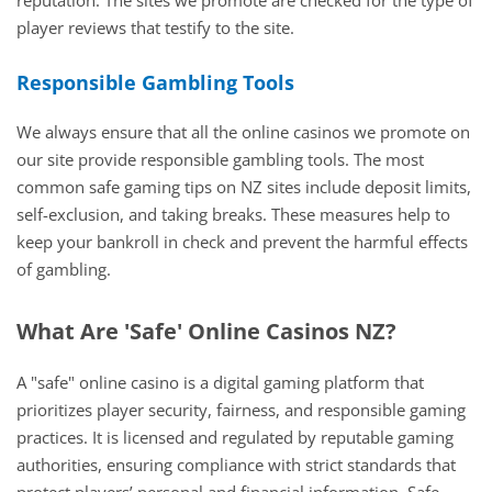
reputation. The sites we promote are checked for the type of
player reviews that testify to the site.
Responsible Gambling Tools
We always ensure that all the online casinos we promote on
our site provide responsible gambling tools. The most
common safe gaming tips on NZ sites include deposit limits,
self-exclusion, and taking breaks. These measures help to
keep your bankroll in check and prevent the harmful effects
of gambling.
What Are 'Safe' Online Casinos NZ?
A "safe" online casino is a digital gaming platform that
prioritizes player security, fairness, and responsible gaming
practices. It is licensed and regulated by reputable gaming
authorities, ensuring compliance with strict standards that