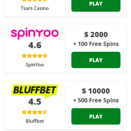
PLAY
Tsars Casino
$ 2000
4.6
+ 100 Free Spins
PLAY
SpinYoo
$ 10000
4.5
+ 500 Free Spins
PLAY
Bluffbet