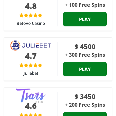
4.8
+ 100 Free Spins
PLAY
Betovo Casino
$ 4500
4.7
+ 300 Free Spins
PLAY
Juliebet
$ 3450
4.6
+ 200 Free Spins