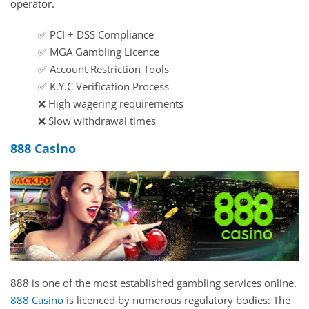
operator.
✅ PCI + DSS Compliance
✅ MGA Gambling Licence
✅ Account Restriction Tools
✅ K.Y.C Verification Process
❌ High wagering requirements
❌ Slow withdrawal times
888 Casino
888 is one of the most established gambling services online.
888 Casino
is licenced by numerous regulatory bodies: The