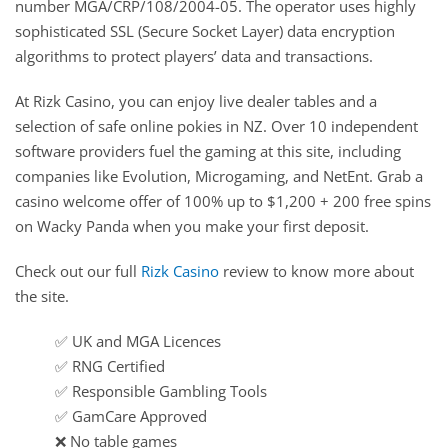
number MGA/CRP/108/2004-05. The operator uses highly
sophisticated SSL (Secure Socket Layer) data encryption
algorithms to protect players’ data and transactions.
At Rizk Casino, you can enjoy live dealer tables and a
selection of safe online pokies in NZ. Over 10 independent
software providers fuel the gaming at this site, including
companies like Evolution, Microgaming, and NetEnt. Grab a
casino welcome offer of 100% up to $1,200 + 200 free spins
on Wacky Panda when you make your first deposit.
Check out our full
Rizk Casino
review to know more about
the site.
✅ UK and MGA Licences
✅ RNG Certified
✅ Responsible Gambling Tools
✅ GamCare Approved
❌ No table games