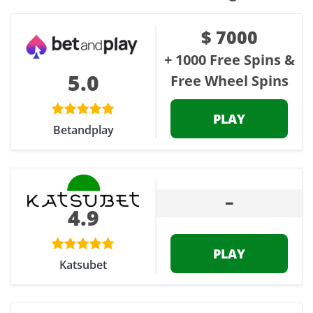
$ 7000
+ 1000 Free Spins &
5.0
Free Wheel Spins
PLAY
Betandplay
–
4.9
PLAY
Katsubet