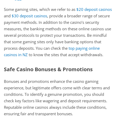
Some gaming sites, which we refer to as
$20 deposit casinos
and
$30 deposit casinos
, provide a broader range of secure
payment methods. In addition to the casino’s security
measures, the banking methods on these online casinos use
several protocols to protect your transactions. Be mindful
that some gaming sites only have banking options that
process deposits. You can check the
top paying online
casinos in NZ
to know the sites that accept withdrawals.
Safe Casino Bonuses & Promotions
Bonuses and promotions enhance the casino gaming
experience, but legitimate offers come with clear terms and
conditions. To identify a genuine promotion, you should
check key factors like wagering and deposit requirements.
Reputable online casinos always include these conditions,
ensuring fair and transparent bonuses.