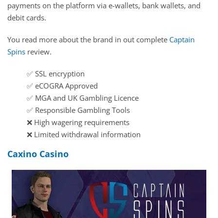
payments on the platform via e-wallets, bank wallets, and
debit cards.
You read more about the brand in out complete
Captain
Spins
review.
✅ SSL encryption
✅ eCOGRA Approved
✅ MGA and UK Gambling Licence
✅ Responsible Gambling Tools
❌ High wagering requirements
❌ Limited withdrawal information
Caxino Casino