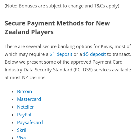
(
Note: Bonuses are subject to change and T&Cs apply
)
Secure Payment Methods for New
Zealand Players
There are several secure banking options for Kiwis, most of
which may require a
$1 deposit
or a
$5 deposit
to transact.
Below we present some of the approved Payment Card
Industry Data Security Standard (PCI DSS) services available
at most NZ casinos:
Bitcoin
Mastercard
Neteller
PayPal
Paysafecard
Skrill
Visa