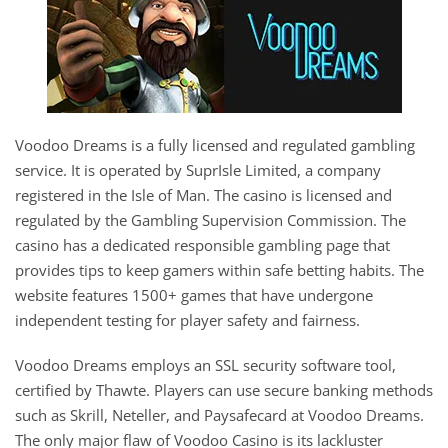
Voodoo Dreams is a fully licensed and regulated gambling
service. It is operated by SuprIsle Limited, a company
registered in the Isle of Man. The casino is licensed and
regulated by the Gambling Supervision Commission. The
casino has a dedicated responsible gambling page that
provides tips to keep gamers within safe betting habits. The
website features 1500+ games that have undergone
independent testing for player safety and fairness.
Voodoo Dreams employs an SSL security software tool,
certified by Thawte. Players can use secure banking methods
such as Skrill, Neteller, and Paysafecard at Voodoo Dreams.
The only major flaw of Voodoo Casino is its lackluster