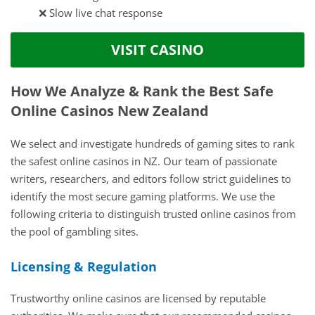
❌ Slow live chat response
VISIT CASINO
How We Analyze & Rank the Best Safe
Online Casinos New Zealand
We select and investigate hundreds of gaming sites to rank
the safest online casinos in NZ. Our team of passionate
writers, researchers, and editors follow strict guidelines to
identify the most secure gaming platforms. We use the
following criteria to distinguish trusted online casinos from
the pool of gambling sites.
Licensing & Regulation
Trustworthy online casinos are licensed by reputable