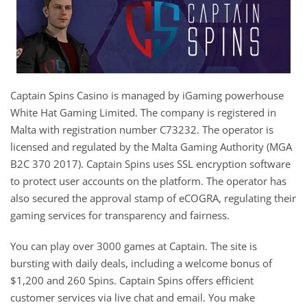
Captain Spins Casino is managed by iGaming powerhouse
White Hat Gaming Limited. The company is registered in
Malta with registration number C73232. The operator is
licensed and regulated by the Malta Gaming Authority (MGA
B2C 370 2017). Captain Spins uses SSL encryption software
to protect user accounts on the platform. The operator has
also secured the approval stamp of eCOGRA, regulating their
gaming services for transparency and fairness.
You can play over 3000 games at Captain. The site is
bursting with daily deals, including a welcome bonus of
$1,200 and 260 Spins. Captain Spins offers efficient
customer services via live chat and email. You make