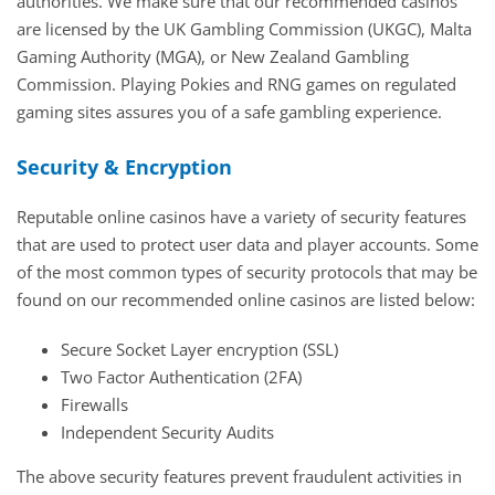
authorities. We make sure that our recommended casinos
are licensed by the UK Gambling Commission (UKGC), Malta
Gaming Authority (MGA), or New Zealand Gambling
Commission. Playing Pokies and RNG games on regulated
gaming sites assures you of a safe gambling experience.
Security & Encryption
Reputable online casinos have a variety of security features
that are used to protect user data and player accounts. Some
of the most common types of security protocols that may be
found on our recommended online casinos are listed below:
Secure Socket Layer encryption (SSL)
Two Factor Authentication (2FA)
Firewalls
Independent Security Audits
The above security features prevent fraudulent activities in