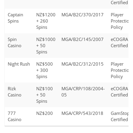
Certified
Captain
NZ$1200
MGA/B2C/370/2017
Player
Spins
+ 260
Protection
Spins
Policy
Spin
NZ$1000
MGA/B2C/145/2007
eCOGRA
Casino
+ 50
Certified
Spins
Night Rush
NZ$500
MGA/B2C/312/2015
Player
+ 300
Protection
Spins
Policy
Rizk
NZ$100
MGA/CRP/108/2004-
eCOGRA
Casino
+ 50
05
Certified
Spins
777
NZ$200
MGA/CRP/543/2018
GamStop
Casino
Certified