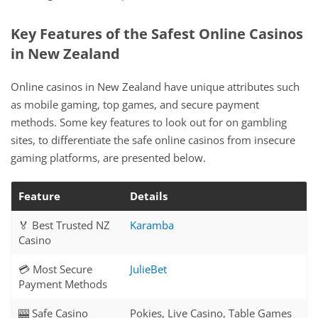
Key Features of the Safest Online Casinos
in New Zealand
Online casinos in New Zealand have unique attributes such
as mobile gaming, top games, and secure payment
methods. Some key features to look out for on gambling
sites, to differentiate the safe online casinos from insecure
gaming platforms, are presented below.
Feature
Details
🏅 Best Trusted NZ
Karamba
Casino
💳 Most Secure
JulieBet
Payment Methods
🎰 Safe Casino
Pokies, Live Casino, Table Games