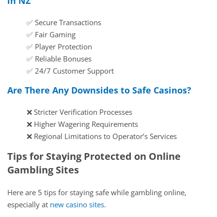
in NZ
✅ Secure Transactions
✅ Fair Gaming
✅ Player Protection
✅ Reliable Bonuses
✅ 24/7 Customer Support
Are There Any Downsides to Safe Casinos?
❌ Stricter Verification Processes
❌ Higher Wagering Requirements
❌ Regional Limitations to Operator’s Services
Tips for Staying Protected on Online
Gambling Sites
Here are 5 tips for staying safe while gambling online,
especially at
new casino sites
.