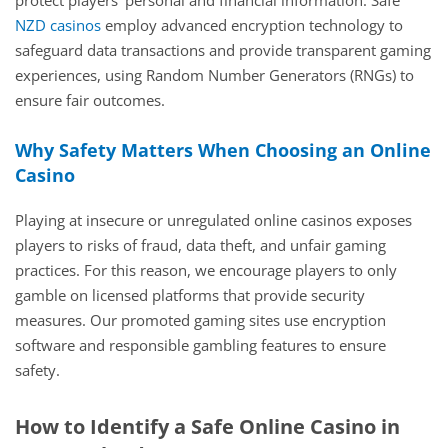
protect players’ personal and financial information. Safe
NZD casinos
employ advanced encryption technology to
safeguard data transactions and provide transparent gaming
experiences, using Random Number Generators (RNGs) to
ensure fair outcomes.
Why Safety Matters When Choosing an Online
Casino
Playing at insecure or unregulated online casinos exposes
players to risks of fraud, data theft, and unfair gaming
practices. For this reason, we encourage players to only
gamble on licensed platforms that provide security
measures. Our promoted gaming sites use encryption
software and responsible gambling features to ensure
safety.
How to Identify a Safe Online Casino in