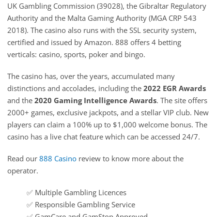
UK Gambling Commission (39028), the Gibraltar Regulatory
Authority and the Malta Gaming Authority (MGA CRP 543
2018). The casino also runs with the SSL security system,
certified and issued by Amazon. 888 offers 4 betting
verticals: casino, sports, poker and bingo.
The casino has, over the years, accumulated many
distinctions and accolades, including the
2022 EGR Awards
and the
2020 Gaming Intelligence Awards
. The site offers
2000+ games, exclusive jackpots, and a stellar VIP club. New
players can claim a 100% up to $1,000 welcome bonus. The
casino has a live chat feature which can be accessed 24/7.
Read our
888 Casino
review to know more about the
operator.
✅ Multiple Gambling Licences
✅ Responsible Gambling Service
✅ GamCare and GamStop Approved