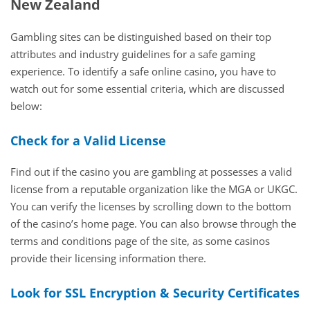
New Zealand
Gambling sites can be distinguished based on their top
attributes and industry guidelines for a safe gaming
experience. To identify a safe online casino, you have to
watch out for some essential criteria, which are discussed
below:
Check for a Valid License
Find out if the casino you are gambling at possesses a valid
license from a reputable organization like the MGA or UKGC.
You can verify the licenses by scrolling down to the bottom
of the casino’s home page. You can also browse through the
terms and conditions page of the site, as some casinos
provide their licensing information there.
Look for SSL Encryption & Security Certificates