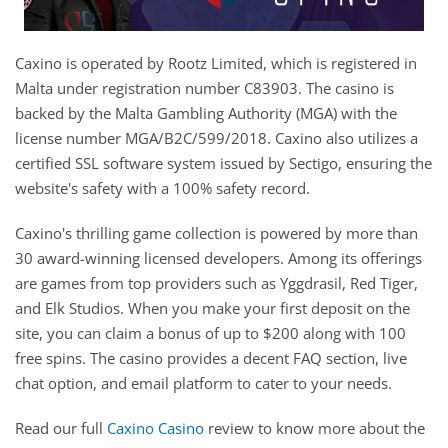
Caxino is operated by Rootz Limited, which is registered in
Malta under registration number C83903. The casino is
backed by the Malta Gambling Authority (MGA) with the
license number MGA/B2C/599/2018. Caxino also utilizes a
certified SSL software system issued by Sectigo, ensuring the
website's safety with a 100% safety record.
Caxino's thrilling game collection is powered by more than
30 award-winning licensed developers. Among its offerings
are games from top providers such as Yggdrasil, Red Tiger,
and Elk Studios. When you make your first deposit on the
site, you can claim a bonus of up to $200 along with 100
free spins. The casino provides a decent FAQ section, live
chat option, and email platform to cater to your needs.
Read our full
Caxino Casino
review to know more about the