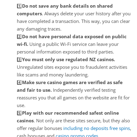
1️⃣
Do not save any bank details on shared
computers
. Always delete your user history after you
have completed a transaction. This way, you can clear
any damaging traces.
2️⃣
Do not have personal data exposed on public
wi-fi.
Using a public Wi-Fi service can leave your
personal information exposed to third parties.
3️⃣
You must only use regulated NZ casinos.
Unregulated sites expose you to fraudulent activities
like scams and money laundering.
4️⃣
Make sure casino games are verified as safe
and fair to use.
Independently verified testing
reassures you that all games on the website are fit for
use.
5️⃣
Play with our recommended safest online
casinos
. Not only are these sites secure, but they also
offer regular bonuses
including no deposits free spins
,
cash bonuses and
casino promo codes
.