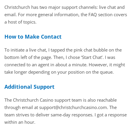
Christchurch has two major support channels: live chat and
email. For more general information, the FAQ section covers
a host of topics.
How to Make Contact
To initiate a live chat, I tapped the pink chat bubble on the
bottom left of the page. Then, I chose ‘Start Chat’. I was
connected to an agent in about a minute. However, it might
take longer depending on your position on the queue.
Additional Support
The Christchurch Casino support team is also reachable
through email at support@christchurchcasino.com. The
team strives to deliver same-day responses. I got a response
within an hour.