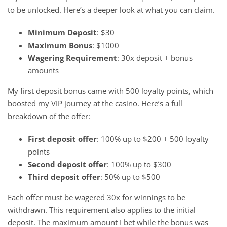
to be unlocked. Here’s a deeper look at what you can claim.
Minimum Deposit
: $30
Maximum Bonus
: $1000
Wagering Requirement
: 30x deposit + bonus
amounts
My first deposit bonus came with 500 loyalty points, which
boosted my VIP journey at the casino. Here’s a full
breakdown of the offer:
First deposit offer
: 100% up to $200 + 500 loyalty
points
Second deposit offer
: 100% up to $300
Third deposit offer
: 50% up to $500
Each offer must be wagered 30x for winnings to be
withdrawn. This requirement also applies to the initial
deposit. The maximum amount I bet while the bonus was