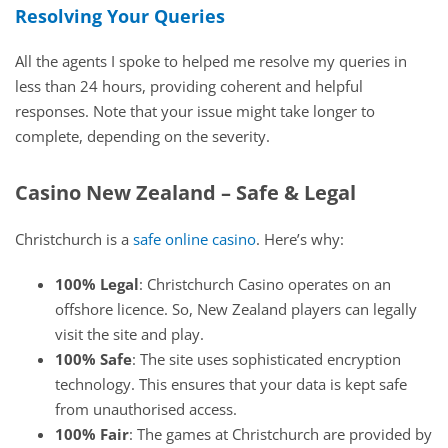
Resolving Your Queries
All the agents I spoke to helped me resolve my queries in
less than 24 hours, providing coherent and helpful
responses. Note that your issue might take longer to
complete, depending on the severity.
Casino New Zealand – Safe & Legal
Christchurch is a
safe online casino
. Here’s why:
100% Legal
: Christchurch Casino operates on an
offshore licence. So, New Zealand players can legally
visit the site and play.
100% Safe
: The site uses sophisticated encryption
technology. This ensures that your data is kept safe
from unauthorised access.
100% Fair
: The games at Christchurch are provided by