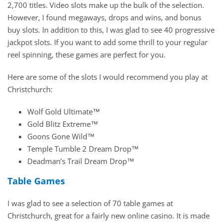
2,700 titles. Video slots make up the bulk of the selection.
However, I found megaways, drops and wins, and bonus
buy slots. In addition to this, I was glad to see 40 progressive
jackpot slots. If you want to add some thrill to your regular
reel spinning, these games are perfect for you.
Here are some of the slots I would recommend you play at
Christchurch:
Wolf Gold Ultimate™
Gold Blitz Extreme™
Goons Gone Wild™
Temple Tumble 2 Dream Drop™
Deadman’s Trail Dream Drop™
Table Games
I was glad to see a selection of 70 table games at
Christchurch, great for a fairly new online casino. It is made