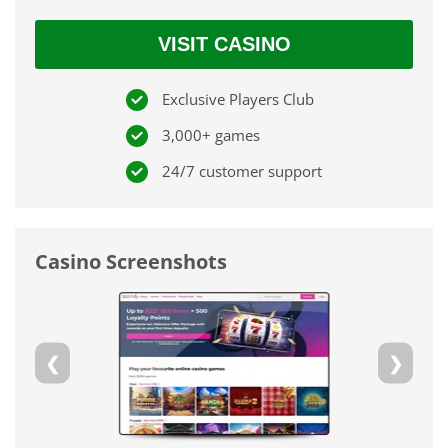
VISIT CASINO
Exclusive Players Club
3,000+ games
24/7 customer support
Casino Screenshots
❮
❯