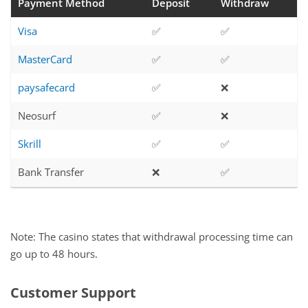
Payment Method
Deposit
Withdraw
Visa
✅
✅
MasterCard
✅
✅
paysafecard
✅
❌
Neosurf
✅
❌
Skrill
✅
✅
Bank Transfer
❌
✅
Note: The casino states that withdrawal processing time can
go up to 48 hours.
Customer Support