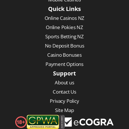
Quick Links
Online Casinos NZ
Online Pokies NZ
Sports Betting NZ
No Deposit Bonus
Casino Bonuses
Payment Options
Support
About us
Contact Us
Privacy Policy
Site Map