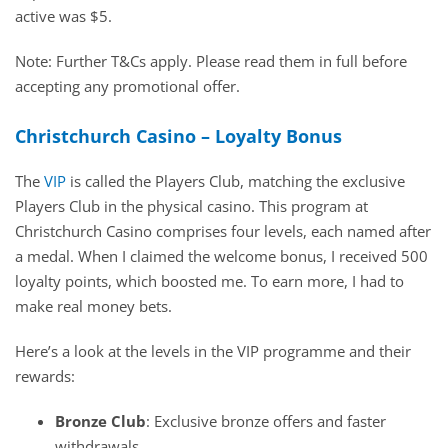
active was $5.
Note: Further T&Cs apply. Please read them in full before
accepting any promotional offer.
Christchurch Casino – Loyalty Bonus
The
VIP
is called the Players Club, matching the exclusive
Players Club in the physical casino. This program at
Christchurch Casino comprises four levels, each named after
a medal. When I claimed the welcome bonus, I received 500
loyalty points, which boosted me. To earn more, I had to
make real money bets.
Here’s a look at the levels in the VIP programme and their
rewards:
Bronze Club
: Exclusive bronze offers and faster
withdrawals.