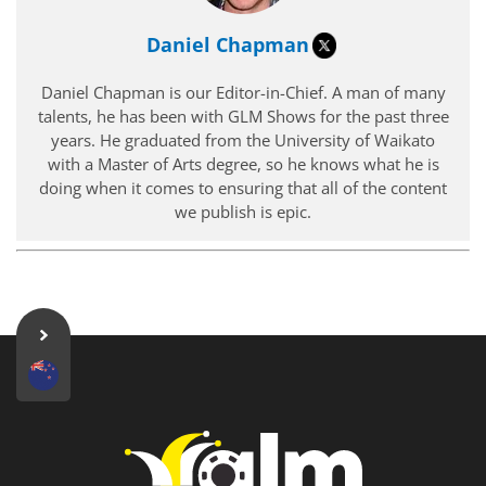
Daniel Chapman
Daniel Chapman is our Editor-in-Chief. A man of many
talents, he has been with GLM Shows for the past three
years. He graduated from the University of Waikato
with a Master of Arts degree, so he knows what he is
doing when it comes to ensuring that all of the content
we publish is epic.