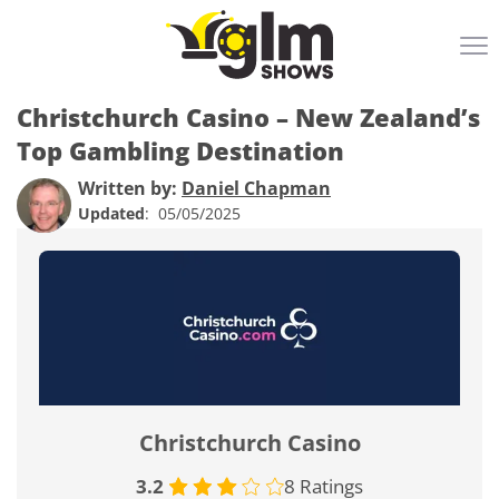
Best Online Casino
Christchurch Casino – New Zealand’s
Top Gambling Destination
Minimum Deposit
Written by
:
Daniel Chapman
Payment Options
Updated
:
05/05/2025
Best Casino
Bonuses
Free Casino
Games
Casino Games
Christchurch Casino
3.2
8 Ratings