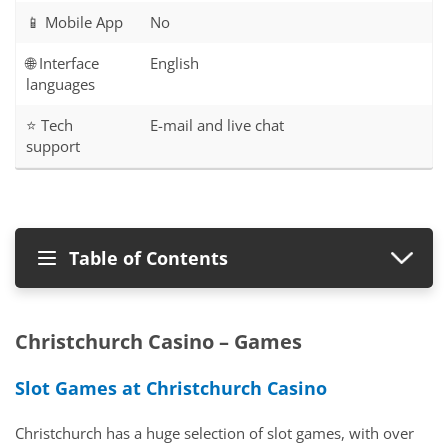
📱 Mobile App
No
🌐 Interface
English
languages
⭐ Tech
E-mail and live chat
support
Table of Contents
Christchurch Casino – Games
Slot Games at Christchurch Casino
Christchurch has a huge selection of slot games, with over