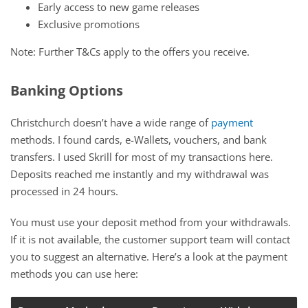
Early access to new game releases
Exclusive promotions
Note: Further T&Cs apply to the offers you receive.
Banking Options
Christchurch doesn’t have a wide range of
payment
methods. I found cards, e-Wallets, vouchers, and bank
transfers. I used Skrill for most of my transactions here.
Deposits reached me instantly and my withdrawal was
processed in 24 hours.
You must use your deposit method from your withdrawals.
If it is not available, the customer support team will contact
you to suggest an alternative. Here’s a look at the payment
methods you can use here: