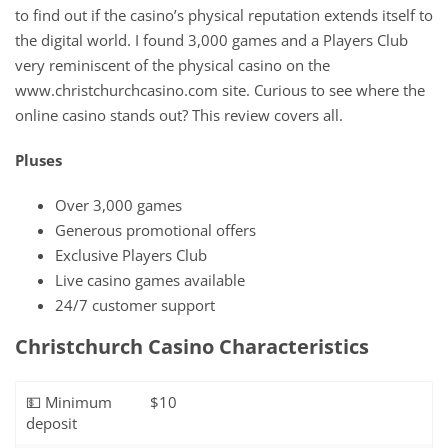
to find out if the casino’s physical reputation extends itself to
the digital world. I found 3,000 games and a Players Club
very reminiscent of the physical casino on the
www.christchurchcasino.com site. Curious to see where the
online casino stands out? This review covers all.
Pluses
Over 3,000 games
Generous promotional offers
Exclusive Players Club
Live casino games available
24/7 customer support
Christchurch Casino Characteristics
💵 Minimum
$10
deposit