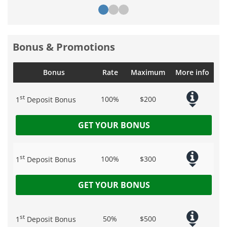
Bonus & Promotions
Bonus
Rate
Maximum
More info
st
100%
$200
1
Deposit Bonus
GET YOUR BONUS
Bonus available on:
Slots
Wagering requirements:
30 x bonus & deposit
st
100%
$300
1
Deposit Bonus
Cashable Bonus:
Yes
Bonus Code:
-
GET YOUR BONUS
Bonus available on:
Slots
Note:
Min. deposit: NZ$10
Wagering requirements:
30 x bonus & deposit
st
50%
$500
1
Deposit Bonus
Cashable Bonus:
Yes