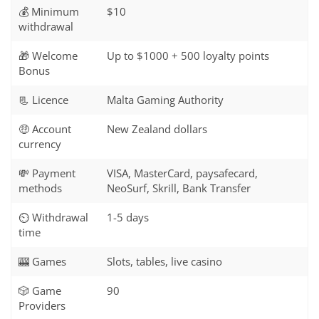
💰 Minimum
$10
withdrawal
🎁 Welcome
Up to $1000 + 500 loyalty points
Bonus
📃 Licence
Malta Gaming Authority
🤑 Account
New Zealand dollars
currency
💸 Payment
VISA, MasterCard, paysafecard,
methods
NeoSurf, Skrill, Bank Transfer
⏲ Withdrawal
1-5 days
time
🎰 Games
Slots, tables, live casino
🎲 Game
90
Providers