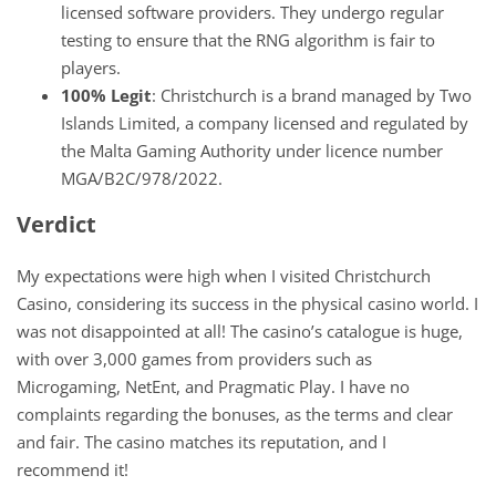
licensed software providers. They undergo regular
testing to ensure that the RNG algorithm is fair to
players.
100% Legit
: Christchurch is a brand managed by Two
Islands Limited, a company licensed and regulated by
the Malta Gaming Authority under licence number
MGA/B2C/978/2022.
Verdict
My expectations were high when I visited Christchurch
Casino, considering its success in the physical casino world. I
was not disappointed at all! The casino’s catalogue is huge,
with over 3,000 games from providers such as
Microgaming, NetEnt, and Pragmatic Play. I have no
complaints regarding the bonuses, as the terms and clear
and fair. The casino matches its reputation, and I
recommend it!