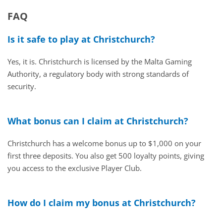
FAQ
Is it safe to play at Christchurch?
Yes, it is. Christchurch is licensed by the Malta Gaming
Authority, a regulatory body with strong standards of
security.
What bonus can I claim at Christchurch?
Christchurch has a welcome bonus up to $1,000 on your
first three deposits. You also get 500 loyalty points, giving
you access to the exclusive Player Club.
How do I claim my bonus at Christchurch?