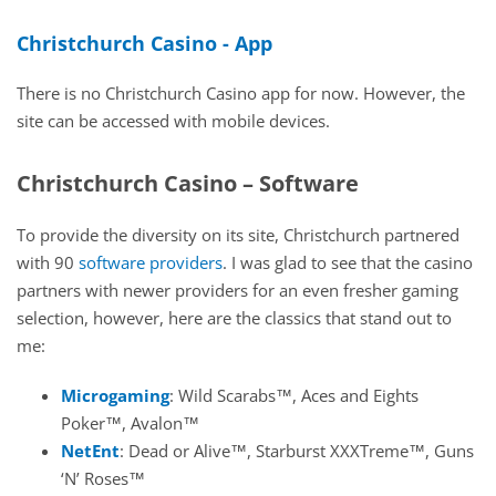
Christchurch Casino - App
There is no Christchurch Casino app for now. However, the
site can be accessed with mobile devices.
Christchurch Casino – Software
To provide the diversity on its site, Christchurch partnered
with 90
software providers
. I was glad to see that the casino
partners with newer providers for an even fresher gaming
selection, however, here are the classics that stand out to
me:
Microgaming
: Wild Scarabs™, Aces and Eights
Poker™, Avalon™
NetEnt
: Dead or Alive™, Starburst XXXTreme™, Guns
‘N’ Roses™