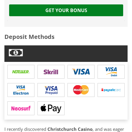
Bonus Code:
-
GET YOUR BONUS
Bonus available on:
Slots
Note:
Min. deposit: NZ$10
Wagering requirements:
30 x bonus & deposit
Cashable Bonus:
Yes
Deposit Methods
Bonus Code:
-
Note:
Min. deposit: NZ$10
I recently discovered
Christchurch Casino
, and was eager