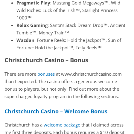
Pragmatic Play
: Mustang Gold Megaways™, Wild
Wild Riches: Luck of the Irish™, Starlight Princess
1000™
Relax Gaming
: Santa’s Stack Dream Drop™, Ancient
Tumble™, Money Train™
Wazdan
: Fortune Reels: Hold the Jackpot™, Sun of
Fortune: Hold the Jackpot™, Telly Reels™
Christchurch Casino – Bonus
There are more
bonuses
at www.christchurchcasino.com
than I expected. The casino offers a generous welcome
bonus to players, but not only! Find out more about the
supercharged loyalty program in the following sections.
Christchurch Casino – Welcome Bonus
Christchurch has a
welcome package
that I claimed across
my first three deposits. Each bonus requires a $10 deposit