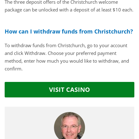
The three deposit offers of the Christchurch welcome
package can be unlocked with a deposit of at least $10 each.
How can I withdraw funds from Christchurch?
To withdraw funds from Christchurch, go to your account
and click Withdraw. Choose your preferred payment
method, enter how much you would like to withdraw, and
confirm.
VISIT CASINO