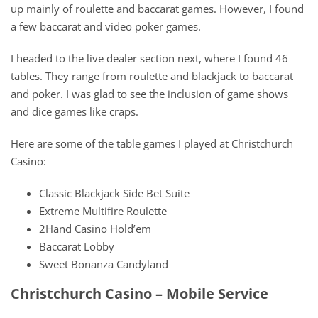
up mainly of roulette and baccarat games. However, I found
a few baccarat and video poker games.
I headed to the live dealer section next, where I found 46
tables. They range from roulette and blackjack to baccarat
and poker. I was glad to see the inclusion of game shows
and dice games like craps.
Here are some of the table games I played at Christchurch
Casino:
Classic Blackjack Side Bet Suite
Extreme Multifire Roulette
2Hand Casino Hold’em
Baccarat Lobby
Sweet Bonanza Candyland
Christchurch Casino – Mobile Service