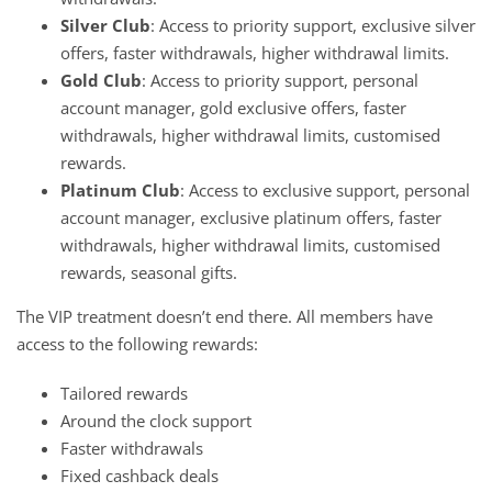
Silver Club
: Access to priority support, exclusive silver
offers, faster withdrawals, higher withdrawal limits.
Gold Club
: Access to priority support, personal
account manager, gold exclusive offers, faster
withdrawals, higher withdrawal limits, customised
rewards.
Platinum Club
: Access to exclusive support, personal
account manager, exclusive platinum offers, faster
withdrawals, higher withdrawal limits, customised
rewards, seasonal gifts.
The VIP treatment doesn’t end there. All members have
access to the following rewards:
Tailored rewards
Around the clock support
Faster withdrawals
Fixed cashback deals