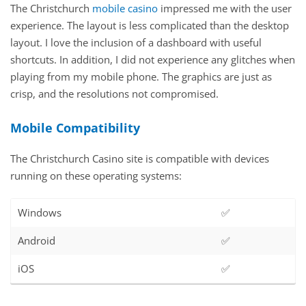
The Christchurch
mobile casino
impressed me with the user
experience. The layout is less complicated than the desktop
layout. I love the inclusion of a dashboard with useful
shortcuts. In addition, I did not experience any glitches when
playing from my mobile phone. The graphics are just as
crisp, and the resolutions not compromised.
Mobile Compatibility
The Christchurch Casino site is compatible with devices
running on these operating systems:
Windows
✅
Android
✅
iOS
✅