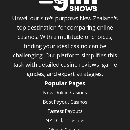
Unveil our site's purpose: New Zealand's
top destination for comparing online
casinos. With a multitude of choices,
finding your ideal casino can be
challenging. Our platform simplifies this
task with detailed casino reviews, game
guides, and expert strategies.
Popular Pages
New Online Casinos
Best Payout Casinos
Fastest Payouts
NZ Dollar Casinos
Mobile Casinos