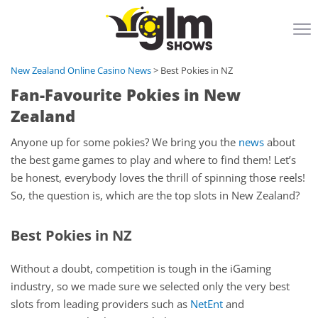
Best Online Casino
New Zealand Online Casino News
Best Pokies in NZ
Fan-Favourite Pokies in New
Minimum Deposit
Zealand
Payment Options
Anyone up for some pokies? We bring you the
news
about
Best Casino
the best game games to play and where to find them! Let’s
Bonuses
be honest, everybody loves the thrill of spinning those reels!
So, the question is, which are the top slots in New Zealand?
Free Casino
Games
Best Pokies in NZ
Casino Games
Without a doubt, competition is tough in the iGaming
industry, so we made sure we selected only the very best
slots from leading providers such as
NetEnt
and