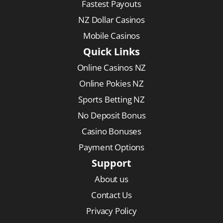
Fastest Payouts
NZ Dollar Casinos
Mobile Casinos
Quick Links
Online Casinos NZ
Online Pokies NZ
Sports Betting NZ
No Deposit Bonus
Casino Bonuses
Payment Options
Support
About us
Contact Us
Privacy Policy