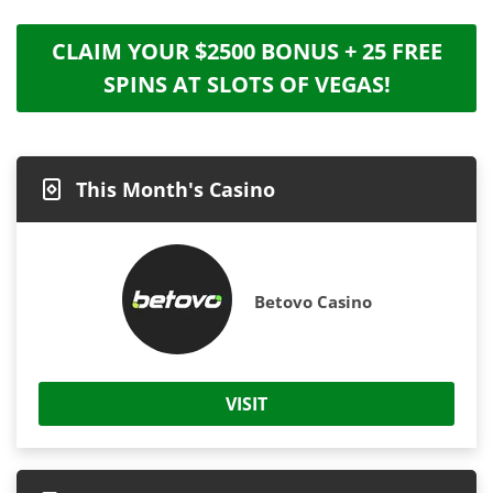
CLAIM YOUR $2500 BONUS + 25 FREE
SPINS AT SLOTS OF VEGAS!
This Month's Casino
Betovo Casino
VISIT