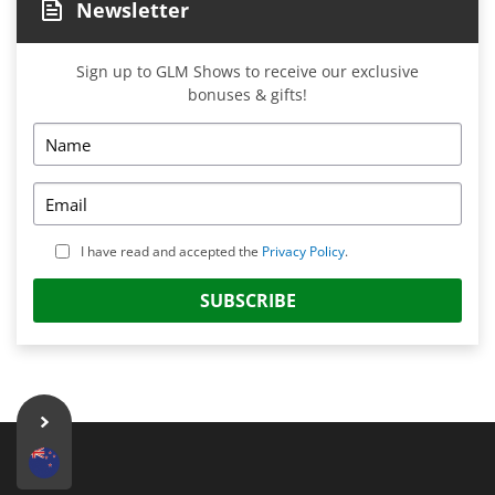
Newsletter
Sign up to GLM Shows to receive our exclusive
bonuses & gifts!
I have read and accepted the
Privacy Policy
.