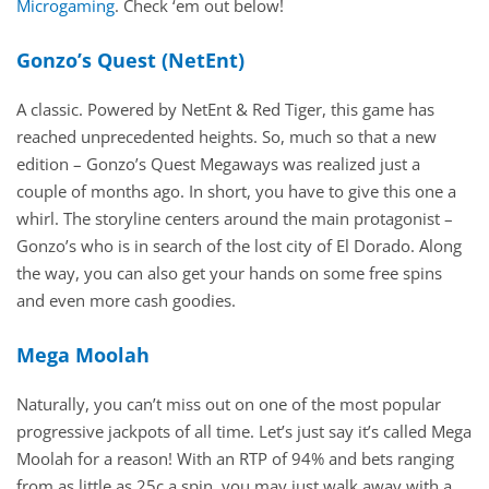
Microgaming
. Check ‘em out below!
Gonzo’s Quest (NetEnt)
A classic. Powered by NetEnt & Red Tiger, this game has
reached unprecedented heights. So, much so that a new
edition – Gonzo’s Quest Megaways was realized just a
couple of months ago. In short, you have to give this one a
whirl. The storyline centers around the main protagonist –
Gonzo’s who is in search of the lost city of El Dorado. Along
the way, you can also get your hands on some free spins
and even more cash goodies.
Mega Moolah
Naturally, you can’t miss out on one of the most popular
progressive jackpots of all time. Let’s just say it’s called Mega
Moolah for a reason! With an RTP of 94% and bets ranging
from as little as 25c a spin, you may just walk away with a