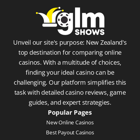
Unveil our site's purpose: New Zealand's
top destination for comparing online
casinos. With a multitude of choices,
finding your ideal casino can be
challenging. Our platform simplifies this
task with detailed casino reviews, game
guides, and expert strategies.
Popular Pages
New Online Casinos
Best Payout Casinos