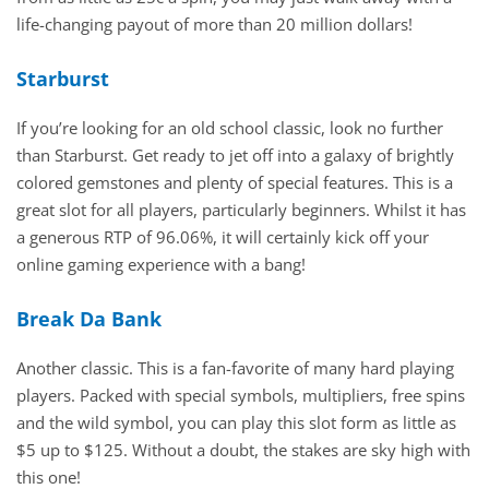
life-changing payout of more than 20 million dollars!
Starburst
If you’re looking for an old school classic, look no further
than Starburst. Get ready to jet off into a galaxy of brightly
colored gemstones and plenty of special features. This is a
great slot for all players, particularly beginners. Whilst it has
a generous RTP of 96.06%, it will certainly kick off your
online gaming experience with a bang!
Break Da Bank
Another classic. This is a fan-favorite of many hard playing
players. Packed with special symbols, multipliers, free spins
and the wild symbol, you can play this slot form as little as
$5 up to $125. Without a doubt, the stakes are sky high with
this one!