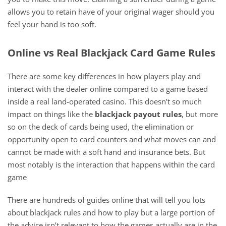
allows you to retain have of your original wager should you
feel your hand is too soft.
Online vs Real Blackjack Card Game Rules
There are some key differences in how players play and
interact with the dealer online compared to a game based
inside a real land-operated casino. This doesn’t so much
impact on things like the
blackjack payout rules
, but more
so on the deck of cards being used, the elimination or
opportunity open to card counters and what moves can and
cannot be made with a soft hand and insurance bets. But
most notably is the interaction that happens within the card
game
There are hundreds of guides online that will tell you lots
about blackjack rules and how to play but a large portion of
the advice isn’t relevant to how the games actually are in the