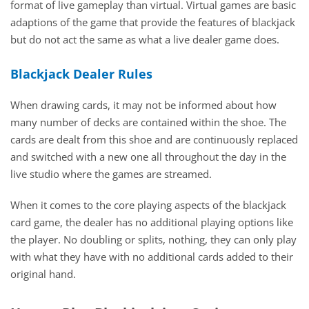
format of live gameplay than virtual. Virtual games are basic
adaptions of the game that provide the features of blackjack
but do not act the same as what a live dealer game does.
Blackjack Dealer Rules
When drawing cards, it may not be informed about how
many number of decks are contained within the shoe. The
cards are dealt from this shoe and are continuously replaced
and switched with a new one all throughout the day in the
live studio where the games are streamed.
When it comes to the core playing aspects of the blackjack
card game, the dealer has no additional playing options like
the player. No doubling or splits, nothing, they can only play
with what they have with no additional cards added to their
original hand.