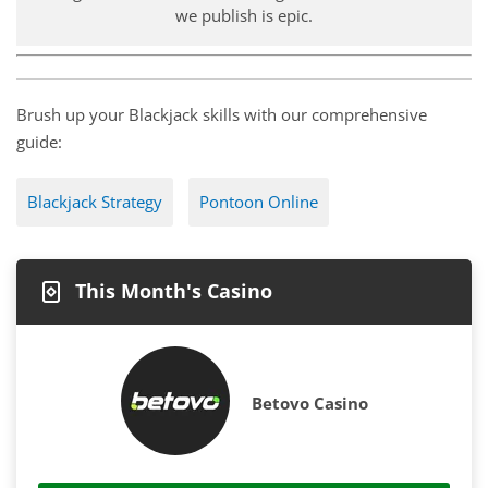
we publish is epic.
Brush up your Blackjack skills with our comprehensive
guide:
Blackjack Strategy
Pontoon Online
This Month's Casino
Betovo Casino