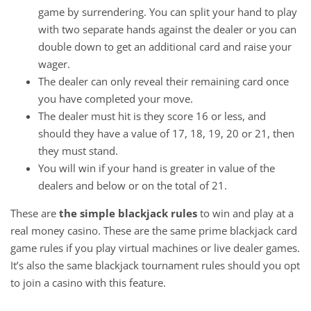
game by surrendering. You can split your hand to play
with two separate hands against the dealer or you can
double down to get an additional card and raise your
wager.
The dealer can only reveal their remaining card once
you have completed your move.
The dealer must hit is they score 16 or less, and
should they have a value of 17, 18, 19, 20 or 21, then
they must stand.
You will win if your hand is greater in value of the
dealers and below or on the total of 21.
These are
the simple blackjack rules
to win and play at a
real money casino. These are the same prime blackjack card
game rules if you play virtual machines or live dealer games.
It’s also the same blackjack tournament rules should you opt
to join a casino with this feature.