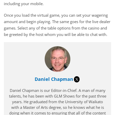
including your mobile.
Once you load the virtual game, you can set your wagering
amount and begin playing. The same goes for the live dealer
games. Select any of the table options from the casino and
be greeted by the host whom you will be able to chat with.
Daniel Chapman
Daniel Chapman is our Editor-in-Chief. A man of many
talents, he has been with GLM Shows for the past three
years. He graduated from the University of Waikato
with a Master of Arts degree, so he knows what he is
doing when it comes to ensuring that all of the content