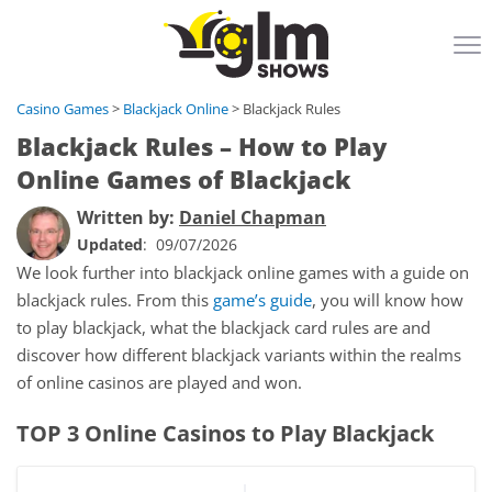
Best Online Casino
Casino Games
Blackjack Online
Blackjack Rules
Blackjack Rules – How to Play
Minimum Deposit
Online Games of Blackjack
Payment Options
Written by
:
Daniel Chapman
Best Casino
Updated
:
09/07/2026
Bonuses
We look further into blackjack online games with a guide on
blackjack rules. From this
game’s guide
, you will know how
Free Casino
to play blackjack, what the blackjack card rules are and
Games
discover how different blackjack variants within the realms
Casino Games
of online casinos are played and won.
TOP 3 Online Casinos to Play Blackjack