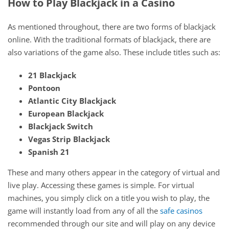
How to Play Blackjack in a Casino
As mentioned throughout, there are two forms of blackjack
online. With the traditional formats of blackjack, there are
also variations of the game also. These include titles such as:
21 Blackjack
Pontoon
Atlantic City Blackjack
European Blackjack
Blackjack Switch
Vegas Strip Blackjack
Spanish 21
These and many others appear in the category of virtual and
live play. Accessing these games is simple. For virtual
machines, you simply click on a title you wish to play, the
game will instantly load from any of all the
safe casinos
recommended through our site and will play on any device