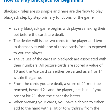
How to Play Blackjack for Beginners
Blackjack rules are so simple and here are the ‘how to play
blackjack step by step primary functions’ of the game:
Every blackjack game begins with players making their
bet before the cards are dealt.
The dealer will issue two cards to the player and two
to themselves with one of those cards face up exposed
to you the player.
The values of the cards in blackjack are associated with
their numbers. All picture cards are scored a value of
10 and the Ace card can either be valued as a 1 or 11
within the game.
From the cards you are dealt, a score of 21 must be
reached, beyond 21 and the player goes bust. If you
cannot hit 21, then the closer the better.
When viewing your cards, you have a choice to either
add to the hand with a Hit or to withdraw from the