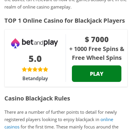
realm of online casino gameplay.
TOP 1 Online Casino for Blackjack Players
$ 7000
+ 1000 Free Spins &
5.0
Free Wheel Spins
PLAY
Betandplay
Casino Blackjack Rules
There are a number of further points to detail for newly
registered players looking to enjoy blackjack in
online
casinos
for the first time. These mainly focus around the