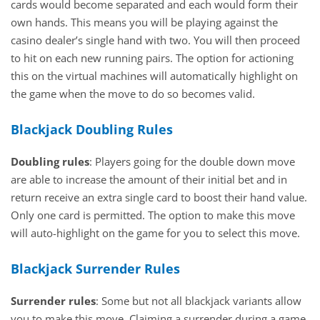
cards would become separated and each would form their
own hands. This means you will be playing against the
casino dealer’s single hand with two. You will then proceed
to hit on each new running pairs. The option for actioning
this on the virtual machines will automatically highlight on
the game when the move to do so becomes valid.
Blackjack Doubling Rules
Doubling rules
: Players going for the double down move
are able to increase the amount of their initial bet and in
return receive an extra single card to boost their hand value.
Only one card is permitted. The option to make this move
will auto-highlight on the game for you to select this move.
Blackjack Surrender Rules
Surrender rules
: Some but not all blackjack variants allow
you to make this move. Claiming a surrender during a game