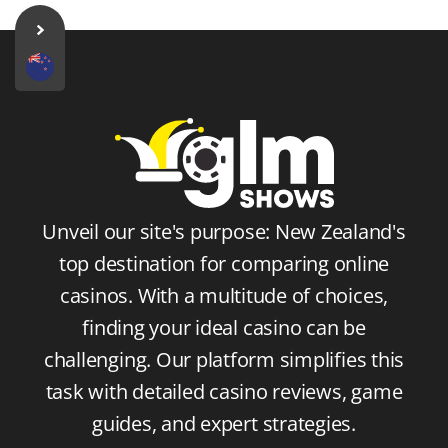
Unveil our site's purpose: New Zealand's
top destination for comparing online
casinos. With a multitude of choices,
finding your ideal casino can be
challenging. Our platform simplifies this
task with detailed casino reviews, game
guides, and expert strategies.