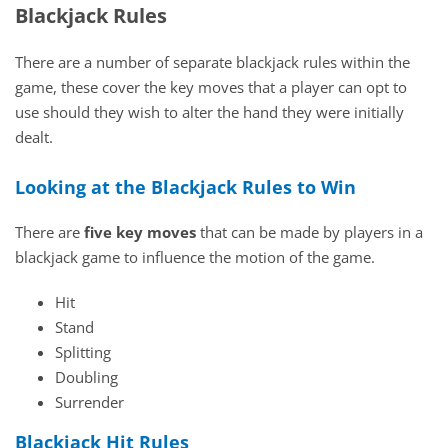
Blackjack Rules
There are a number of separate blackjack rules within the
game, these cover the key moves that a player can opt to
use should they wish to alter the hand they were initially
dealt.
Looking at the Blackjack Rules to Win
There are
five key moves
that can be made by players in a
blackjack game to influence the motion of the game.
Hit
Stand
Splitting
Doubling
Surrender
Blackjack Hit Rules