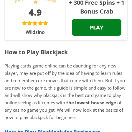
+ 300 Free Spins + 1
4.9
Bonus Crab
PLAY
Wildsino
How to Play Blackjack
Playing cards game online can be daunting for any new
player, may are put off by the idea of having to learn rules
and remember core moves that come with them. But if you
are new to the game, this guide is simple and easy to follow
and will show why blackjack is the best card game to play
online seeing as it comes with
the lowest house edge
of
any casino game you get. We will now look at the basics of
how to play blackjack for beginners.