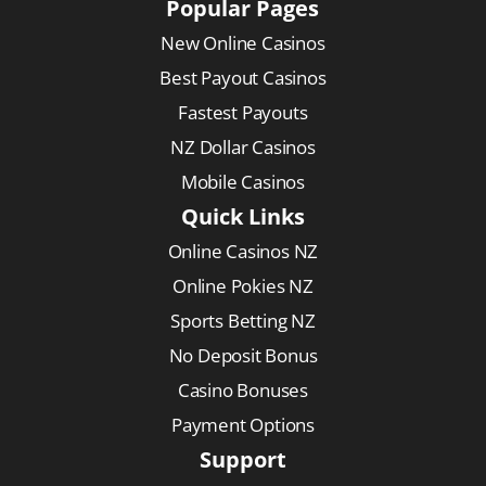
Popular Pages
New Online Casinos
Best Payout Casinos
Fastest Payouts
NZ Dollar Casinos
Mobile Casinos
Quick Links
Online Casinos NZ
Online Pokies NZ
Sports Betting NZ
No Deposit Bonus
Casino Bonuses
Payment Options
Support