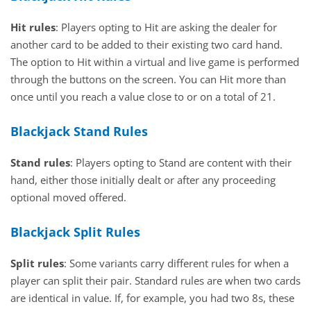
Hit rules
: Players opting to Hit are asking the dealer for
another card to be added to their existing two card hand.
The option to Hit within a virtual and live game is performed
through the buttons on the screen. You can Hit more than
once until you reach a value close to or on a total of 21.
Blackjack Stand Rules
Stand rules
: Players opting to Stand are content with their
hand, either those initially dealt or after any proceeding
optional moved offered.
Blackjack Split Rules
Split rules
: Some variants carry different rules for when a
player can split their pair. Standard rules are when two cards
are identical in value. If, for example, you had two 8s, these