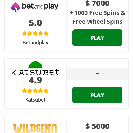
$ 7000
+ 1000 Free Spins &
5.0
Free Wheel Spins
PLAY
Betandplay
–
4.9
PLAY
Katsubet
$ 5000