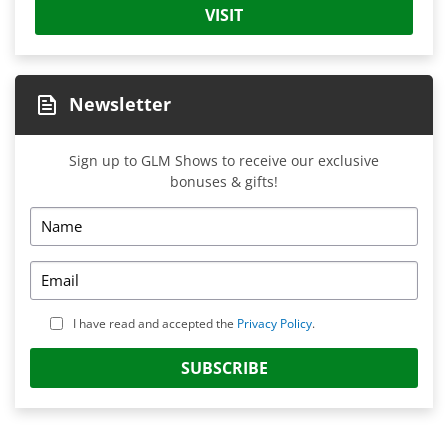
VISIT
Newsletter
Sign up to GLM Shows to receive our exclusive
bonuses & gifts!
I have read and accepted the
Privacy Policy
.