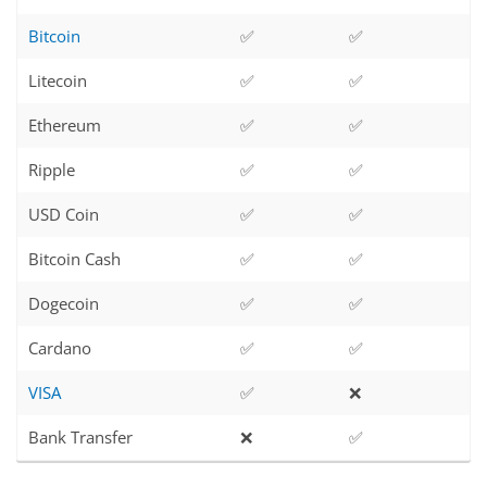
Bitcoin
✅
✅
Litecoin
✅
✅
Ethereum
✅
✅
Ripple
✅
✅
USD Coin
✅
✅
Bitcoin Cash
✅
✅
Dogecoin
✅
✅
Cardano
✅
✅
VISA
✅
❌
Bank Transfer
❌
✅