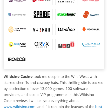
Wildsino Casino
took me deep into the Wild West, with
starred sheriffs and cowboy hats. This thrilling site is backed
by a selection of over 13,000 games, 100 software
providers, and a solid VIP programme. In this Wildsino
Casino review, I will tell you everything about
www.wildsino.com
, and if it can join the leagues of the
best