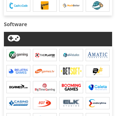
Software