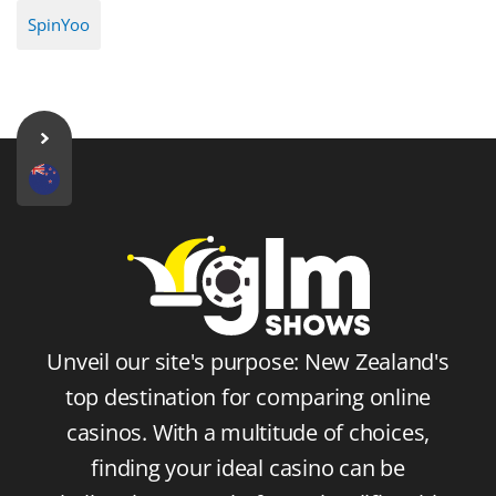
SpinYoo
Unveil our site's purpose: New Zealand's
top destination for comparing online
casinos. With a multitude of choices,
finding your ideal casino can be