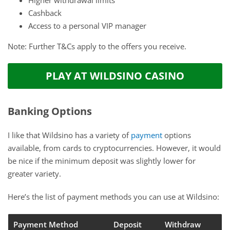
Cashback
Access to a personal VIP manager
Note: Further T&Cs apply to the offers you receive.
PLAY AT WILDSINO CASINO
Banking Options
I like that Wildsino has a variety of
payment
options
available, from cards to cryptocurrencies. However, it would
be nice if the minimum deposit was slightly lower for
greater variety.
Here’s the list of payment methods you can use at Wildsino:
Payment Method
Deposit
Withdraw