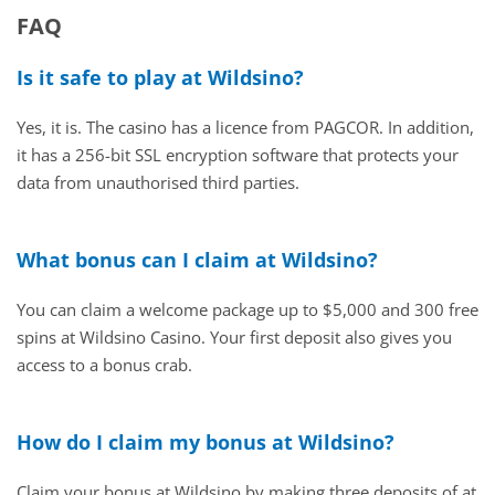
FAQ
Is it safe to play at Wildsino?
Yes, it is. The casino has a licence from PAGCOR. In addition,
it has a 256-bit SSL encryption software that protects your
data from unauthorised third parties.
What bonus can I claim at Wildsino?
You can claim a welcome package up to $5,000 and 300 free
spins at Wildsino Casino. Your first deposit also gives you
access to a bonus crab.
How do I claim my bonus at Wildsino?
Claim your bonus at Wildsino by making three deposits of at