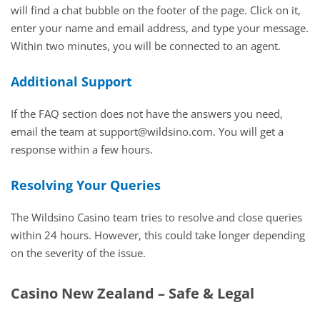
will find a chat bubble on the footer of the page. Click on it,
enter your name and email address, and type your message.
Within two minutes, you will be connected to an agent.
Additional Support
If the FAQ section does not have the answers you need,
email the team at support@wildsino.com. You will get a
response within a few hours.
Resolving Your Queries
The Wildsino Casino team tries to resolve and close queries
within 24 hours. However, this could take longer depending
on the severity of the issue.
Casino New Zealand – Safe & Legal