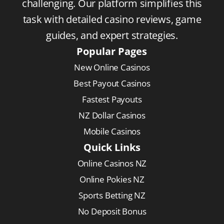
challenging. Our platform simplifies this
task with detailed casino reviews, game
guides, and expert strategies.
Popular Pages
New Online Casinos
Best Payout Casinos
Fastest Payouts
NZ Dollar Casinos
Mobile Casinos
Quick Links
Online Casinos NZ
Online Pokies NZ
Sports Betting NZ
No Deposit Bonus