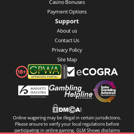
Casino Bonuses
Payment Options
Support
About us
Contact Us
Privacy Policy
Site Map
Online wagering may be illegal in certain jurisdictions.
Please ensure to verify your local regulations before
participating in online gaming. GLM Shows disclaims