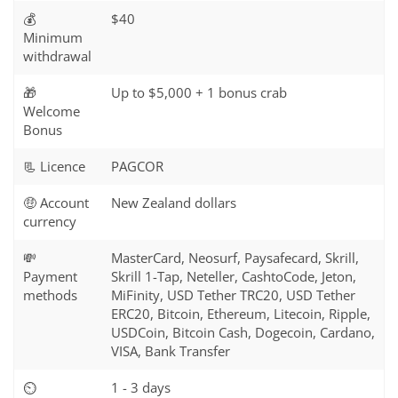
💰
$40
Minimum
withdrawal
🎁
Up to $5,000 + 1 bonus crab
Welcome
Bonus
📃 Licence
PAGCOR
🤑 Account
New Zealand dollars
currency
💸
MasterCard, Neosurf, Paysafecard, Skrill,
Payment
Skrill 1-Tap, Neteller, CashtoCode, Jeton,
methods
MiFinity, USD Tether TRC20, USD Tether
ERC20, Bitcoin, Ethereum, Litecoin, Ripple,
USDCoin, Bitcoin Cash, Dogecoin, Cardano,
VISA, Bank Transfer
⏲
1 - 3 days