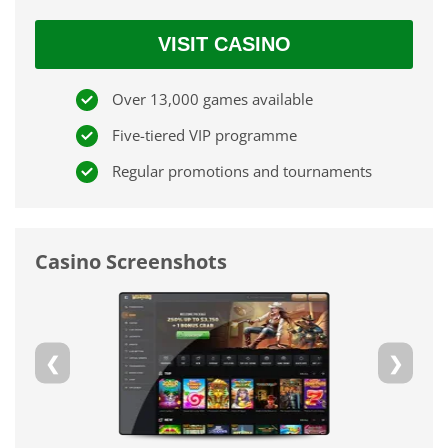
VISIT CASINO
Over 13,000 games available
Five-tiered VIP programme
Regular promotions and tournaments
Casino Screenshots
❮
❯