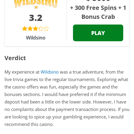
+ 300 Free Spins + 1
3.2
Bonus Crab
PLAY
Wildsino
Verdict
My experience at
Wildsino
was a true adventure, from the
live trivia games to the regular tournaments. Exploring what
the casino offers was fun, especially the games and the
bonuses sections. I would have preferred it if the minimum
deposit had been a little on the lower side. However, I have
no complaints about the payment transaction process. If you
are looking to spice up your gambling experience, I would
recommend this casino.