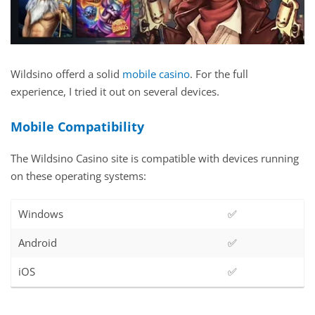
Wildsino offerd a solid
mobile casino
. For the full
experience, I tried it out on several devices.
Mobile Compatibility
The Wildsino Casino site is compatible with devices running
on these operating systems:
Windows
✅
Android
✅
iOS
✅