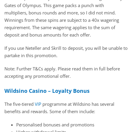
Gates of Olympus. This game packs a punch with
multipliers, bonus rounds and more, so I did not mind.
Winnings from these spins are subject to a 40x wagering
requirement. The same wagering applies to the sum of
deposit and bonus amounts for each offer.
If you use Neteller and Skrill to deposit, you will be unable to
partake in this promotion.
Note: Further T&Cs apply. Please read them in full before
accepting any promotional offer.
Wildsino Casino – Loyalty Bonus
The five-tiered
VIP
programme at Wildsino has several
benefits and rewards. Some of them include:
Personalised bonuses and promotions
Higher withdrawal limits