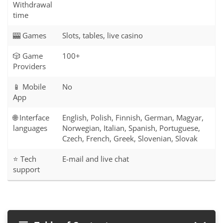
Withdrawal
time
🎰 Games
Slots, tables, live casino
🎲 Game
100+
Providers
📱 Mobile
No
App
🌐 Interface
English, Polish, Finnish, German, Magyar,
languages
Norwegian, Italian, Spanish, Portuguese,
Czech, French, Greek, Slovenian, Slovak
⭐ Tech
E-mail and live chat
support