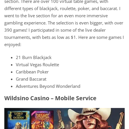
section. There are over 100 virtual table games, with
different types of blackjack, roulette, poker, and baccarat. I
went to the live section for an even more immersive
gambling experience. The selection is even bigger, with over
390 games! I participated in some of the live dealer
tournaments, with bets as low as $1. Here are some games I
enjoyed:
21 Burn Blackjack
Virtual Vegas Roulette
Caribbean Poker
Grand Baccarat
Adventures Beyond Wonderland
Wildsino Casino – Mobile Service