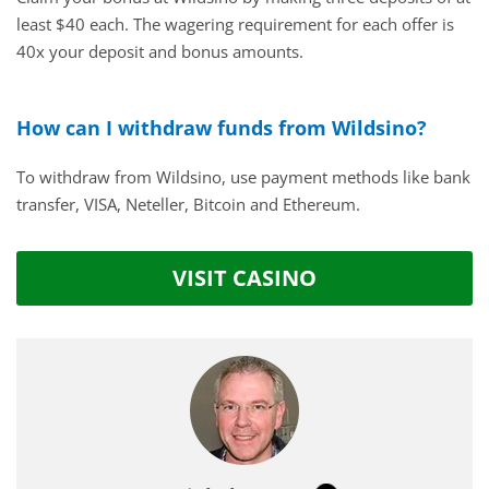
least $40 each. The wagering requirement for each offer is
40x your deposit and bonus amounts.
How can I withdraw funds from Wildsino?
To withdraw from Wildsino, use payment methods like bank
transfer, VISA, Neteller, Bitcoin and Ethereum.
VISIT CASINO