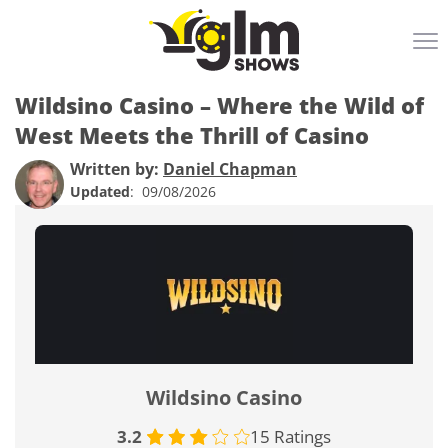
Best Online Casino
Wildsino Casino – Where the Wild of
West Meets the Thrill of Casino
Minimum Deposit
Written by
:
Daniel Chapman
Payment Options
Updated
:
09/08/2026
Best Casino
Bonuses
Free Casino
Games
Casino Games
Wildsino Casino
3.2
15 Ratings