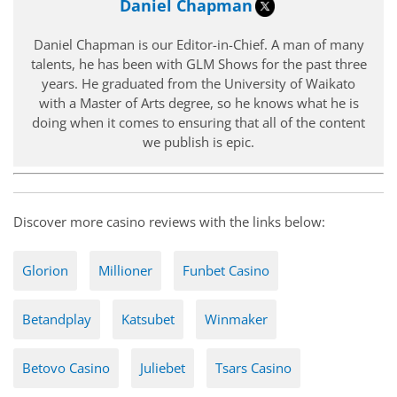
Daniel Chapman
Daniel Chapman is our Editor-in-Chief. A man of many
talents, he has been with GLM Shows for the past three
years. He graduated from the University of Waikato
with a Master of Arts degree, so he knows what he is
doing when it comes to ensuring that all of the content
we publish is epic.
Discover more casino reviews with the links below:
Glorion
Millioner
Funbet Casino
Betandplay
Katsubet
Winmaker
Betovo Casino
Juliebet
Tsars Casino