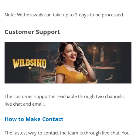
Note: Withdrawals can take up to 3 days to be processed.
Customer Support
The customer support is reachable through two channels:
live chat and email.
How to Make Contact
The fastest way to contact the team is through live chat. You