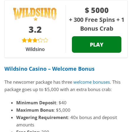
$ 5000
+ 300 Free Spins + 1
3.2
Bonus Crab
PLAY
Wildsino
Wildsino Casino – Welcome Bonus
The newcomer package has three
welcome bonuses
. This
package goes up to $5,000 with an extra bonus crab:
Minimum Deposit
: $40
Maximum Bonus
: $5,000
Wagering Requirement
: 40x bonus and deposit
amounts
Free Spins
: 300