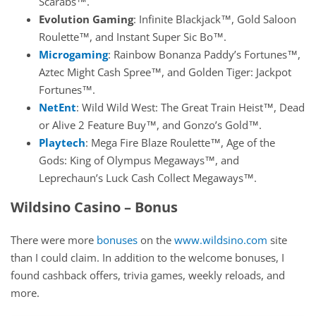
Scarabs™.
Evolution Gaming
: Infinite Blackjack™, Gold Saloon
Roulette™, and Instant Super Sic Bo™.
Microgaming
: Rainbow Bonanza Paddy’s Fortunes™,
Aztec Might Cash Spree™, and Golden Tiger: Jackpot
Fortunes™.
NetEnt
: Wild Wild West: The Great Train Heist™, Dead
or Alive 2 Feature Buy™, and Gonzo’s Gold™.
Playtech
: Mega Fire Blaze Roulette™, Age of the
Gods: King of Olympus Megaways™, and
Leprechaun’s Luck Cash Collect Megaways™.
Wildsino Casino – Bonus
There were more
bonuses
on the
www.wildsino.com
site
than I could claim. In addition to the welcome bonuses, I
found cashback offers, trivia games, weekly reloads, and
more.