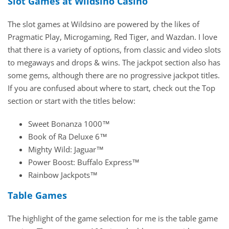
Slot Games at Wildsino Casino
The slot games at Wildsino are powered by the likes of
Pragmatic Play, Microgaming, Red Tiger, and Wazdan. I love
that there is a variety of options, from classic and video slots
to megaways and drops & wins. The jackpot section also has
some gems, although there are no progressive jackpot titles.
If you are confused about where to start, check out the Top
section or start with the titles below:
Sweet Bonanza 1000™
Book of Ra Deluxe 6™
Mighty Wild: Jaguar™
Power Boost: Buffalo Express™
Rainbow Jackpots™
Table Games
The highlight of the game selection for me is the table game