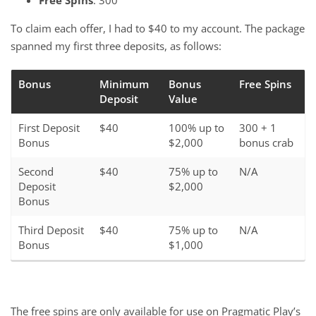
To claim each offer, I had to $40 to my account. The package
spanned my first three deposits, as follows:
Bonus
Minimum
Bonus
Free Spins
Deposit
Value
First Deposit
$40
100% up to
300 + 1
Bonus
$2,000
bonus crab
Second
$40
75% up to
N/A
Deposit
$2,000
Bonus
Third Deposit
$40
75% up to
N/A
Bonus
$1,000
The free spins are only available for use on Pragmatic Play’s