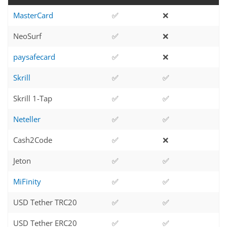
MasterCard
✅
❌
NeoSurf
✅
❌
paysafecard
✅
❌
Skrill
✅
✅
Skrill 1-Tap
✅
✅
Neteller
✅
✅
Cash2Code
✅
❌
Jeton
✅
✅
MiFinity
✅
✅
USD Tether TRC20
✅
✅
USD Tether ERC20
✅
✅