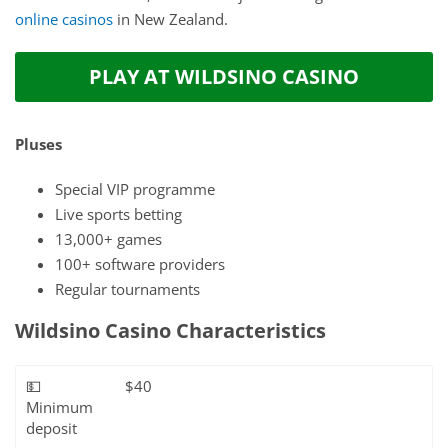
online casinos
in New Zealand.
PLAY AT WILDSINO CASINO
Pluses
Special VIP programme
Live sports betting
13,000+ games
100+ software providers
Regular tournaments
Wildsino Casino Characteristics
💵
$40
Minimum
deposit