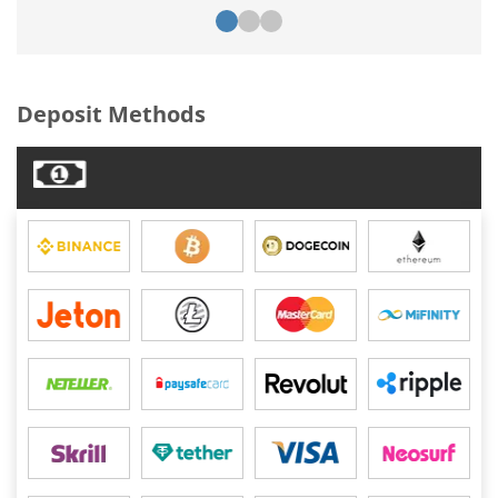
Deposit Methods