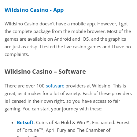
Wildsino Casino - App
Wildsino Casino doesn’t have a mobile app. However, I got
the complete package from the mobile browser. Most of the
games are available on Android and iOS, and the graphics
are just as crisp. I tested the live casino games and I have no
complaints.
Wildsino Casino – Software
There are over 100
software
providers at Wildsino. This is
great, as it makes for a lot of variety. Each of these providers
is licensed in their own right, so you have access to fair
gaming. You can start your journey with these:
Betsoft
: Coins of Ra Hold & Win™, Enchanted: Forest
of Fortune™, April Fury and The Chamber of