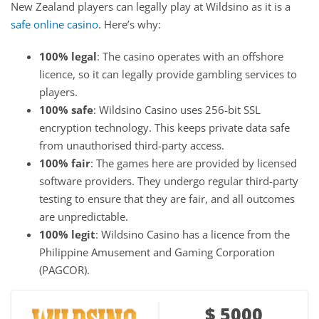
New Zealand players can legally play at Wildsino as it is a
safe online casino
. Here’s why:
100% legal
: The casino operates with an offshore
licence, so it can legally provide gambling services to
players.
100% safe
: Wildsino Casino uses 256-bit SSL
encryption technology. This keeps private data safe
from unauthorised third-party access.
100% fair
: The games here are provided by licensed
software providers. They undergo regular third-party
testing to ensure that they are fair, and all outcomes
are unpredictable.
100% legit
: Wildsino Casino has a licence from the
Philippine Amusement and Gaming Corporation
(PAGCOR).
$ 5000