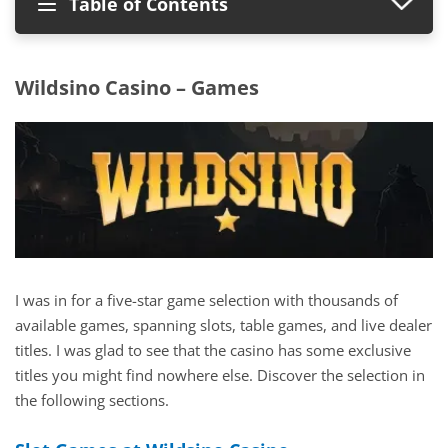
Table of Contents
Wildsino Casino – Games
I was in for a five-star game selection with thousands of
available games, spanning slots, table games, and live dealer
titles. I was glad to see that the casino has some exclusive
titles you might find nowhere else. Discover the selection in
the following sections.