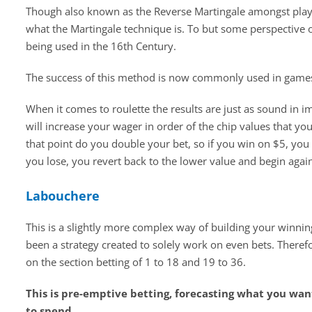
Though also known as the Reverse Martingale amongst player
what the Martingale technique is. To but some perspective o
being used in the 16th Century.
The success of this method is now commonly used in game
When it comes to roulette the results are just as sound in 
will increase your wager in order of the chip values that yo
that point do you double your bet, so if you win on $5, you 
you lose, you revert back to the lower value and begin agai
Labouchere
This is a slightly more complex way of building your winnin
been a strategy created to solely work on even bets. There
on the section betting of 1 to 18 and 19 to 36.
This is pre-emptive betting, forecasting what you wan
to spend.