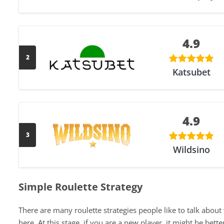
4.9
2
Katsubet
4.9
3
Wildsino
Simple Roulette Strategy
There are many roulette strategies people like to talk abou
here. At this stage, if you are a new player, it might be bett