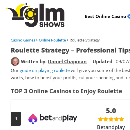
Best Online Casino
Casino Games
Online Roulette
Roulette Strategy
Roulette Strategy – Professional Ti
Written by
:
Daniel Chapman
Updated
:
09/07
Our
guide on playing roulette
will give you some of the bes
works, how to boost your profits, cut your spending and turn
TOP 3 Online Casinos to Enjoy Roulette
5.0
1
Betandplay