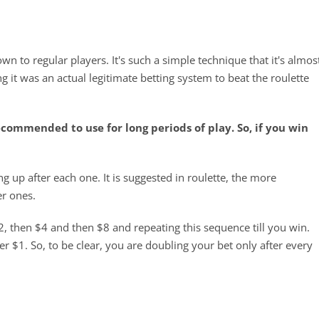
 to regular players. It's such a simple technique that it's almos
g it was an actual legitimate betting system to beat the roulette
ecommended to use for long periods of play. So, if you win
ng up after each one. It is suggested in roulette, the more
er ones.
 $2, then $4 and then $8 and repeating this sequence till you win.
 $1. So, to be clear, you are doubling your bet only after every