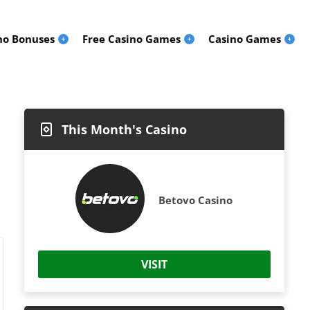
no Bonuses
Free Casino Games
Casino Games
This Month's Casino
Betovo Casino
VISIT