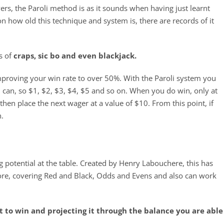
s, the Paroli method is as it sounds when having just learnt
n how old this technique and system is, there are records of it
s of
craps, sic bo and even blackjack.
improving your win rate to over 50%. With the Paroli system you
u can, so $1, $2, $3, $4, $5 and so on. When you do win, only at
then place the next wager at a value of $10. From this point, if
n.
g potential at the table. Created by Henry Labouchere, this has
fore, covering Red and Black, Odds and Evens and also can work
t to win and projecting it through the balance you are able