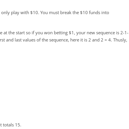
 only play with $10. You must break the $10 funds into
t the start so if you won betting $1, your new sequence is 2-1-
t and last values of the sequence, here it is 2 and 2 = 4. Thusly,
 totals 15.