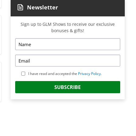
Newsletter
Sign up to GLM Shows to receive our exclusive
bonuses & gifts!
I have read and accepted the
Privacy Policy
.