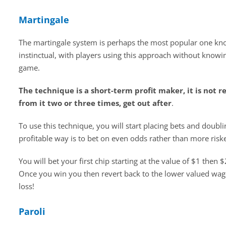
Martingale
The martingale system is perhaps the most popular one known
instinctual, with players using this approach without knowin
game.
The technique is a short-term profit maker, it is not r
from it two or three times, get out after
.
To use this technique, you will start placing bets and doubli
profitable way is to bet on even odds rather than more risk
You will bet your first chip starting at the value of $1 then
Once you win you then revert back to the lower valued wager
loss!
Paroli