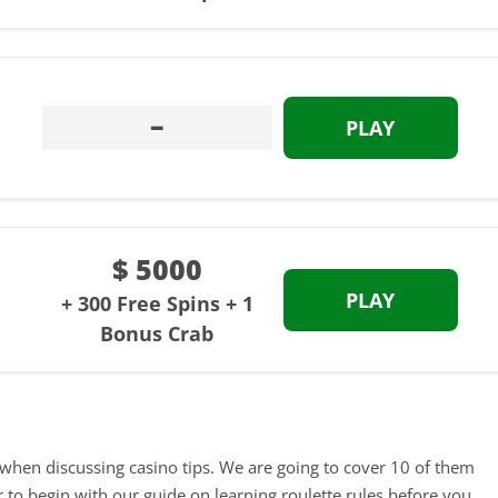
–
PLAY
$ 5000
PLAY
+ 300 Free Spins + 1
Bonus Crab
t when discussing casino tips. We are going to cover 10 of them
er to begin with our guide on learning roulette rules before you