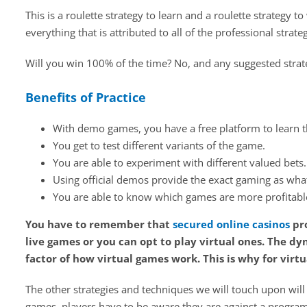
This is a roulette strategy to learn and a roulette strategy
everything that is attributed to all of the professional strat
Will you win 100% of the time? No, and any suggested strategy
Benefits of Practice
With demo games, you have a free platform to learn t
You get to test different variants of the game.
You are able to experiment with different valued bets.
Using official demos provide the exact gaming as what
You are able to know which games are more profitabl
You have to remember that
secured online casinos
pro
live games or you can opt to play virtual ones. The d
factor of how virtual games work. This is why for virtu
The other strategies and techniques we will touch upon will
games, players have to be aware they are against a program