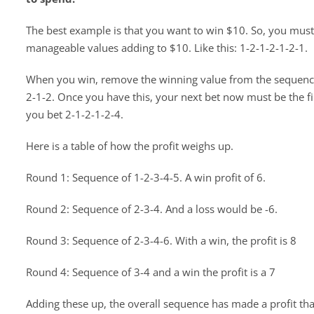
The best example is that you want to win $10. So, you must
manageable values adding to $10. Like this: 1-2-1-2-1-2-1.
When you win, remove the winning value from the sequence a
2-1-2. Once you have this, your next bet now must be the firs
you bet 2-1-2-1-2-4.
Here is a table of how the profit weighs up.
Round 1: Sequence of 1-2-3-4-5. A win profit of 6.
Round 2: Sequence of 2-3-4. And a loss would be -6.
Round 3: Sequence of 2-3-4-6. With a win, the profit is 8
Round 4: Sequence of 3-4 and a win the profit is a 7
Adding these up, the overall sequence has made a profit that