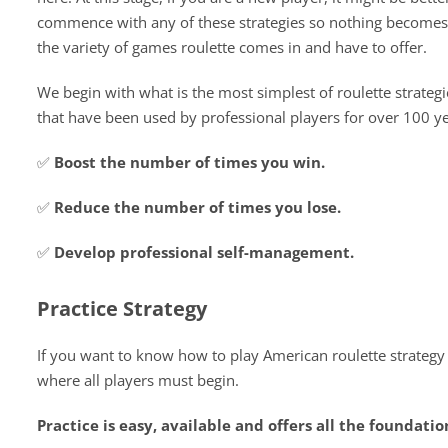
commence with any of these strategies so nothing becomes c
the variety of games roulette comes in and have to offer.
We begin with what is the most simplest of roulette strate
that have been used by professional players for over 100 ye
✅
Boost the number of times you win.
✅
Reduce the number of times you lose.
✅
Develop professional self-management.
Practice Strategy
If you want to know how to play American roulette strategy
where all players must begin.
Practice is easy, available and offers all the foundati