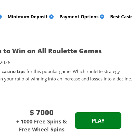
Minimum Deposit
Payment Options
Best Casi
ps to Win on All Roulette Games
/2026
t
casino tips
for this popular game. Which roulette strategy
 your ratio of winning into an increase and losses into a decline.
$ 7000
PLAY
+ 1000 Free Spins &
Free Wheel Spins