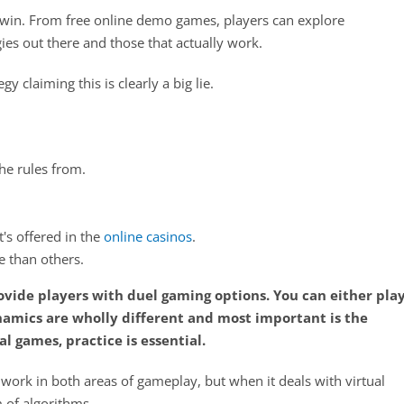
 to win. From free online demo games, players can explore
egies out there and those that actually work.
 claiming this is clearly a big lie.
he rules from.
's offered in the
online casinos
.
e than others.
vide players with duel gaming options. You can either pla
ynamics are wholly different and most important is the
al games, practice is essential.
 work in both areas of gameplay, but when it deals with virtual
 of algorithms.