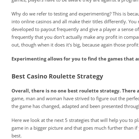
Why do we refer to testing and experimenting? This is beca
into online casinos and all make their titles differently. Y
developed to payout frequently and give a player a sense of
frequently that you don't actually make any profit in compa
out, though when it does it's big, because again those profit
Experimenting allows for you to find the games that ar
Best Casino Roulette Strategy
Overall, there is no one best roulette strategy. There ar
game, man and woman have strived to figure out the perfect c
the game has changed, adapted and been presented throug
Here we look at the next 5 strategies that will help you to pl
game in a bigger picture and that goes much further than if
best.