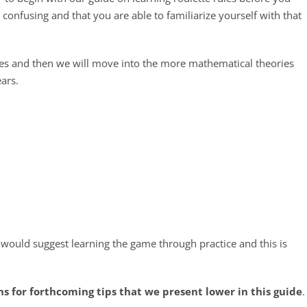
onfusing and that you are able to familiarize yourself with that
gies and then we will move into the more mathematical theories
ars.
 would suggest learning the game through practice and this is
ons for forthcoming tips that we present lower in this guide
.