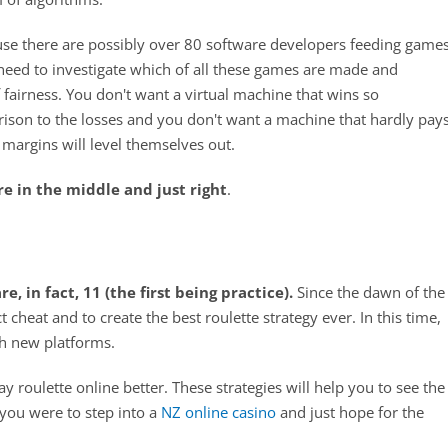
use there are possibly over 80 software developers feeding game
ou need to investigate which of all these games are made and
 fairness. You don't want a virtual machine that wins so
rison to the losses and you don't want a machine that hardly pay
 margins will level themselves out.
e in the middle and just right
.
e, in fact, 11 (the first being practice).
Since the dawn of the
heat and to create the best roulette strategy ever. In this time,
h new platforms.
ay roulette online better. These strategies will help you to see the
 you were to step into a
NZ online casino
and just hope for the