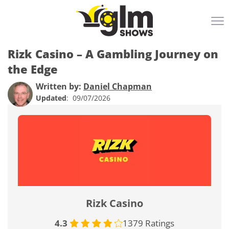
Best Online Casino
Rizk Casino – A Gambling Journey on
the Edge
Minimum Deposit
Written by
:
Daniel Chapman
Payment Options
Updated
:
09/07/2026
Best Casino
Bonuses
Free Casino
Games
Casino Games
Rizk Casino
4.3
1379 Ratings