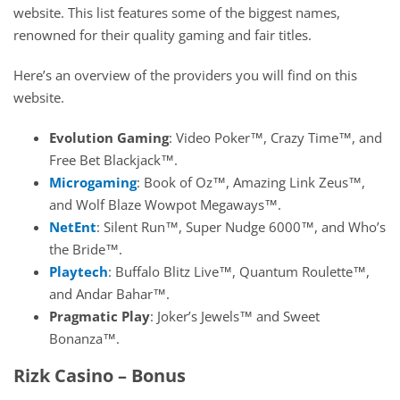
website. This list features some of the biggest names,
renowned for their quality gaming and fair titles.
Here’s an overview of the providers you will find on this
website.
Evolution Gaming
: Video Poker™, Crazy Time™, and
Free Bet Blackjack™.
Microgaming
: Book of Oz™, Amazing Link Zeus™,
and Wolf Blaze Wowpot Megaways™.
NetEnt
: Silent Run™, Super Nudge 6000™, and Who’s
the Bride™.
Playtech
: Buffalo Blitz Live™, Quantum Roulette™,
and Andar Bahar™.
Pragmatic Play
: Joker’s Jewels™ and Sweet
Bonanza™.
Rizk Casino – Bonus