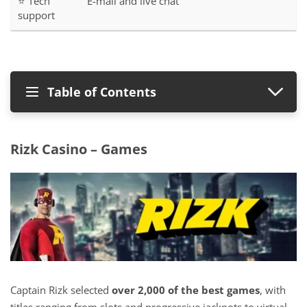
⭐ Tech
E-mail and live chat
support
Table of Contents
Rizk Casino – Games
Captain Rizk selected
over 2,000 of the best games
, with