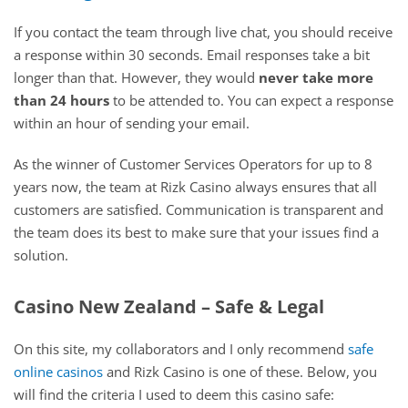
If you contact the team through live chat, you should receive
a response within 30 seconds. Email responses take a bit
longer than that. However, they would
never take more
than 24 hours
to be attended to. You can expect a response
within an hour of sending your email.
As the winner of Customer Services Operators for up to 8
years now, the team at Rizk Casino always ensures that all
customers are satisfied. Communication is transparent and
the team does its best to make sure that your issues find a
solution.
Casino New Zealand – Safe & Legal
On this site, my collaborators and I only recommend
safe
online casinos
and Rizk Casino is one of these. Below, you
will find the criteria I used to deem this casino safe: