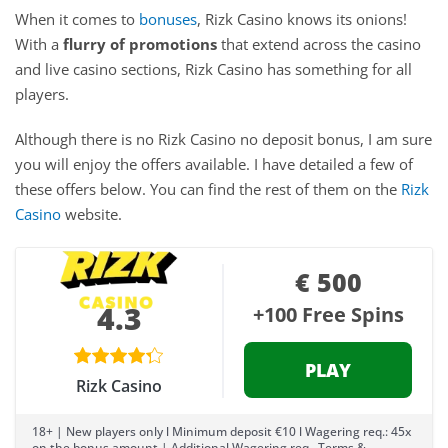
When it comes to
bonuses
, Rizk Casino knows its onions!
With a
flurry of promotions
that extend across the casino
and live casino sections, Rizk Casino has something for all
players.
Although there is no Rizk Casino no deposit bonus, I am sure
you will enjoy the offers available. I have detailed a few of
these offers below. You can find the rest of them on the
Rizk
Casino
website.
€ 500
4.3
+100 Free Spins
PLAY
Rizk Casino
18+ | New players only l Minimum deposit €10 l Wagering req.: 45x
on the bonus amount | Additional Wagering req., Terms &