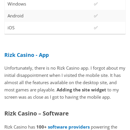
Windows
✅
Android
✅
iOS
✅
Rizk Casino - App
Unfortunately, there is no Rizk Casino app. I forgot about my
initial disappointment when I visited the mobile site. It has
almost all the features available on the desktop site, and
most games are playable.
Adding the site widget
to my
screen was as close as I got to having the mobile app.
Rizk Casino – Software
Rizk Casino has
100+
software providers
powering the