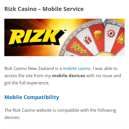
Rizk Casino – Mobile Service
Rizk Casino New Zealand is a
mobile casino
. I was able to
access the site from my
mobile devices
with no issue and
got the full experience.
Mobile Compatibility
The Rizk Casino website is compatible with the following
devices: