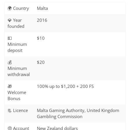
🌍 Country
Malta
💎 Year
2016
founded
💵
$10
Minimum
deposit
💰
$20
Minimum
withdrawal
🎁
100% up to $1,200 + 200 FS
Welcome
Bonus
📃 Licence
Malta Gaming Authority, United Kingdom
Gambling Commission
🤑 Account
New Zealand dollars