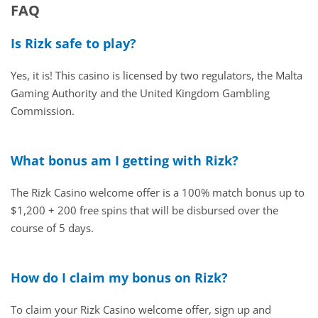
FAQ
Is Rizk safe to play?
Yes, it is! This casino is licensed by two regulators, the Malta
Gaming Authority and the United Kingdom Gambling
Commission.
What bonus am I getting with Rizk?
The Rizk Casino welcome offer is a 100% match bonus up to
$1,200 + 200 free spins that will be disbursed over the
course of 5 days.
How do I claim my bonus on Rizk?
To claim your Rizk Casino welcome offer, sign up and