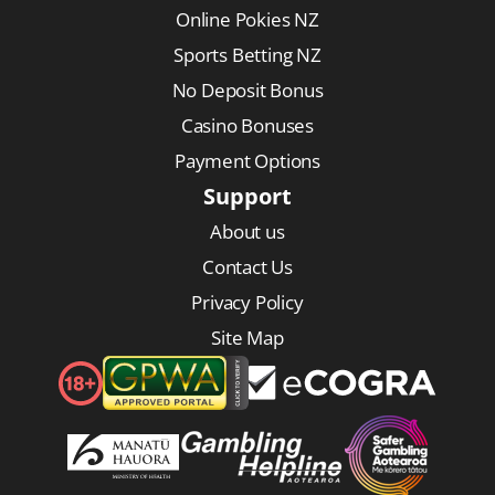
Online Pokies NZ
Sports Betting NZ
No Deposit Bonus
Casino Bonuses
Payment Options
Support
About us
Contact Us
Privacy Policy
Site Map