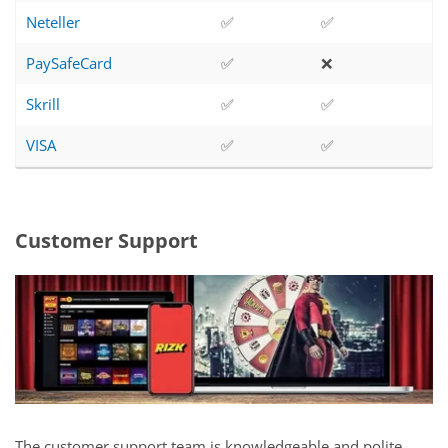
Neteller
✅
✅
PaySafeCard
✅
❌
Skrill
✅
✅
VISA
✅
✅
Customer Support
The customer support team is knowledgeable and polite,