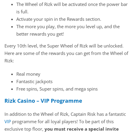
The Wheel of Rizk will be activated once the power bar
is full.
Activate your spin in the Rewards section.
The more you play, the more you level up, and the
better rewards you get!
Every 10th level, the Super Wheel of Rizk will be unlocked.
Here are some of the rewards you can get from the Wheel of
Rizk:
Real money
Fantastic jackpots
Free spins, Super spins, and mega spins
Rizk Casino – VIP Programme
In addition to the Wheel of Rizk, Captain Risk has a fantastic
VIP
programme for all loyal players! To be part of this
exclusive top floor,
you must receive a special invite