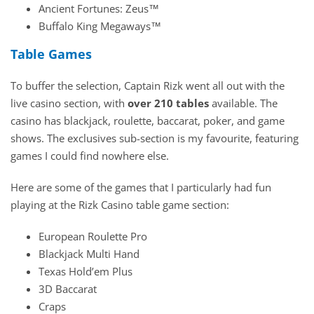
Ancient Fortunes: Zeus™
Buffalo King Megaways™
Table Games
To buffer the selection, Captain Rizk went all out with the
live casino section, with
over 210 tables
available. The
casino has blackjack, roulette, baccarat, poker, and game
shows. The exclusives sub-section is my favourite, featuring
games I could find nowhere else.
Here are some of the games that I particularly had fun
playing at the Rizk Casino table game section:
European Roulette Pro
Blackjack Multi Hand
Texas Hold’em Plus
3D Baccarat
Craps