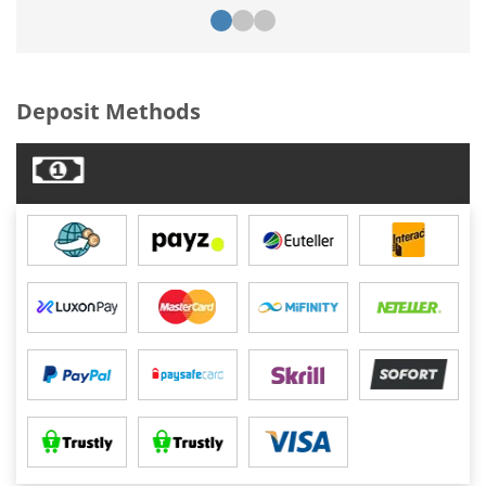
Deposit Methods