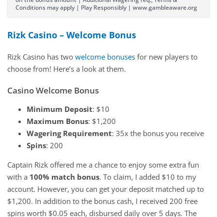
Conditions may apply | Play Responsibly | www.gambleaware.org
Rizk Casino – Welcome Bonus
Rizk Casino has two
welcome bonuses
for new players to
choose from! Here’s a look at them.
Casino Welcome Bonus
Minimum Deposit
: $10
Maximum Bonus
: $1,200
Wagering Requirement
: 35x the bonus you receive
Spins
: 200
Captain Rizk offered me a chance to enjoy some extra fun
with a
100% match bonus
. To claim, I added $10 to my
account. However, you can get your deposit matched up to
$1,200. In addition to the bonus cash, I received 200 free
spins worth $0.05 each, disbursed daily over 5 days. The