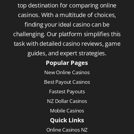
top destination for comparing online
casinos. With a multitude of choices,
finding your ideal casino can be
challenging. Our platform simplifies this
task with detailed casino reviews, game
guides, and expert strategies.
Popular Pages
New Online Casinos
Best Payout Casinos
Fastest Payouts
NZ Dollar Casinos
Mobile Casinos
Quick Links
Online Casinos NZ