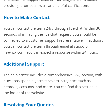
providing prompt answers and helpful clarifications.
How to Make Contact
You can contact the team 24/7 through live chat. Within 30
seconds of initiating the live chat request, you should be
connected to a customer support representative. In addition,
you can contact the team through email at support-
nz@rizk.com. You can expect a response within 24 hours.
Additional Support
The help centre includes a comprehensive FAQ section, with
questions spanning across several categories such as
deposits, accounts, and more. You can find this section in
the footer of the website.
Resolving Your Queries