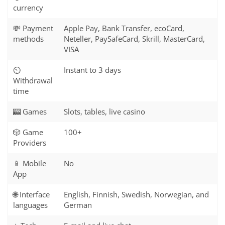
currency
💸 Payment
Apple Pay, Bank Transfer, ecoCard,
methods
Neteller, PaySafeCard, Skrill, MasterCard,
VISA
⏲
Instant to 3 days
Withdrawal
time
🎰 Games
Slots, tables, live casino
🎲 Game
100+
Providers
📱 Mobile
No
App
🌐 Interface
English, Finnish, Swedish, Norwegian, and
languages
German