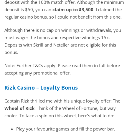
deposit with the 100% match offer. Although the minimum
deposit is $50, you can
claim up to $3,500
. I claimed the
regular casino bonus, so I could not benefit from this one.
Although there is no cap on winnings or withdrawals, you
must wager the bonus and respective winnings 15x.
Deposits with Skrill and Neteller are not eligible for this
bonus.
Note: Further T&Cs apply. Please read them in full before
accepting any promotional offer.
Rizk Casino – Loyalty Bonus
Captain Rizk thrilled me with his unique loyalty offer: The
Wheel of Rizk
. Think of the Wheel of Fortune, but way
cooler. To take a spin on this wheel, here’s what to do:
Play your favourite games and fill the power bar.