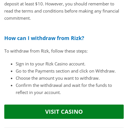
deposit at least $10. However, you should remember to
read the terms and conditions before making any financial
commitment.
How can I withdraw from Rizk?
To withdraw from Rizk, follow these steps:
Sign in to your Rizk Casino account.
Go to the Payments section and click on Withdraw.
Choose the amount you want to withdraw.
Confirm the withdrawal and wait for the funds to
reflect in your account.
VISIT CASINO