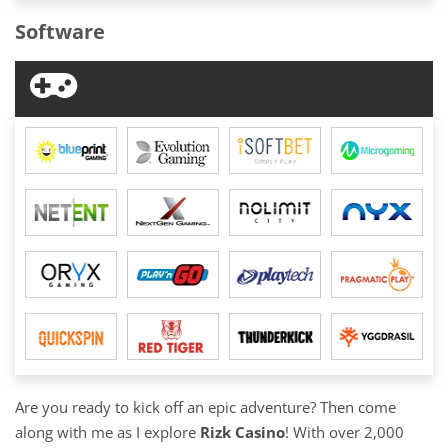
Software
Are you ready to kick off an epic adventure? Then come
along with me as I explore
Rizk Casino
! With over 2,000