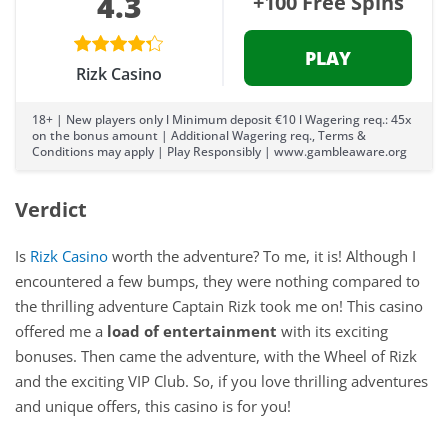
4.3
+100 Free Spins
PLAY
Rizk Casino
18+ | New players only l Minimum deposit €10 l Wagering req.: 45x
on the bonus amount | Additional Wagering req., Terms &
Conditions may apply | Play Responsibly | www.gambleaware.org
Verdict
Is
Rizk Casino
worth the adventure? To me, it is! Although I
encountered a few bumps, they were nothing compared to
the thrilling adventure Captain Rizk took me on! This casino
offered me a
load of entertainment
with its exciting
bonuses. Then came the adventure, with the Wheel of Rizk
and the exciting VIP Club. So, if you love thrilling adventures
and unique offers, this casino is for you!