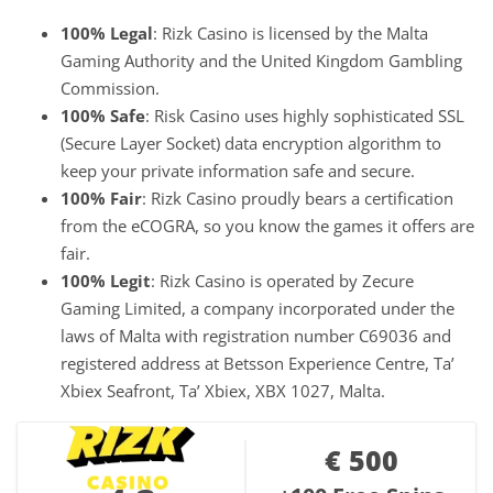
100% Legal
: Rizk Casino is licensed by the Malta
Gaming Authority and the United Kingdom Gambling
Commission.
100% Safe
: Risk Casino uses highly sophisticated SSL
(Secure Layer Socket) data encryption algorithm to
keep your private information safe and secure.
100% Fair
: Rizk Casino proudly bears a certification
from the eCOGRA, so you know the games it offers are
fair.
100% Legit
: Rizk Casino is operated by Zecure
Gaming Limited, a company incorporated under the
laws of Malta with registration number C69036 and
registered address at Betsson Experience Centre, Ta’
Xbiex Seafront, Ta’ Xbiex, XBX 1027, Malta.
€ 500