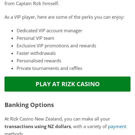
from Captain Rizk himself.
As a VIP player, here are some of the perks you can enjoy:
Dedicated VIP account manager
Personal VIP team
Exclusive VIP promotions and rewards
Faster withdrawals
Personalised rewards
Private tournaments and raffles
PLAY AT RIZK CASINO
Banking Options
At Rizk Casino New Zealand, you can make all your
transactions using NZ dollars
, with a variety of
payment
methods.