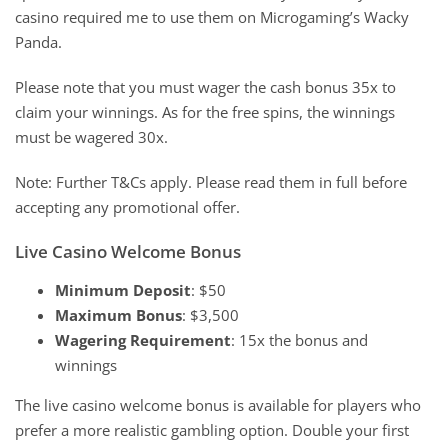
casino required me to use them on Microgaming’s Wacky
Panda.
Please note that you must wager the cash bonus 35x to
claim your winnings. As for the free spins, the winnings
must be wagered 30x.
Note: Further T&Cs apply. Please read them in full before
accepting any promotional offer.
Live Casino Welcome Bonus
Minimum Deposit
: $50
Maximum Bonus
: $3,500
Wagering Requirement
: 15x the bonus and
winnings
The live casino welcome bonus is available for players who
prefer a more realistic gambling option. Double your first