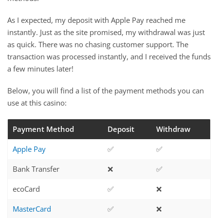
As I expected, my deposit with Apple Pay reached me
instantly. Just as the site promised, my withdrawal was just
as quick. There was no chasing customer support. The
transaction was processed instantly, and I received the funds
a few minutes later!
Below, you will find a list of the payment methods you can
use at this casino:
Payment Method
Deposit
Withdraw
Apple Pay
✅
✅
Bank Transfer
❌
✅
ecoCard
✅
❌
MasterCard
✅
❌