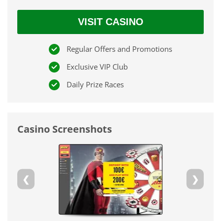
VISIT CASINO
Regular Offers and Promotions
Exclusive VIP Club
Daily Prize Races
Casino Screenshots
❮
❯