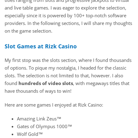
titles ranging from slots and progressive jackpots to virtual
and live table games. I was eager to explore the selection,
especially since it is powered by 100+ top-notch software
providers. In the following sections, I will share my thoughts
on the game selection.
Slot Games at Rizk Casino
My first stop was the slots section, where I found thousands
of options. To pique my nostalgia, I headed for the classic
slots. The selection is not limited to that, however. I also
found
hundreds of video slots
, with megaways titles that
have thousands of ways to win!
Here are some games I enjoyed at Rizk Casino:
Amazing Link Zeus™
Gates of Olympus 1000™
Wolf Gold™