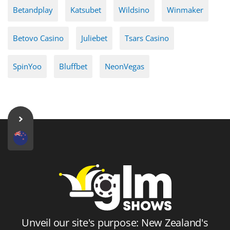
Betandplay
Katsubet
Wildsino
Winmaker
Betovo Casino
Juliebet
Tsars Casino
SpinYoo
Bluffbet
NeonVegas
Unveil our site's purpose: New Zealand's