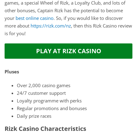
games, a special Wheel of Rizk, a Loyalty Club, and lots of
other bonuses, Captain Rizk has the potential to become
your
best online casino
. So, if you would like to discover
more about
https://rizk.com/nz
, then this Rizk Casino review
is for you!
PLAY AT RIZK CASINO
Pluses
Over 2,000 casino games
24/7 customer support
Loyalty programme with perks
Regular promotions and bonuses
Daily prize races
Rizk Casino Characteristics