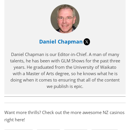
Daniel Chapman
Daniel Chapman is our Editor-in-Chief. A man of many
talents, he has been with GLM Shows for the past three
years. He graduated from the University of Waikato
with a Master of Arts degree, so he knows what he is
doing when it comes to ensuring that all of the content
we publish is epic.
Want more thrills? Check out the more awesome NZ casinos
right here!