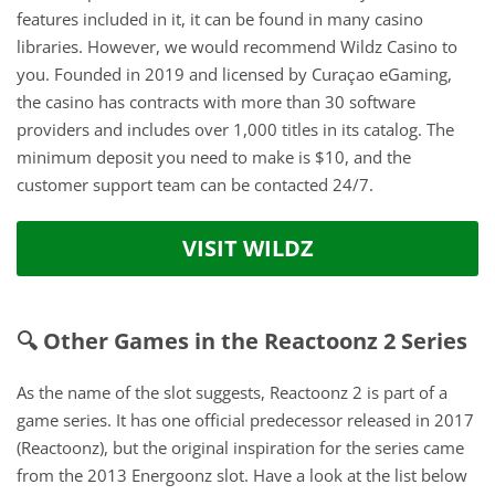
features included in it, it can be found in many casino
libraries. However, we would recommend Wildz Casino to
you. Founded in 2019 and licensed by Curaçao eGaming,
the casino has contracts with more than 30 software
providers and includes over 1,000 titles in its catalog. The
minimum deposit you need to make is $10, and the
customer support team can be contacted 24/7.
VISIT WILDZ
🔍 Other Games in the Reactoonz 2 Series
As the name of the slot suggests, Reactoonz 2 is part of a
game series. It has one official predecessor released in 2017
(Reactoonz), but the original inspiration for the series came
from the 2013 Energoonz slot. Have a look at the list below