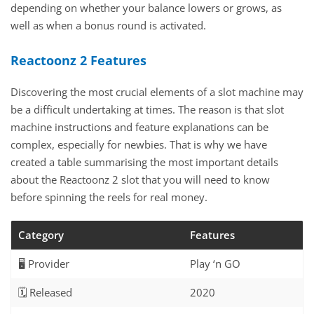
depending on whether your balance lowers or grows, as
well as when a bonus round is activated.
Reactoonz 2 Features
Discovering the most crucial elements of a slot machine may
be a difficult undertaking at times. The reason is that slot
machine instructions and feature explanations can be
complex, especially for newbies. That is why we have
created a table summarising the most important details
about the Reactoonz 2 slot that you will need to know
before spinning the reels for real money.
Category
Features
🖥️ Provider
Play ‘n GO
🗓️ Released
2020