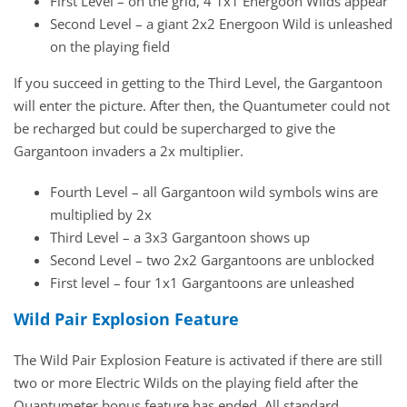
First Level – on the grid, 4 1x1 Energoon Wilds appear
Second Level – a giant 2x2 Energoon Wild is unleashed
on the playing field
If you succeed in getting to the Third Level, the Gargantoon
will enter the picture. After then, the Quantumeter could not
be recharged but could be supercharged to give the
Gargantoon invaders a 2x multiplier.
Fourth Level – all Gargantoon wild symbols wins are
multiplied by 2x
Third Level – a 3x3 Gargantoon shows up
Second Level – two 2x2 Gargantoons are unblocked
First level – four 1x1 Gargantoons are unleashed
Wild Pair Explosion Feature
The Wild Pair Explosion Feature is activated if there are still
two or more Electric Wilds on the playing field after the
Quantumeter bonus feature has ended. All standard