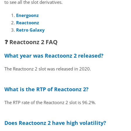
to see all the slot derivatives.
Energoonz
Reactoonz
Retro Galaxy
❓ Reactoonz 2 FAQ
What year was Reactoonz 2 released?
The Reactoonz 2 slot was released in 2020.
What is the RTP of Reactoonz 2?
The RTP rate of the Reactoonz 2 slot is 96.2%.
Does Reactoonz 2 have high volatility?