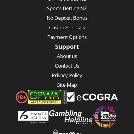
Sports Betting NZ
No Deposit Bonus
Casino Bonuses
Payment Options
Support
About us
Contact Us
Privacy Policy
Site Map