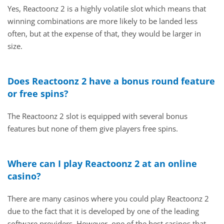
Yes, Reactoonz 2 is a highly volatile slot which means that
winning combinations are more likely to be landed less
often, but at the expense of that, they would be larger in
size.
Does Reactoonz 2 have a bonus round feature
or free spins?
The Reactoonz 2 slot is equipped with several bonus
features but none of them give players free spins.
Where can I play Reactoonz 2 at an online
casino?
There are many casinos where you could play Reactoonz 2
due to the fact that it is developed by one of the leading
software providers. However, one of the best casinos that