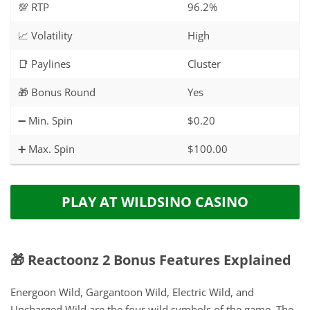
💯 RTP
96.2%
📈 Volatility
High
📑 Paylines
Cluster
🎁 Bonus Round
Yes
➖ Min. Spin
$0.20
➕ Max. Spin
$100.00
PLAY AT WILDSINO CASINO
🎁 Reactoonz 2 Bonus Features Explained
Energoon Wild, Gargantoon Wild, Electric Wild, and
Uncharged Wild are the four wild symbols of the game. The