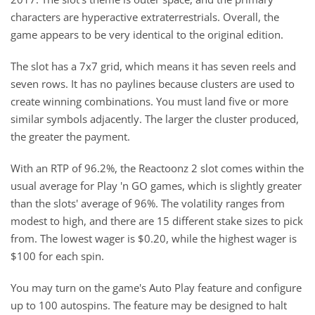
characters are hyperactive extraterrestrials. Overall, the
game appears to be very identical to the original edition.
The slot has a 7x7 grid, which means it has seven reels and
seven rows. It has no paylines because clusters are used to
create winning combinations. You must land five or more
similar symbols adjacently. The larger the cluster produced,
the greater the payment.
With an RTP of 96.2%, the Reactoonz 2 slot comes within the
usual average for Play 'n GO games, which is slightly greater
than the slots' average of 96%. The volatility ranges from
modest to high, and there are 15 different stake sizes to pick
from. The lowest wager is $0.20, while the highest wager is
$100 for each spin.
You may turn on the game's Auto Play feature and configure
up to 100 autospins. The feature may be designed to halt