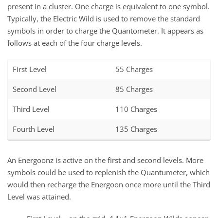
present in a cluster. One charge is equivalent to one symbol.
Typically, the Electric Wild is used to remove the standard
symbols in order to charge the Quantometer. It appears as
follows at each of the four charge levels.
First Level
55 Charges
Second Level
85 Charges
Third Level
110 Charges
Fourth Level
135 Charges
An Energoonz is active on the first and second levels. More
symbols could be used to replenish the Quantumeter, which
would then recharge the Energoon once more until the Third
Level was attained.