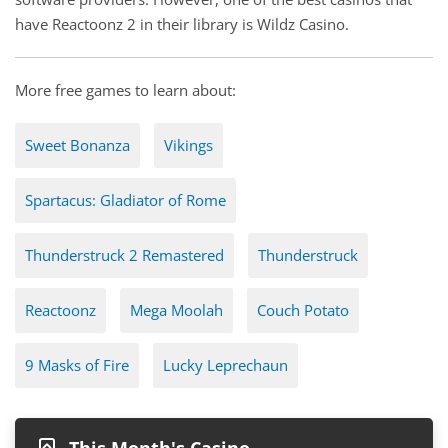
have Reactoonz 2 in their library is Wildz Casino.
More free games to learn about:
Sweet Bonanza
Vikings
Spartacus: Gladiator of Rome
Thunderstruck 2 Remastered
Thunderstruck
Reactoonz
Mega Moolah
Couch Potato
9 Masks of Fire
Lucky Leprechaun
This Month's Casino