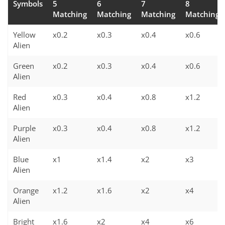
Symbols
5
6
7
8
Matching
Matching
Matching
Matching
Yellow
x0.2
x0.3
x0.4
x0.6
Alien
Green
x0.2
x0.3
x0.4
x0.6
Alien
Red
x0.3
x0.4
x0.8
x1.2
Alien
Purple
x0.3
x0.4
x0.8
x1.2
Alien
Blue
x1
x1.4
x2
x3
Alien
Orange
x1.2
x1.6
x2
x4
Alien
Bright
x1.6
x2
x4
x6