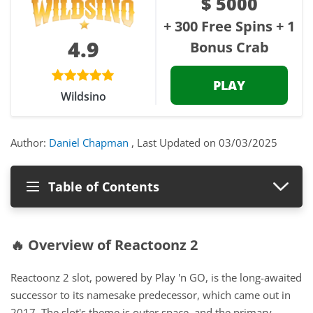
$ 5000
+ 300 Free Spins + 1
4.9
Bonus Crab
PLAY
Wildsino
Author:
Daniel Chapman
, Last Updated on 03/03/2025
Table of Contents
🔥 Overview of Reactoonz 2
Reactoonz 2 slot, powered by Play 'n GO, is the long-awaited
successor to its namesake predecessor, which came out in
2017. The slot's theme is outer space, and the primary