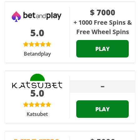
$ 7000
+ 1000 Free Spins &
5.0
Free Wheel Spins
PLAY
Betandplay
–
5.0
PLAY
Katsubet