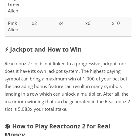
Green
Alien
Pink
x2
x4
x6
x10
Alien
⚡ Jackpot and How to Win
Reactoonz 2 slot is not linked to a progressive jackpot, nor
does it have its own jackpot system. The highest-paying
symbol can bring a maximum win of 1,000 of your bet but
the cascading bonus feature can result in many symbols
landing in a row which can unlock a multiplier. After all, the
maximum winning that can be generated in the Reactoonz 2
slot is 5,083x your total stake.
💲 How to Play Reactoonz 2 for Real
Money