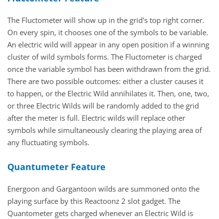
The Fluctometer will show up in the grid's top right corner.
On every spin, it chooses one of the symbols to be variable.
An electric wild will appear in any open position if a winning
cluster of wild symbols forms. The Fluctometer is charged
once the variable symbol has been withdrawn from the grid.
There are two possible outcomes: either a cluster causes it
to happen, or the Electric Wild annihilates it. Then, one, two,
or three Electric Wilds will be randomly added to the grid
after the meter is full. Electric wilds will replace other
symbols while simultaneously clearing the playing area of
any fluctuating symbols.
Quantumeter Feature
Energoon and Gargantoon wilds are summoned onto the
playing surface by this Reactoonz 2 slot gadget. The
Quantometer gets charged whenever an Electric Wild is