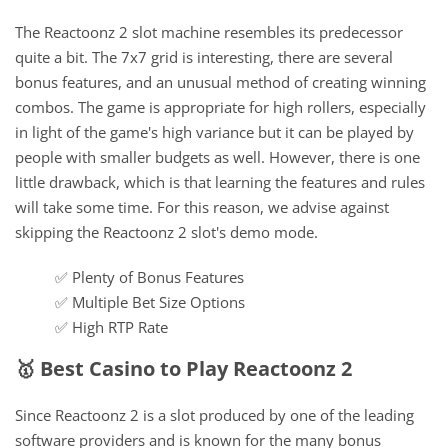
The Reactoonz 2 slot machine resembles its predecessor
quite a bit. The 7x7 grid is interesting, there are several
bonus features, and an unusual method of creating winning
combos. The game is appropriate for high rollers, especially
in light of the game's high variance but it can be played by
people with smaller budgets as well. However, there is one
little drawback, which is that learning the features and rules
will take some time. For this reason, we advise against
skipping the Reactoonz 2 slot's demo mode.
✅ Plenty of Bonus Features
✅ Multiple Bet Size Options
✅ High RTP Rate
🥇 Best Casino to Play Reactoonz 2
Since Reactoonz 2 is a slot produced by one of the leading
software providers and is known for the many bonus