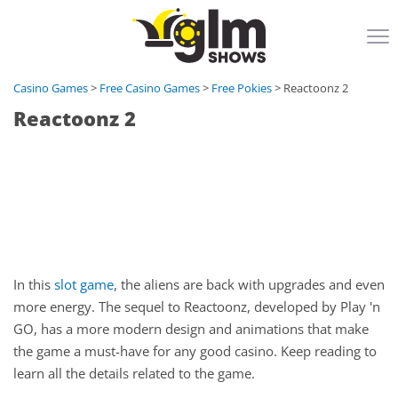
Best Online Casino
Casino Games
Free Casino Games
Free Pokies
Reactoonz 2
Reactoonz 2
Minimum Deposit
Payment Options
Best Casino
Bonuses
Free Casino
Games
In this
slot game
, the aliens are back with upgrades and even
more energy. The sequel to Reactoonz, developed by Play 'n
Casino Games
GO, has a more modern design and animations that make
the game a must-have for any good casino. Keep reading to
learn all the details related to the game.