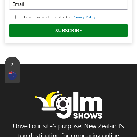
I have read and accepted the
Privacy Policy
.
Unveil our site's purpose: New Zealand's
top destination for comparing online