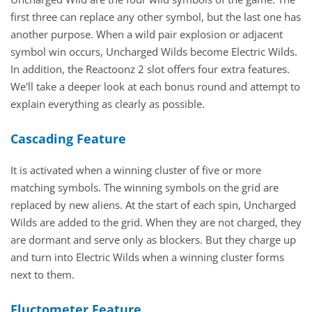
first three can replace any other symbol, but the last one has
another purpose. When a wild pair explosion or adjacent
symbol win occurs, Uncharged Wilds become Electric Wilds.
In addition, the Reactoonz 2 slot offers four extra features.
We'll take a deeper look at each bonus round and attempt to
explain everything as clearly as possible.
Cascading Feature
It is activated when a winning cluster of five or more
matching symbols. The winning symbols on the grid are
replaced by new aliens. At the start of each spin, Uncharged
Wilds are added to the grid. When they are not charged, they
are dormant and serve only as blockers. But they charge up
and turn into Electric Wilds when a winning cluster forms
next to them.
Fluctometer Feature