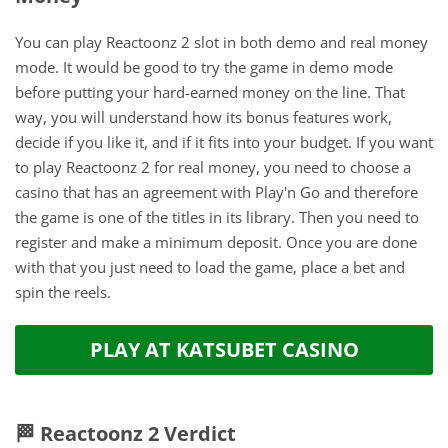
You can play Reactoonz 2 slot in both demo and real money
mode. It would be good to try the game in demo mode
before putting your hard-earned money on the line. That
way, you will understand how its bonus features work,
decide if you like it, and if it fits into your budget. If you want
to play Reactoonz 2 for real money, you need to choose a
casino that has an agreement with Play'n Go and therefore
the game is one of the titles in its library. Then you need to
register and make a minimum deposit. Once you are done
with that you just need to load the game, place a bet and
spin the reels.
PLAY AT KATSUBET CASINO
🏁 Reactoonz 2 Verdict