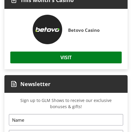
Betovo Casino
VISIT
Newsletter
Sign up to GLM Shows to receive our exclusive
bonuses & gifts!