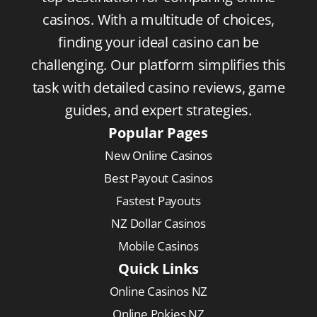
casinos. With a multitude of choices,
finding your ideal casino can be
challenging. Our platform simplifies this
task with detailed casino reviews, game
guides, and expert strategies.
Popular Pages
New Online Casinos
Best Payout Casinos
Fastest Payouts
NZ Dollar Casinos
Mobile Casinos
Quick Links
Online Casinos NZ
Online Pokies NZ