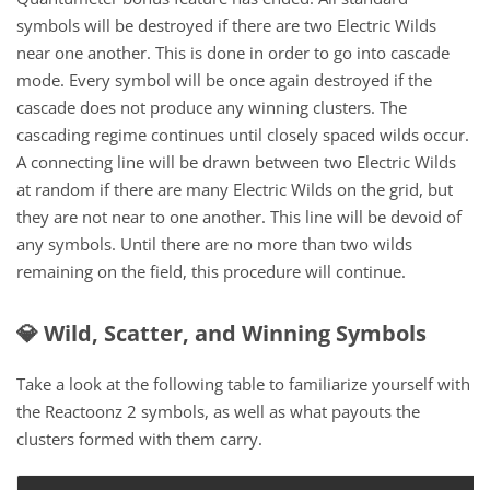
symbols will be destroyed if there are two Electric Wilds
near one another. This is done in order to go into cascade
mode. Every symbol will be once again destroyed if the
cascade does not produce any winning clusters. The
cascading regime continues until closely spaced wilds occur.
A connecting line will be drawn between two Electric Wilds
at random if there are many Electric Wilds on the grid, but
they are not near to one another. This line will be devoid of
any symbols. Until there are no more than two wilds
remaining on the field, this procedure will continue.
💎 Wild, Scatter, and Winning Symbols
Take a look at the following table to familiarize yourself with
the Reactoonz 2 symbols, as well as what payouts the
clusters formed with them carry.