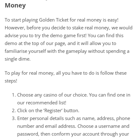
Money
To start playing Golden Ticket for real money is easy!
However, before you decide to stake real money, we would
advise you to try the demo game first! You can find this
demo at the top of our page, and it will allow you to
familiarise yourself with the gameplay without spending a
single dime.
To play for real money, all you have to do is follow these
steps!
Choose any casino of our choice. You can find one in
our recommended list!
Click on the ‘Register’ button.
Enter personal details such as name, address, phone
number and email address. Choose a username and
password, then conform your account through your