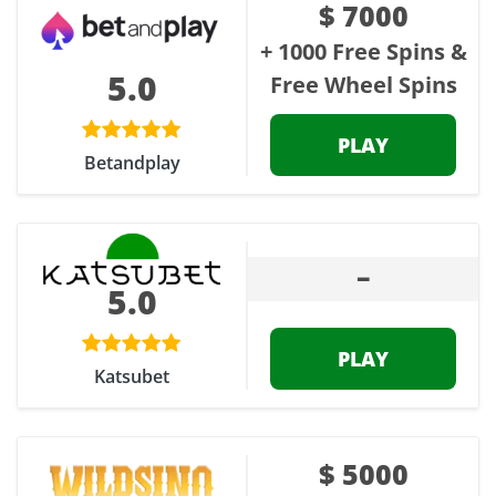
$ 7000
+ 1000 Free Spins &
5.0
Free Wheel Spins
PLAY
Betandplay
–
5.0
PLAY
Katsubet
$ 5000