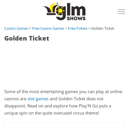
Best Online Casino
Casino Games
Free Casino Games
Free Pokies
Golden Ticket
Golden Ticket
Minimum Deposit
Payment Options
Best Casino
Bonuses
Free Casino
Games
Some of the most entertaining games you can play at online
casinos are
slot games
and Golden Ticket does not
Casino Games
disappoint. Read on and explore how Play'N Go puts a
unique spin on the quite overused circus theme!