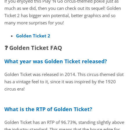
If you enjoyed this Play ‘N Go circus-themed pokie just as
much as we did, then you can check out its sequel! Golden
Ticket 2 has bigger win potential, better graphics and so
many more surprises for you!
Golden Ticket 2
❓ Golden Ticket FAQ
What year was Golden Ticket released?
Golden Ticket was released in 2014. This circus-themed slot
has a vintage feel to it, since it was inspired by the 1920
circus era!
What is the RTP of Golden Ticket?
Golden Ticket has an RTP of 96.73%, standing slightly above
the industry standard. This means that the house edge for