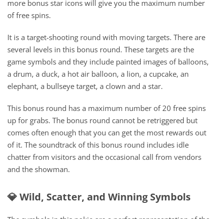
more bonus star icons will give you the maximum number
of free spins.
It is a target-shooting round with moving targets. There are
several levels in this bonus round. These targets are the
game symbols and they include painted images of balloons,
a drum, a duck, a hot air balloon, a lion, a cupcake, an
elephant, a bullseye target, a clown and a star.
This bonus round has a maximum number of 20 free spins
up for grabs. The bonus round cannot be retriggered but
comes often enough that you can get the most rewards out
of it. The soundtrack of this bonus round includes idle
chatter from visitors and the occasional call from vendors
and the showman.
💎 Wild, Scatter, and Winning Symbols