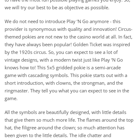
we will try our best to be as objective as possible.
We do not need to introduce Play ‘N Go anymore - this
provider is synonymous with quality and innovation! Circus-
themed pokies are not new to the casino world at all. In fact,
they have always been popular! Golden Ticket was inspired
by the 1920s circus. So, you can expect to see a lot of
vintage designs, with a modern twist just like Play ‘N Go
knows how to! This 5x5 gridded pokie is a semi-arcade
game with cascading symbols. This pokie starts out with a
short introduction, with clowns, the strongman, and the
ringmaster. They tell you what you can expect to see in the
game.
All the symbols are beautifully designed, with little details
that give them so much more life. The flames around the top
hat, the filigree around the clown; so much attention has
been given to the little details. The idle chatter and