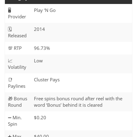
🖥️
Play ‘N Go
Provider
🗓️
2014
Released
💯 RTP
96.73%
📈
Low
Volatility
📑
Cluster Pays
Paylines
🎁 Bonus
Free spins bonus round after reel with the
Round
word ‘Bonus’ behind it is cleared
➖ Min.
$0.20
Spin
➕ Max.
$40.00