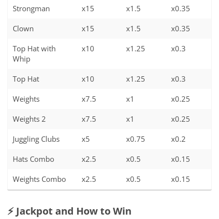
Strongman
x15
x1.5
x0.35
Clown
x15
x1.5
x0.35
Top Hat with
x10
x1.25
x0.3
Whip
Top Hat
x10
x1.25
x0.3
Weights
x7.5
x1
x0.25
Weights 2
x7.5
x1
x0.25
Juggling Clubs
x5
x0.75
x0.2
Hats Combo
x2.5
x0.5
x0.15
Weights Combo
x2.5
x0.5
x0.15
⚡ Jackpot and How to Win