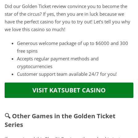
Did our Golden Ticket review convince you to become the
star of the circus? If yes, then you are in luck because we
have the perfect casino for you to try out! Let’s tell you why
we love this casino so much!
Generous welcome package of up to $6000 and 300
free spins
Accepts regular payment methods and
cryptocurrencies
Customer support team available 24/7 for you!
VISIT KATSUBET CASINO
🔍 Other Games in the Golden Ticket
Series