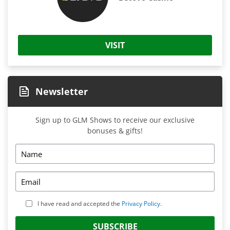
VISIT
Newsletter
Sign up to GLM Shows to receive our exclusive
bonuses & gifts!
I have read and accepted the
Privacy Policy
.