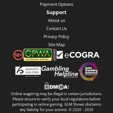
Payment Options
Support
About us
Contact Us
Privacy Policy
Site Map
Online wagering may be illegal in certain jurisdictions.
Please ensure to verify your local regulations before
participating in online gaming. GLM Shows disclaims
any liability for your actions. © 2020 - 2026