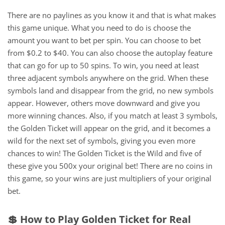
There are no paylines as you know it and that is what makes
this game unique. What you need to do is choose the
amount you want to bet per spin. You can choose to bet
from $0.2 to $40. You can also choose the autoplay feature
that can go for up to 50 spins. To win, you need at least
three adjacent symbols anywhere on the grid. When these
symbols land and disappear from the grid, no new symbols
appear. However, others move downward and give you
more winning chances. Also, if you match at least 3 symbols,
the Golden Ticket will appear on the grid, and it becomes a
wild for the next set of symbols, giving you even more
chances to win! The Golden Ticket is the Wild and five of
these give you 500x your original bet! There are no coins in
this game, so your wins are just multipliers of your original
bet.
💲 How to Play Golden Ticket for Real