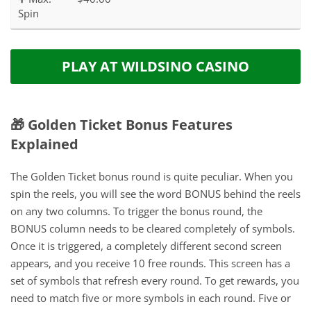
Spin
PLAY AT WILDSINO CASINO
🎁 Golden Ticket Bonus Features
Explained
The Golden Ticket bonus round is quite peculiar. When you
spin the reels, you will see the word BONUS behind the reels
on any two columns. To trigger the bonus round, the
BONUS column needs to be cleared completely of symbols.
Once it is triggered, a completely different second screen
appears, and you receive 10 free rounds. This screen has a
set of symbols that refresh every round. To get rewards, you
need to match five or more symbols in each round. Five or