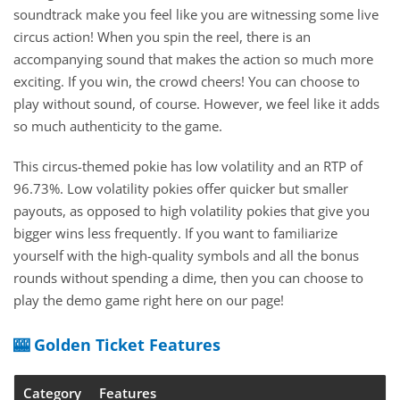
soundtrack make you feel like you are witnessing some live
circus action! When you spin the reel, there is an
accompanying sound that makes the action so much more
exciting. If you win, the crowd cheers! You can choose to
play without sound, of course. However, we feel like it adds
so much authenticity to the game.
This circus-themed pokie has low volatility and an RTP of
96.73%. Low volatility pokies offer quicker but smaller
payouts, as opposed to high volatility pokies that give you
bigger wins less frequently. If you want to familiarize
yourself with the high-quality symbols and all the bonus
rounds without spending a dime, then you can choose to
play the demo game right here on our page!
🎰 Golden Ticket Features
Category
Features