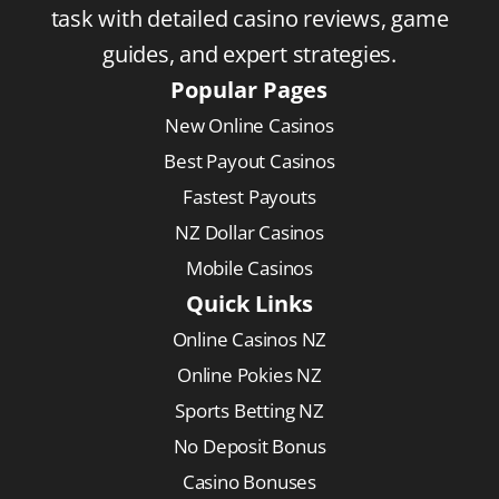
task with detailed casino reviews, game
guides, and expert strategies.
Popular Pages
New Online Casinos
Best Payout Casinos
Fastest Payouts
NZ Dollar Casinos
Mobile Casinos
Quick Links
Online Casinos NZ
Online Pokies NZ
Sports Betting NZ
No Deposit Bonus
Casino Bonuses