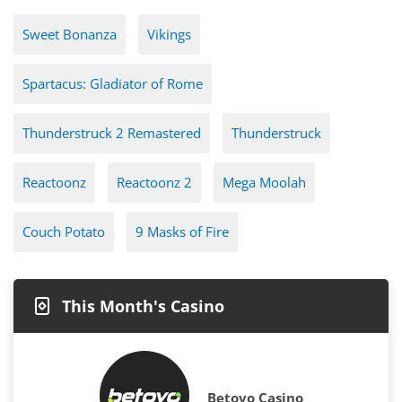
Sweet Bonanza
Vikings
Spartacus: Gladiator of Rome
Thunderstruck 2 Remastered
Thunderstruck
Reactoonz
Reactoonz 2
Mega Moolah
Couch Potato
9 Masks of Fire
This Month's Casino
Betovo Casino