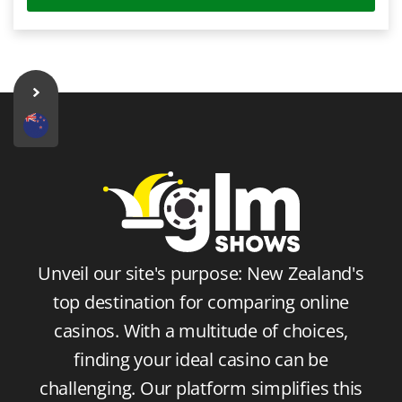
Unveil our site's purpose: New Zealand's
top destination for comparing online
casinos. With a multitude of choices,
finding your ideal casino can be
challenging. Our platform simplifies this