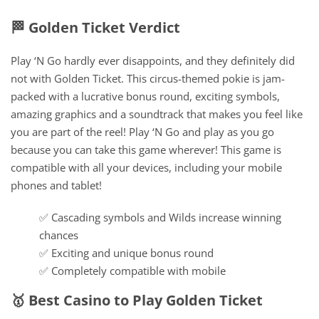
🏁 Golden Ticket Verdict
Play ‘N Go hardly ever disappoints, and they definitely did
not with Golden Ticket. This circus-themed pokie is jam-
packed with a lucrative bonus round, exciting symbols,
amazing graphics and a soundtrack that makes you feel like
you are part of the reel! Play ‘N Go and play as you go
because you can take this game wherever! This game is
compatible with all your devices, including your mobile
phones and tablet!
✅ Cascading symbols and Wilds increase winning
chances
✅ Exciting and unique bonus round
✅ Completely compatible with mobile
🥇 Best Casino to Play Golden Ticket