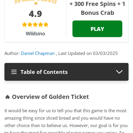
+ 300 Free Spins + 1
4.9
Bonus Crab
PLAY
Wildsino
Author:
Daniel Chapman
, Last Updated on 03/03/2025
Table of Contents
🔥 Overview of Golden Ticket
It would be easy for us to tell you that this game is the most
amazing thing since sliced bread and you would have no
other choice than to believe us. However, our goal is for you
to have the most fun possible playing games you enjoy. So,