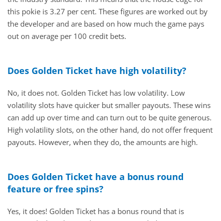
this pokie is 3.27 per cent. These figures are worked out by
the developer and are based on how much the game pays
out on average per 100 credit bets.
Does Golden Ticket have high volatility?
No, it does not. Golden Ticket has low volatility. Low
volatility slots have quicker but smaller payouts. These wins
can add up over time and can turn out to be quite generous.
High volatility slots, on the other hand, do not offer frequent
payouts. However, when they do, the amounts are high.
Does Golden Ticket have a bonus round
feature or free spins?
Yes, it does! Golden Ticket has a bonus round that is