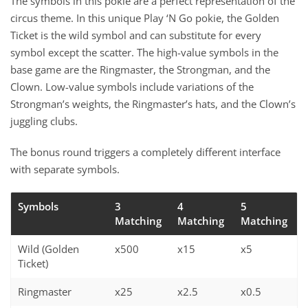
The symbols in this pokie are a perfect representation of the
circus theme. In this unique Play ‘N Go pokie, the Golden
Ticket is the wild symbol and can substitute for every
symbol except the scatter. The high-value symbols in the
base game are the Ringmaster, the Strongman, and the
Clown. Low-value symbols include variations of the
Strongman’s weights, the Ringmaster’s hats, and the Clown’s
juggling clubs.
The bonus round triggers a completely different interface
with separate symbols.
Symbols
3
4
5
Matching
Matching
Matching
Wild (Golden
x500
x15
x5
Ticket)
Ringmaster
x25
x2.5
x0.5