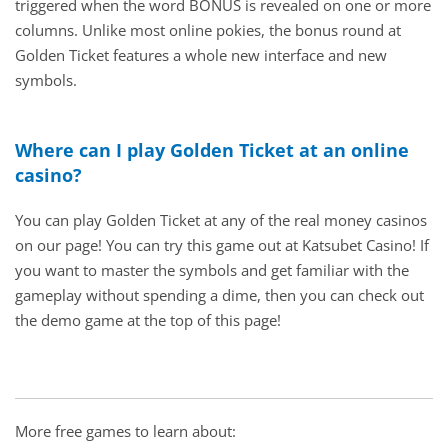
triggered when the word BONUS is revealed on one or more
columns. Unlike most online pokies, the bonus round at
Golden Ticket features a whole new interface and new
symbols.
Where can I play Golden Ticket at an online
casino?
You can play Golden Ticket at any of the real money casinos
on our page! You can try this game out at Katsubet Casino! If
you want to master the symbols and get familiar with the
gameplay without spending a dime, then you can check out
the demo game at the top of this page!
More free games to learn about: