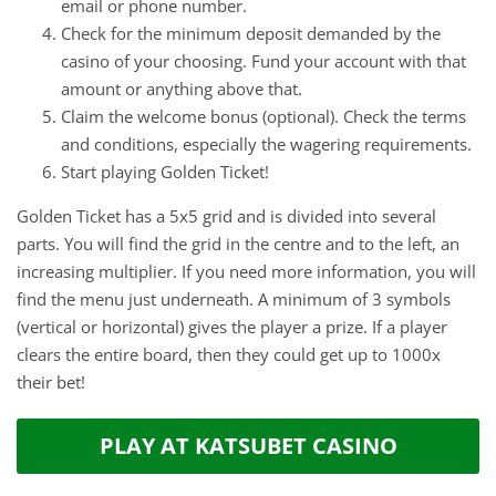
email or phone number.
Check for the minimum deposit demanded by the
casino of your choosing. Fund your account with that
amount or anything above that.
Claim the welcome bonus (optional). Check the terms
and conditions, especially the wagering requirements.
Start playing Golden Ticket!
Golden Ticket has a 5x5 grid and is divided into several
parts. You will find the grid in the centre and to the left, an
increasing multiplier. If you need more information, you will
find the menu just underneath. A minimum of 3 symbols
(vertical or horizontal) gives the player a prize. If a player
clears the entire board, then they could get up to 1000x
their bet!
PLAY AT KATSUBET CASINO