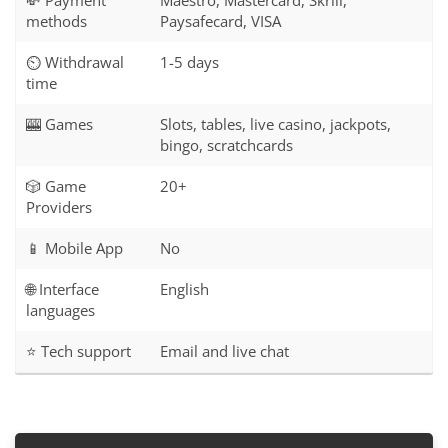
💸 Payment
Maestro, Mastercard, Skrill,
methods
Paysafecard, VISA
⏲ Withdrawal
1-5 days
time
🎰 Games
Slots, tables, live casino, jackpots,
bingo, scratchcards
🎲 Game
20+
Providers
📱 Mobile App
No
🌐 Interface
English
languages
⭐ Tech support
Email and live chat