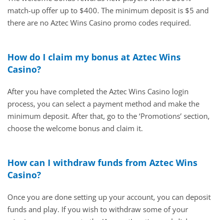
match-up offer up to $400. The minimum deposit is $5 and
there are no Aztec Wins Casino promo codes required.
How do I claim my bonus at Aztec Wins
Casino?
After you have completed the Aztec Wins Casino login
process, you can select a payment method and make the
minimum deposit. After that, go to the ‘Promotions’ section,
choose the welcome bonus and claim it.
How can I withdraw funds from Aztec Wins
Casino?
Once you are done setting up your account, you can deposit
funds and play. If you wish to withdraw some of your