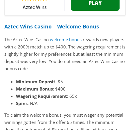
PLAY
Aztec Wins
Aztec Wins Casino – Welcome Bonus
The Aztec Wins Casino
welcome bonus
rewards new players
with a 200% match up to $400. The wagering requirement is
slightly higher for my preferences but at least the minimum
deposit was very low. You do not need an Aztec Wins Casino
bonus code.
Minimum Deposit
: $5
Maximum Bonus
: $400
Wagering Requirement
: 65x
Spins
: N/A
To claim the welcome bonus, you must wager any potential
winnings gotten from the offer 65 times. The minimum
deposit requirement of $5 must be fulfilled within seven