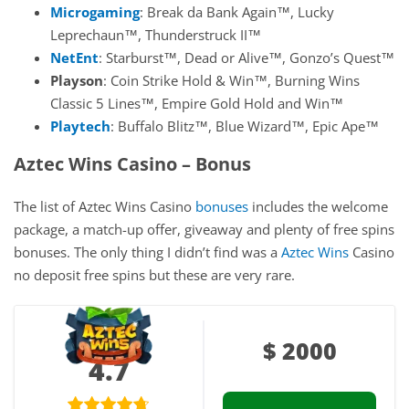
Microgaming
: Break da Bank Again™, Lucky
Leprechaun™, Thunderstruck II™
NetEnt
: Starburst™, Dead or Alive™, Gonzo’s Quest™
Playson
: Coin Strike Hold & Win™, Burning Wins
Classic 5 Lines™, Empire Gold Hold and Win™
Playtech
: Buffalo Blitz™, Blue Wizard™, Epic Ape™
Aztec Wins Casino – Bonus
The list of Aztec Wins Casino
bonuses
includes the welcome
package, a match-up offer, giveaway and plenty of free spins
bonuses. The only thing I didn’t find was a
Aztec Wins
Casino
no deposit free spins but these are very rare.
$ 2000
4.7