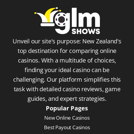
Unveil our site's purpose: New Zealand's
top destination for comparing online
casinos. With a multitude of choices,
finding your ideal casino can be
challenging. Our platform simplifies this
task with detailed casino reviews, game
guides, and expert strategies.
Popular Pages
New Online Casinos
Best Payout Casinos