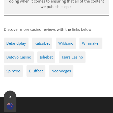
doing when it comes to ensuring that all of the content
we publish is epic.
Discover more casino reviews with the links below:
Betandplay
Katsubet
Wildsino
Winmaker
Betovo Casino
Juliebet
Tsars Casino
SpinYoo
Bluffbet
NeonVegas