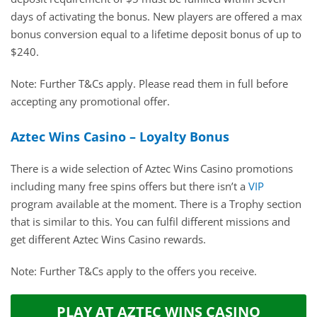
days of activating the bonus. New players are offered a max
bonus conversion equal to a lifetime deposit bonus of up to
$240.
Note: Further T&Cs apply. Please read them in full before
accepting any promotional offer.
Aztec Wins Casino – Loyalty Bonus
There is a wide selection of Aztec Wins Casino promotions
including many free spins offers but there isn’t a
VIP
program available at the moment. There is a Trophy section
that is similar to this. You can fulfil different missions and
get different Aztec Wins Casino rewards.
Note: Further T&Cs apply to the offers you receive.
PLAY AT AZTEC WINS CASINO