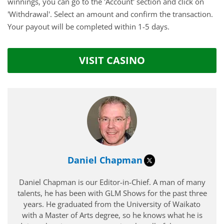
winnings, you can go to the 'Account' section and click on
'Withdrawal'. Select an amount and confirm the transaction.
Your payout will be completed within 1-5 days.
VISIT CASINO
Daniel Chapman
Daniel Chapman is our Editor-in-Chief. A man of many
talents, he has been with GLM Shows for the past three
years. He graduated from the University of Waikato
with a Master of Arts degree, so he knows what he is