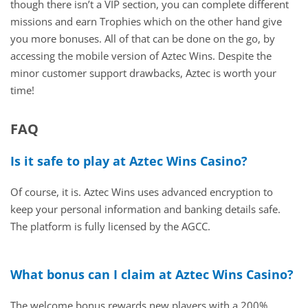
though there isn’t a VIP section, you can complete different
missions and earn Trophies which on the other hand give
you more bonuses. All of that can be done on the go, by
accessing the mobile version of Aztec Wins. Despite the
minor customer support drawbacks, Aztec is worth your
time!
FAQ
Is it safe to play at Aztec Wins Casino?
Of course, it is. Aztec Wins uses advanced encryption to
keep your personal information and banking details safe.
The platform is fully licensed by the AGCC.
What bonus can I claim at Aztec Wins Casino?
The welcome bonus rewards new players with a 200%