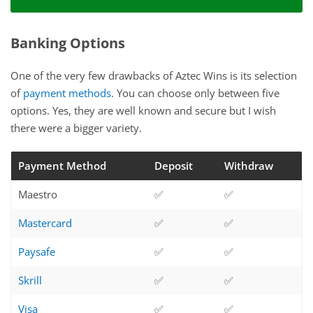
Banking Options
One of the very few drawbacks of Aztec Wins is its selection
of
payment methods
. You can choose only between five
options. Yes, they are well known and secure but I wish
there were a bigger variety.
Payment Method
Deposit
Withdraw
Maestro
✅
✅
Mastercard
✅
✅
Paysafe
✅
✅
Skrill
✅
✅
Visa
✅
✅