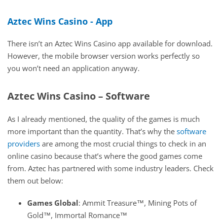
Aztec Wins Casino - App
There isn’t an Aztec Wins Casino app available for download.
However, the mobile browser version works perfectly so
you won’t need an application anyway.
Aztec Wins Casino – Software
As I already mentioned, the quality of the games is much
more important than the quantity. That’s why the
software
providers
are among the most crucial things to check in an
online casino because that’s where the good games come
from. Aztec has partnered with some industry leaders. Check
them out below:
Games Global
: Ammit Treasure™, Mining Pots of
Gold™, Immortal Romance™