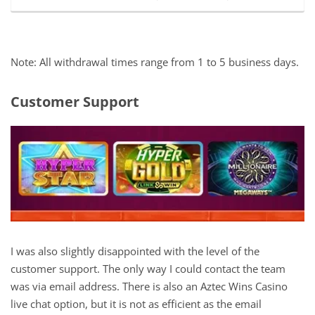
Note: All withdrawal times range from 1 to 5 business days.
Customer Support
I was also slightly disappointed with the level of the
customer support. The only way I could contact the team
was via email address. There is also an Aztec Wins Casino
live chat option, but it is not as efficient as the email