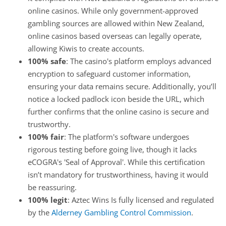
online casinos. While only government-approved
gambling sources are allowed within New Zealand,
online casinos based overseas can legally operate,
allowing Kiwis to create accounts.
100% safe
: The casino's platform employs advanced
encryption to safeguard customer information,
ensuring your data remains secure. Additionally, you’ll
notice a locked padlock icon beside the URL, which
further confirms that the online casino is secure and
trustworthy.
100% fair
: The platform's software undergoes
rigorous testing before going live, though it lacks
eCOGRA's 'Seal of Approval'. While this certification
isn’t mandatory for trustworthiness, having it would
be reassuring.
100% legit
: Aztec Wins Is fully licensed and regulated
by the
Alderney Gambling Control Commission
.