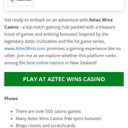
Get ready to embark on an adventure with
Aztec Wins
Casino
- a top-notch gaming hub packed with a treasure
trove of games and enticing bonuses! Inspired by the
legendary Aztec civilization and the hit game series,
www.AztecWins.com
promises a gaming experience like no
other. Join me as we explore whether this platform ranks
among the
best online casinos
in New Zealand!
PLAY AT AZTEC WINS CASINO
Pluses
There are over 500 casino games
Many Aztec Wins Casino free spins bonuses
Bingo rooms and scratchcards