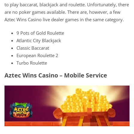
to play baccarat, blackjack and roulette. Unfortunately, there
are no poker games available. There are, however, a few
Aztec Wins Casino live dealer games in the same category.
9 Pots of Gold Roulette
Atlantic City Blackjack
Classic Baccarat
European Roulette 2
Turbo Roulette
Aztec Wins Casino – Mobile Service