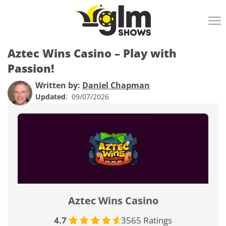
Best Online Casino
Aztec Wins Casino – Play with
Passion!
Minimum Deposit
Written by
:
Daniel Chapman
Payment Options
Updated
:
09/07/2026
Best Casino
Bonuses
Free Casino
Games
Casino Games
Aztec Wins Casino
4.7
3565 Ratings