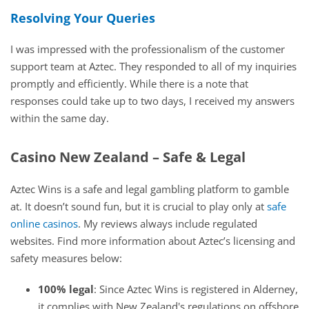
Resolving Your Queries
I was impressed with the professionalism of the customer
support team at Aztec. They responded to all of my inquiries
promptly and efficiently. While there is a note that
responses could take up to two days, I received my answers
within the same day.
Casino New Zealand – Safe & Legal
Aztec Wins is a safe and legal gambling platform to gamble
at. It doesn’t sound fun, but it is crucial to play only at
safe
online casinos
. My reviews always include regulated
websites. Find more information about Aztec’s licensing and
safety measures below:
100% legal
: Since Aztec Wins is registered in Alderney,
it complies with New Zealand's regulations on offshore