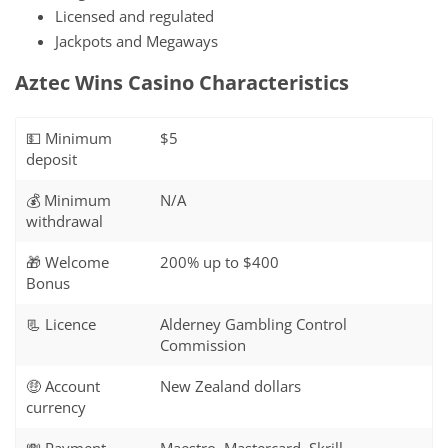
Licensed and regulated
Jackpots and Megaways
Aztec Wins Casino Characteristics
💵 Minimum
$5
deposit
💰 Minimum
N/A
withdrawal
🎁 Welcome
200% up to $400
Bonus
📃 Licence
Alderney Gambling Control
Commission
🤑 Account
New Zealand dollars
currency