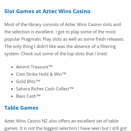
Slot Games at Aztec Wins Casino
Most of the library consists of Aztec Wins Casino slots and
the selection is excellent. I got to play some of the most
popular Pragmatic Play slots as well as some fresh releases.
The only thing I didn’t like was the absence of a filtering
system. Check out some of the top slots that I tried:
Ammit Treasure™
Coin Strike Hold & Win™
Gold Blitz™
Sahara Riches Cash Collect™
Bass Cash™
Table Games
Aztec Wins Casino NZ also offers an excellent set of table
games. It is not the biggest selection I have seen but I still got