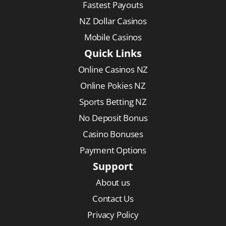
Fastest Payouts
NZ Dollar Casinos
Mobile Casinos
Quick Links
Online Casinos NZ
Online Pokies NZ
Sports Betting NZ
No Deposit Bonus
Casino Bonuses
Payment Options
Support
About us
Contact Us
Privacy Policy