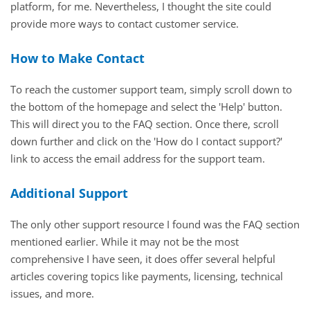
platform, for me. Nevertheless, I thought the site could
provide more ways to contact customer service.
How to Make Contact
To reach the customer support team, simply scroll down to
the bottom of the homepage and select the 'Help' button.
This will direct you to the FAQ section. Once there, scroll
down further and click on the 'How do I contact support?'
link to access the email address for the support team.
Additional Support
The only other support resource I found was the FAQ section
mentioned earlier. While it may not be the most
comprehensive I have seen, it does offer several helpful
articles covering topics like payments, licensing, technical
issues, and more.