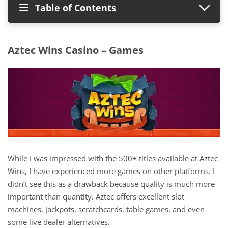
Table of Contents
Aztec Wins Casino – Games
While I was impressed with the 500+ titles available at Aztec
Wins, I have experienced more games on other platforms. I
didn’t see this as a drawback because quality is much more
important than quantity. Aztec offers excellent slot
machines, jackpots, scratchcards, table games, and even
some live dealer alternatives.