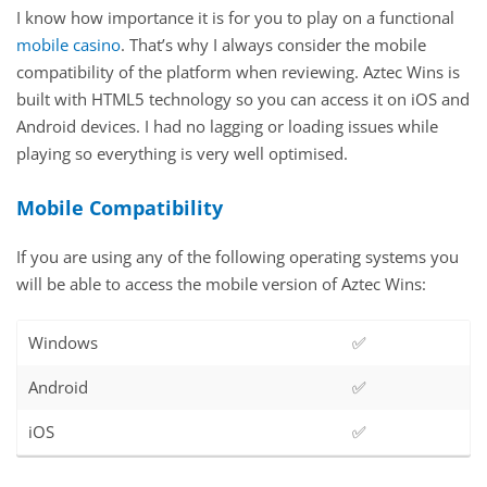
I know how importance it is for you to play on a functional
mobile casino
. That’s why I always consider the mobile
compatibility of the platform when reviewing. Aztec Wins is
built with HTML5 technology so you can access it on iOS and
Android devices. I had no lagging or loading issues while
playing so everything is very well optimised.
Mobile Compatibility
If you are using any of the following operating systems you
will be able to access the mobile version of Aztec Wins:
Windows
✅
Android
✅
iOS
✅