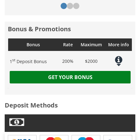
Bonus & Promotions
Bonus
Rate
Maximum
More info
st
200%
$2000
1
Deposit Bonus
GET YOUR BONUS
Bonus available on:
Slots
Wagering requirements:
65 x bonus & deposit
Cashable Bonus:
Yes
Deposit Methods
Bonus Code:
-
Note:
Minimum Deposit: $5