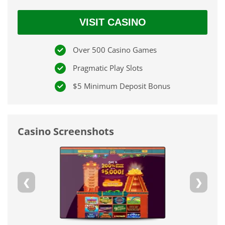
VISIT CASINO
Over 500 Casino Games
Pragmatic Play Slots
$5 Minimum Deposit Bonus
Casino Screenshots
❮
❯