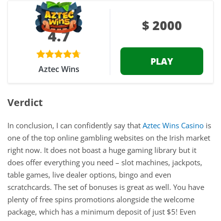
$ 2000
4.7
PLAY
Aztec Wins
Verdict
In conclusion, I can confidently say that
Aztec Wins Casino
is
one of the top online gambling websites on the Irish market
right now. It does not boast a huge gaming library but it
does offer everything you need – slot machines, jackpots,
table games, live dealer options, bingo and even
scratchcards. The set of bonuses is great as well. You have
plenty of free spins promotions alongside the welcome
package, which has a minimum deposit of just $5! Even