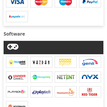
Software