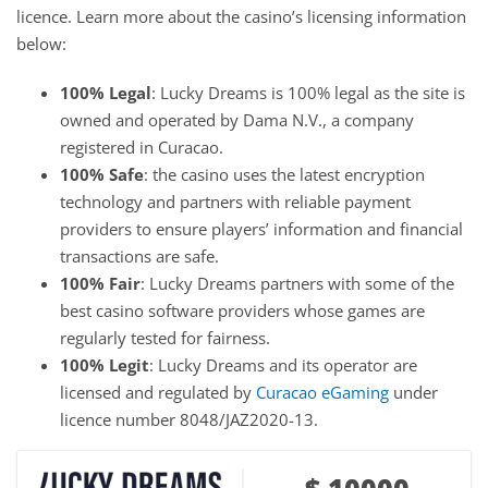
licence. Learn more about the casino’s licensing information
below:
100% Legal
: Lucky Dreams is 100% legal as the site is
owned and operated by Dama N.V., a company
registered in Curacao.
100% Safe
: the casino uses the latest encryption
technology and partners with reliable payment
providers to ensure players’ information and financial
transactions are safe.
100% Fair
: Lucky Dreams partners with some of the
best casino software providers whose games are
regularly tested for fairness.
100% Legit
: Lucky Dreams and its operator are
licensed and regulated by
Curacao eGaming
under
licence number 8048/JAZ2020-13.
$ 10000