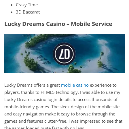
Crazy Time
3D Baccarat
Lucky Dreams Casino – Mobile Service
Lucky Dreams offers a great
mobile casino
experience to
players, thanks to HTML5 technology. I was able to use my
Lucky Dreams casino login details to access thousands of
mobile-friendly games. The sleek design of the mobile site
and easy navigation make it easy to browse through the
games and features clutter-free. I was impressed to see that
the games loaded quite fast with no lags.