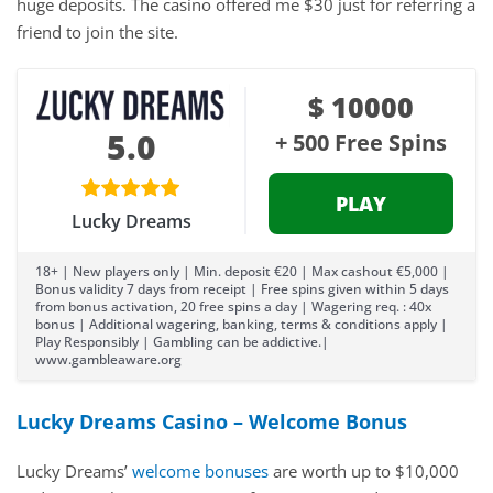
huge deposits. The casino offered me $30 just for referring a
friend to join the site.
$ 10000
5.0
+ 500 Free Spins
PLAY
Lucky Dreams
18+ | New players only | Min. deposit €20 | Max cashout €5,000 |
Bonus validity 7 days from receipt | Free spins given within 5 days
from bonus activation, 20 free spins a day | Wagering req. : 40x
bonus | Additional wagering, banking, terms & conditions apply |
Play Responsibly | Gambling can be addictive.|
www.gambleaware.org
Lucky Dreams Casino – Welcome Bonus
Lucky Dreams’
welcome bonuses
are worth up to $10,000