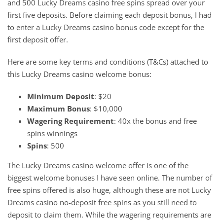
and 500 Lucky Dreams casino free spins spread over your
first five deposits. Before claiming each deposit bonus, I had
to enter a Lucky Dreams casino bonus code except for the
first deposit offer.
Here are some key terms and conditions (T&Cs) attached to
this Lucky Dreams casino welcome bonus:
Minimum Deposit
: $20
Maximum Bonus
: $10,000
Wagering Requirement
: 40x the bonus and free
spins winnings
Spins
: 500
The Lucky Dreams casino welcome offer is one of the
biggest welcome bonuses I have seen online. The number of
free spins offered is also huge, although these are not Lucky
Dreams casino no-deposit free spins as you still need to
deposit to claim them. While the wagering requirements are