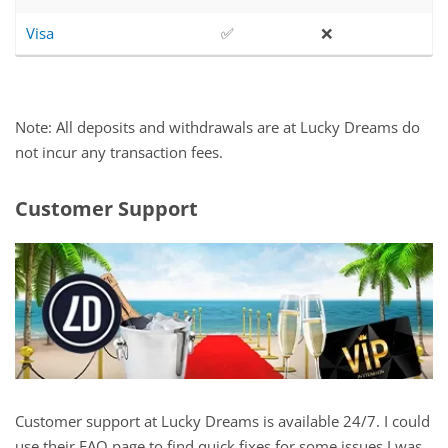
Visa
✅
❌
Note: All deposits and withdrawals are at Lucky Dreams do
not incur any transaction fees.
Customer Support
Customer support at Lucky Dreams is available 24/7. I could
use their FAQ page to find quick fixes for some issues I was