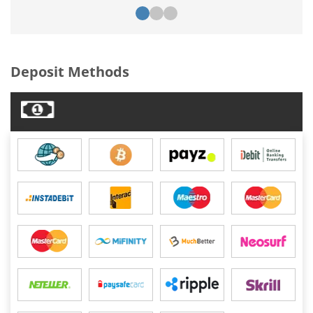
Deposit Methods