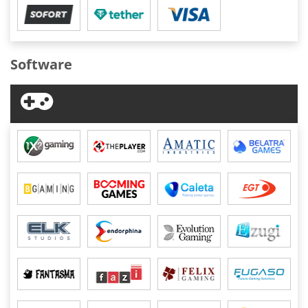
Software