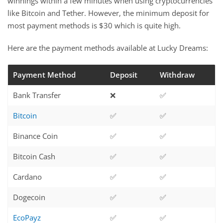
winnings within a few minutes when using cryptocurrencies
like Bitcoin and Tether. However, the minimum deposit for
most payment methods is $30 which is quite high.
Here are the payment methods available at Lucky Dreams:
Payment Method
Deposit
Withdraw
Bank Transfer
❌
✅
Bitcoin
✅
✅
Binance Coin
✅
✅
Bitcoin Cash
✅
✅
Cardano
✅
✅
Dogecoin
✅
✅
EcoPayz
✅
✅