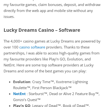
my favourite games, claim bonuses, deposit, and withdraw
directly from the web app and mobile site without any
issues.
Lucky Dreams Casino – Software
The 4,000+ casino games at Lucky Dreams are powered by
over 100
casino software
providers. Thanks to these
partnerships, I was able to access high-quality games from
my favourite providers like Play’n GO, Evolution, and
NetEnt. Here are some top software providers at Lucky
Dreams and some of the best games you can play:
Evolution
: Crazy Time™, Xxxtreme Lightning
Roulette™, First Person Blackjack™
NetEnt
: Starburst™, Dead or Alive 2 Feature Buy™,
Gonzo’s Quest™
Play’n GO
: Legacy of Dead™, Book of Dead™,