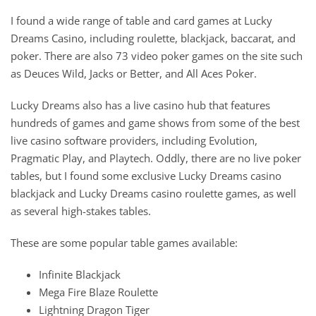
I found a wide range of table and card games at Lucky
Dreams Casino, including roulette, blackjack, baccarat, and
poker. There are also 73 video poker games on the site such
as Deuces Wild, Jacks or Better, and All Aces Poker.
Lucky Dreams also has a live casino hub that features
hundreds of games and game shows from some of the best
live casino software providers, including Evolution,
Pragmatic Play, and Playtech. Oddly, there are no live poker
tables, but I found some exclusive Lucky Dreams casino
blackjack and Lucky Dreams casino roulette games, as well
as several high-stakes tables.
These are some popular table games available:
Infinite Blackjack
Mega Fire Blaze Roulette
Lightning Dragon Tiger