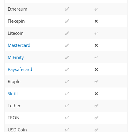
Ethereum
✅
✅
Flexepin
✅
❌
Litecoin
✅
✅
Mastercard
✅
❌
MiFinity
✅
✅
Paysafecard
✅
❌
Ripple
✅
✅
Skrill
✅
❌
Tether
✅
✅
TRON
✅
✅
USD Coin
✅
✅