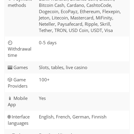
methods
Bitcoin Cash, Cardano, CashtoCode,
Dogecoin, EcoPayz, Ethereum, Flexepin,
Jeton, Litecoin, Mastercard, MiFinity,
Neteller, Paysafecard, Ripple, Skrill,
Tether, TRON, USD Coin, USDT, Visa
⏲
0-5 days
Withdrawal
time
🎰 Games
Slots, tables, live casino
🎲 Game
100+
Providers
📱 Mobile
Yes
App
🌐 Interface
English, French, German, Finnish
languages