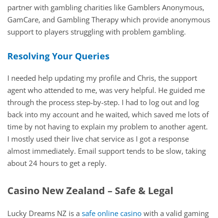
partner with gambling charities like Gamblers Anonymous,
GamCare, and Gambling Therapy which provide anonymous
support to players struggling with problem gambling.
Resolving Your Queries
I needed help updating my profile and Chris, the support
agent who attended to me, was very helpful. He guided me
through the process step-by-step. I had to log out and log
back into my account and he waited, which saved me lots of
time by not having to explain my problem to another agent.
I mostly used their live chat service as I got a response
almost immediately. Email support tends to be slow, taking
about 24 hours to get a reply.
Casino New Zealand – Safe & Legal
Lucky Dreams NZ is a
safe online casino
with a valid gaming