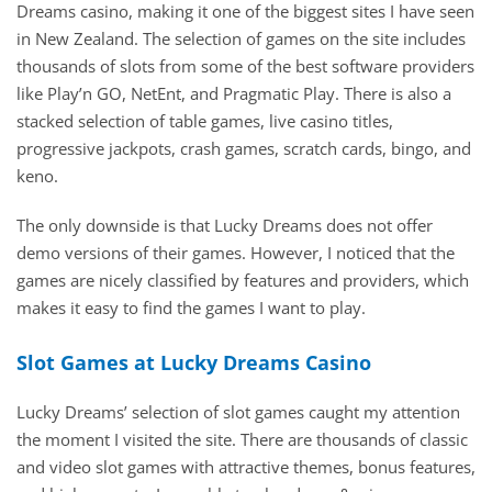
Dreams casino, making it one of the biggest sites I have seen
in New Zealand. The selection of games on the site includes
thousands of slots from some of the best software providers
like Play’n GO, NetEnt, and Pragmatic Play. There is also a
stacked selection of table games, live casino titles,
progressive jackpots, crash games, scratch cards, bingo, and
keno.
The only downside is that Lucky Dreams does not offer
demo versions of their games. However, I noticed that the
games are nicely classified by features and providers, which
makes it easy to find the games I want to play.
Slot Games at Lucky Dreams Casino
Lucky Dreams’ selection of slot games caught my attention
the moment I visited the site. There are thousands of classic
and video slot games with attractive themes, bonus features,