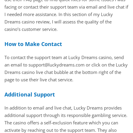
facing or contact their support team via email and live chat if
I needed more assistance. In this section of my Lucky
Dreams casino review, I will assess the quality of the
casino’s customer service.
How to Make Contact
To contact the support team at Lucky Dreams casino, send
an email to support@luckydreams.com or click on the Lucky
Dreams casino live chat bubble at the bottom right of the
page to use their live chat service.
Additional Support
In addition to email and live chat, Lucky Dreams provides
additional support through its responsible gambling service.
The casino offers a self-exclusion feature which you can
activate by reaching out to the support team. They also