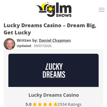
Best Online Casino
Lucky Dreams Casino – Dream Big,
Get Lucky
Minimum Deposit
Written by
:
Daniel Chapman
Payment Options
Updated
:
09/07/2026
Best Casino
Bonuses
Free Casino
Games
Casino Games
Lucky Dreams Casino
5.0
2934 Ratings