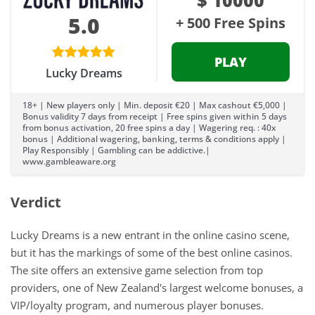
5.0
+ 500 Free Spins
PLAY
Lucky Dreams
18+ | New players only | Min. deposit €20 | Max cashout €5,000 |
Bonus validity 7 days from receipt | Free spins given within 5 days
from bonus activation, 20 free spins a day | Wagering req. : 40x
bonus | Additional wagering, banking, terms & conditions apply |
Play Responsibly | Gambling can be addictive.|
www.gambleaware.org
Verdict
Lucky Dreams is a new entrant in the online casino scene,
but it has the markings of some of the best online casinos.
The site offers an extensive game selection from top
providers, one of New Zealand's largest welcome bonuses, a
VIP/loyalty program, and numerous player bonuses.