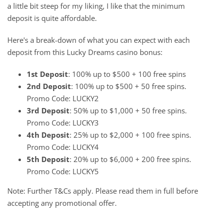
a little bit steep for my liking, I like that the minimum
deposit is quite affordable.
Here's a break-down of what you can expect with each
deposit from this Lucky Dreams casino bonus:
1st Deposit
: 100% up to $500 + 100 free spins
2nd Deposit
: 100% up to $500 + 50 free spins.
Promo Code: LUCKY2
3rd Deposit
: 50% up to $1,000 + 50 free spins.
Promo Code: LUCKY3
4th Deposit
: 25% up to $2,000 + 100 free spins.
Promo Code: LUCKY4
5th Deposit
: 20% up to $6,000 + 200 free spins.
Promo Code: LUCKY5
Note: Further T&Cs apply. Please read them in full before
accepting any promotional offer.