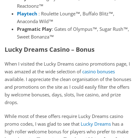
Reactoonz™
Playtech
: Roulette Lounge™, Buffalo Blitz™,
Anaconda Wild™
Pragmatic Play
: Gates of Olympus™, Sugar Rush™,
Sweet Bonanza™
Lucky Dreams Casino – Bonus
When I visited the Lucky Dreams casino promotions page, I
was amazed at the wide selection of
casino bonuses
available. I appreciate the clean organisation of the bonuses
and promotions on the site as I could easily filter the offers
by welcome bonuses, days, slots, live casino, and prize
drops.
While most of these offers require Lucky Dreams casino
promo codes, I was glad to see that
Lucky Dreams
has a
high roller welcome bonus for players who prefer to make