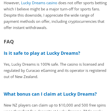
However,
Lucky Dreams casino
does not offer sports betting
which I believe might be a major turn-off for sports fans.
Despite this downside, I appreciate the wide range of
payment methods on offer, including cryptocurrencies that
offer instant withdrawals.
FAQ
Is it safe to play at Lucky Dreams?
Yes, Lucky Dreams is 100% safe. The casino is licensed and
regulated by Curacao eGaming and its operator is registered
out of New Zealand.
What bonus can I claim at Lucky Dreams?
New NZ players can claim up to $10,000 and 500 free spins