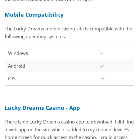
Mobile Compatibility
The Lucky Dreams mobile casino site is compatible with the
following operating systems:
Windows
✅
Android
✅
iOS
✅
Lucky Dreams Casino - App
There is no Lucky Dreams casino app to download. I did find
a web app on the site which I added to my mobile device’s
home screen for quick access to the casino. I could access