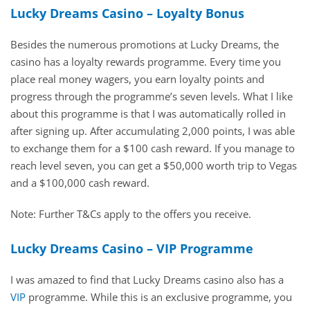
Lucky Dreams Casino – Loyalty Bonus
Besides the numerous promotions at Lucky Dreams, the
casino has a loyalty rewards programme. Every time you
place real money wagers, you earn loyalty points and
progress through the programme’s seven levels. What I like
about this programme is that I was automatically rolled in
after signing up. After accumulating 2,000 points, I was able
to exchange them for a $100 cash reward. If you manage to
reach level seven, you can get a $50,000 worth trip to Vegas
and a $100,000 cash reward.
Note: Further T&Cs apply to the offers you receive.
Lucky Dreams Casino – VIP Programme
I was amazed to find that Lucky Dreams casino also has a
VIP
programme. While this is an exclusive programme, you