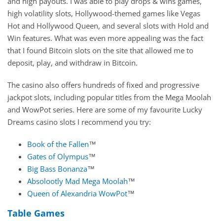
and high payouts. I was able to play drops & wins games,
high volatility slots, Hollywood-themed games like Vegas
Hot and Hollywood Queen, and several slots with Hold and
Win features. What was even more appealing was the fact
that I found Bitcoin slots on the site that allowed me to
deposit, play, and withdraw in Bitcoin.
The casino also offers hundreds of fixed and progressive
jackpot slots, including popular titles from the Mega Moolah
and WowPot series. Here are some of my favourite Lucky
Dreams casino slots I recommend you try:
Book of the Fallen
™
Gates of Olympus
™
Big Bass Bonanza
™
Absolootly Mad Mega Moolah
™
Queen of Alexandria WowPot
™
Table Games