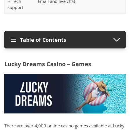
⭐ Tech
Email and live chat
support
Table of Contents
Lucky Dreams Casino – Games
There are over 4,000 online casino games available at Lucky