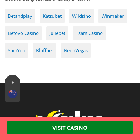
Betandplay
Katsubet
Wildsino
Winmaker
Betovo Casino
Juliebet
Tsars Casino
SpinYoo
Bluffbet
NeonVegas
VISIT CASINO