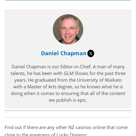
Daniel Chapman
Daniel Chapman is our Editor-in-Chief. A man of many
talents, he has been with GLM Shows for the past three
years. He graduated from the University of Waikato
with a Master of Arts degree, so he knows what he is
doing when it comes to ensuring that all of the content
we publish is epic.
Find out if there are any other NZ casinos online that come
close to the greatness of Lucky Dreams: