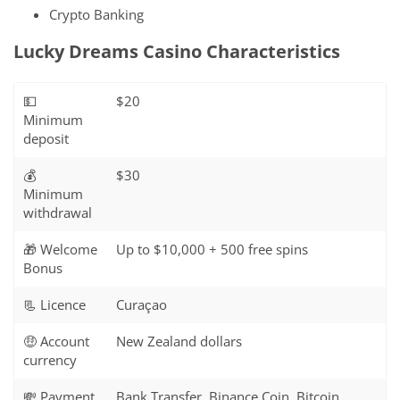
Crypto Banking
Lucky Dreams Casino Characteristics
💵
$20
Minimum
deposit
💰
$30
Minimum
withdrawal
🎁 Welcome
Up to $10,000 + 500 free spins
Bonus
📃 Licence
Curaçao
🤑 Account
New Zealand dollars
currency
💸 Payment
Bank Transfer, Binance Coin, Bitcoin,