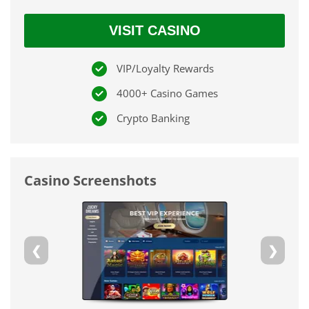
VISIT CASINO
VIP/Loyalty Rewards
4000+ Casino Games
Crypto Banking
Casino Screenshots
❮
❯