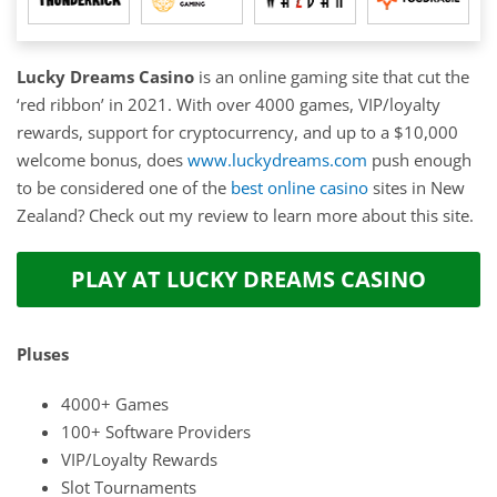
Lucky Dreams Casino
is an online gaming site that cut the
‘red ribbon’ in 2021. With over 4000 games, VIP/loyalty
rewards, support for cryptocurrency, and up to a $10,000
welcome bonus, does
www.luckydreams.com
push enough
to be considered one of the
best online casino
sites in New
Zealand? Check out my review to learn more about this site.
PLAY AT LUCKY DREAMS CASINO
Pluses
4000+ Games
100+ Software Providers
VIP/Loyalty Rewards
Slot Tournaments