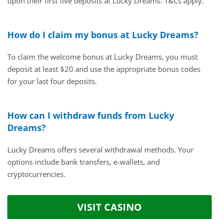
upon their first five deposits at Lucky Dreams. T&Cs apply.
How do I claim my bonus at Lucky Dreams?
To claim the welcome bonus at Lucky Dreams, you must
deposit at least $20 and use the appropriate bonus codes
for your last four deposits.
How can I withdraw funds from Lucky
Dreams?
Lucky Dreams offers several withdrawal methods. Your
options include bank transfers, e-wallets, and
cryptocurrencies.
VISIT CASINO