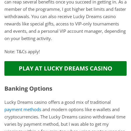
can reap several benefits once you succeed in getting in. As a
member of the programme, I got higher bet limits and faster
withdrawals. You can also receive Lucky Dreams casino
rewards like special gifts, access to VIP-only tournaments
and events, and a personal VIP account manager, depending
on your betting activity.
Note: T&Cs apply!
PLAY AT LUCKY DREAMS CASINO
Banking Options
Lucky Dreams casino offers a good mix of traditional
payment methods
and modern options like e-wallets and
cryptocurrencies. The Lucky Dreams casino withdrawal time
varies by payment method, but I was able to get my