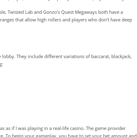
ple,
Twisted Lab
and
Gonzo’s Quest Megaways
both have a
t ranges that allow high rollers and players who don’t have deep
 lobby. They include different variations of baccarat, blackjack,
g:
 as if I was playing in a real-life casino. The game provider
ave. To begin your gameplay, you have to set your bet amount and