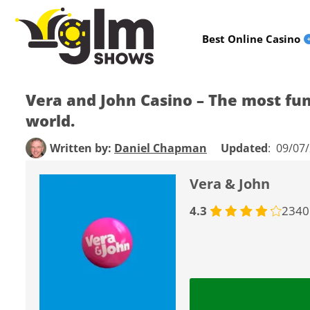
Best Online Casino
Vera and John Casino – The most fun 
world.
Written by
:
Daniel Chapman
Updated
:
09/07
Vera & John
4.3
2340