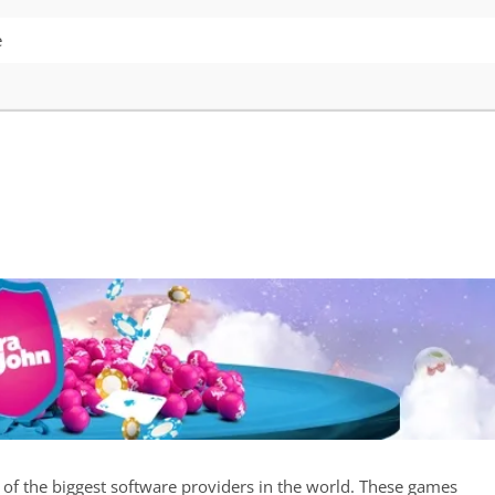
e
f the biggest software providers in the world. These games