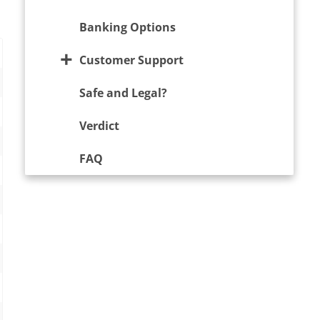
Banking Options
+
Customer Support
Safe and Legal?
Verdict
FAQ