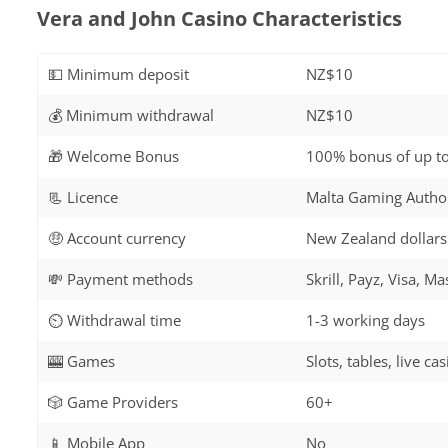
Vera and John Casino Characteristics
💵 Minimum deposit
NZ$10
💰 Minimum withdrawal
NZ$10
🎁 Welcome Bonus
100% bonus of up to
📃 Licence
Malta Gaming Author
🤑 Account currency
New Zealand dollars
💸 Payment methods
Skrill, Payz, Visa, M
⏲ Withdrawal time
1-3 working days
🎰 Games
Slots, tables, live c
🎲 Game Providers
60+
📱 Mobile App
No