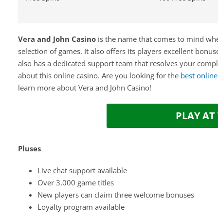
Bonus available on:
Slots
Vera and John Casino
is the name that comes to mind when 
Wagering requirements:
40 x bonus
selection of games. It also offers its players excellent bon
Cashable Bonus:
Yes
also has a dedicated support team that resolves your compl
about this online casino. Are you looking for the
best online
Bonus Code:
-
learn more about Vera and John Casino!
Note:
Minimum Deposit 10 NZD
PLAY AT
Pluses
Live chat support available
Over 3,000 game titles
New players can claim three welcome bonuses
Loyalty program available