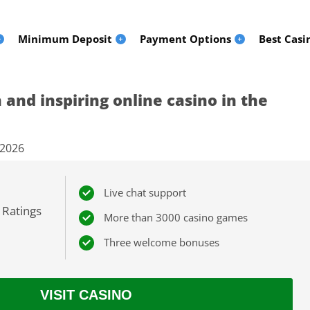
Minimum Deposit
Payment Options
Best Casi
and inspiring online casino in the
/2026
Live chat support
 Ratings
More than 3000 casino games
Three welcome bonuses
VISIT CASINO