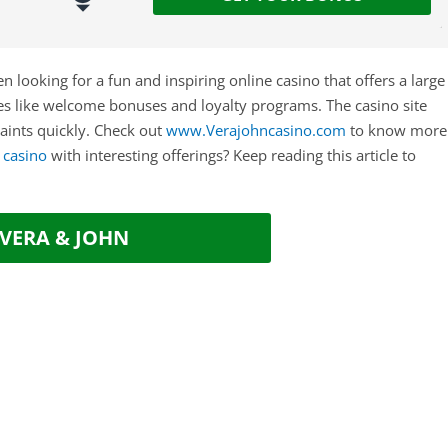
looking for a fun and inspiring online casino that offers a large
uses like welcome bonuses and loyalty programs. The casino site
aints quickly. Check out
www.Verajohncasino.com
to know more
 casino
with interesting offerings? Keep reading this article to
 VERA & JOHN