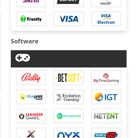
Software