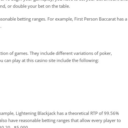
and, or double your bet on the table.
easonable betting ranges. For example,
First Person Baccarat
has a
.
ection of games. They include different variations of poker,
 can play at this casino site include the following:
example,
Lightening Blackjack
has a theoretical RTP of 99.56%
also have reasonable betting ranges that allow every player to
 $0.20 - $5,000