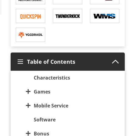
Table of Contents
Characteristics
+
Games
+
Mobile Service
Software
+
Bonus