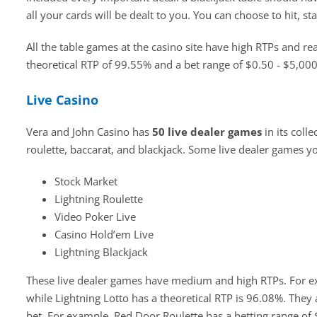
all your cards will be dealt to you. You can choose to hit, st
All the table games at the casino site have high RTPs and r
theoretical RTP of 99.55% and a bet range of $0.50 - $5,000
Live Casino
Vera and John Casino has
50 live dealer games
in its coll
roulette, baccarat, and blackjack. Some live dealer games you
Stock Market
Lightning Roulette
Video Poker Live
Casino Hold’em Live
Lightning Blackjack
These live dealer games have medium and high RTPs. For 
while
Lightning Lotto
has a theoretical RTP is 96.08%. They 
bet. For example, Red Door Roulette has a betting range of