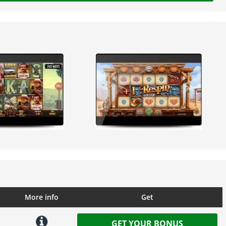
More info
Get
GET YOUR BONUS