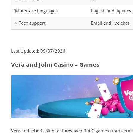
🌐 Interface languages
English and Japanes
⭐ Tech support
Email and live chat
Last Updated: 09/07/2026
Vera and John Casino – Games
Vera and John Casino features over 3000 games from some o