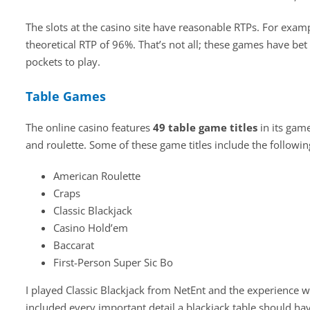
The slots at the casino site have reasonable RTPs. For exam
theoretical RTP of 96%. That’s not all; these games have be
pockets to play.
Table Games
The online casino features
49 table game titles
in its game
and roulette. Some of these game titles include the followin
American Roulette
Craps
Classic Blackjack
Casino Hold’em
Baccarat
First-Person Super Sic Bo
I played
Classic Blackjack
from NetEnt and the experience was
included every important detail a blackjack table should h