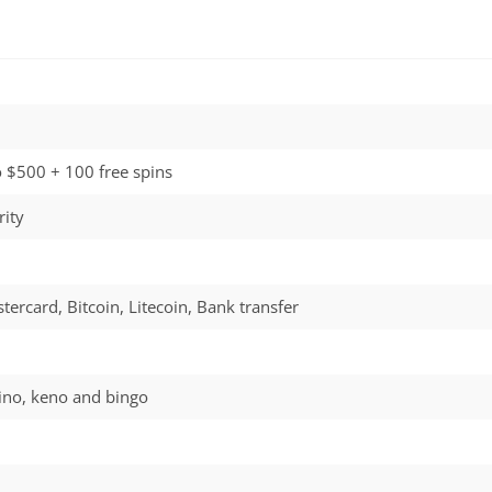
 $500 + 100 free spins
ity
astercard, Bitcoin, Litecoin, Bank transfer
asino, keno and bingo