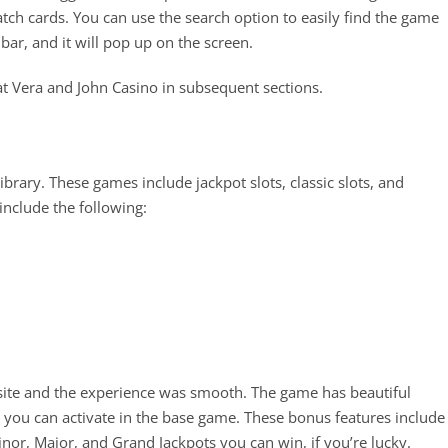
atch cards. You can use the search option to easily find the game
bar, and it will pop up on the screen.
 at Vera and John Casino in subsequent sections.
 library. These games include jackpot slots, classic slots, and
include the following:
 site and the experience was smooth. The game has beautiful
s you can activate in the base game. These bonus features include
Minor, Major, and Grand Jackpots you can win, if you’re lucky.