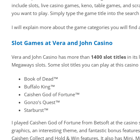
include slots, live casino games, keno, table games, and scr
you want to play. Simply type the game title into the search 
I will explain more about the game categories you will find
Slot Games at Vera and John Casino
Vera and John Casino has more than
1400 slot titles
in its
Megaways slots. Some slot titles you can play at this casino 
Book of Dead™
Buffalo King™
Caishen God of Fortune™
Gonzo’s Quest™
Starburst™
I played
Caishen God of Fortune
from Betsoft at the casino
graphics, an interesting theme, and fantastic bonus feature
Caishen Collect
and
Hold & Win
features. It also has Mini, 