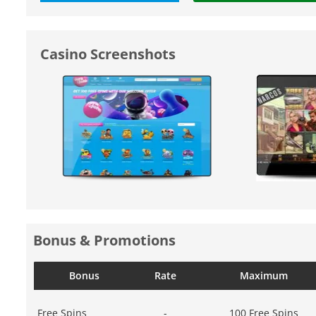
Casino Screenshots
Bonus & Promotions
Bonus
Rate
Maximum
Free Spins
-
100 Free Spins