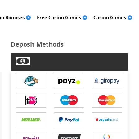
no Bonuses
Free Casino Games
Casino Games
Deposit Methods