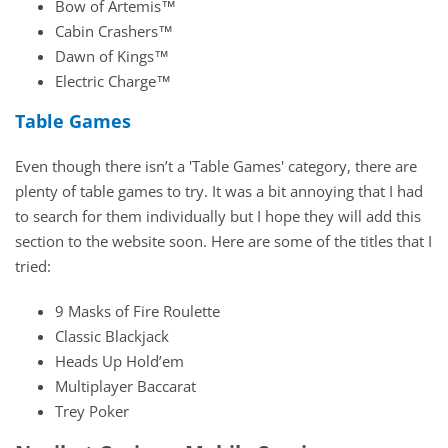
Bow of Artemis™
Cabin Crashers™
Dawn of Kings™
Electric Charge™
Table Games
Even though there isn’t a 'Table Games' category, there are
plenty of table games to try. It was a bit annoying that I had
to search for them individually but I hope they will add this
section to the website soon. Here are some of the titles that I
tried:
9 Masks of Fire Roulette
Classic Blackjack
Heads Up Hold’em
Multiplayer Baccarat
Trey Poker