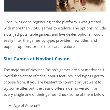
Once I was done registering at the platform, I was greeted
with more than 7,500 games to explore. The options include
slots, jackpots, table games, and live dealer options. I could
easily filter the games by type, provider, new titles, and
popular options, or use the search feature.
Slot Games at Novibet Casino
The majority of Novibet Casino's games are slot machines. I
loved the variety of titles, bonus features, and types I got to
choose from. If you are hesitant to commit or just want to
try some titles out, the casino offers a demo version for
every single one of their games. Check some of them below:
Age of Athena™