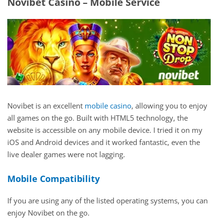
Novibet Casino – Mobile Service
Novibet is an excellent
mobile casino
, allowing you to enjoy
all games on the go. Built with HTML5 technology, the
website is accessible on any mobile device. I tried it on my
iOS and Android devices and it worked fantastic, even the
live dealer games were not lagging.
Mobile Compatibility
If you are using any of the listed operating systems, you can
enjoy Novibet on the go.