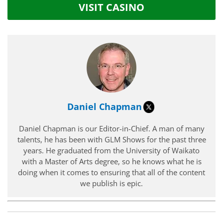
VISIT CASINO
Daniel Chapman
Daniel Chapman is our Editor-in-Chief. A man of many
talents, he has been with GLM Shows for the past three
years. He graduated from the University of Waikato
with a Master of Arts degree, so he knows what he is
doing when it comes to ensuring that all of the content
we publish is epic.