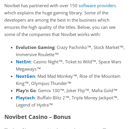
Novibet has partnered with over 150
software providers
which explains the huge gaming library. Some of the
developers are among the best in the business which
ensures the high quality of the titles. Below, you can see
some of the companies that Novibet works with:
Evolution Gaming
: Crazy Pachinko™, Stock Market™,
Immersive Roulette™
NetEnt
: Casino Night™, Ticket to Wild™, Space Wars
Megaways™
NextGen
: Mad Mad Monkey™, Rise of the Mountain
King™, Olympus Thunder™
Play’n Go
: Gemix 100™, Joker Flip™, Mafia Gold™
Playtech
: Buffalo Blitz 2™, Triple Money Jackpot™,
Legend of Hydra™
Novibet Casino – Bonus