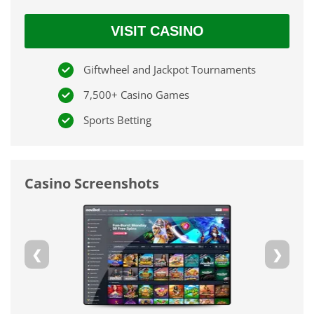
VISIT CASINO
Giftwheel and Jackpot Tournaments
7,500+ Casino Games
Sports Betting
Casino Screenshots
❮
❯