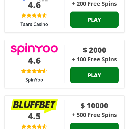
4.6
+ 200 Free Spins
PLAY
Tsars Casino
$ 2000
4.6
+ 100 Free Spins
PLAY
SpinYoo
$ 10000
4.5
+ 500 Free Spins