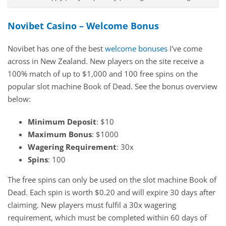
Novibet Casino – Welcome Bonus
Novibet has one of the best
welcome bonuses
I've come
across in New Zealand. New players on the site receive a
100% match of up to $1,000 and 100 free spins on the
popular slot machine
Book of Dead
. See the bonus overview
below:
Minimum Deposit
: $10
Maximum Bonus
: $1000
Wagering Requirement
: 30x
Spins
: 100
The free spins can only be used on the slot machine Book of
Dead. Each spin is worth $0.20 and will expire 30 days after
claiming. New players must fulfil a 30x wagering
requirement, which must be completed within 60 days of