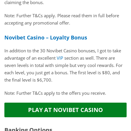
claiming the bonus.
Note: Further T&Cs apply. Please read them in full before
accepting any promotional offer.
Novibet Casino – Loyalty Bonus
In addition to the 30 Novibet Casino bonuses, I got to take
advantage of an excellent
VIP
section as well. There are
seven levels in total with simple but very cool rewards. For
each level, you just get a bonus. The first level is $80, and
the final level is $6,700.
Note: Further T&Cs apply to the offers you receive.
PLAY AT NOVIBET CASINO
Banking Options