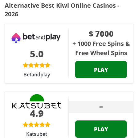
Alternative Best Kiwi Online Casinos -
2026
$ 7000
+ 1000 Free Spins &
5.0
Free Wheel Spins
PLAY
Betandplay
–
4.9
PLAY
Katsubet