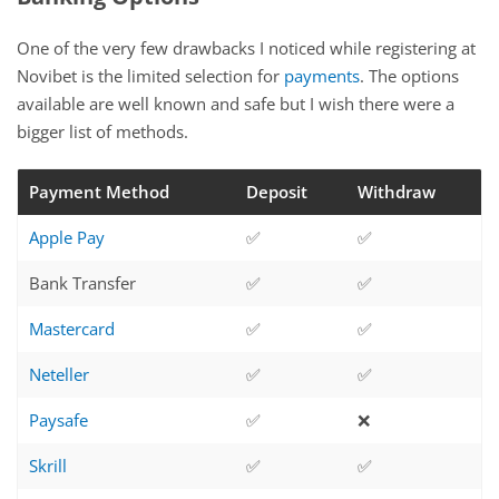
One of the very few drawbacks I noticed while registering at
Novibet is the limited selection for
payments
. The options
available are well known and safe but I wish there were a
bigger list of methods.
Payment Method
Deposit
Withdraw
Apple Pay
✅
✅
Bank Transfer
✅
✅
Mastercard
✅
✅
Neteller
✅
✅
Paysafe
✅
❌
Skrill
✅
✅