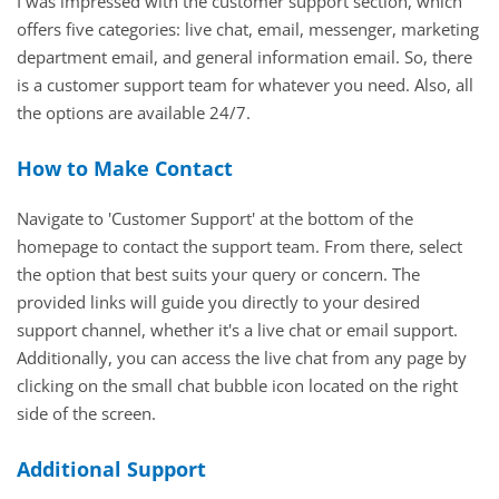
I was impressed with the customer support section, which
offers five categories: live chat, email, messenger, marketing
department email, and general information email. So, there
is a customer support team for whatever you need. Also, all
the options are available 24/7.
How to Make Contact
Navigate to 'Customer Support' at the bottom of the
homepage to contact the support team. From there, select
the option that best suits your query or concern. The
provided links will guide you directly to your desired
support channel, whether it's a live chat or email support.
Additionally, you can access the live chat from any page by
clicking on the small chat bubble icon located on the right
side of the screen.
Additional Support