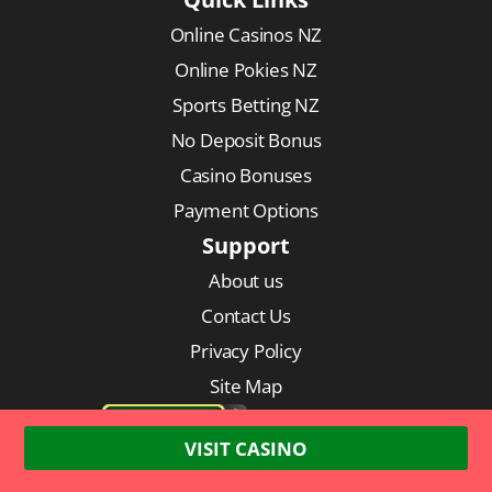
Online Casinos NZ
Online Pokies NZ
Sports Betting NZ
No Deposit Bonus
Casino Bonuses
Payment Options
Support
About us
Contact Us
Privacy Policy
Site Map
VISIT CASINO