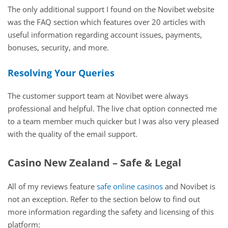
The only additional support I found on the Novibet website
was the FAQ section which features over 20 articles with
useful information regarding account issues, payments,
bonuses, security, and more.
Resolving Your Queries
The customer support team at Novibet were always
professional and helpful. The live chat option connected me
to a team member much quicker but I was also very pleased
with the quality of the email support.
Casino New Zealand – Safe & Legal
All of my reviews feature
safe online casinos
and Novibet is
not an exception. Refer to the section below to find out
more information regarding the safety and licensing of this
platform: