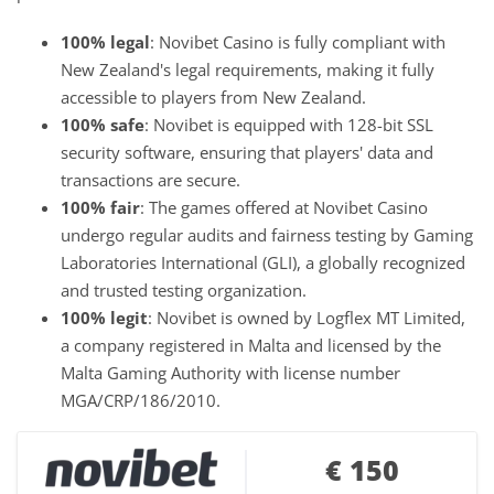
100% legal
: Novibet Casino is fully compliant with
New Zealand's legal requirements, making it fully
accessible to players from New Zealand.
100% safe
: Novibet is equipped with 128-bit SSL
security software, ensuring that players' data and
transactions are secure.
100% fair
: The games offered at Novibet Casino
undergo regular audits and fairness testing by Gaming
Laboratories International (GLI), a globally recognized
and trusted testing organization.
100% legit
: Novibet is owned by Logflex MT Limited,
a company registered in Malta and licensed by the
Malta Gaming Authority with license number
MGA/CRP/186/2010.
€ 150