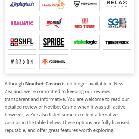
Although
Novibet Casino
is no longer available in New
Zealand, we're committed to keeping our reviews
transparent and informative. You are welcome to read our
detailed review of Novibet Casino when it was still active,
however, we’ve also listed some excellent alternative
casinos in the table below. These options are fully licensed,
reputable, and offer great features worth exploring.