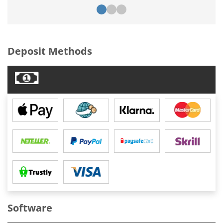
Deposit Methods
Software