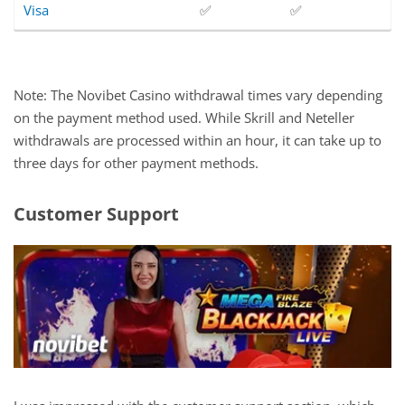
Visa
✅
✅
Note: The Novibet Casino withdrawal times vary depending
on the payment method used. While Skrill and Neteller
withdrawals are processed within an hour, it can take up to
three days for other payment methods.
Customer Support