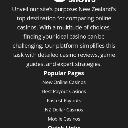
Unveil our site's purpose: New Zealand's
top destination for comparing online
casinos. With a multitude of choices,
finding your ideal casino can be
challenging. Our platform simplifies this
task with detailed casino reviews, game
guides, and expert strategies.
Popular Pages
New Online Casinos
Best Payout Casinos
Fastest Payouts
NZ Dollar Casinos
Mobile Casinos
Quick Links