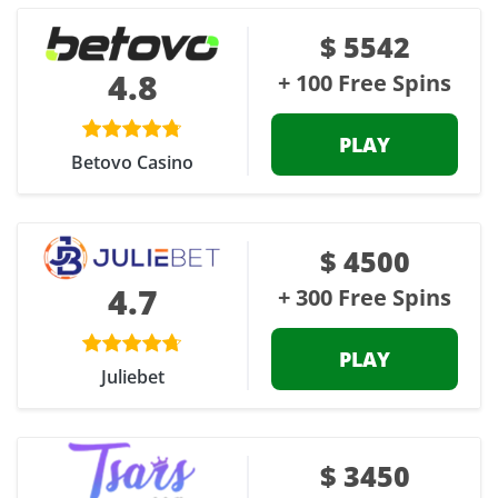
$ 5542
4.8
+ 100 Free Spins
PLAY
Betovo Casino
$ 4500
4.7
+ 300 Free Spins
PLAY
Juliebet
$ 3450