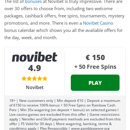
The list of
bonuses
at Novibet is truly impressive. There are
over 30 offers to choose from, including two welcome
packages, cashback offers, free spins, tournaments, mystery
promotions, and more. There is even a
Novibet Casino
bonus calendar which shows you all the available offers for
the day, week, and month.
€ 150
4.9
+ 50 Free Spins
PLAY
Novibet
18+ | New customers only | Min deposit €10 | Deposit a maximum
of €150 to receive 100% bonus + 50 Free Spins on Rainbow Cash
Pots | Min 35x wagering (on deposit + bonus) on selected games l
Live casino games are excluded from this offer | Game restrictions
apply | Neteller and Skrill payment methods are excluded from this
offer | FS Valid for 30 days | More wagering, banking, terms &
conditions apply | Play Responsibly | www.gambleaware.org