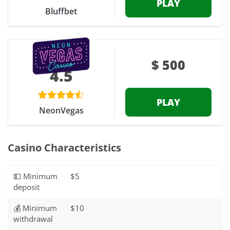
PLAY
Bluffbet
$ 500
4.5
PLAY
NeonVegas
Casino Characteristics
💵 Minimum
$5
deposit
💰 Minimum
$10
withdrawal