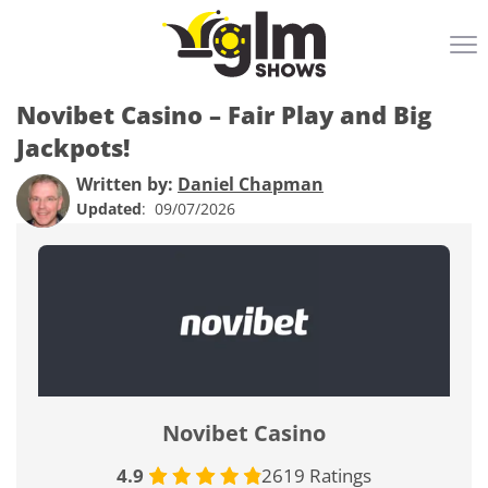
Best Online Casino
Novibet Casino – Fair Play and Big
Jackpots!
Minimum Deposit
Written by
:
Daniel Chapman
Payment Options
Updated
:
09/07/2026
Best Casino
Bonuses
Free Casino
Games
Casino Games
Novibet Casino
4.9
2619 Ratings