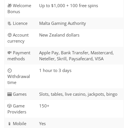
🎁 Welcome
Up to $1,000 + 100 free spins
Bonus
📃 Licence
Malta Gaming Authority
🤑 Account
New Zealand dollars
currency
💸 Payment
Apple Pay, Bank Transfer, Mastercard,
methods
Neteller, Skrill, Paysafecard, VISA
⏲
1 hour to 3 days
Withdrawal
time
🎰 Games
Slots, tables, live casino, jackpots, bingo
🎲 Game
150+
Providers
📱 Mobile
Yes