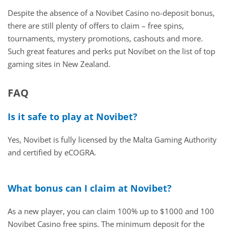
Despite the absence of a Novibet Casino no-deposit bonus,
there are still plenty of offers to claim – free spins,
tournaments, mystery promotions, cashouts and more.
Such great features and perks put Novibet on the list of top
gaming sites in New Zealand.
FAQ
Is it safe to play at Novibet?
Yes, Novibet is fully licensed by the Malta Gaming Authority
and certified by eCOGRA.
What bonus can I claim at Novibet?
As a new player, you can claim 100% up to $1000 and 100
Novibet Casino free spins. The minimum deposit for the