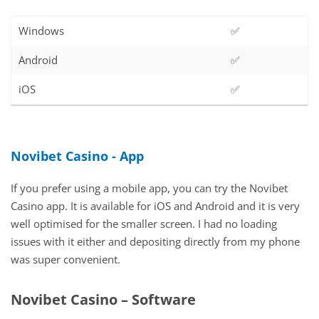
Windows
✅
Android
✅
iOS
✅
Novibet Casino - App
If you prefer using a mobile app, you can try the Novibet
Casino app. It is available for iOS and Android and it is very
well optimised for the smaller screen. I had no loading
issues with it either and depositing directly from my phone
was super convenient.
Novibet Casino – Software