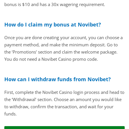
bonus is $10 and has a 30x wagering requirement.
How do I claim my bonus at Novibet?
Once you are done creating your account, you can choose a
payment method, and make the minimum deposit. Go to
the ‘Promotions’ section and claim the welcome package.
You do not need a Novibet Casino promo code.
How can I withdraw funds from Novibet?
First, complete the Novibet Casino login process and head to
the ‘Withdrawal’ section. Choose an amount you would like
to withdraw, confirm the transaction, and wait for your
funds.