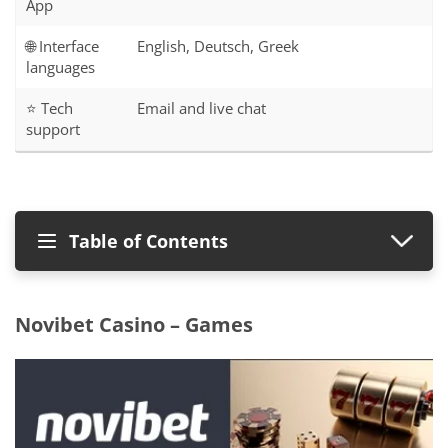
App
🌐 Interface
English, Deutsch, Greek
languages
⭐ Tech
Email and live chat
support
Table of Contents
Novibet Casino – Games