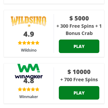
$ 5000
+ 300 Free Spins + 1
4.9
Bonus Crab
PLAY
Wildsino
$ 10000
4.8
+ 700 Free Spins
PLAY
Winmaker