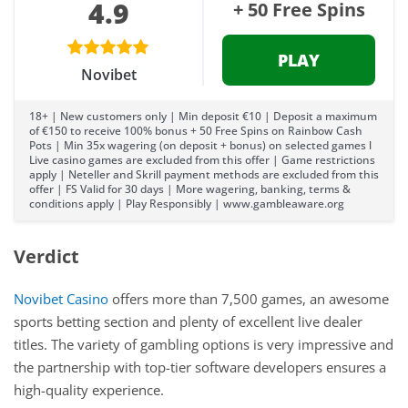
4.9
+ 50 Free Spins
PLAY
Novibet
18+ | New customers only | Min deposit €10 | Deposit a maximum
of €150 to receive 100% bonus + 50 Free Spins on Rainbow Cash
Pots | Min 35x wagering (on deposit + bonus) on selected games l
Live casino games are excluded from this offer | Game restrictions
apply | Neteller and Skrill payment methods are excluded from this
offer | FS Valid for 30 days | More wagering, banking, terms &
conditions apply | Play Responsibly | www.gambleaware.org
Verdict
Novibet Casino
offers more than 7,500 games, an awesome
sports betting section and plenty of excellent live dealer
titles. The variety of gambling options is very impressive and
the partnership with top-tier software developers ensures a
high-quality experience.