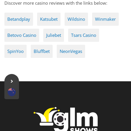
Discover more casino reviews with the links below:
Betandplay
Katsubet
Wildsino
Winmaker
Betovo Casino
Juliebet
Tsars Casino
SpinYoo
Bluffbet
NeonVegas