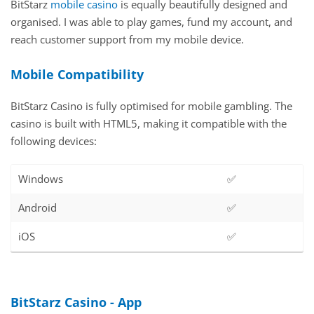
BitStarz
mobile casino
is equally beautifully designed and
organised. I was able to play games, fund my account, and
reach customer support from my mobile device.
Mobile Compatibility
BitStarz Casino is fully optimised for mobile gambling. The
casino is built with HTML5, making it compatible with the
following devices:
Windows
✅
Android
✅
iOS
✅
BitStarz Casino - App