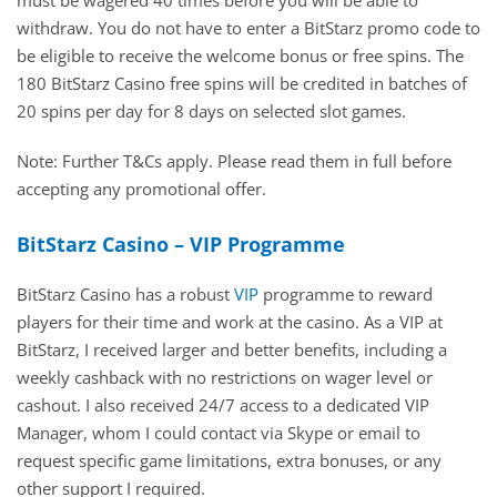
withdraw. You do not have to enter a BitStarz promo code to
be eligible to receive the welcome bonus or free spins. The
180 BitStarz Casino free spins will be credited in batches of
20 spins per day for 8 days on selected slot games.
Note: Further T&Cs apply. Please read them in full before
accepting any promotional offer.
BitStarz Casino – VIP Programme
BitStarz Casino has a robust
VIP
programme to reward
players for their time and work at the casino. As a VIP at
BitStarz, I received larger and better benefits, including a
weekly cashback with no restrictions on wager level or
cashout. I also received 24/7 access to a dedicated VIP
Manager, whom I could contact via Skype or email to
request specific game limitations, extra bonuses, or any
other support I required.