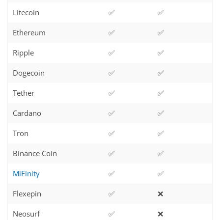
Litecoin
✅
✅
Ethereum
✅
✅
Ripple
✅
✅
Dogecoin
✅
✅
Tether
✅
✅
Cardano
✅
✅
Tron
✅
✅
Binance Coin
✅
✅
MiFinity
✅
✅
Flexepin
✅
❌
Neosurf
✅
❌