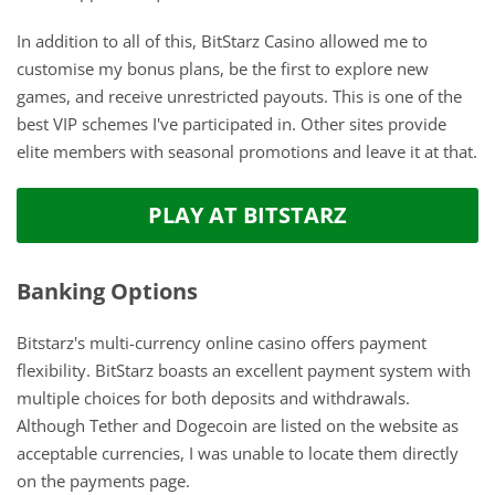
In addition to all of this, BitStarz Casino allowed me to
customise my bonus plans, be the first to explore new
games, and receive unrestricted payouts. This is one of the
best VIP schemes I've participated in. Other sites provide
elite members with seasonal promotions and leave it at that.
PLAY AT BITSTARZ
Banking Options
Bitstarz's multi-currency online casino offers payment
flexibility. BitStarz boasts an excellent payment system with
multiple choices for both deposits and withdrawals.
Although Tether and Dogecoin are listed on the website as
acceptable currencies, I was unable to locate them directly
on the payments page.