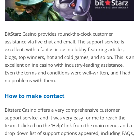
BitStarz Casino provides round-the-clock customer
assistance via live chat and email. The support service is
excellent, with a fantastic casino lobby featuring articles,
blogs, top winners, hot and cold games, and so on. This is an
excellent online casino with industry-leading assistance.
Even the terms and conditions were well-written, and I had
no problems with them.
How to make contact
Bitstarz Casino offers a very comprehensive customer
support service, and it was very easy for me to reach the
team. I clicked on the ‘Help’ link from the main menu, and a
drop-down list of support options appeared, including FAQs,