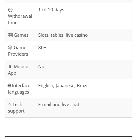
⏲
1 to 10 days
Withdrawal
time
🎰 Games
Slots, tables, live casino
🎲 Game
80+
Providers
📱 Mobile
No
App
🌐 Interface
English, Japanese, Brazil
languages
⭐ Tech
E-mail and live chat
support