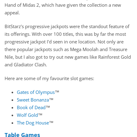
Hand of Midas 2, which have given the collection a new
appeal.
BitStarz's progressive jackpots were the standout feature of
its offerings. With over 100 titles, this was by far the most
progressive jackpot I'd seen in one location. Not only are
there popular jackpots such as Mega Moolah and Treasure
Nile, but I also got to try out new games like Rainforest Gold
and Gladiator Clash.
Here are some of my favourite slot games:
Gates of Olympus
™
Sweet Bonanza
™
Book of Dead
™
Wolf Gold
™
The Dog House
™
Table Games