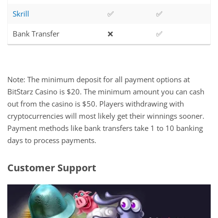
Skrill
✅
✅
Bank Transfer
❌
✅
Note: The minimum deposit for all payment options at
BitStarz Casino is $20. The minimum amount you can cash
out from the casino is $50. Players withdrawing with
cryptocurrencies will most likely get their winnings sooner.
Payment methods like bank transfers take 1 to 10 banking
days to process payments.
Customer Support