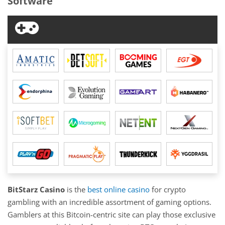
Software
BitStarz Casino
is the
best online casino
for crypto
gambling with an incredible assortment of gaming options.
Gamblers at this Bitcoin-centric site can play those exclusive