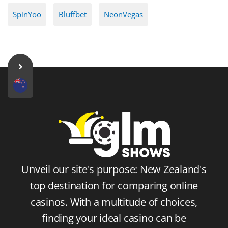
SpinYoo
Bluffbet
NeonVegas
Unveil our site's purpose: New Zealand's
top destination for comparing online
casinos. With a multitude of choices,
finding your ideal casino can be