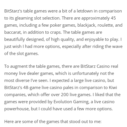
BitStarz's table games were a bit of a letdown in comparison
to its gleaming slot selection. There are approximately 45
games, including a few poker games, blackjack, roulette, and
baccarat, in addition to craps. The table games are
beautifully designed, of high quality, and enjoyable to play. I
just wish I had more options, especially after riding the wave
of the slot games.
To augment the table games, there are BitStarz Casino real
money live dealer games, which is unfortunately not the
most diverse I've seen. I expected a large live casino, but
BitStarz's 48-game live casino pales in comparison to Kiwi
companies, which offer over 200 live games. I liked that the
games were provided by Evolution Gaming, a live casino
powerhouse, but I could have used a few more options.
Here are some of the games that stood out to me: