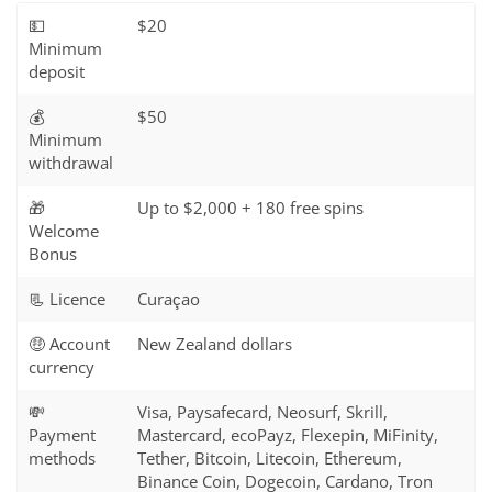
💵
$20
Minimum
deposit
💰
$50
Minimum
withdrawal
🎁
Up to $2,000 + 180 free spins
Welcome
Bonus
📃 Licence
Curaçao
🤑 Account
New Zealand dollars
currency
💸
Visa, Paysafecard, Neosurf, Skrill,
Payment
Mastercard, ecoPayz, Flexepin, MiFinity,
methods
Tether, Bitcoin, Litecoin, Ethereum,
Binance Coin, Dogecoin, Cardano, Tron