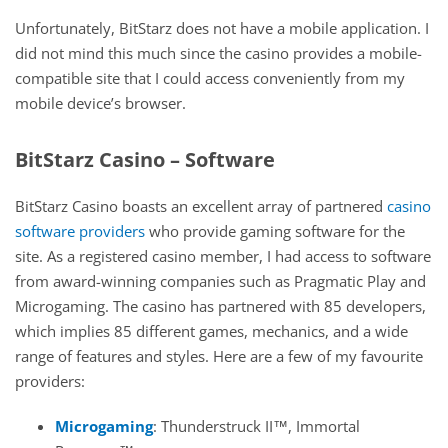
Unfortunately, BitStarz does not have a mobile application. I
did not mind this much since the casino provides a mobile-
compatible site that I could access conveniently from my
mobile device’s browser.
BitStarz Casino – Software
BitStarz Casino boasts an excellent array of partnered
casino
software providers
who provide gaming software for the
site. As a registered casino member, I had access to software
from award-winning companies such as Pragmatic Play and
Microgaming. The casino has partnered with 85 developers,
which implies 85 different games, mechanics, and a wide
range of features and styles. Here are a few of my favourite
providers:
Microgaming
: Thunderstruck II™, Immortal