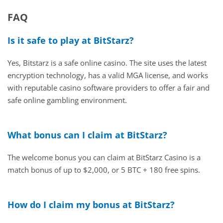
FAQ
Is it safe to play at BitStarz?
Yes, Bitstarz is a safe online casino. The site uses the latest
encryption technology, has a valid MGA license, and works
with reputable casino software providers to offer a fair and
safe online gambling environment.
What bonus can I claim at BitStarz?
The welcome bonus you can claim at BitStarz Casino is a
match bonus of up to $2,000, or 5 BTC + 180 free spins.
How do I claim my bonus at BitStarz?