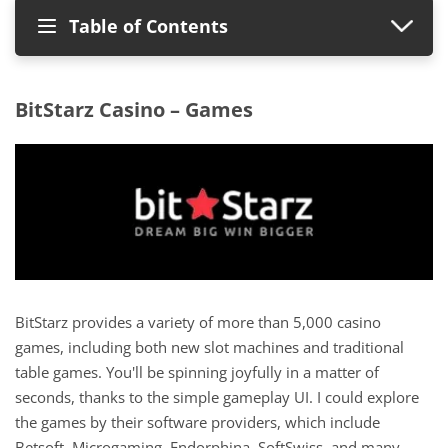
Table of Contents
BitStarz Casino – Games
BitStarz provides a variety of more than 5,000 casino
games, including both new slot machines and traditional
table games. You'll be spinning joyfully in a matter of
seconds, thanks to the simple gameplay UI. I could explore
the games by their software providers, which include
Betsoft, Microgaming, Endorphina, SoftSwiss, and many