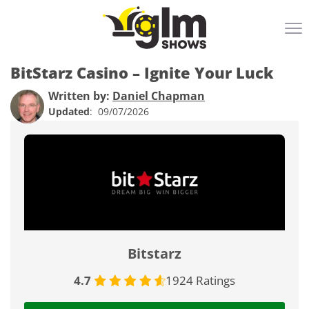
Best Online Casino
BitStarz Casino – Ignite Your Luck
Minimum Deposit
Written by
:
Daniel Chapman
Updated
:
09/07/2026
Payment Options
Best Casino
Bonuses
Free Casino
Games
Casino Games
Bitstarz
4.7
1924 Ratings