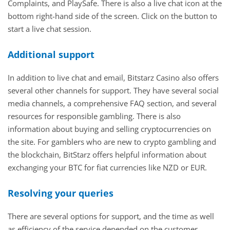
Complaints, and PlaySafe. There is also a live chat icon at the
bottom right-hand side of the screen. Click on the button to
start a live chat session.
Additional support
In addition to live chat and email, Bitstarz Casino also offers
several other channels for support. They have several social
media channels, a comprehensive FAQ section, and several
resources for responsible gambling. There is also
information about buying and selling cryptocurrencies on
the site. For gamblers who are new to crypto gambling and
the blockchain, BitStarz offers helpful information about
exchanging your BTC for fiat currencies like NZD or EUR.
Resolving your queries
There are several options for support, and the time as well
as efficiency of the service depended on the customer