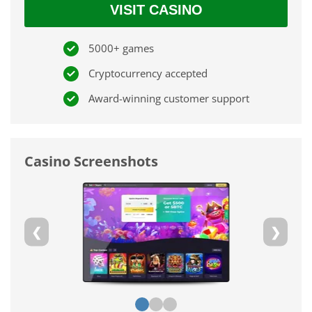
VISIT CASINO
5000+ games
Cryptocurrency accepted
Award-winning customer support
Casino Screenshots
❮
❯