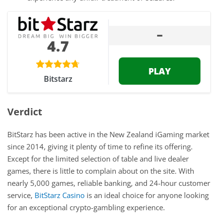
–
4.7
PLAY
Bitstarz
Verdict
BitStarz has been active in the New Zealand iGaming market
since 2014, giving it plenty of time to refine its offering.
Except for the limited selection of table and live dealer
games, there is little to complain about on the site. With
nearly 5,000 games, reliable banking, and 24-hour customer
service,
BitStarz Casino
is an ideal choice for anyone looking
for an exceptional crypto-gambling experience.