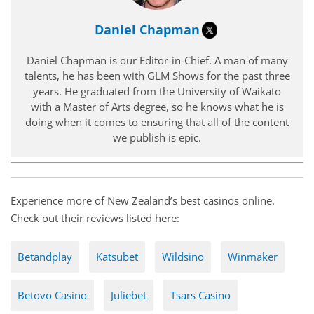
Daniel Chapman
Daniel Chapman is our Editor-in-Chief. A man of many
talents, he has been with GLM Shows for the past three
years. He graduated from the University of Waikato
with a Master of Arts degree, so he knows what he is
doing when it comes to ensuring that all of the content
we publish is epic.
Experience more of New Zealand’s best casinos online.
Check out their reviews listed here:
Betandplay
Katsubet
Wildsino
Winmaker
Betovo Casino
Juliebet
Tsars Casino