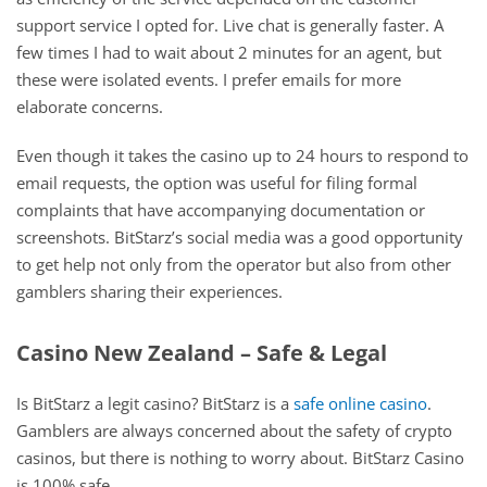
support service I opted for. Live chat is generally faster. A
few times I had to wait about 2 minutes for an agent, but
these were isolated events. I prefer emails for more
elaborate concerns.
Even though it takes the casino up to 24 hours to respond to
email requests, the option was useful for filing formal
complaints that have accompanying documentation or
screenshots. BitStarz’s social media was a good opportunity
to get help not only from the operator but also from other
gamblers sharing their experiences.
Casino New Zealand – Safe & Legal
Is BitStarz a legit casino? BitStarz is a
safe online casino
.
Gamblers are always concerned about the safety of crypto
casinos, but there is nothing to worry about. BitStarz Casino
is 100% safe.