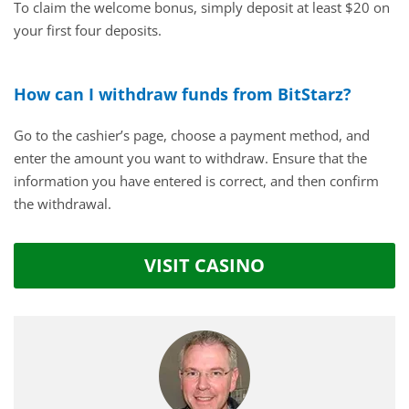
To claim the welcome bonus, simply deposit at least $20 on
your first four deposits.
How can I withdraw funds from BitStarz?
Go to the cashier’s page, choose a payment method, and
enter the amount you want to withdraw. Ensure that the
information you have entered is correct, and then confirm
the withdrawal.
VISIT CASINO