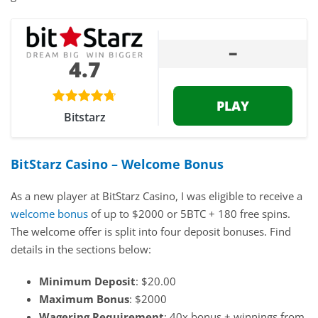
–
4.7
PLAY
Bitstarz
BitStarz Casino – Welcome Bonus
As a new player at BitStarz Casino, I was eligible to receive a
welcome bonus
of up to $2000 or 5BTC + 180 free spins.
The welcome offer is split into four deposit bonuses. Find
details in the sections below:
Minimum Deposit
: $20.00
Maximum Bonus
: $2000
Wagering Requirement
: 40x bonus + winnings from