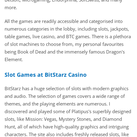
more.
All the games are readily accessible and categorised into
numerous categories in the lobby, including slots, jackpots,
table games, live casino, and BTC games. There is a plethora
of slot machines to choose from, my personal favourites
being Book of Dead and the immensely famous Dragon's
Element.
Slot Games at BitStarz Casino
BitStarz has a huge selection of slots with modern graphics
and audio. The selection of games covers a wide range of
themes, and the playing elements are numerous. I
discovered and played some of Platipus's superbly designed
slots, like Mission: Vegas, Mystery Stones, and Diamond
Hunt, all of which have high-quality graphics and intriguing
characters. The site also includes freshly released slots, like