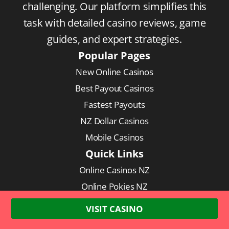
challenging. Our platform simplifies this
task with detailed casino reviews, game
guides, and expert strategies.
Popular Pages
New Online Casinos
Best Payout Casinos
Fastest Payouts
NZ Dollar Casinos
Mobile Casinos
Quick Links
Online Casinos NZ
Online Pokies NZ
Sports Betting NZ
VISIT CASINO
No Deposit Bonus