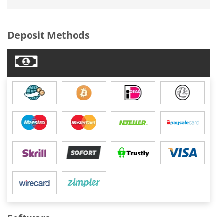
Deposit Methods