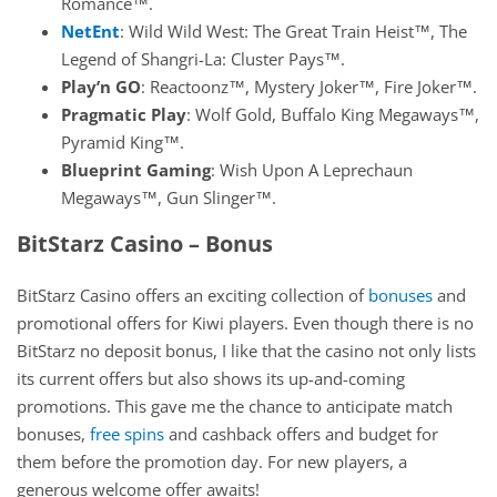
Romance™.
NetEnt
: Wild Wild West: The Great Train Heist™, The
Legend of Shangri-La: Cluster Pays™.
Play’n GO
: Reactoonz™, Mystery Joker™, Fire Joker™.
Pragmatic Play
: Wolf Gold, Buffalo King Megaways™,
Pyramid King™.
Blueprint Gaming
: Wish Upon A Leprechaun
Megaways™, Gun Slinger™.
BitStarz Casino – Bonus
BitStarz Casino offers an exciting collection of
bonuses
and
promotional offers for Kiwi players. Even though there is no
BitStarz no deposit bonus, I like that the casino not only lists
its current offers but also shows its up-and-coming
promotions. This gave me the chance to anticipate match
bonuses,
free spins
and cashback offers and budget for
them before the promotion day. For new players, a
generous welcome offer awaits!