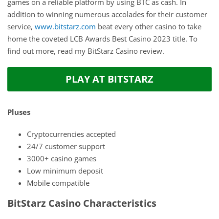
games on a reliable platform by using BTC as cash. In
addition to winning numerous accolades for their customer
service,
www.bitstarz.com
beat every other casino to take
home the coveted LCB Awards Best Casino 2023 title. To
find out more, read my BitStarz Casino review.
PLAY AT BITSTARZ
Pluses
Cryptocurrencies accepted
24/7 customer support
3000+ casino games
Low minimum deposit
Mobile compatible
BitStarz Casino Characteristics