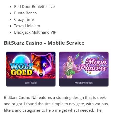
Red Door Roulette Live
Punto Banco
Crazy Time
Texas Hold’em
Blackjack Multihand VIP
BitStarz Casino – Mobile Service
BitStarz Casino NZ features a stunning design that is sleek
and bright. I found the site simple to navigate, with various
filters and categories to help me get what I needed. The