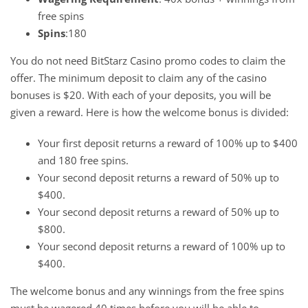
free spins
Spins
:180
You do not need BitStarz Casino promo codes to claim the
offer. The minimum deposit to claim any of the casino
bonuses is $20. With each of your deposits, you will be
given a reward. Here is how the welcome bonus is divided:
Your first deposit returns a reward of 100% up to $400
and 180 free spins.
Your second deposit returns a reward of 50% up to
$400.
Your second deposit returns a reward of 50% up to
$800.
Your second deposit returns a reward of 100% up to
$400.
The welcome bonus and any winnings from the free spins
must be wagered 40 times before you will be able to