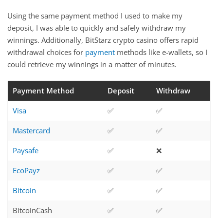
Using the same payment method I used to make my
deposit, I was able to quickly and safely withdraw my
winnings. Additionally, BitStarz crypto casino offers rapid
withdrawal choices for
payment
methods like e-wallets, so I
could retrieve my winnings in a matter of minutes.
Payment Method
Deposit
Withdraw
Visa
✅
✅
Mastercard
✅
✅
Paysafe
✅
❌
EcoPayz
✅
✅
Bitcoin
✅
✅
BitcoinCash
✅
✅