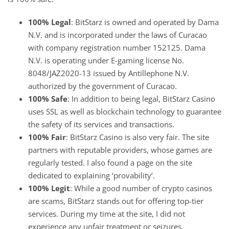
100% Legal
: BitStarz is owned and operated by Dama
N.V. and is incorporated under the laws of Curacao
with company registration number 152125. Dama
N.V. is operating under E-gaming license No.
8048/JAZ2020-13 issued by Antillephone N.V.
authorized by the government of Curacao.
100% Safe
: In addition to being legal, BitStarz Casino
uses SSL as well as blockchain technology to guarantee
the safety of its services and transactions.
100% Fair
: BitStarz Casino is also very fair. The site
partners with reputable providers, whose games are
regularly tested. I also found a page on the site
dedicated to explaining ‘provability’.
100% Legit
: While a good number of crypto casinos
are scams, BitStarz stands out for offering top-tier
services. During my time at the site, I did not
experience any unfair treatment or seizures.