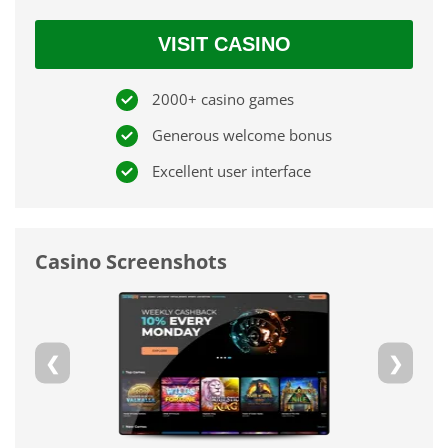
VISIT CASINO
2000+ casino games
Generous welcome bonus
Excellent user interface
Casino Screenshots
❮
❯