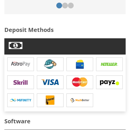
Deposit Methods
Software