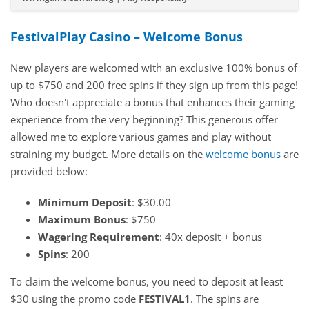
FestivalPlay Casino – Welcome Bonus
New players are welcomed with an exclusive 100% bonus of
up to $750 and 200 free spins if they sign up from this page!
Who doesn't appreciate a bonus that enhances their gaming
experience from the very beginning? This generous offer
allowed me to explore various games and play without
straining my budget. More details on the
welcome bonus
are
provided below:
Minimum Deposit
: $30.00
Maximum Bonus
: $750
Wagering Requirement
: 40x deposit + bonus
Spins
: 200
To claim the welcome bonus, you need to deposit at least
$30 using the promo code
FESTIVAL1
. The spins are