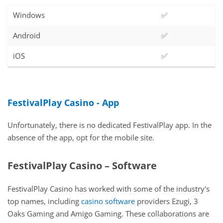
Windows
✅
Android
✅
iOS
✅
FestivalPlay Casino - App
Unfortunately, there is no dedicated FestivalPlay app. In the
absence of the app, opt for the mobile site.
FestivalPlay Casino – Software
FestivalPlay Casino has worked with some of the industry's
top names, including
casino software
providers Ezugi, 3
Oaks Gaming and Amigo Gaming. These collaborations are