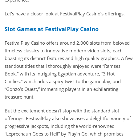
Let’s have a closer look at FestivalPlay Casino’s offerings.
Slot Games at FestivalPlay Casino
FestivalPlay Casino offers around 2,000 slots from beloved
timeless classics to innovative modern video slots, each
boasting its distinct features and high quality graphics. A few
standout titles that I thoroughly enjoyed were “Ramses
Book,” with its intriguing Egyptian adventure, “3 Hot
Chillies,” which adds a spicy twist to the gameplay, and
“Gonzo’s Quest,” immersing players in an exhilarating
treasure hunt.
But the excitement doesn’t stop with the standard slot
offerings. FestivalPlay also showcases a delightful variety of
progressive jackpots, including the world-renowned
“Leprechaun Goes to Hell” by Play’n Go, which promises