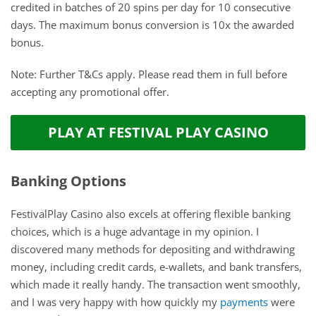
credited in batches of 20 spins per day for 10 consecutive
days. The maximum bonus conversion is 10x the awarded
bonus.
Note: Further T&Cs apply. Please read them in full before
accepting any promotional offer.
PLAY AT FESTIVAL PLAY CASINO
Banking Options
FestivalPlay Casino also excels at offering flexible banking
choices, which is a huge advantage in my opinion. I
discovered many methods for depositing and withdrawing
money, including credit cards, e-wallets, and bank transfers,
which made it really handy. The transaction went smoothly,
and I was very happy with how quickly my
payments
were