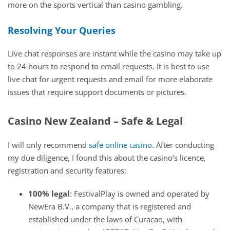
more on the sports vertical than casino gambling.
Resolving Your Queries
Live chat responses are instant while the casino may take up
to 24 hours to respond to email requests. It is best to use
live chat for urgent requests and email for more elaborate
issues that require support documents or pictures.
Casino New Zealand – Safe & Legal
I will only recommend
safe online casino
. After conducting
my due diligence, I found this about the casino’s licence,
registration and security features:
100% legal
: FestivalPlay is owned and operated by
NewEra B.V., a company that is registered and
established under the laws of Curacao, with