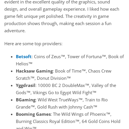
evident in the excellent quality of the graphics, sound
design, and overall gameplay experience. I liked how each
game felt unique yet polished. The creativity in game
production shows through, making each session a fun
adventure.
Here are some top providers:
Betsoft
: Coins of Zeus™, Tower of Fortuna™, Book of
Helios™
Hacksaw Gaming
: Book of Time™, Chaos Crew
Scratch™, Donut Division™
Yggdrasil
: 10000 BC 2 DoubleMax™, Valley of the
Gods™, Vikings Go to Egypt Wild Fight™
BGaming
: Wild West TrueWays™, Train to Rio
Grande™, Gold Rush with Johnny Cash™
Booming Games
: The Wild Wings of Phoenix™,
Burning Classics Royal Edition™, 64 Gold Coins Hold
and Win™