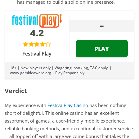
has managed to build a solid online presence.
–
4.2
PLAY
Festival Play
18+ | New players only | Wagering, banking, T&C apply. |
www.gambleaware.org | Play Responsibly
Verdict
My experience with
FestivalPlay Casino
has been nothing
short of delightful. This online casino has an excellent
assortment of games, a user-friendly mobile experience,
reliable banking methods, and exceptional customer service
—all topped off with a large welcome bonus that takes the