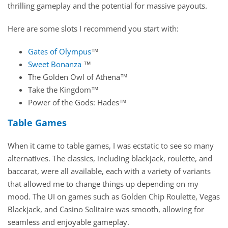
thrilling gameplay and the potential for massive payouts.
Here are some slots I recommend you start with:
Gates of Olympus
™
Sweet Bonanza
™
The Golden Owl of Athena™
Take the Kingdom™
Power of the Gods: Hades™
Table Games
When it came to table games, I was ecstatic to see so many
alternatives. The classics, including blackjack, roulette, and
baccarat, were all available, each with a variety of variants
that allowed me to change things up depending on my
mood. The UI on games such as Golden Chip Roulette, Vegas
Blackjack, and Casino Solitaire was smooth, allowing for
seamless and enjoyable gameplay.