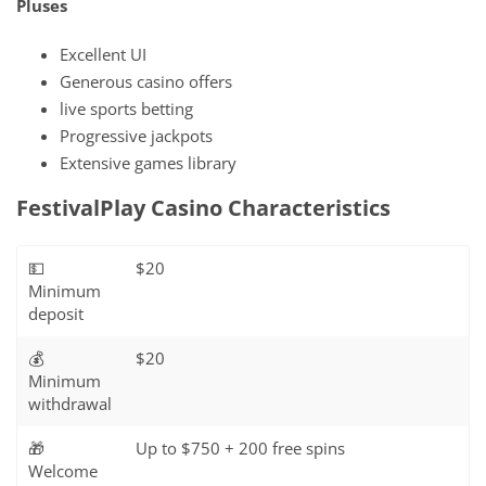
Pluses
Excellent UI
Generous casino offers
live sports betting
Progressive jackpots
Extensive games library
FestivalPlay Casino Characteristics
💵
$20
Minimum
deposit
💰
$20
Minimum
withdrawal
🎁
Up to $750 + 200 free spins
Welcome