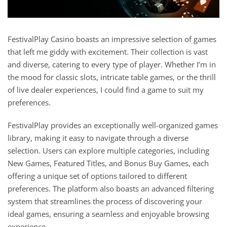
FestivalPlay Casino boasts an impressive selection of games
that left me giddy with excitement. Their collection is vast
and diverse, catering to every type of player. Whether I’m in
the mood for classic slots, intricate table games, or the thrill
of live dealer experiences, I could find a game to suit my
preferences.
FestivalPlay provides an exceptionally well-organized games
library, making it easy to navigate through a diverse
selection. Users can explore multiple categories, including
New Games, Featured Titles, and Bonus Buy Games, each
offering a unique set of options tailored to different
preferences. The platform also boasts an advanced filtering
system that streamlines the process of discovering your
ideal games, ensuring a seamless and enjoyable browsing
experience.