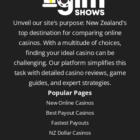
Unveil our site's purpose: New Zealand's
top destination for comparing online
casinos. With a multitude of choices,
finding your ideal casino can be
challenging. Our platform simplifies this
task with detailed casino reviews, game
guides, and expert strategies.
Popular Pages
New Online Casinos
Best Payout Casinos
Fastest Payouts
NZ Dollar Casinos