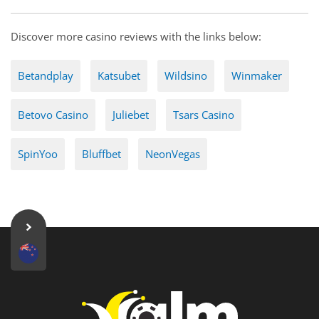
Discover more casino reviews with the links below:
Betandplay
Katsubet
Wildsino
Winmaker
Betovo Casino
Juliebet
Tsars Casino
SpinYoo
Bluffbet
NeonVegas