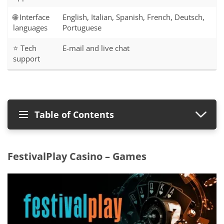
🌐 Interface
English, Italian, Spanish, French, Deutsch,
languages
Portuguese
⭐ Tech
E-mail and live chat
support
Table of Contents
FestivalPlay Casino – Games