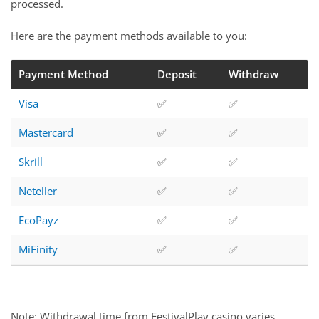
processed.
Here are the payment methods available to you:
Payment Method
Deposit
Withdraw
Visa
✅
✅
Mastercard
✅
✅
Skrill
✅
✅
Neteller
✅
✅
EcoPayz
✅
✅
MiFinity
✅
✅
Note: Withdrawal time from FestivalPlay casino varies