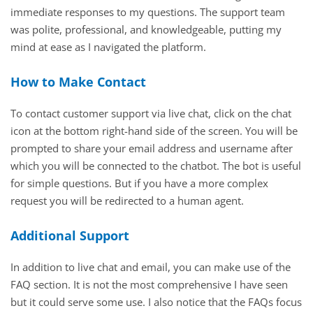
immediate responses to my questions. The support team
was polite, professional, and knowledgeable, putting my
mind at ease as I navigated the platform.
How to Make Contact
To contact customer support via live chat, click on the chat
icon at the bottom right-hand side of the screen. You will be
prompted to share your email address and username after
which you will be connected to the chatbot. The bot is useful
for simple questions. But if you have a more complex
request you will be redirected to a human agent.
Additional Support
In addition to live chat and email, you can make use of the
FAQ section. It is not the most comprehensive I have seen
but it could serve some use. I also notice that the FAQs focus