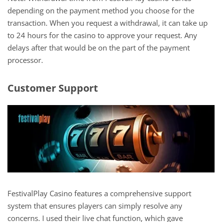
depending on the payment method you choose for the
transaction. When you request a withdrawal, it can take up
to 24 hours for the casino to approve your request. Any
delays after that would be on the part of the payment
processor.
Customer Support
FestivalPlay Casino features a comprehensive support
system that ensures players can simply resolve any
concerns. I used their live chat function, which gave