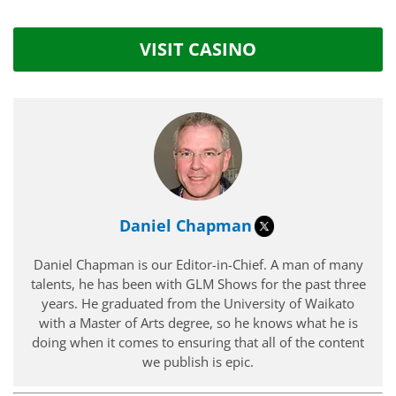
VISIT CASINO
Daniel Chapman
Daniel Chapman is our Editor-in-Chief. A man of many
talents, he has been with GLM Shows for the past three
years. He graduated from the University of Waikato
with a Master of Arts degree, so he knows what he is
doing when it comes to ensuring that all of the content
we publish is epic.