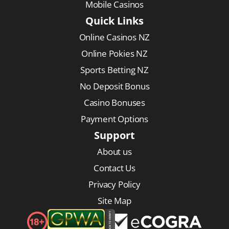
Mobile Casinos
Quick Links
Online Casinos NZ
Online Pokies NZ
Sports Betting NZ
No Deposit Bonus
Casino Bonuses
Payment Options
Support
About us
Contact Us
Privacy Policy
Site Map