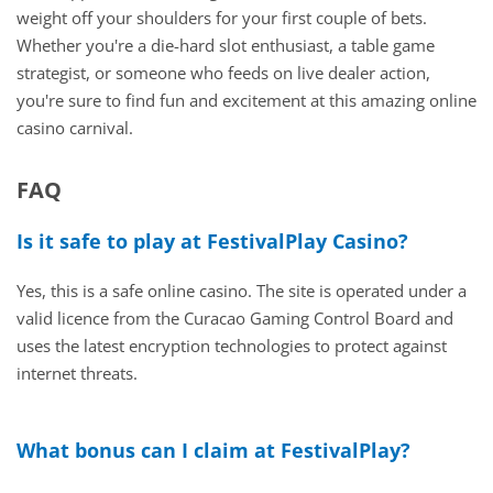
weight off your shoulders for your first couple of bets.
Whether you're a die-hard slot enthusiast, a table game
strategist, or someone who feeds on live dealer action,
you're sure to find fun and excitement at this amazing online
casino carnival.
FAQ
Is it safe to play at FestivalPlay Casino?
Yes, this is a safe online casino. The site is operated under a
valid licence from the Curacao Gaming Control Board and
uses the latest encryption technologies to protect against
internet threats.
What bonus can I claim at FestivalPlay?