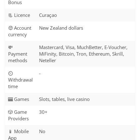
Bonus
📃 Licence
Curaçao
🤑 Account
New Zealand dollars
currency
💸
Mastercard, Visa, MuchBetter, E-Voucher,
Payment
MiFinity, Bitcoin, Tron, Ethereum, Skrill,
methods
Neteller
⏲
-
Withdrawal
time
🎰 Games
Slots, tables, live casino
🎲 Game
30+
Providers
📱 Mobile
No
App