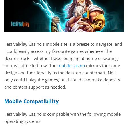
FestivalPlay Casino’s mobile site is a breeze to navigate, and
I could easily access my favourite games whenever the
desire struck—whether I was lounging at home or waiting
for my coffee to brew. The
mobile casino
mirrors the same
design and functionality as the desktop counterpart. Not
only could I play the games, but I could also make deposits
and contact support as needed.
Mobile Compatibility
FestivalPlay Casino is compatible with the following mobile
operating systems: