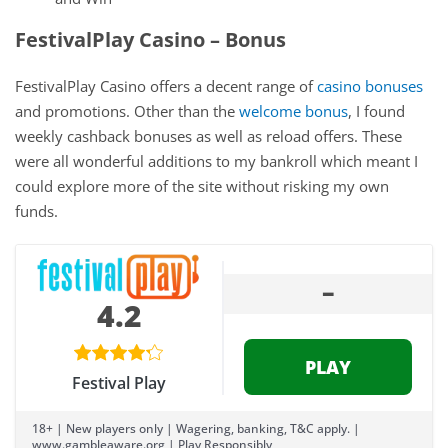
FestivalPlay Casino – Bonus
FestivalPlay Casino offers a decent range of
casino bonuses
and promotions. Other than the
welcome bonus
, I found
weekly cashback bonuses as well as reload offers. These
were all wonderful additions to my bankroll which meant I
could explore more of the site without risking my own
funds.
–
4.2
PLAY
Festival Play
18+ | New players only | Wagering, banking, T&C apply. |
www.gambleaware.org | Play Responsibly