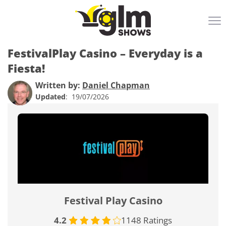
Best Online Casino
FestivalPlay Casino – Everyday is a
Fiesta!
Minimum Deposit
Written by
:
Daniel Chapman
Payment Options
Updated
:
19/07/2026
Best Casino
Bonuses
Free Casino
Games
Casino Games
Festival Play Casino
4.2
1148 Ratings