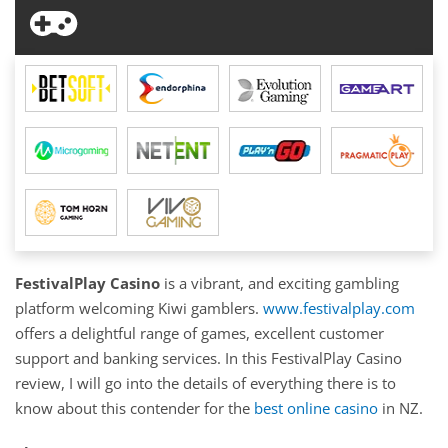
FestivalPlay Casino
is a vibrant, and exciting gambling
platform welcoming Kiwi gamblers.
www.festivalplay.com
offers a delightful range of games, excellent customer
support and banking services. In this FestivalPlay Casino
review, I will go into the details of everything there is to
know about this contender for the
best online casino
in NZ.