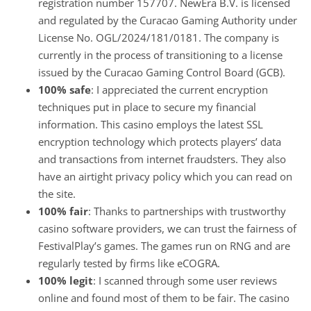
registration number 157707. NewEra B.V. is licensed
and regulated by the Curacao Gaming Authority under
License No. OGL/2024/181/0181. The company is
currently in the process of transitioning to a license
issued by the Curacao Gaming Control Board (GCB).
100% safe
: I appreciated the current encryption
techniques put in place to secure my financial
information. This casino employs the latest SSL
encryption technology which protects players’ data
and transactions from internet fraudsters. They also
have an airtight privacy policy which you can read on
the site.
100% fair
: Thanks to partnerships with trustworthy
casino software providers, we can trust the fairness of
FestivalPlay’s games. The games run on RNG and are
regularly tested by firms like eCOGRA.
100% legit
: I scanned through some user reviews
online and found most of them to be fair. The casino