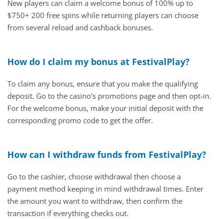
New players can claim a welcome bonus of 100% up to
$750+ 200 free spins while returning players can choose
from several reload and cashback bonuses.
How do I claim my bonus at FestivalPlay?
To claim any bonus, ensure that you make the qualifying
deposit. Go to the casino’s promotions page and then opt-in.
For the welcome bonus, make your initial deposit with the
corresponding promo code to get the offer.
How can I withdraw funds from FestivalPlay?
Go to the cashier, choose withdrawal then choose a
payment method keeping in mind withdrawal times. Enter
the amount you want to withdraw, then confirm the
transaction if everything checks out.