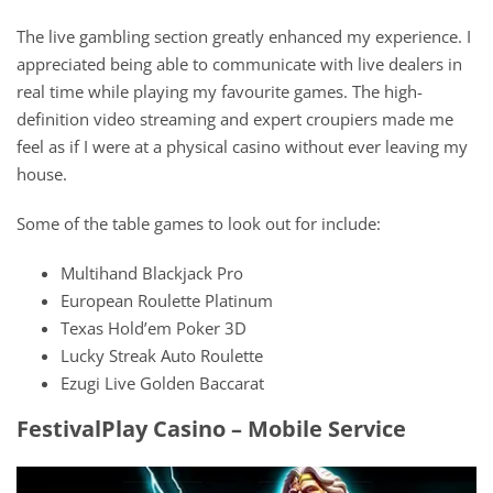
The live gambling section greatly enhanced my experience. I
appreciated being able to communicate with live dealers in
real time while playing my favourite games. The high-
definition video streaming and expert croupiers made me
feel as if I were at a physical casino without ever leaving my
house.
Some of the table games to look out for include:
Multihand Blackjack Pro
European Roulette Platinum
Texas Hold’em Poker 3D
Lucky Streak Auto Roulette
Ezugi Live Golden Baccarat
FestivalPlay Casino – Mobile Service