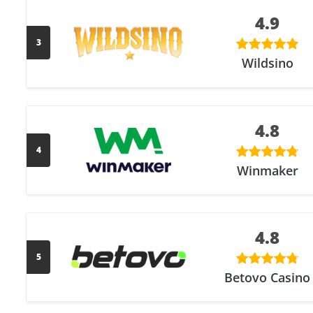
4.9
3
Wildsino
4.8
4
Winmaker
4.8
5
Betovo Casino