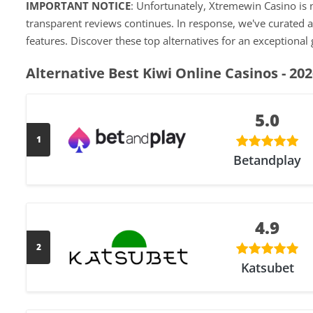
IMPORTANT NOTICE
: Unfortunately, Xtremewin Casino is 
transparent reviews continues. In response, we've curated an
features. Discover these top alternatives for an exceptiona
Alternative Best Kiwi Online Casinos - 20
5.0
1
Betandplay
4.9
2
Katsubet