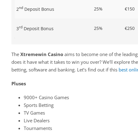
Bonus available on:
nd
Slots
25%
€150
2
Deposit Bonus
Wagering requirements:
35 x bonus
Bonus available on:
rd
Slots
25%
€250
3
Deposit Bonus
Cashable Bonus:
Yes
Wagering requirements:
35 x bonus
Bonus Code:
-
Bonus available on:
Slots
Cashable Bonus:
Yes
Note:
Minimum deposit 10EUR
The
Xtremewin Casino
aims to become one of the leading 
Wagering requirements:
35 x bonus
Bonus Code:
-
does it have what it takes to win you over? We'll explore th
Cashable Bonus:
Yes
betting, software and banking. Let’s find out if this
best onl
Note:
Minimum deposit 10EUR
Bonus Code:
-
Pluses
Note:
Minimum deposit 10EUR
9000+ Casino Games
Sports Betting
TV Games
Live Dealers
Tournaments