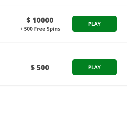
$ 10000
PLAY
+ 500 Free Spins
$ 500
PLAY