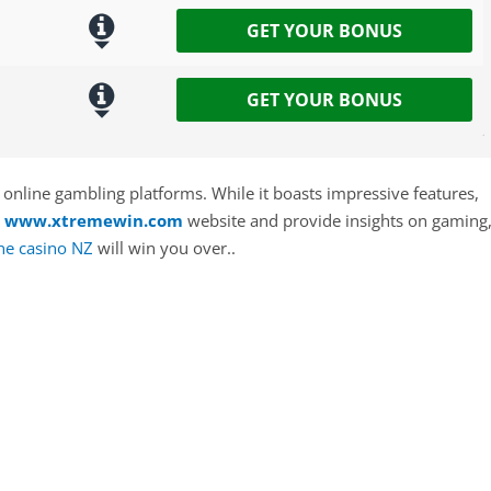
GET YOUR BONUS
GET YOUR BONUS
online gambling platforms. While it boasts impressive features,
e
www.xtremewin.com
website and provide insights on gaming
ine casino NZ
will win you over.
.