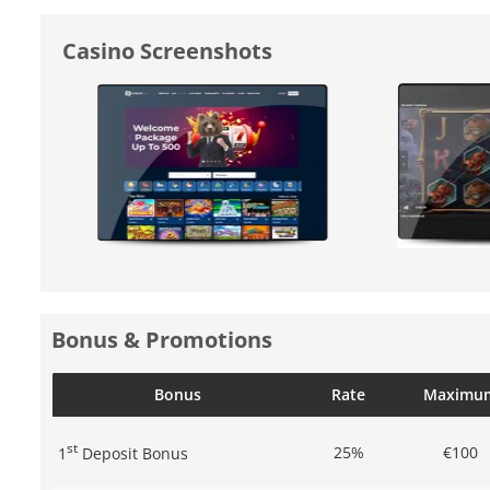
Casino Screenshots
Bonus & Promotions
Bonus
Rate
Maximu
st
25%
€100
1
Deposit Bonus