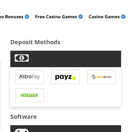
no Bonuses
Free Casino Games
Casino Games
Deposit Methods
Software