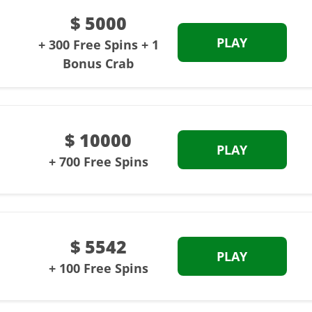
$ 5000
PLAY
+ 300 Free Spins + 1
Bonus Crab
$ 10000
PLAY
+ 700 Free Spins
$ 5542
PLAY
+ 100 Free Spins