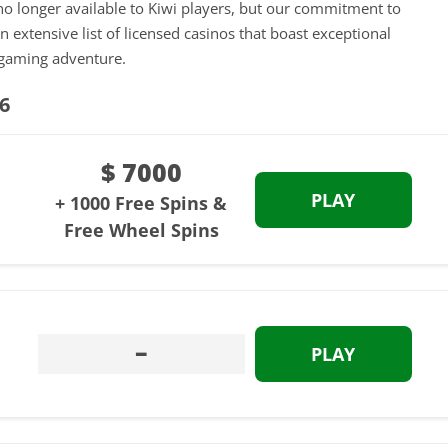
no longer available to Kiwi players, but our commitment to
 extensive list of licensed casinos that boast exceptional
l gaming adventure.
26
$ 7000
PLAY
+ 1000 Free Spins &
Free Wheel Spins
–
PLAY