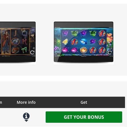
m
More info
Get
GET YOUR BONUS