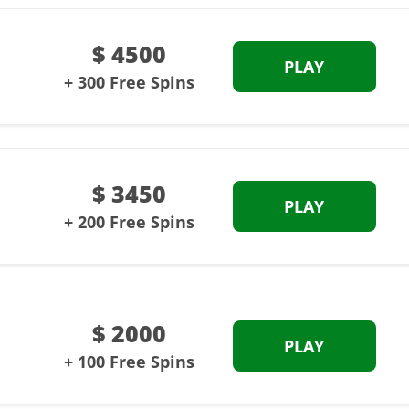
$ 4500
PLAY
+ 300 Free Spins
$ 3450
PLAY
+ 200 Free Spins
$ 2000
PLAY
+ 100 Free Spins