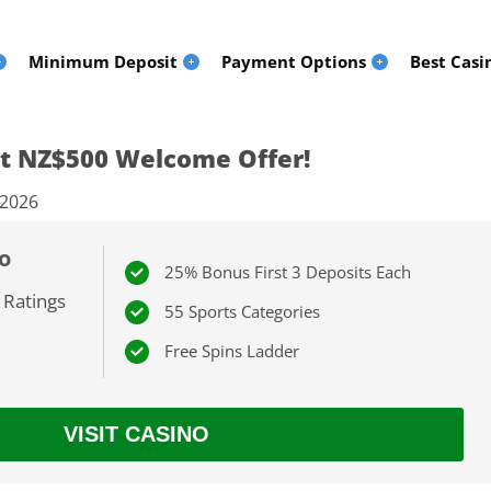
Minimum Deposit
Payment Options
Best Casi
t NZ$500 Welcome Offer!
/2026
o
25% Bonus First 3 Deposits Each
 Ratings
55 Sports Categories
Free Spins Ladder
VISIT CASINO