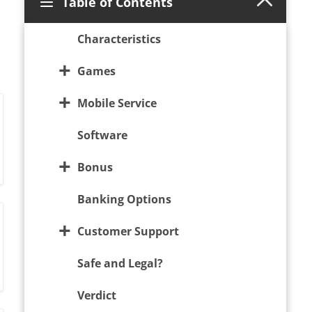
Table of Contents
Characteristics
+
Games
+
Mobile Service
Software
+
Bonus
Banking Options
+
Customer Support
Safe and Legal?
Verdict