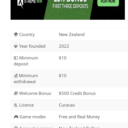
🌍 Country
New Zealand
💎 Year founded
2022
💵 Minimum
$10
deposit
💰 Minimum
$10
withdrawal
🎁 Welcome Bonus
$500 Credit Bonus
📃 Licence
Curacao
🎮 Game modes
Free and Real Money