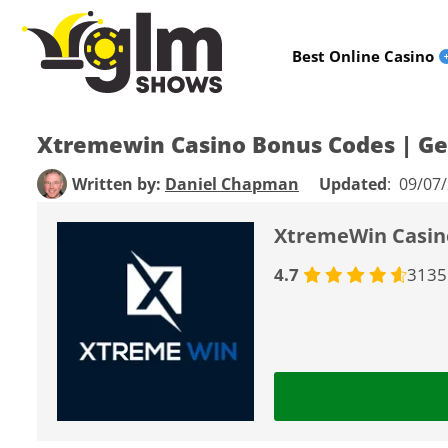
Best Online Casino
Xtremewin Casino Bonus Codes | Ge
Written by
:
Daniel Chapman
Updated
:
09/07
XtremeWin Casin
4.7
3135