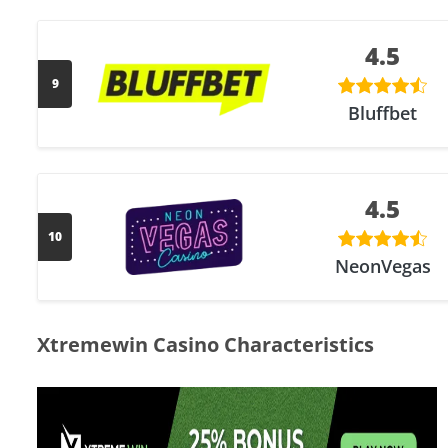
4.5
9
Bluffbet
4.5
10
NeonVegas
Xtremewin Casino Characteristics