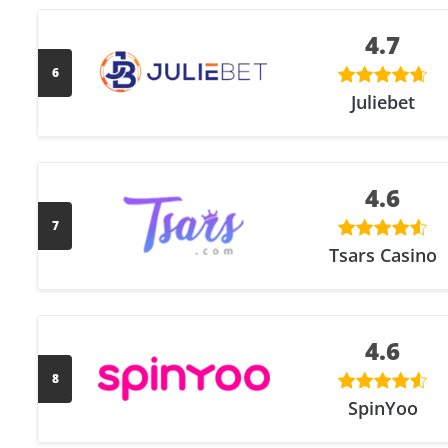
4.7
6
Juliebet
4.6
7
Tsars Casino
4.6
8
SpinYoo