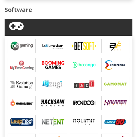
Software