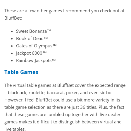
These are a few other games I recommend you check out at
BluffBet:
Sweet Bonanza™
Book of Dead™
Gates of Olympus™
Jackpot 6000™
Rainbow Jackpots™
Table Games
The virtual table games at BluffBet cover the expected range
– blackjack, roulette, baccarat, poker, and even sic bo.
However, I feel BluffBet could use a bit more variety in its
table game selection as there are just 36 titles. Plus, the fact
that these games are jumbled up together with live dealer
games makes it difficult to distinguish between virtual and
live tables.