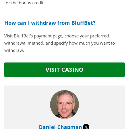
for the bonus credit.
How can I withdraw from BluffBet?
Visit BluffBet’s payment page, choose your preferred
withdrawal method, and specify how much you want to
withdraw.
VISIT CASINO
Daniel Chapman