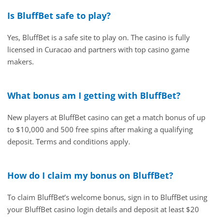
Is BluffBet safe to play?
Yes, BluffBet is a safe site to play on. The casino is fully
licensed in Curacao and partners with top casino game
makers.
What bonus am I getting with BluffBet?
New players at BluffBet casino can get a match bonus of up
to $10,000 and 500 free spins after making a qualifying
deposit. Terms and conditions apply.
How do I claim my bonus on BluffBet?
To claim BluffBet’s welcome bonus, sign in to BluffBet using
your BluffBet casino login details and deposit at least $20