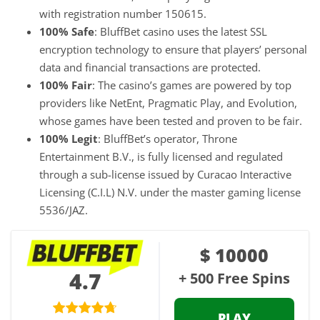
with registration number 150615.
100% Safe
: BluffBet casino uses the latest SSL
encryption technology to ensure that players’ personal
data and financial transactions are protected.
100% Fair
: The casino’s games are powered by top
providers like NetEnt, Pragmatic Play, and Evolution,
whose games have been tested and proven to be fair.
100% Legit
: BluffBet’s operator, Throne
Entertainment B.V., is fully licensed and regulated
through a sub-license issued by Curacao Interactive
Licensing (C.I.L) N.V. under the master gaming license
5536/JAZ.
$ 10000
4.7
+ 500 Free Spins
PLAY