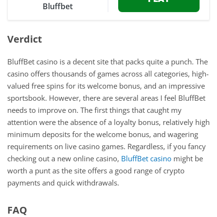
Bluffbet
Verdict
BluffBet casino is a decent site that packs quite a punch. The
casino offers thousands of games across all categories, high-
valued free spins for its welcome bonus, and an impressive
sportsbook. However, there are several areas I feel BluffBet
needs to improve on. The first things that caught my
attention were the absence of a loyalty bonus, relatively high
minimum deposits for the welcome bonus, and wagering
requirements on live casino games. Regardless, if you fancy
checking out a new online casino,
BluffBet casino
might be
worth a punt as the site offers a good range of crypto
payments and quick withdrawals.
FAQ