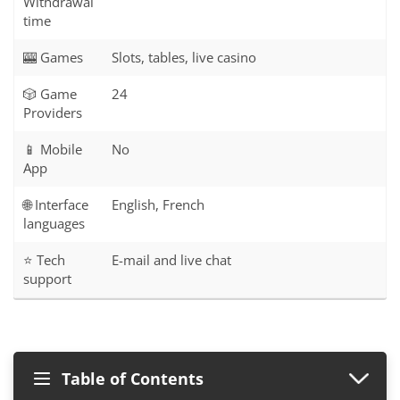
Withdrawal
time
🎰 Games
Slots, tables, live casino
🎲 Game
24
Providers
📱 Mobile
No
App
🌐 Interface
English, French
languages
⭐ Tech
E-mail and live chat
support
Table of Contents