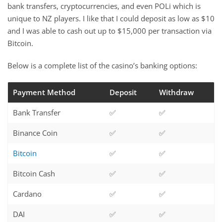
bank transfers, cryptocurrencies, and even POLi which is
unique to NZ players. I like that I could deposit as low as $10
and I was able to cash out up to $15,000 per transaction via
Bitcoin.
Below is a complete list of the casino’s banking options:
Payment Method
Deposit
Withdraw
Bank Transfer
✅
✅
Binance Coin
✅
✅
Bitcoin
✅
✅
Bitcoin Cash
✅
✅
Cardano
✅
✅
DAI
✅
✅