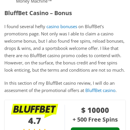
Money Machine™
BluffBet Casino – Bonus
I found several hefty
casino bonuses
on BluffBet’s
promotions page. Not only was I able to claim a casino
welcome bonus, but I also found free spins, reload bonuses,
drops & wins, and a sportsbook welcome offer. I like that
there are no BluffBet casino promo codes to contend with.
However, on the surface, the bonus credit and free spins
look enticing, but the terms and conditions are not so much.
In this section of my BluffBet casino review, I will do an
assessment of the promotional offers at
BluffBet casino
.
$ 10000
4.7
+ 500 Free Spins