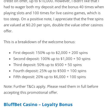
credit on offer, up to $10,000. However, I didn’t like that I
had to wager both my deposit and the bonus 40 times when
playing slots and 100 times for live casino games, which is
too steep. On a positive note, I appreciate that the free spins
are valued at $0.20 per spin, double the value other casinos
offer.
This is a breakdown of the welcome bonus:
First deposit: 150% up to $2,000 + 200 spins
Second deposit: 100% up to $1,000 + 50 spins
Third deposit: 50% up to $500 + 50 spins
Fourth deposit: 25% up to $500 + 100 spins
Fifth deposit: 20% up to $6,000 + 100 spins
Note: Further T&Cs apply. Please read them in full before
accepting this promotional offer.
BluffBet Casino – Loyalty Bonus