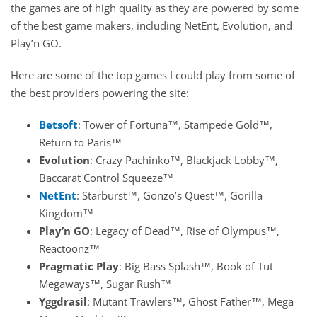
the games are of high quality as they are powered by some
of the best game makers, including NetEnt, Evolution, and
Play’n GO.
Here are some of the top games I could play from some of
the best providers powering the site:
Betsoft
: Tower of Fortuna™, Stampede Gold™,
Return to Paris™
Evolution
: Crazy Pachinko™, Blackjack Lobby™,
Baccarat Control Squeeze™
NetEnt
: Starburst™, Gonzo’s Quest™, Gorilla
Kingdom™
Play’n GO
: Legacy of Dead™, Rise of Olympus™,
Reactoonz™
Pragmatic Play
: Big Bass Splash™, Book of Tut
Megaways™, Sugar Rush™
Yggdrasil
: Mutant Trawlers™, Ghost Father™, Mega