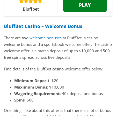
PLAY
Bluffbet
BluffBet Casino – Welcome Bonus
There are two
welcome bonuses
at BluffBet: a casino
welcome bonus and a sportsbook welcome offer. The casino
welcome offer is a match deposit of up to $10,000 and 500
free spins spread across five deposits.
Find details of the BluffBet casino welcome offer below:
Minimum Deposit
: $20
Maximum Bonus
: $10,000
Wagering Requirement
: 40x deposit and bonus
Spins
: 500
One thing I like about this offer is that there is a lot of bonus