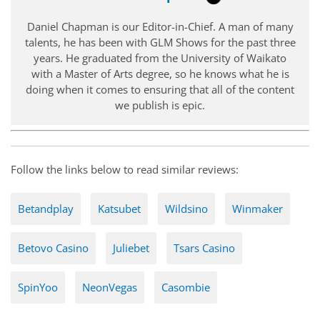
Daniel Chapman is our Editor-in-Chief. A man of many
talents, he has been with GLM Shows for the past three
years. He graduated from the University of Waikato
with a Master of Arts degree, so he knows what he is
doing when it comes to ensuring that all of the content
we publish is epic.
Follow the links below to read similar reviews:
Betandplay
Katsubet
Wildsino
Winmaker
Betovo Casino
Juliebet
Tsars Casino
SpinYoo
NeonVegas
Casombie