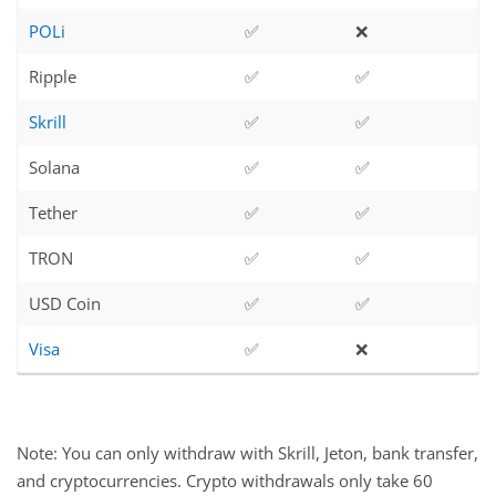
POLi
✅
❌
Ripple
✅
✅
Skrill
✅
✅
Solana
✅
✅
Tether
✅
✅
TRON
✅
✅
USD Coin
✅
✅
Visa
✅
❌
Note: You can only withdraw with Skrill, Jeton, bank transfer,
and cryptocurrencies. Crypto withdrawals only take 60