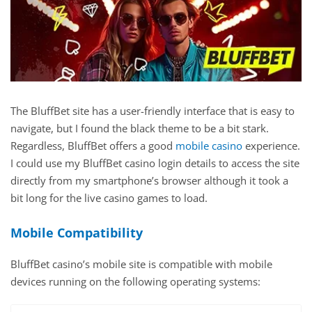
The BluffBet site has a user-friendly interface that is easy to
navigate, but I found the black theme to be a bit stark.
Regardless, BluffBet offers a good
mobile casino
experience.
I could use my BluffBet casino login details to access the site
directly from my smartphone’s browser although it took a
bit long for the live casino games to load.
Mobile Compatibility
BluffBet casino’s mobile site is compatible with mobile
devices running on the following operating systems: