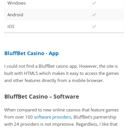
Windows
✅
Android
✅
iOS
✅
BluffBet Casino - App
I could not find a BluffBet casino app. However, the site is
built with HTML5 which makes it easy to access the games
and other features directly from a mobile browser.
BluffBet Casino – Software
When compared to new online casinos that feature games
from over 100
software providers
, BluffBet’s partnership
with 24 providers is not impressive. Regardless, I like that