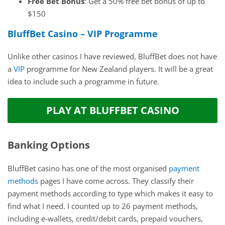
Free Bet Bonus
: Get a 50% free bet bonus of up to
$150
BluffBet Casino – VIP Programme
Unlike other casinos I have reviewed, BluffBet does not have
a
VIP
programme for New Zealand players. It will be a great
idea to include such a programme in future.
PLAY AT BLUFFBET CASINO
Banking Options
BluffBet casino has one of the most organised
payment
methods
pages I have come across. They classify their
payment methods according to type which makes it easy to
find what I need. I counted up to 26 payment methods,
including e-wallets, credit/debit cards, prepaid vouchers,