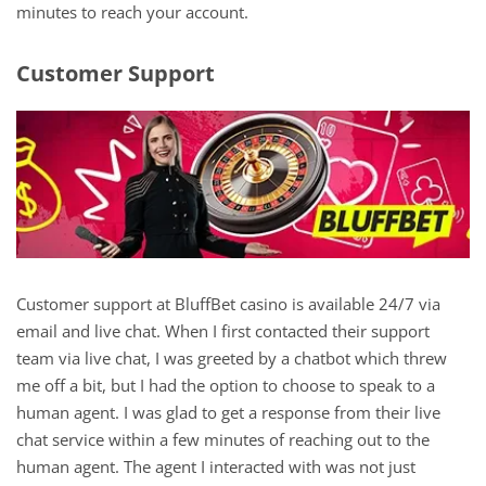
minutes to reach your account.
Customer Support
Customer support at BluffBet casino is available 24/7 via
email and live chat. When I first contacted their support
team via live chat, I was greeted by a chatbot which threw
me off a bit, but I had the option to choose to speak to a
human agent. I was glad to get a response from their live
chat service within a few minutes of reaching out to the
human agent. The agent I interacted with was not just