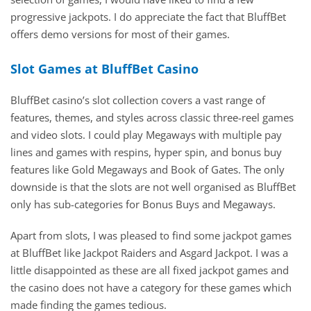
progressive jackpots. I do appreciate the fact that BluffBet
offers demo versions for most of their games.
Slot Games at BluffBet Casino
BluffBet casino’s slot collection covers a vast range of
features, themes, and styles across classic three-reel games
and video slots. I could play Megaways with multiple pay
lines and games with respins, hyper spin, and bonus buy
features like Gold Megaways and Book of Gates. The only
downside is that the slots are not well organised as BluffBet
only has sub-categories for Bonus Buys and Megaways.
Apart from slots, I was pleased to find some jackpot games
at BluffBet like Jackpot Raiders and Asgard Jackpot. I was a
little disappointed as these are all fixed jackpot games and
the casino does not have a category for these games which
made finding the games tedious.