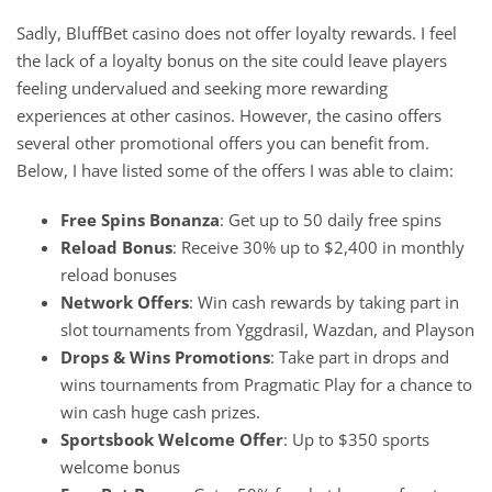
Sadly, BluffBet casino does not offer loyalty rewards. I feel
the lack of a loyalty bonus on the site could leave players
feeling undervalued and seeking more rewarding
experiences at other casinos. However, the casino offers
several other promotional offers you can benefit from.
Below, I have listed some of the offers I was able to claim:
Free Spins Bonanza
: Get up to 50 daily free spins
Reload Bonus
: Receive 30% up to $2,400 in monthly
reload bonuses
Network Offers
: Win cash rewards by taking part in
slot tournaments from Yggdrasil, Wazdan, and Playson
Drops & Wins Promotions
: Take part in drops and
wins tournaments from Pragmatic Play for a chance to
win cash huge cash prizes.
Sportsbook Welcome Offer
: Up to $350 sports
welcome bonus