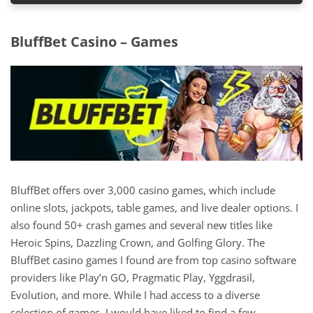
BluffBet Casino – Games
BluffBet offers over 3,000 casino games, which include
online slots, jackpots, table games, and live dealer options. I
also found 50+ crash games and several new titles like
Heroic Spins, Dazzling Crown, and Golfing Glory. The
BluffBet casino games I found are from top casino software
providers like Play’n GO, Pragmatic Play, Yggdrasil,
Evolution, and more. While I had access to a diverse
selection of games, I would have liked to find a few