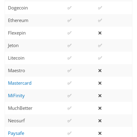
Dogecoin
✅
✅
Ethereum
✅
✅
Flexepin
✅
❌
Jeton
✅
✅
Litecoin
✅
✅
Maestro
✅
❌
Mastercard
✅
❌
MiFinity
✅
❌
MuchBetter
✅
❌
Neosurf
✅
❌
Paysafe
✅
❌