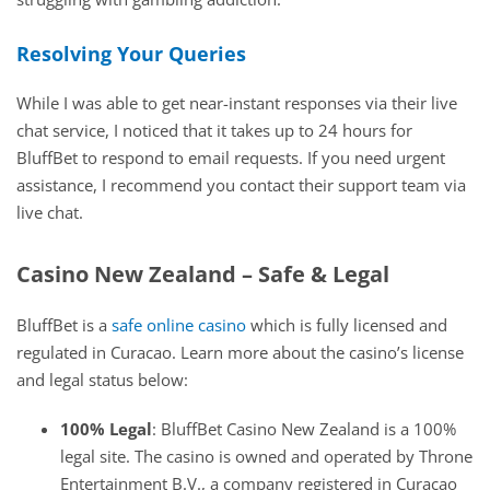
Resolving Your Queries
While I was able to get near-instant responses via their live
chat service, I noticed that it takes up to 24 hours for
BluffBet to respond to email requests. If you need urgent
assistance, I recommend you contact their support team via
live chat.
Casino New Zealand – Safe & Legal
BluffBet is a
safe online casino
which is fully licensed and
regulated in Curacao. Learn more about the casino’s license
and legal status below:
100% Legal
: BluffBet Casino New Zealand is a 100%
legal site. The casino is owned and operated by Throne
Entertainment B.V., a company registered in Curacao