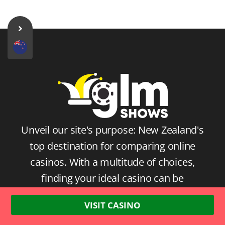
Unveil our site's purpose: New Zealand's
top destination for comparing online
casinos. With a multitude of choices,
finding your ideal casino can be
challenging. Our platform simplifies this
VISIT CASINO
task with detailed casino reviews, game