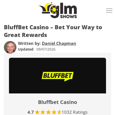
Best Online Casino
BluffBet Casino – Bet Your Way to
Great Rewards
Minimum Deposit
Written by
:
Daniel Chapman
Payment Options
Updated
:
09/07/2026
Best Casino
Bonuses
Free Casino
Games
Casino Games
Bluffbet Casino
4.7
1032 Ratings