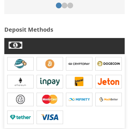
Deposit Methods