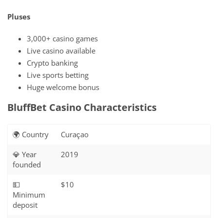
Pluses
3,000+ casino games
Live casino available
Crypto banking
Live sports betting
Huge welcome bonus
BluffBet Casino Characteristics
🌍 Country
Curaçao
💎 Year
2019
founded
💵
$10
Minimum
deposit