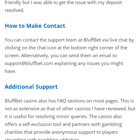
friendly but I was able to get the issue with my deposit
resolved.
How to Make Contact
You can contact the support team at BluffBet via live chat by
clicking on the chat icon at the bottom right corner of the
screen. Alternatively, you can send them an email to
support@bluffbet.com explaining any issues you might
have.
Additional Support
BluffBet casino also has FAQ sections on most pages. This is
not as extensive as that of other casinos I have reviewed, but
it is useful for resolving minor queries. The casino also
offers a self-exclusion tool and partners with gambling
charities that provide anonymous support to players
struggling with gambling addiction.