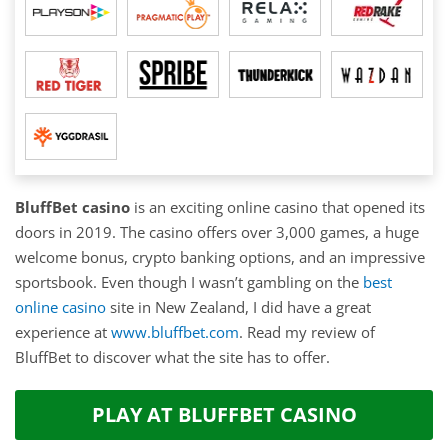
BluffBet casino
is an exciting online casino that opened its
doors in 2019. The casino offers over 3,000 games, a huge
welcome bonus, crypto banking options, and an impressive
sportsbook. Even though I wasn’t gambling on the
best
online casino
site in New Zealand, I did have a great
experience at
www.bluffbet.com
. Read my review of
BluffBet to discover what the site has to offer.
PLAY AT BLUFFBET CASINO