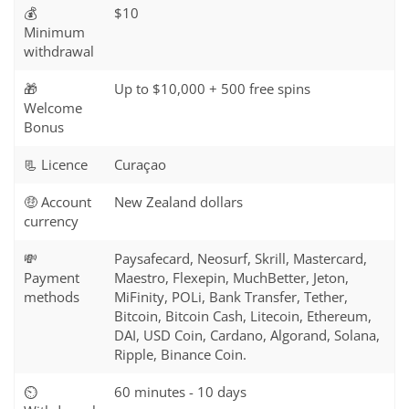
💰
$10
Minimum
withdrawal
🎁
Up to $10,000 + 500 free spins
Welcome
Bonus
📃 Licence
Curaçao
🤑 Account
New Zealand dollars
currency
💸
Paysafecard, Neosurf, Skrill, Mastercard,
Payment
Maestro, Flexepin, MuchBetter, Jeton,
methods
MiFinity, POLi, Bank Transfer, Tether,
Bitcoin, Bitcoin Cash, Litecoin, Ethereum,
DAI, USD Coin, Cardano, Algorand, Solana,
Ripple, Binance Coin.
⏲
60 minutes - 10 days