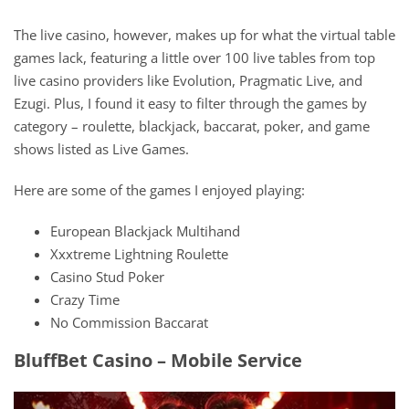
The live casino, however, makes up for what the virtual table
games lack, featuring a little over 100 live tables from top
live casino providers like Evolution, Pragmatic Live, and
Ezugi. Plus, I found it easy to filter through the games by
category – roulette, blackjack, baccarat, poker, and game
shows listed as Live Games.
Here are some of the games I enjoyed playing:
European Blackjack Multihand
Xxxtreme Lightning Roulette
Casino Stud Poker
Crazy Time
No Commission Baccarat
BluffBet Casino – Mobile Service