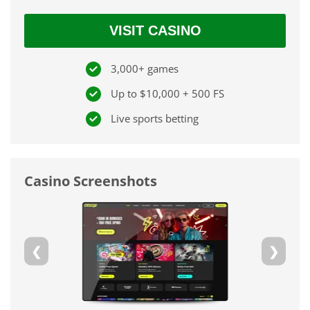
VISIT CASINO
3,000+ games
Up to $10,000 + 500 FS
Live sports betting
Casino Screenshots
❮
❯