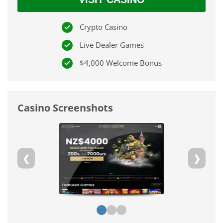
Crypto Casino
Live Dealer Games
$4,000 Welcome Bonus
Casino Screenshots
❮
❯