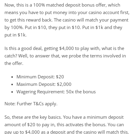
Now, this is a 100% matched deposit bonus offer, which
means you have to put money into your casino account first,
to get this reward back. The casino will match your payment
by 100%. Put in $10, they put in $10. Put in $1k and they
put in $1k.
Is this a good deal, getting $4,000 to play with, what is the
catch? Well, to answer that, we probe the terms involved in
the offer.
Minimum Deposit: $20
Maximum Deposit: $2,000
Wagering Requirement: 50x the bonus
Note: Further T&Cs apply.
So, these are the key basics. You have a minimum deposit
amount of $20 to pay in, this activates the bonus. You can
pay up to $4,000 as a deposit and the casino will match this.