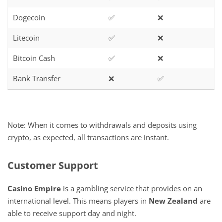
Dogecoin
✅
❌
Litecoin
✅
❌
Bitcoin Cash
✅
❌
Bank Transfer
❌
✅
Note: When it comes to withdrawals and deposits using
crypto, as expected, all transactions are instant.
Customer Support
Casino Empire
is a gambling service that provides on an
international level. This means players in
New Zealand
are
able to receive support day and night.