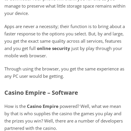
manage to preserve what little storage space remains within
your device.
Apps are never a necessity; their function is to bring about a
faster response to the options you select. But, by and large,
you get the exact same quality across all services, features
and you get full
online security
just by play through your
mobile web browser.
Through using the browser, you get the same experience as
any PC user would be getting.
Casino Empire – Software
How is the
Casino Empire
powered? Well, what we mean
by that is who supplies the casino the games you play and
the prizes you win? Well, there are a number of developers
partnered with the casino.