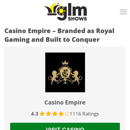
Best Online Casino
Casino Empire – Branded as Royal
Gaming and Built to Conquer
Minimum Deposit
Payment Options
Best Casino
Bonuses
Free Casino
Games
Casino Games
Casino Empire
4.3
1116 Ratings
VISIT CASINO