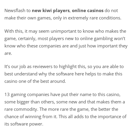
Newsflash to
new kiwi players
,
online casinos
do not
make their own games, only in extremely rare conditions.
With this, it may seem unimportant to know who makes the
game, certainly, most players new to online gambling won’t
know who these companies are and just how important they
are.
It’s our job as reviewers to highlight this, so you are able to
best understand why the software here helps to make this
casino one of the best around.
13 gaming companies have put their name to this casino,
some bigger than others, some new and that makes them a
rare commodity. The more rare the game, the better the
chance of winning from it. This all adds to the importance of
its software power.