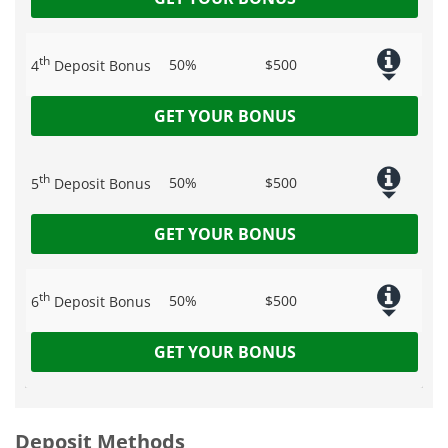
Bonus available on:
Slots
Deposit bonus available for
Wagering requirements:
50 x bonus
all slots games. Free Spins
Note:
th
50%
$500
4
Deposit Bonus
only for specific games. Min.
Cashable Bonus:
Yes
Deposit $20.
Bonus Code:
WELCOME3
GET YOUR BONUS
Bonus available on:
Slots
Deposit bonus available for
Wagering requirements:
50 x bonus
Note:
all slots games. Min.
th
50%
$500
5
Deposit Bonus
Deposit $20.
Cashable Bonus:
Yes
Bonus Code:
WELCOME4
GET YOUR BONUS
Bonus available on:
Slots
Deposit bonus available for
Wagering requirements:
50 x bonus
Note:
all slots games. Min.
th
50%
$500
6
Deposit Bonus
Deposit $20.
Cashable Bonus:
Yes
Bonus Code:
WELCOME5
GET YOUR BONUS
Bonus available on:
Slots
Deposit bonus available for
Wagering requirements:
50 x bonus
Note:
all slots games. Min.
Deposit $20.
Cashable Bonus:
Yes
Deposit Methods