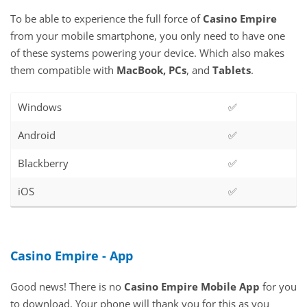
To be able to experience the full force of
Casino Empire
from your mobile smartphone, you only need to have one
of these systems powering your device. Which also makes
them compatible with
MacBook, PCs
, and
Tablets
.
Windows
✅
Android
✅
Blackberry
✅
iOS
✅
Casino Empire - App
Good news! There is no
Casino Empire Mobile App
for you
to download. Your phone will thank you for this as you