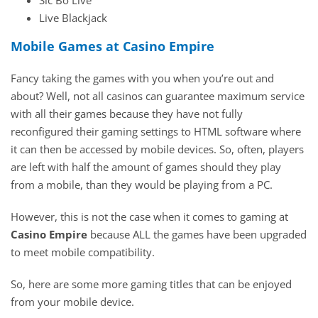
Sic Bo Live
Live Blackjack
Mobile Games at Casino Empire
Fancy taking the games with you when you’re out and
about? Well, not all casinos can guarantee maximum service
with all their games because they have not fully
reconfigured their gaming settings to HTML software where
it can then be accessed by mobile devices. So, often, players
are left with half the amount of games should they play
from a mobile, than they would be playing from a PC.
However, this is not the case when it comes to gaming at
Casino Empire
because ALL the games have been upgraded
to meet mobile compatibility.
So, here are some more gaming titles that can be enjoyed
from your mobile device.