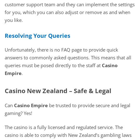
customer support team and they can implement the settings
for you, which you can also adjust or remove as and when
you like.
Resolving Your Queries
Unfortunately, there is no FAQ page to provide quick
answers to commonly asked questions. This means that all
queries must be posed directly to the staff at
Casino
Empire
.
Casino New Zealand – Safe & Legal
Can
Casino Empire
be trusted to provide secure and legal
gaming? Yes!
The casino is a fully licensed and regulated service. The
casino is able to comply with New Zealand’s gambling laws