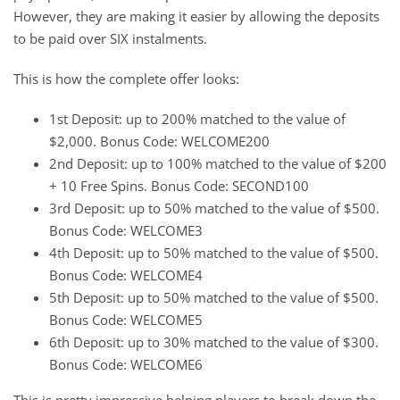
However, they are making it easier by allowing the deposits
to be paid over SIX instalments.
This is how the complete offer looks:
1st Deposit: up to 200% matched to the value of
$2,000. Bonus Code: WELCOME200
2nd Deposit: up to 100% matched to the value of $200
+ 10 Free Spins. Bonus Code: SECOND100
3rd Deposit: up to 50% matched to the value of $500.
Bonus Code: WELCOME3
4th Deposit: up to 50% matched to the value of $500.
Bonus Code: WELCOME4
5th Deposit: up to 50% matched to the value of $500.
Bonus Code: WELCOME5
6th Deposit: up to 30% matched to the value of $300.
Bonus Code: WELCOME6