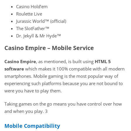
Casino Hold’em
Roulette Live
Jurassic World™ (official)
The SlotFather™
Dr. Jekyll & Mr Hyde™
Casino Empire – Mobile Service
Casino Empire
, as mentioned, is built using
HTML 5
software
which makes it 100% compatible with all modern
smartphones. Mobile gaming is the most popular way of
experiencing such platforms because you are not bound to
were you have to play them.
Taking games on the go means you have control over how
and when you play. 3
Mobile Compatibility