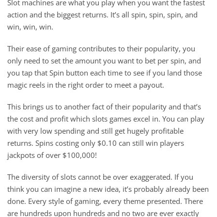
Slot machines are what you play when you want the fastest
action and the biggest returns. It’s all spin, spin, spin, and
win, win, win.
Their ease of gaming contributes to their popularity, you
only need to set the amount you want to bet per spin, and
you tap that Spin button each time to see if you land those
magic reels in the right order to meet a payout.
This brings us to another fact of their popularity and that’s
the cost and profit which slots games excel in. You can play
with very low spending and still get hugely profitable
returns. Spins costing only $0.10 can still win players
jackpots of over $100,000!
The diversity of slots cannot be over exaggerated. If you
think you can imagine a new idea, it’s probably already been
done. Every style of gaming, every theme presented. There
are hundreds upon hundreds and no two are ever exactly