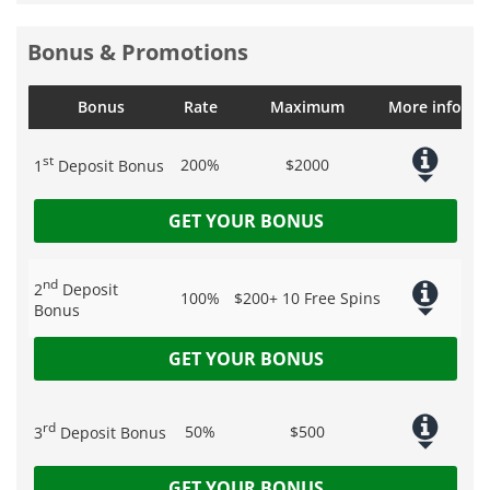
Bonus & Promotions
Bonus
Rate
Maximum
More info
st
200%
$2000
1
Deposit Bonus
GET YOUR BONUS
Bonus available on:
Slots
Wagering requirements:
50 x bonus
nd
2
Deposit
100%
$200
+ 10 Free Spins
Cashable Bonus:
Yes
Bonus
Bonus Code:
WELCOME200
GET YOUR BONUS
Bonus available on:
Slots
Deposit bonus available for
Note:
all slots games. Min.
Wagering requirements:
50 x bonus
Deposit $20.
rd
50%
$500
3
Deposit Bonus
Cashable Bonus:
Yes
Bonus Code:
SECOND100
GET YOUR BONUS