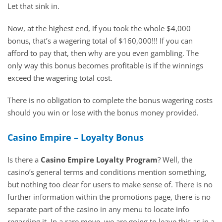
Let that sink in.
Now, at the highest end, if you took the whole $4,000
bonus, that’s a wagering total of $160,000!!! If you can
afford to pay that, then why are you even gambling. The
only way this bonus becomes profitable is if the winnings
exceed the wagering total cost.
There is no obligation to complete the bonus wagering costs
should you win or lose with the bonus money provided.
Casino Empire – Loyalty Bonus
Is there a
Casino Empire Loyalty Program
? Well, the
casino’s general terms and conditions mention something,
but nothing too clear for users to make sense of. There is no
further information within the promotions page, there is no
separate part of the casino in any menu to locate info
regarding it. In a rare move, we are going to leave this as in a