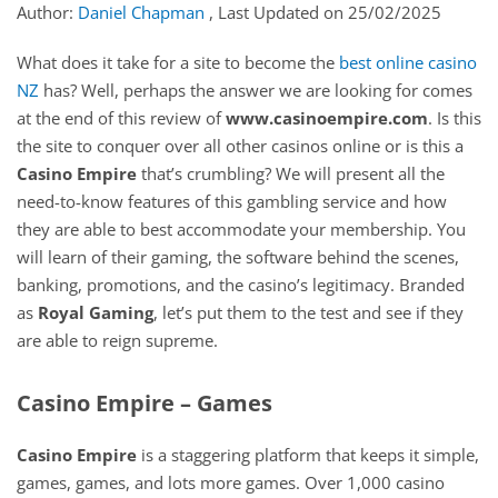
Author:
Daniel Chapman
, Last Updated on 25/02/2025
What does it take for a site to become the
best online casino
NZ
has? Well, perhaps the answer we are looking for comes
at the end of this review of
www.casinoempire.com
. Is this
the site to conquer over all other casinos online or is this a
Casino Empire
that’s crumbling? We will present all the
need-to-know features of this gambling service and how
they are able to best accommodate your membership. You
will learn of their gaming, the software behind the scenes,
banking, promotions, and the casino’s legitimacy. Branded
as
Royal Gaming
, let’s put them to the test and see if they
are able to reign supreme.
Casino Empire – Games
Casino Empire
is a staggering platform that keeps it simple,
games, games, and lots more games. Over 1,000 casino