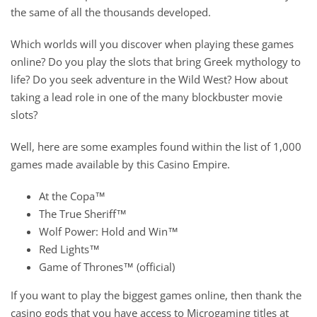
the same of all the thousands developed.
Which worlds will you discover when playing these games
online? Do you play the slots that bring Greek mythology to
life? Do you seek adventure in the Wild West? How about
taking a lead role in one of the many blockbuster movie
slots?
Well, here are some examples found within the list of 1,000
games made available by this Casino Empire.
At the Copa™
The True Sheriff™
Wolf Power: Hold and Win™
Red Lights™
Game of Thrones™ (official)
If you want to play the biggest games online, then thank the
casino gods that you have access to Microgaming titles at