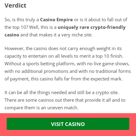
Verdict
So, is this truly a
Casino Empire
or is it about to fall out of
the top 10? Well, this is a
uniquely rare crypto-friendly
casino
and that makes it a very niche site.
However, the casino does not carry enough weight in its
capacity to entertain on all levels to merit a top 10 finish.
Without a sports betting platform, with no live game shows,
with no additional promotions and with no traditional forms
of payment, this casino falls far from the expected mark.
It can be all the things needed and still be a crypto site.
There are some casinos out there that provide it all and to
compare them is an uneven match.
What the casino does do, though limited, is done as good as
VISIT CASINO
it can be. The gaming here is unquestionable. You have