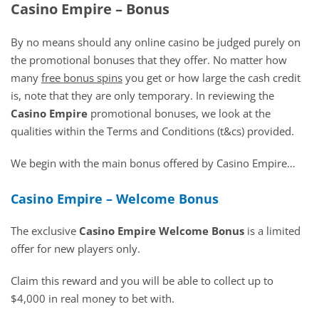
Casino Empire – Bonus
By no means should any online casino be judged purely on
the promotional bonuses that they offer. No matter how
many
free bonus spins
you get or how large the cash credit
is, note that they are only temporary. In reviewing the
Casino Empire
promotional bonuses, we look at the
qualities within the Terms and Conditions (t&cs) provided.
We begin with the main bonus offered by Casino Empire…
Casino Empire – Welcome Bonus
The exclusive
Casino Empire Welcome Bonus
is a limited
offer for new players only.
Claim this reward and you will be able to collect up to
$4,000 in real money to bet with.