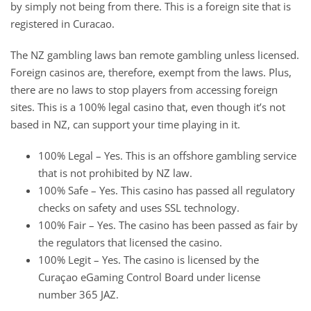
by simply not being from there. This is a foreign site that is
registered in Curacao.
The NZ gambling laws ban remote gambling unless licensed.
Foreign casinos are, therefore, exempt from the laws. Plus,
there are no laws to stop players from accessing foreign
sites. This is a 100% legal casino that, even though it’s not
based in NZ, can support your time playing in it.
100% Legal – Yes. This is an offshore gambling service
that is not prohibited by NZ law.
100% Safe – Yes. This casino has passed all regulatory
checks on safety and uses SSL technology.
100% Fair – Yes. The casino has been passed as fair by
the regulators that licensed the casino.
100% Legit – Yes. The casino is licensed by the
Curaçao eGaming Control Board under license
number 365 JAZ.