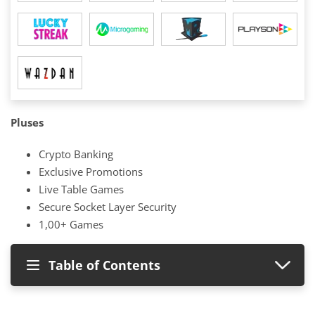
Pluses
Crypto Banking
Exclusive Promotions
Live Table Games
Secure Socket Layer Security
1,00+ Games
Table of Contents