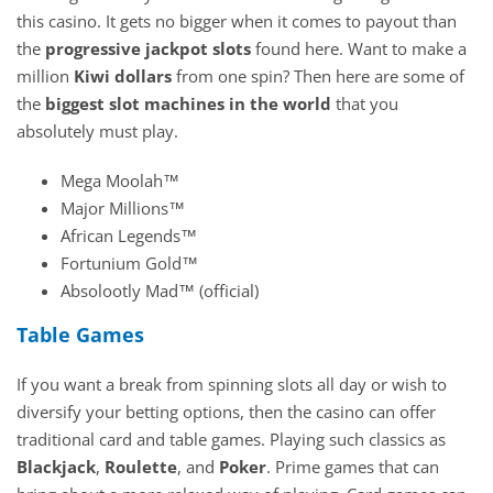
this casino. It gets no bigger when it comes to payout than
the
progressive jackpot slots
found here. Want to make a
million
Kiwi dollars
from one spin? Then here are some of
the
biggest slot machines in the world
that you
absolutely must play.
Mega Moolah™
Major Millions™
African Legends™
Fortunium Gold™
Absolootly Mad™ (official)
Table Games
If you want a break from spinning slots all day or wish to
diversify your betting options, then the casino can offer
traditional card and table games. Playing such classics as
Blackjack
,
Roulette
, and
Poker
. Prime games that can