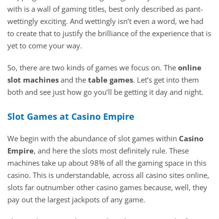
with is a wall of gaming titles, best only described as pant-
wettingly exciting. And wettingly isn’t even a word, we had
to create that to justify the brilliance of the experience that is
yet to come your way.
So, there are two kinds of games we focus on. The
online
slot machines
and the
table games
. Let’s get into them
both and see just how go you’ll be getting it day and night.
Slot Games at Casino Empire
We begin with the abundance of slot games within
Casino
Empire
, and here the slots most definitely rule. These
machines take up about 98% of all the gaming space in this
casino. This is understandable, across all casino sites online,
slots far outnumber other casino games because, well, they
pay out the largest jackpots of any game.