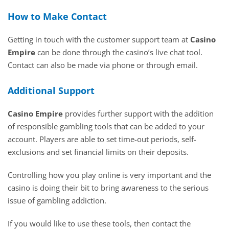
How to Make Contact
Getting in touch with the customer support team at
Casino
Empire
can be done through the casino’s live chat tool.
Contact can also be made via phone or through email.
Additional Support
Casino Empire
provides further support with the addition
of responsible gambling tools that can be added to your
account. Players are able to set time-out periods, self-
exclusions and set financial limits on their deposits.
Controlling how you play online is very important and the
casino is doing their bit to bring awareness to the serious
issue of gambling addiction.
If you would like to use these tools, then contact the