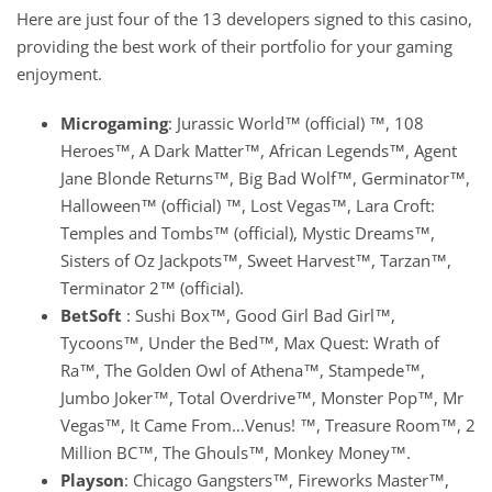
Here are just four of the 13 developers signed to this casino,
providing the best work of their portfolio for your gaming
enjoyment.
Microgaming
: Jurassic World™ (official) ™, 108
Heroes™, A Dark Matter™, African Legends™, Agent
Jane Blonde Returns™, Big Bad Wolf™, Germinator™,
Halloween™ (official) ™, Lost Vegas™, Lara Croft:
Temples and Tombs™ (official), Mystic Dreams™,
Sisters of Oz Jackpots™, Sweet Harvest™, Tarzan™,
Terminator 2™ (official).
BetSoft
: Sushi Box™, Good Girl Bad Girl™,
Tycoons™, Under the Bed™, Max Quest: Wrath of
Ra™, The Golden Owl of Athena™, Stampede™,
Jumbo Joker™, Total Overdrive™, Monster Pop™, Mr
Vegas™, It Came From…Venus! ™, Treasure Room™, 2
Million BC™, The Ghouls™, Monkey Money™.
Playson
: Chicago Gangsters™, Fireworks Master™,