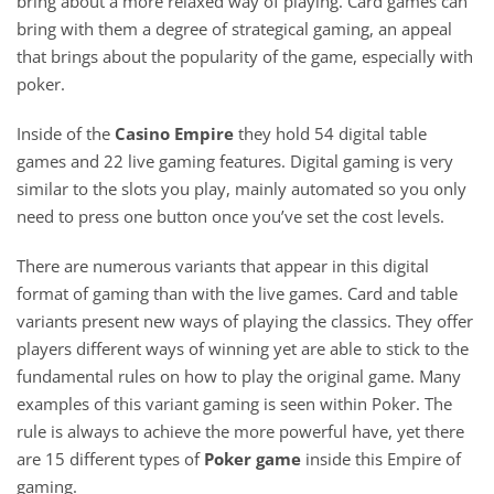
bring about a more relaxed way of playing. Card games can
bring with them a degree of strategical gaming, an appeal
that brings about the popularity of the game, especially with
poker.
Inside of the
Casino Empire
they hold 54 digital table
games and 22 live gaming features. Digital gaming is very
similar to the slots you play, mainly automated so you only
need to press one button once you’ve set the cost levels.
There are numerous variants that appear in this digital
format of gaming than with the live games. Card and table
variants present new ways of playing the classics. They offer
players different ways of winning yet are able to stick to the
fundamental rules on how to play the original game. Many
examples of this variant gaming is seen within Poker. The
rule is always to achieve the more powerful have, yet there
are 15 different types of
Poker game
inside this Empire of
gaming.