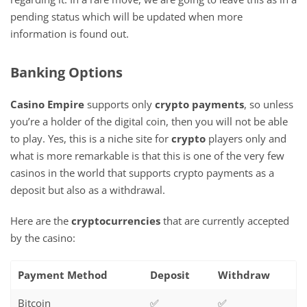
pending status which will be updated when more
information is found out.
Banking Options
Casino Empire
supports only
crypto payments
, so unless
you’re a holder of the digital coin, then you will not be able
to play. Yes, this is a niche site for
crypto
players only and
what is more remarkable is that this is one of the very few
casinos in the world that supports crypto payments as a
deposit but also as a withdrawal.
Here are the
cryptocurrencies
that are currently accepted
by the casino:
Payment Method
Deposit
Withdraw
Bitcoin
✅
✅