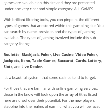
games are available on this site and they are presented
under one very clear and simple category: ALL GAMES.
With brilliant filtering tools, you can pinpoint the different
types of games that are stored within this gambling site. You
can search by name, provider, and the types of gaming
available. The types of gaming involved include this sub-
category listing:
Roulette
,
Blackjack
,
Poker
,
Live Casino
,
Video Poker
,
Jackpots
,
Keno
,
Table Games
,
Baccarat
,
Cards
,
Lottery
,
Slots
, and
Live Dealer
.
It’s a beautiful system, that some casinos tend to forget.
For those that are familiar with online gambling services,
those in the know will look upon the array of titles listed
here are drool over their potential. For the new players
stepping into the realms of gaming, what you will be faced