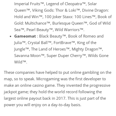
Imperial Fruits™, Legend of Cleopatra™, Solar
Queen™, Viking Gods: Thor & Loki™, Divine Dragon:
Hold and Win™, 100 Joker Staxx: 100 Lines™, Book of
Gold: Multichance™, Burlesque Queen™, God of Wild
Sea™, Pearl Beauty™, Wild Warriors™.
Gameomat
: Black Beauty™, Book of Romeo and
Julia™, Crystal Ball™, FortBrave™, King of the
Jungle™, The Land of Heroes™, Mighty Dragon™,
Savanna Moon™, Super Duper Cherry™, Wilds Gone
Wild™.
These companies have helped to put online gambling on the
map, so to speak. Microgaming was the first developer to
make an online casino game. They invented the progressive
jackpot game; they hold the world record following the
largest online payout back in 2017. This is just part of the
power you will enjoy on a day-to-day basis.