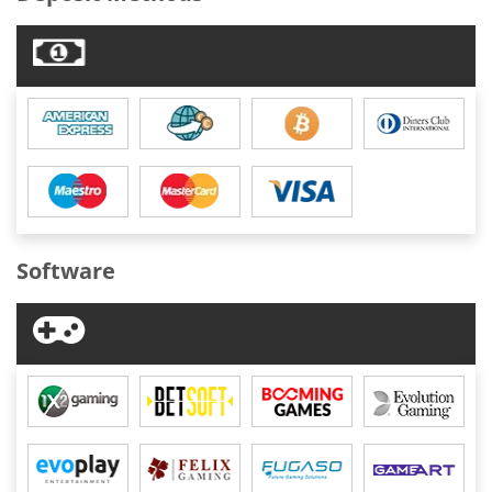
Bonus Code:
WELCOME6
Deposit bonus available for
Note:
all slots games. Min.
Deposit $20.
Software