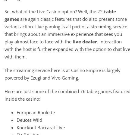
So, what of the Live Casino option? Well, the 22
table
games
are again classic features that do also present some
variant action. Live gaming is all part of a streaming service
that brings about an immersive experience that sees you
play almost face to face with the
live dealer
. Interaction
with the host is further expanded with the option to chat live
with them.
The streaming service here is at Casino Empire is largely
powered by Ezugi and Vivo Gaming.
Here are just some of the combined 76 table games featured
inside the casino:
European Roulette
Deuces Wild
Knockout Baccarat Live