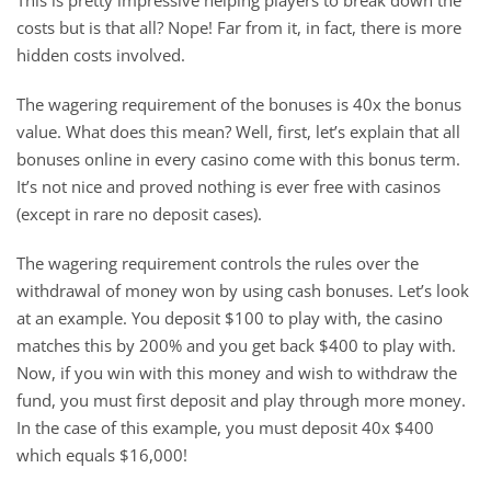
This is pretty impressive helping players to break down the
costs but is that all? Nope! Far from it, in fact, there is more
hidden costs involved.
The wagering requirement of the bonuses is 40x the bonus
value. What does this mean? Well, first, let’s explain that all
bonuses online in every casino come with this bonus term.
It’s not nice and proved nothing is ever free with casinos
(except in rare no deposit cases).
The wagering requirement controls the rules over the
withdrawal of money won by using cash bonuses. Let’s look
at an example. You deposit $100 to play with, the casino
matches this by 200% and you get back $400 to play with.
Now, if you win with this money and wish to withdraw the
fund, you must first deposit and play through more money.
In the case of this example, you must deposit 40x $400
which equals $16,000!