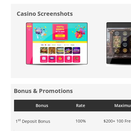
Casino Screenshots
Bonus & Promotions
Bonus
Rate
Maxim
st
100%
$200
+ 100 Fre
1
Deposit Bonus