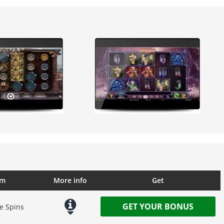
um
More info
Get
GET YOUR BONUS
e Spins