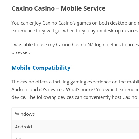
Caxino Casino – Mobile Service
You can enjoy Caxino Casino's games on both desktop and 
experience they will get when they play on desktop devices.
I was able to use my Caxino Casino NZ login details to acce
browser.
Mobile Compatibility
The casino offers a thrilling gaming experience on the mobi
Android and iOS devices. What’s more? You won’t experienc
device. The following devices can conveniently host Caxino 
Windows
Android