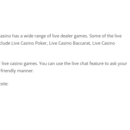
asino has a wide range of live dealer games. Some of the live
nclude Live Casino Poker, Live Casino Baccarat, Live Casino
live casino games. You can use the live chat feature to ask your
 friendly manner.
site: