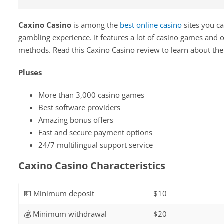
Bonus available on:
Slots, Roulette, Blackjack
Caxino Casino
is among the
best online casino
sites you c
Slots:
35 x bonus
American Ro
Wagering requirements:
gambling experience. It features a lot of casino games and
Classic Blackjack:
70 x bonus
methods. Read this Caxino Casino review to learn about th
Cashable Bonus:
Yes
Pluses
Bonus Code:
-
Note:
100 Free Spins over 10 days, 
More than 3,000 casino games
Best software providers
Amazing bonus offers
Fast and secure payment options
24/7 multilingual support service
Caxino Casino Characteristics
💵 Minimum deposit
$10
💰 Minimum withdrawal
$20