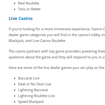
Real Roulette
Tens or Better
Live Casino
If you're looking for a more immersive experience, Caxino C
dealer game categories you will find in the casino’s lobby i
Blackjack, and Live Casino Roulette.
The casino partners with top game providers powering their 
questions about the game and they will respond to you in a
Here are some of the live dealer games you can play on the 
Baccarat Live
Deal or No Deal Live
Lightning Baccarat
Lightning Roulette Live
Speed Blackjack