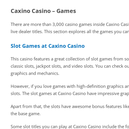
Caxino Casino – Games
There are more than 3,000 casino games inside Caxino Casin
live dealer titles. This section explores all the games you ca
Slot Games at Caxino Casino
This casino features a great collection of slot games from 
classic slots, jackpot slots, and video slots. You can check ou
graphics and mechanics.
However, if you love games with high-definition graphics a
slots. The slot games at Caxino Casino have impressive grap
Apart from that, the slots have awesome bonus features like 
the base game.
Some slot titles you can play at Caxino Casino include the f