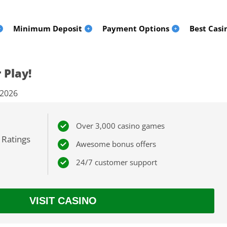
Minimum Deposit
Payment Options
Best Casi
 Play!
/2026
Over 3,000 casino games
 Ratings
Awesome bonus offers
24/7 customer support
VISIT CASINO