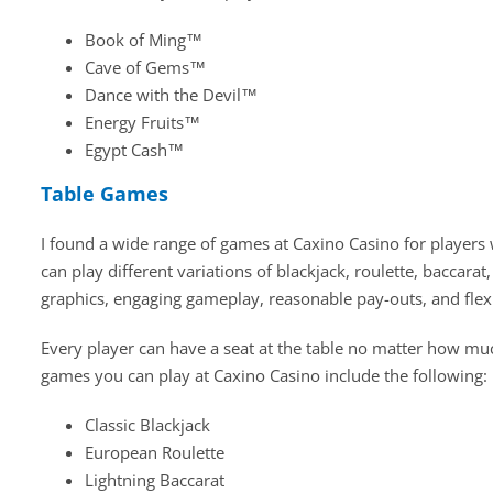
Book of Ming™
Cave of Gems™
Dance with the Devil™
Energy Fruits™
Egypt Cash™
Table Games
I found a wide range of games at Caxino Casino for players w
can play different variations of blackjack, roulette, baccara
graphics, engaging gameplay, reasonable pay-outs, and flexib
Every player can have a seat at the table no matter how mu
games you can play at Caxino Casino include the following:
Classic Blackjack
European Roulette
Lightning Baccarat