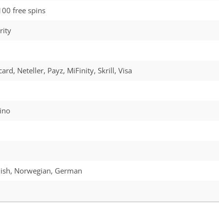
00 free spins
rity
rd, Neteller, Payz, MiFinity, Skrill, Visa
sino
nnish, Norwegian, German