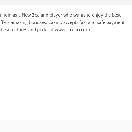
an join as a New Zealand player who wants to enjoy the best
ulette:
70 x bonus
:
70 x bonus
 offers amazing bonuses. Caxino accepts fast and safe payment
Other Blackjack:
70 x bonus
e best features and perks of www.caxino.com.
10 free spins per day. Minimum deposit is €1/$1/₹100/CAD10