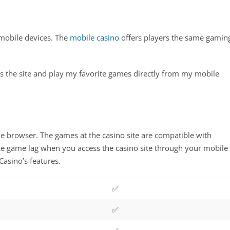
mobile devices. The
mobile casino
offers players the same gamin
ss the site and play my favorite games directly from my mobile
le browser. The games at the casino site are compatible with
e game lag when you access the casino site through your mobile
Casino’s features.
✅
✅