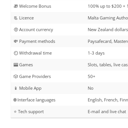
🎁 Welcome Bonus
100% up to $200 + 1
📃 Licence
Malta Gaming Autho
🤑 Account currency
New Zealand dollars
💸 Payment methods
Paysafecard, Masterca
⏲ Withdrawal time
1-3 days
🎰 Games
Slots, tables, live ca
🎲 Game Providers
50+
📱 Mobile App
No
🌐 Interface languages
English, French, Fi
⭐ Tech support
E-mail and live chat