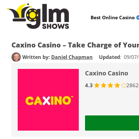
Best Online Casino
Caxino Casino – Take Charge of Your
Written by
:
Daniel Chapman
Updated
:
09/07
Caxino Casino
4.3
2862