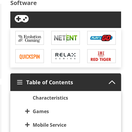
Software
Table of Contents
Characteristics
+
Games
+
Mobile Service