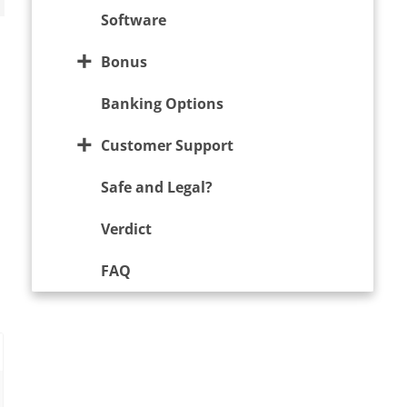
Software
+
Bonus
Banking Options
+
Customer Support
Safe and Legal?
Verdict
FAQ