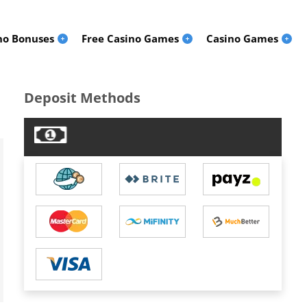
no Bonuses
Free Casino Games
Casino Games
Deposit Methods