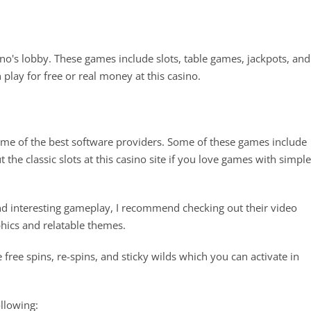
o's lobby. These games include slots, table games, jackpots, and
n play for free or real money at this casino.
some of the best software providers. Some of these games include
t the classic slots at this casino site if you love games with simple
nd interesting gameplay, I recommend checking out their video
hics and relatable themes.
free spins, re-spins, and sticky wilds which you can activate in
ollowing: