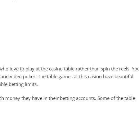
ho love to play at the casino table rather than spin the reels. Yo
t, and video poker. The table games at this casino have beautiful
le betting limits.
ch money they have in their betting accounts. Some of the table