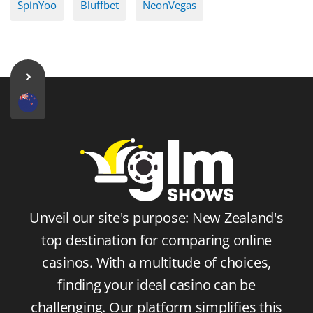
SpinYoo
Bluffbet
NeonVegas
Unveil our site's purpose: New Zealand's
top destination for comparing online
casinos. With a multitude of choices,
finding your ideal casino can be
challenging. Our platform simplifies this