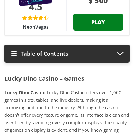
$ 500
4.5
PLAY
NeonVegas
Table of Contents
Lucky Dino Casino – Games
Lucky Dino Casino
Lucky Dino Casino offers over 1,000
games in slots, tables, and live dealers, making it a
promising addition to the industry. Although the casino
doesn't offer every feature or game, its interface is clean and
user-friendly, avoiding overly complex displays. The quality
of games on display is evident, and if you know gaming