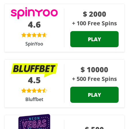
$ 2000
4.6
+ 100 Free Spins
PLAY
SpinYoo
$ 10000
4.5
+ 500 Free Spins
PLAY
Bluffbet