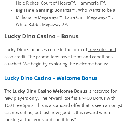
Hole Riches: Court of Hearts™, Hammerfall™.
Big Time Gaming
: Bonanza™, Who Wants to be a
Millionaire Megaways™, Extra Chilli Megaways™,
White Rabbit Megaways™.
Lucky Dino Casino – Bonus
Lucky Dino's bonuses come in the form of
free spins and
cash credit
. The promotions have terms and conditions
attached. We begin by exploring the welcome bonus:
Lucky Dino Casino – Welcome Bonus
The
Lucky Dino Casino Welcome Bonus
is reserved for
new players only. The reward itself is a $400 Bonus with
100 Free Spins. This is a standard offer that is seen amongst
casinos online, but just how good is this reward when
looking at the terms and conditions?