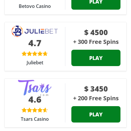
PLAY
Betovo Casino
$ 4500
4.7
+ 300 Free Spins
PLAY
Juliebet
$ 3450
4.6
+ 200 Free Spins
PLAY
Tsars Casino