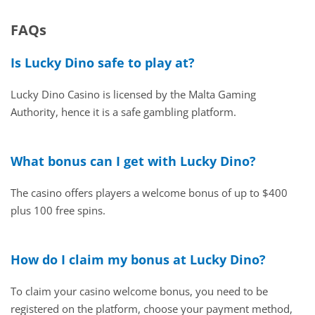
FAQs
Is Lucky Dino safe to play at?
Lucky Dino Casino is licensed by the Malta Gaming
Authority, hence it is a safe gambling platform.
What bonus can I get with Lucky Dino?
The casino offers players a welcome bonus of up to $400
plus 100 free spins.
How do I claim my bonus at Lucky Dino?
To claim your casino welcome bonus, you need to be
registered on the platform, choose your payment method,