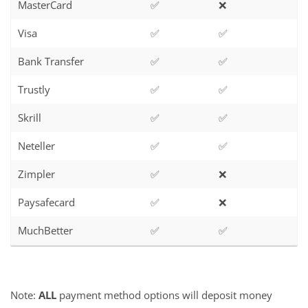
MasterCard
✅
❌
Visa
✅
✅
Bank Transfer
✅
✅
Trustly
✅
✅
Skrill
✅
✅
Neteller
✅
✅
Zimpler
✅
❌
Paysafecard
✅
❌
MuchBetter
✅
✅
Note:
ALL
payment method options will deposit money