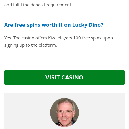
and fulfil the deposit requirement.
Are free spins worth it on Lucky Dino?
Yes. The casino offers Kiwi players 100 free spins upon
signing up to the platform.
VISIT CASINO