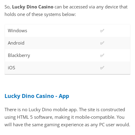
So,
Lucky Dino Casino
can be accessed via any device that
holds one of these systems below:
Windows
✅
Android
✅
Blackberry
✅
iOS
✅
Lucky Dino Casino - App
There is no Lucky Dino mobile app. The site is constructed
using HTML 5 software, making it mobile-compatible. You
will have the same gaming experience as any PC user would.