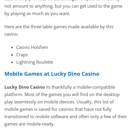
not amount to anything, but you can get used to the game
by playing as much as you want.
Here are the three table games made available by this
casino:
Casino Hold’em
Craps
Lightning Roulette
Mobile Games at Lucky Dino Casino
Lucky Dino Casino
iis thankfully a mobile-compatible
platform. Most of the games you will find on the desktop
play seamlessly on mobile devices. Usually, this list of
mobile games is saved for casinos that have not fully
transitioned to mobile software and often only a few of their
games are mobile-ready.