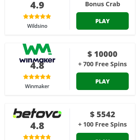
4.9
Bonus Crab
PLAY
Wildsino
$ 10000
4.8
+ 700 Free Spins
PLAY
Winmaker
$ 5542
4.8
+ 100 Free Spins