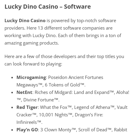
Lucky Dino Casino – Software
Lucky Dino Casino
is powered by top-notch software
providers. Here 13 different software companies are
working with Lucky Dino. Each of them brings in a ton of
amazing gaming products.
Here are a few of those developers and their top titles you
can look forward to playing:
Microgaming
: Poseidon Ancient Fortunes
Megaways™, 6 Tokens of Gold™.
NetEnt
: Riches of Midgard: Land and Expand™, Aloha!
™, Divine Fortune™.
Red Tiger
: What the Fox™, Legend of Athena™, Vault
Cracker™, 10,001 Nights™, Dragon’s Fire:
Infinireels™.
Play’n GO
: 3 Clown Monty™, Scroll of Dead™, Rabbit