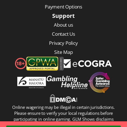
Payment Options
Support
About us
Contact Us
Privacy Policy
Site Map
Online wagering may be illegal in certain jurisdictions.
Please ensure to verify your local regulations before
participating in online gaming. GLM Shows disclaims
any liability for your actions. © 2020 - 2026