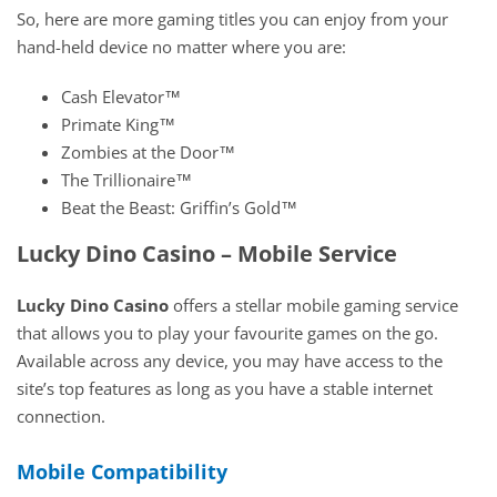
So, here are more gaming titles you can enjoy from your
hand-held device no matter where you are:
Cash Elevator™
Primate King™
Zombies at the Door™
The Trillionaire™
Beat the Beast: Griffin’s Gold™
Lucky Dino Casino – Mobile Service
Lucky Dino Casino
offers a stellar mobile gaming service
that allows you to play your favourite games on the go.
Available across any device, you may have access to the
site’s top features as long as you have a stable internet
connection.
Mobile Compatibility