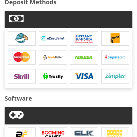
Deposit Methods
Bonus Code:
-
50 spins for Legacy of
Dead™. Plus… Get 7 FREE
Spins on The Dog House
Note:
Megaways™ slot when you
register - No Deposit and
No Wagering required.
Software