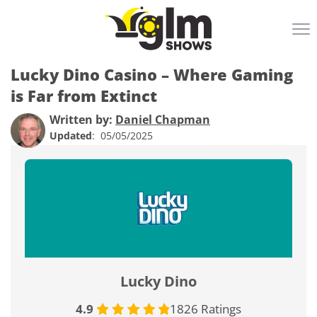
Best Online Casino
Lucky Dino Casino – Where Gaming
is Far from Extinct
Minimum Deposit
Written by
:
Daniel Chapman
Payment Options
Updated
:
05/05/2025
Best Casino
Bonuses
Free Casino
Games
Casino Games
Lucky Dino
4.9
1826 Ratings