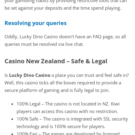
your gambling habits by providing restrictive tools that can
be set against your deposits and the time spend playing.
Resolving your queries
Oddly, Lucky Dino Casino doesn’t have an FAQ page, so all
queries must be resolved via live chat.
Casino New Zealand – Safe & Legal
Is
Lucky Dino Casino
a place you can trust and feel safe in?
Well, this casino ticks all the boxes required to provide a
secure platform of gaming and is fully legal to join.
100% Legal – The casino is not located in NZ. Kiwi
players can access this casino with no restriction.
100% Safe – The casino is integrated with SSL security
technology and is 100% secure for players.
100% Fair – The games are developed by licensed