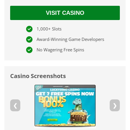
VISIT CASINO
1,000+ Slots
Award-Winning Game Developers
No Wagering Free Spins
Casino Screenshots
❮
❯