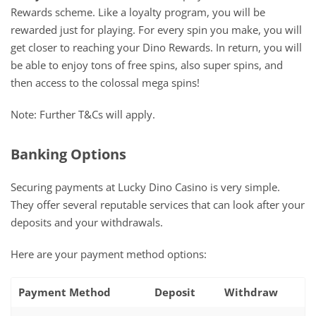
Rewards scheme. Like a loyalty program, you will be
rewarded just for playing. For every spin you make, you will
get closer to reaching your Dino Rewards. In return, you will
be able to enjoy tons of free spins, also super spins, and
then access to the colossal mega spins!
Note: Further T&Cs will apply.
Banking Options
Securing payments at Lucky Dino Casino is very simple.
They offer several reputable services that can look after your
deposits and your withdrawals.
Here are your payment method options:
Payment Method
Deposit
Withdraw