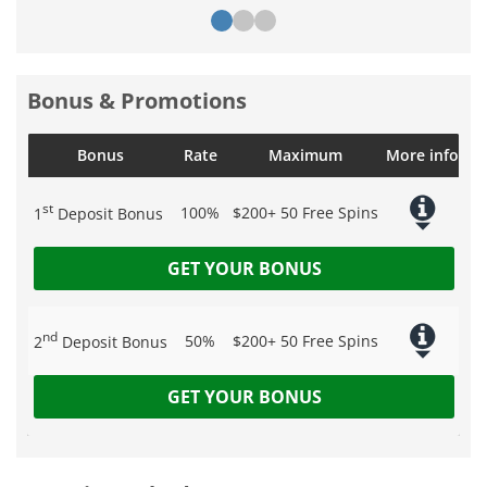
Bonus & Promotions
Bonus
Rate
Maximum
More info
st
100%
$200
+ 50 Free Spins
1
Deposit Bonus
GET YOUR BONUS
Bonus available on:
Slots
Wagering requirements:
50 x bonus
nd
50%
$200
+ 50 Free Spins
2
Deposit Bonus
Cashable Bonus:
No
Bonus Code:
-
GET YOUR BONUS
Bonus available on:
Slots
50 free spins for Book of
Note:
Wagering requirements:
50 x bonus
Dead™.
Cashable Bonus:
No