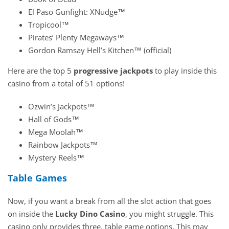
El Paso Gunfight: XNudge™
Tropicool™
Pirates’ Plenty Megaways™
Gordon Ramsay Hell’s Kitchen™ (official)
Here are the top 5
progressive jackpots
to play inside this
casino from a total of 51 options!
Ozwin’s Jackpots™
Hall of Gods™
Mega Moolah™
Rainbow Jackpots™
Mystery Reels™
Table Games
Now, if you want a break from all the slot action that goes
on inside the
Lucky Dino Casino
, you might struggle. This
casino only provides three, table game options. This may