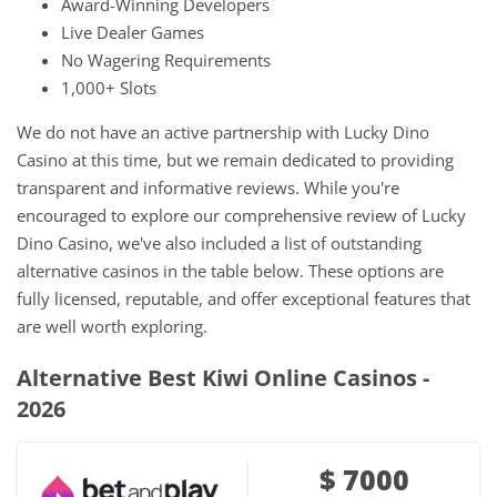
Award-Winning Developers
Live Dealer Games
No Wagering Requirements
1,000+ Slots
We do not have an active partnership with Lucky Dino
Casino at this time, but we remain dedicated to providing
transparent and informative reviews. While you're
encouraged to explore our comprehensive review of Lucky
Dino Casino, we've also included a list of outstanding
alternative casinos in the table below. These options are
fully licensed, reputable, and offer exceptional features that
are well worth exploring.
Alternative Best Kiwi Online Casinos -
2026
$ 7000