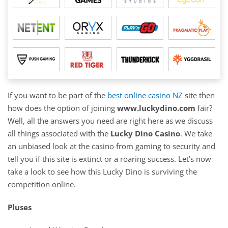
If you want to be part of the
best online casino NZ
site then
how does the option of joining
www.luckydino.com
fair?
Well, all the answers you need are right here as we discuss
all things associated with the
Lucky Dino Casino
. We take
an unbiased look at the casino from gaming to security and
tell you if this site is extinct or a roaring success. Let’s now
take a look to see how this Lucky Dino is surviving the
competition online.
Pluses