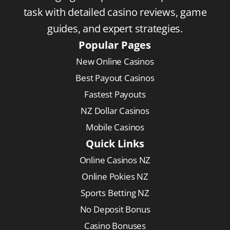
task with detailed casino reviews, game
guides, and expert strategies.
Popular Pages
New Online Casinos
Best Payout Casinos
Fastest Payouts
NZ Dollar Casinos
Mobile Casinos
Quick Links
Online Casinos NZ
Online Pokies NZ
Sports Betting NZ
No Deposit Bonus
Casino Bonuses