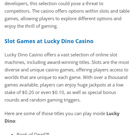
developers, this selection could pose a threat to
competitors. The casino offers options within slots and table
games, allowing players to explore different options and
enjoy the thrill of gaming.
Slot Games at Lucky Dino Casino
Lucky Dino Casino offers a vast selection of online slot
machines, including award-winning titles. Slots are the most
diverse and unique casino games, offering players access to
worlds that are unique to each game. With over a thousand
games available, players can enjoy huge jackpots at a low
stake of $0.20 or even $0.10, as well as special bonus
rounds and random gaming triggers.
Here are some of those titles you can play inside
Lucky
Dino
:
Book of Dead™