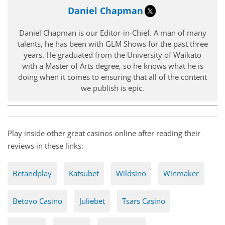
Daniel Chapman
Daniel Chapman is our Editor-in-Chief. A man of many
talents, he has been with GLM Shows for the past three
years. He graduated from the University of Waikato
with a Master of Arts degree, so he knows what he is
doing when it comes to ensuring that all of the content
we publish is epic.
Play inside other great casinos online after reading their
reviews in these links:
Betandplay
Katsubet
Wildsino
Winmaker
Betovo Casino
Juliebet
Tsars Casino