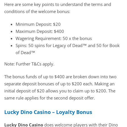
Here are some key points to understand the terms and
conditions of the welcome bonus:
Minimum Deposit: $20
Maximum Deposit: $400
Wagering Requirement: 50 x the bonus
Spins: 50 spins for Legacy of Dead™ and 50 for Book
of Dead™
Note: Further T&Cs apply.
The bonus funds of up to $400 are broken down into two
separate deposit bonuses of up to $200 each. Making an
initial deposit of $20 allows you to claim up to $200. The
same rule applies for the second deposit offer.
Lucky Dino Casino – Loyalty Bonus
Lucky Dino Casino
does welcome players with their Dino