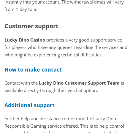
instantly into your account. The withdrawal times will vary
from 1 day to 6.
Customer support
Lucky Dino Casino
provides a very good support service
for players who have any queries regarding the services and
who might be experiencing technical difficulties.
How to make contact
Contact with the
Lucky Dino Customer Support Team
is
available directly through the live chat option.
Additional support
Further help and assistance come from the Lucky Dino
Responsible Gaming service offered. This is to help control