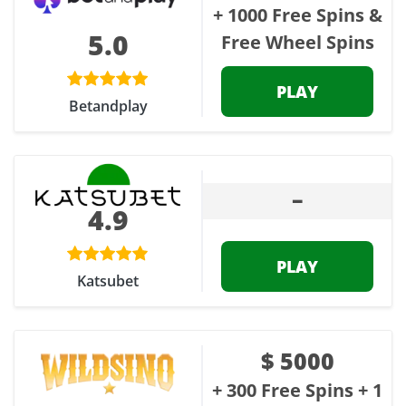
+ 1000 Free Spins &
5.0
Free Wheel Spins
PLAY
Betandplay
–
4.9
PLAY
Katsubet
$ 5000
+ 300 Free Spins + 1