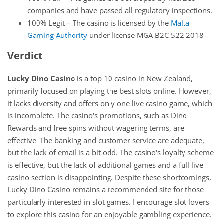
companies and have passed all regulatory inspections.
100% Legit – The casino is licensed by the
Malta
Gaming Authority
under license MGA B2C 522 2018
Verdict
Lucky Dino Casino
is a top 10 casino in New Zealand,
primarily focused on playing the best slots online. However,
it lacks diversity and offers only one live casino game, which
is incomplete. The casino's promotions, such as Dino
Rewards and free spins without wagering terms, are
effective. The banking and customer service are adequate,
but the lack of email is a bit odd. The casino's loyalty scheme
is effective, but the lack of additional games and a full live
casino section is disappointing. Despite these shortcomings,
Lucky Dino Casino remains a recommended site for those
particularly interested in slot games. I encourage slot lovers
to explore this casino for an enjoyable gambling experience.