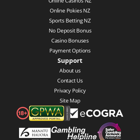
Online Casinos NZ
Online Pokies NZ
Sports Betting NZ
No Deposit Bonus
Casino Bonuses
Payment Options
Support
About us
Contact Us
Privacy Policy
Site Map