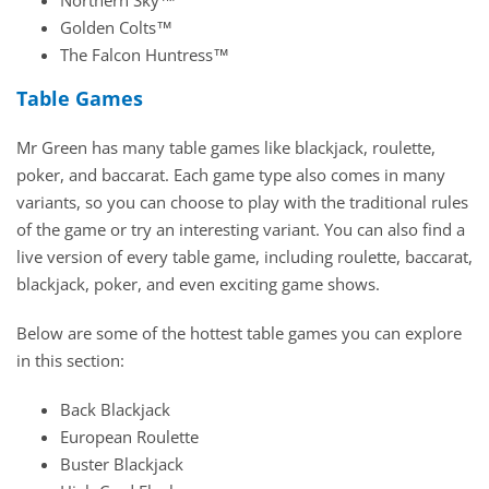
Northern Sky™
Golden Colts™
The Falcon Huntress™
Table Games
Mr Green has many table games like blackjack, roulette,
poker, and baccarat. Each game type also comes in many
variants, so you can choose to play with the traditional rules
of the game or try an interesting variant. You can also find a
live version of every table game, including roulette, baccarat,
blackjack, poker, and even exciting game shows.
Below are some of the hottest table games you can explore
in this section:
Back Blackjack
European Roulette
Buster Blackjack