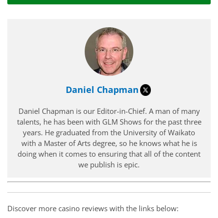
Daniel Chapman
Daniel Chapman is our Editor-in-Chief. A man of many
talents, he has been with GLM Shows for the past three
years. He graduated from the University of Waikato
with a Master of Arts degree, so he knows what he is
doing when it comes to ensuring that all of the content
we publish is epic.
Discover more casino reviews with the links below: