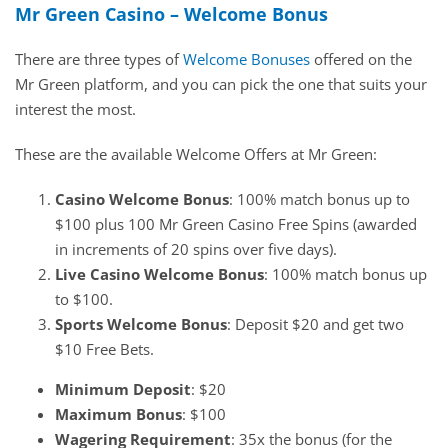
Mr Green Casino – Welcome Bonus
There are three types of
Welcome Bonuses
offered on the
Mr Green platform, and you can pick the one that suits your
interest the most.
These are the available Welcome Offers at Mr Green:
Casino Welcome Bonus
: 100% match bonus up to
$100 plus 100 Mr Green Casino Free Spins (awarded
in increments of 20 spins over five days).
Live Casino Welcome Bonus
: 100% match bonus up
to $100.
Sports Welcome Bonus
: Deposit $20 and get two
$10 Free Bets.
Minimum Deposit
: $20
Maximum Bonus
: $100
Wagering Requirement
: 35x the bonus (for the