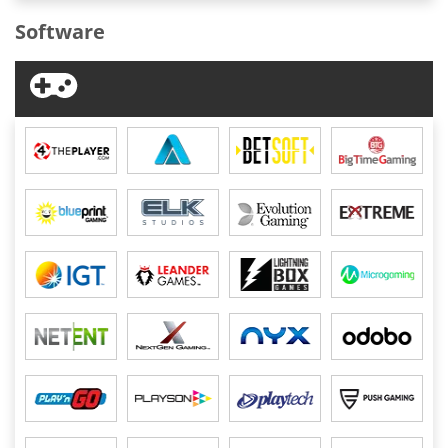
Software