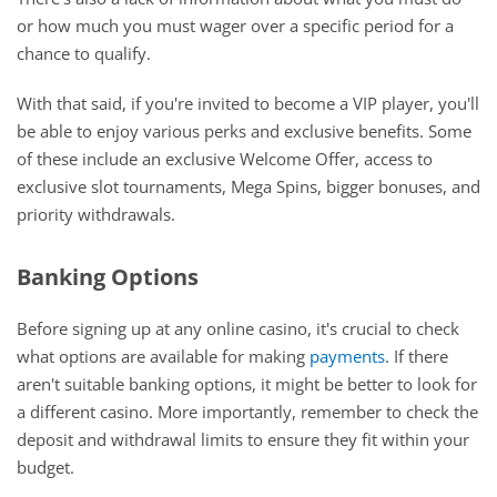
or how much you must wager over a specific period for a
chance to qualify.
With that said, if you're invited to become a VIP player, you'll
be able to enjoy various perks and exclusive benefits. Some
of these include an exclusive Welcome Offer, access to
exclusive slot tournaments, Mega Spins, bigger bonuses, and
priority withdrawals.
Banking Options
Before signing up at any online casino, it's crucial to check
what options are available for making
payments
. If there
aren't suitable banking options, it might be better to look for
a different casino. More importantly, remember to check the
deposit and withdrawal limits to ensure they fit within your
budget.