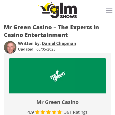
Best Online Casino
Mr Green Casino – The Experts in
Casino Entertainment
Minimum Deposit
Written by
:
Daniel Chapman
Payment Options
Updated
:
05/05/2025
Best Casino
Bonuses
Free Casino
Games
Casino Games
Mr Green Casino
4.9
1361 Ratings