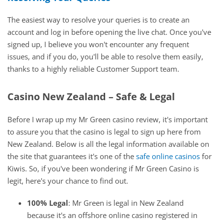
The easiest way to resolve your queries is to create an
account and log in before opening the live chat. Once you've
signed up, I believe you won't encounter any frequent
issues, and if you do, you'll be able to resolve them easily,
thanks to a highly reliable Customer Support team.
Casino New Zealand – Safe & Legal
Before I wrap up my Mr Green casino review, it's important
to assure you that the casino is legal to sign up here from
New Zealand. Below is all the legal information available on
the site that guarantees it's one of the
safe online casinos
for
Kiwis. So, if you've been wondering if Mr Green Casino is
legit, here's your chance to find out.
100% Legal
: Mr Green is legal in New Zealand
because it's an offshore online casino registered in