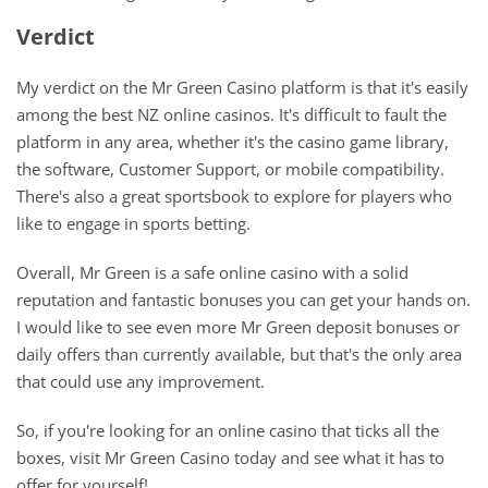
Verdict
My verdict on the Mr Green Casino platform is that it's easily
among the best NZ online casinos. It's difficult to fault the
platform in any area, whether it's the casino game library,
the software, Customer Support, or mobile compatibility.
There's also a great sportsbook to explore for players who
like to engage in sports betting.
Overall, Mr Green is a safe online casino with a solid
reputation and fantastic bonuses you can get your hands on.
I would like to see even more Mr Green deposit bonuses or
daily offers than currently available, but that's the only area
that could use any improvement.
So, if you're looking for an online casino that ticks all the
boxes, visit Mr Green Casino today and see what it has to
offer for yourself!