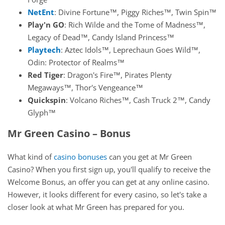
NetEnt
: Divine Fortune™, Piggy Riches™, Twin Spin™
Play'n GO
: Rich Wilde and the Tome of Madness™,
Legacy of Dead™, Candy Island Princess™
Playtech
: Aztec Idols™, Leprechaun Goes Wild™,
Odin: Protector of Realms™
Red Tiger
: Dragon's Fire™, Pirates Plenty
Megaways™, Thor's Vengeance™
Quickspin
: Volcano Riches™, Cash Truck 2™, Candy
Glyph™
Mr Green Casino – Bonus
What kind of
casino bonuses
can you get at Mr Green
Casino? When you first sign up, you'll qualify to receive the
Welcome Bonus, an offer you can get at any online casino.
However, it looks different for every casino, so let's take a
closer look at what Mr Green has prepared for you.