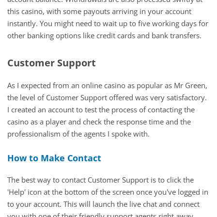
this casino, with some payouts arriving in your account
instantly. You might need to wait up to five working days for
other banking options like credit cards and bank transfers.
Customer Support
As I expected from an online casino as popular as Mr Green,
the level of Customer Support offered was very satisfactory.
I created an account to test the process of contacting the
casino as a player and check the response time and the
professionalism of the agents I spoke with.
How to Make Contact
The best way to contact Customer Support is to click the
'Help' icon at the bottom of the screen once you've logged in
to your account. This will launch the live chat and connect
you with one of their friendly support agents right away.