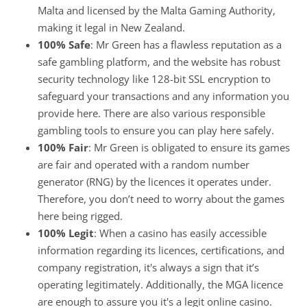
Malta and licensed by the Malta Gaming Authority,
making it legal in New Zealand.
100% Safe
: Mr Green has a flawless reputation as a
safe gambling platform, and the website has robust
security technology like 128-bit SSL encryption to
safeguard your transactions and any information you
provide here. There are also various responsible
gambling tools to ensure you can play here safely.
100% Fair
: Mr Green is obligated to ensure its games
are fair and operated with a random number
generator (RNG) by the licences it operates under.
Therefore, you don’t need to worry about the games
here being rigged.
100% Legit
: When a casino has easily accessible
information regarding its licences, certifications, and
company registration, it's always a sign that it’s
operating legitimately. Additionally, the MGA licence
are enough to assure you it's a legit online casino.