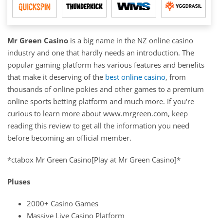
Mr Green Casino
is a big name in the NZ online casino
industry and one that hardly needs an introduction. The
popular gaming platform has various features and benefits
that make it deserving of the
best online casino
, from
thousands of online pokies and other games to a premium
online sports betting platform and much more. If you're
curious to learn more about www.mrgreen.com, keep
reading this review to get all the information you need
before becoming an official member.
*ctabox Mr Green Casino[Play at Mr Green Casino]*
Pluses
2000+ Casino Games
Massive Live Casino Platform