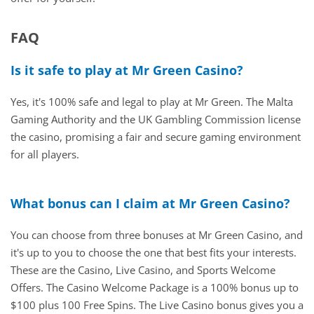
FAQ
Is it safe to play at Mr Green Casino?
Yes, it's 100% safe and legal to play at Mr Green. The Malta
Gaming Authority and the UK Gambling Commission license
the casino, promising a fair and secure gaming environment
for all players.
What bonus can I claim at Mr Green Casino?
You can choose from three bonuses at Mr Green Casino, and
it's up to you to choose the one that best fits your interests.
These are the Casino, Live Casino, and Sports Welcome
Offers. The Casino Welcome Package is a 100% bonus up to
$100 plus 100 Free Spins. The Live Casino bonus gives you a