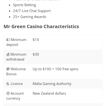
Sports Betting
24/7 Live Chat Support
25+ Gaming Awards
Mr Green Casino Characteristics
💵 Minimum
$10
deposit
💰 Minimum
$30
withdrawal
🎁 Welcome
Up to $100 + 100 free spins
Bonus
📃 Licence
Malta Gaming Authority
🤑 Account
New Zealand dollars
currency