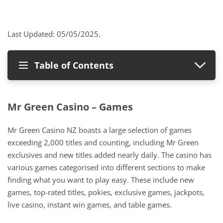
Last Updated: 05/05/2025
.
Table of Contents
Mr Green Casino – Games
Mr Green Casino NZ boasts a large selection of games
exceeding 2,000 titles and counting, including Mr Green
exclusives and new titles added nearly daily. The casino has
various games categorised into different sections to make
finding what you want to play easy. These include new
games, top-rated titles, pokies, exclusive games, jackpots,
live casino, instant win games, and table games.