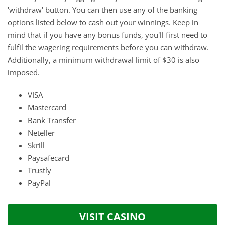
'withdraw' button. You can then use any of the banking
options listed below to cash out your winnings. Keep in
mind that if you have any bonus funds, you'll first need to
fulfil the wagering requirements before you can withdraw.
Additionally, a minimum withdrawal limit of $30 is also
imposed.
VISA
Mastercard
Bank Transfer
Neteller
Skrill
Paysafecard
Trustly
PayPal
VISIT CASINO