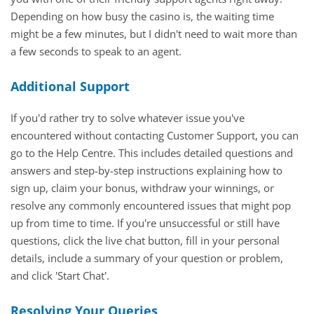
Depending on how busy the casino is, the waiting time
might be a few minutes, but I didn't need to wait more than
a few seconds to speak to an agent.
Additional Support
If you'd rather try to solve whatever issue you've
encountered without contacting Customer Support, you can
go to the Help Centre. This includes detailed questions and
answers and step-by-step instructions explaining how to
sign up, claim your bonus, withdraw your winnings, or
resolve any commonly encountered issues that might pop
up from time to time. If you're unsuccessful or still have
questions, click the live chat button, fill in your personal
details, include a summary of your question or problem,
and click 'Start Chat'.
Resolving Your Queries