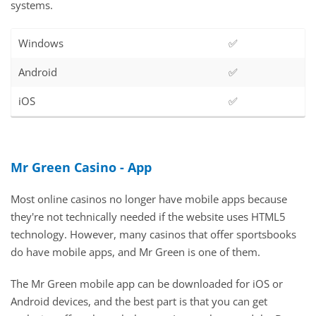
systems.
Windows
✅
Android
✅
iOS
✅
Mr Green Casino - App
Most online casinos no longer have mobile apps because
they're not technically needed if the website uses HTML5
technology. However, many casinos that offer sportsbooks
do have mobile apps, and Mr Green is one of them.
The Mr Green mobile app can be downloaded for iOS or
Android devices, and the best part is that you can get