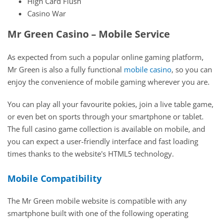
High Card Flush
Casino War
Mr Green Casino – Mobile Service
As expected from such a popular online gaming platform,
Mr Green is also a fully functional
mobile casino
, so you can
enjoy the convenience of mobile gaming wherever you are.
You can play all your favourite pokies, join a live table game,
or even bet on sports through your smartphone or tablet.
The full casino game collection is available on mobile, and
you can expect a user-friendly interface and fast loading
times thanks to the website's HTML5 technology.
Mobile Compatibility
The Mr Green mobile website is compatible with any
smartphone built with one of the following operating