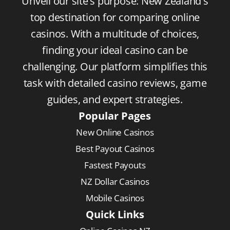
Unveil our site's purpose: New Zealand's
top destination for comparing online
casinos. With a multitude of choices,
finding your ideal casino can be
challenging. Our platform simplifies this
task with detailed casino reviews, game
guides, and expert strategies.
Popular Pages
New Online Casinos
Best Payout Casinos
Fastest Payouts
NZ Dollar Casinos
Mobile Casinos
Quick Links