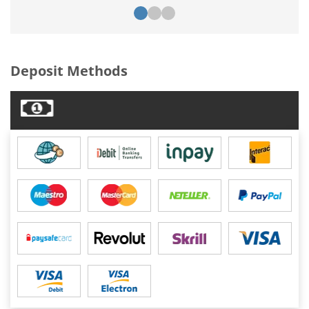
Deposit Methods