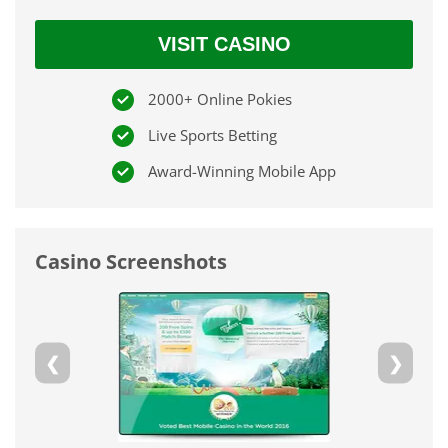
VISIT CASINO
2000+ Online Pokies
Live Sports Betting
Award-Winning Mobile App
Casino Screenshots
❮
❯