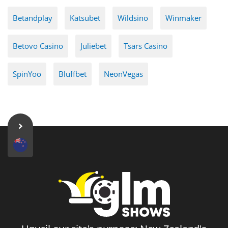
Betandplay
Katsubet
Wildsino
Winmaker
Betovo Casino
Juliebet
Tsars Casino
SpinYoo
Bluffbet
NeonVegas