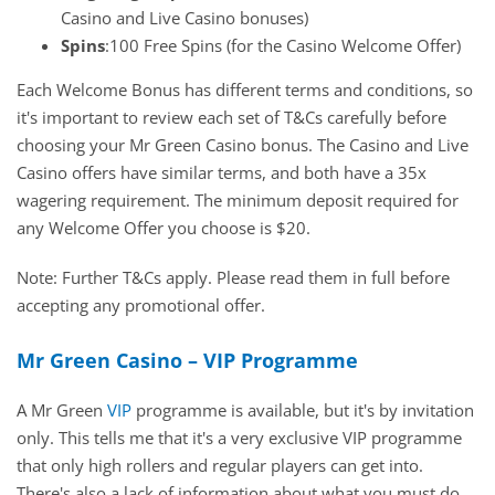
Casino and Live Casino bonuses)
Spins
:100 Free Spins (for the Casino Welcome Offer)
Each Welcome Bonus has different terms and conditions, so
it's important to review each set of T&Cs carefully before
choosing your Mr Green Casino bonus. The Casino and Live
Casino offers have similar terms, and both have a 35x
wagering requirement. The minimum deposit required for
any Welcome Offer you choose is $20.
Note: Further T&Cs apply. Please read them in full before
accepting any promotional offer.
Mr Green Casino – VIP Programme
A Mr Green
VIP
programme is available, but it's by invitation
only. This tells me that it's a very exclusive VIP programme
that only high rollers and regular players can get into.
There's also a lack of information about what you must do