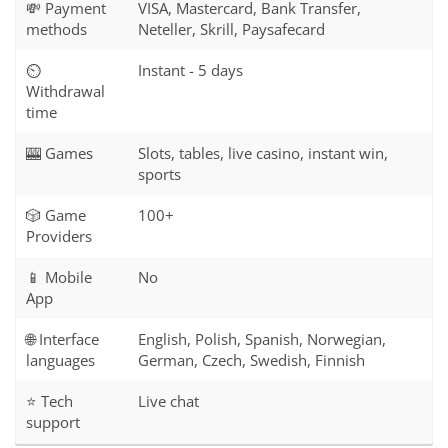
💸 Payment
VISA, Mastercard, Bank Transfer,
methods
Neteller, Skrill, Paysafecard
⏲
Instant - 5 days
Withdrawal
time
🎰 Games
Slots, tables, live casino, instant win,
sports
🎲 Game
100+
Providers
📱 Mobile
No
App
🌐 Interface
English, Polish, Spanish, Norwegian,
languages
German, Czech, Swedish, Finnish
⭐ Tech
Live chat
support