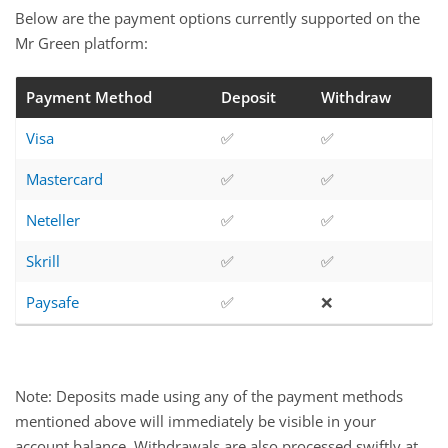
Below are the payment options currently supported on the
Mr Green platform:
Payment Method
Deposit
Withdraw
Visa
✅
✅
Mastercard
✅
✅
Neteller
✅
✅
Skrill
✅
✅
Paysafe
✅
❌
Note: Deposits made using any of the payment methods
mentioned above will immediately be visible in your
account balance. Withdrawals are also processed swiftly at