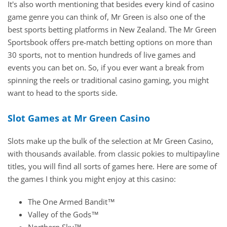
It's also worth mentioning that besides every kind of casino
game genre you can think of, Mr Green is also one of the
best sports betting platforms in New Zealand. The Mr Green
Sportsbook offers pre-match betting options on more than
30 sports, not to mention hundreds of live games and
events you can bet on. So, if you ever want a break from
spinning the reels or traditional casino gaming, you might
want to head to the sports side.
Slot Games at Mr Green Casino
Slots make up the bulk of the selection at Mr Green Casino,
with thousands available. from classic pokies to multipayline
titles, you will find all sorts of games here. Here are some of
the games I think you might enjoy at this casino:
The One Armed Bandit™
Valley of the Gods™