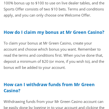
100% bonus up to $100 to use on live dealer tables, and the
Sports Offer consists of two $10 bets. Terms and conditions
apply, and you can only choose one Welcome Offer.
How do I claim my bonus at Mr Green Casino?
To claim your bonus at Mr Green Casino, create your
account and choose which bonus you want. Remember to
read the terms and conditions first. When you've done that,
deposit a minimum of $20 (or more, if you wish to), and the
bonus will be added to your account.
How can I withdraw funds from Mr Green
Casino?
Withdrawing funds from your Mr Green Casino account can
be easily done by logging in to your account and clicking the