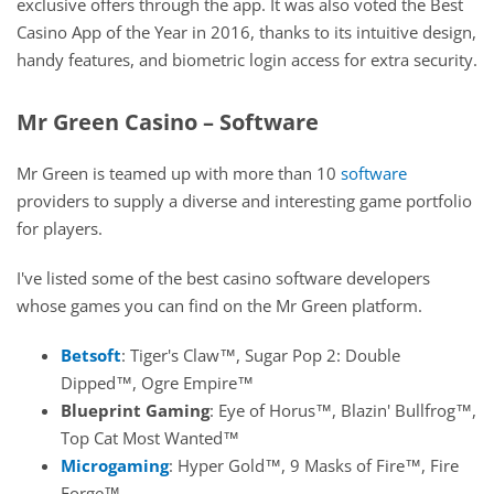
exclusive offers through the app. It was also voted the Best
Casino App of the Year in 2016, thanks to its intuitive design,
handy features, and biometric login access for extra security.
Mr Green Casino – Software
Mr Green is teamed up with more than 10
software
providers to supply a diverse and interesting game portfolio
for players.
I've listed some of the best casino software developers
whose games you can find on the Mr Green platform.
Betsoft
: Tiger's Claw™, Sugar Pop 2: Double
Dipped™, Ogre Empire™
Blueprint Gaming
: Eye of Horus™, Blazin' Bullfrog™,
Top Cat Most Wanted™
Microgaming
: Hyper Gold™, 9 Masks of Fire™, Fire
Forge™