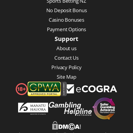
Sports Betting NZ
No Deposit Bonus
Casino Bonuses
Payment Options
Support
About us
Contact Us
Privacy Policy
Site Map