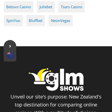
Betovo Casino
Juliebet
Tsars Casino
SpinYoo
Bluffbet
NeonVegas
Unveil our site's purpose: New Zealand's
top destination for comparing online