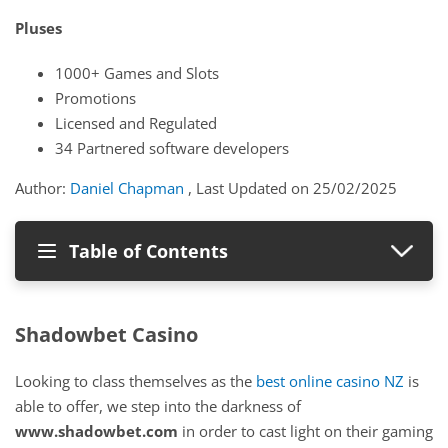
Pluses
1000+ Games and Slots
Promotions
Licensed and Regulated
34 Partnered software developers
Author:
Daniel Chapman
, Last Updated on 25/02/2025
Table of Contents
Shadowbet Casino
Looking to class themselves as the
best online casino NZ
is
able to offer, we step into the darkness of
www.shadowbet.com
in order to cast light on their gaming