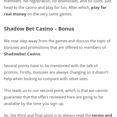
members. No registration, no downloads, and no costs. Just
head to the casino and play for fun. After which,
play for
real money
on the very same games.
Shadow Bet Casino – Bonus
We now step away from the games and discuss the topic of
bonuses and promotions that are offered to members of
Shadowbet Casino
.
Several points have to be mentioned with the talk of
promos. Firstly, bonuses are always changing so it doesn’t
help when looking to compare with other sites.
This leads us to our second point, which is that we cannot
guarantee that the offers reviewed here are going to be
available by the time you sign up.
So, the third and final point is to always read the
terms and