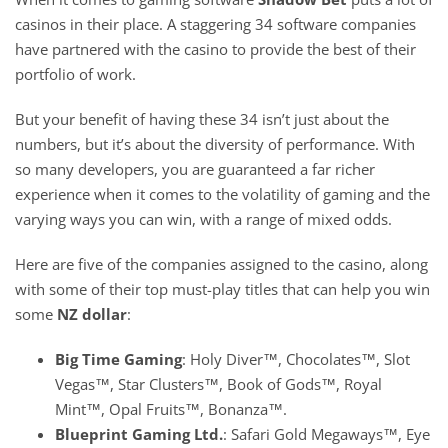
casinos in their place. A staggering 34 software companies
have partnered with the casino to provide the best of their
portfolio of work.
But your benefit of having these 34 isn’t just about the
numbers, but it’s about the diversity of performance. With
so many developers, you are guaranteed a far richer
experience when it comes to the volatility of gaming and the
varying ways you can win, with a range of mixed odds.
Here are five of the companies assigned to the casino, along
with some of their top must-play titles that can help you win
some
NZ dollar
:
Big Time Gaming
: Holy Diver™, Chocolates™, Slot
Vegas™, Star Clusters™, Book of Gods™, Royal
Mint™, Opal Fruits™, Bonanza™.
Blueprint Gaming Ltd.
: Safari Gold Megaways™, Eye