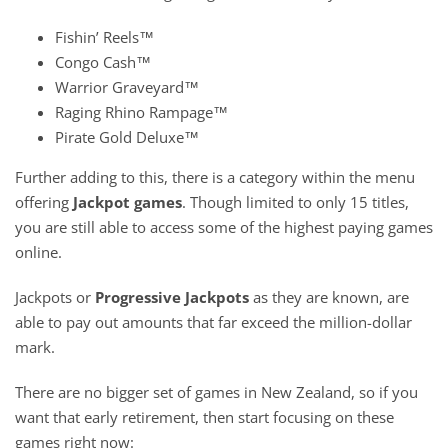
Fishin’ Reels™
Congo Cash™
Warrior Graveyard™
Raging Rhino Rampage™
Pirate Gold Deluxe™
Further adding to this, there is a category within the menu
offering
Jackpot games
. Though limited to only 15 titles,
you are still able to access some of the highest paying games
online.
Jackpots or
Progressive Jackpots
as they are known, are
able to pay out amounts that far exceed the million-dollar
mark.
There are no bigger set of games in New Zealand, so if you
want that early retirement, then start focusing on these
games right now: