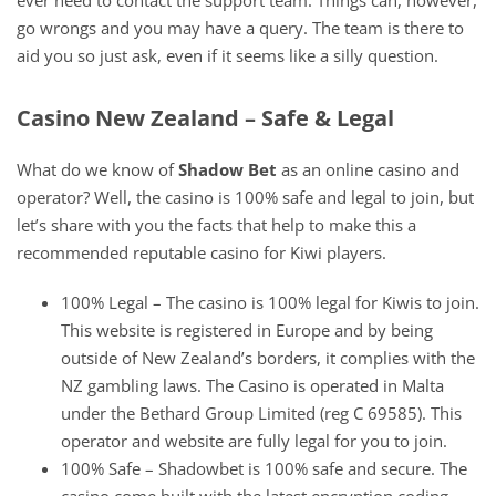
ever need to contact the support team. Things can, however,
go wrongs and you may have a query. The team is there to
aid you so just ask, even if it seems like a silly question.
Casino New Zealand – Safe & Legal
What do we know of
Shadow Bet
as an online casino and
operator? Well, the casino is 100% safe and legal to join, but
let’s share with you the facts that help to make this a
recommended reputable casino for Kiwi players.
100% Legal – The casino is 100% legal for Kiwis to join.
This website is registered in Europe and by being
outside of New Zealand’s borders, it complies with the
NZ gambling laws. The Casino is operated in Malta
under the Bethard Group Limited (reg C 69585). This
operator and website are fully legal for you to join.
100% Safe – Shadowbet is 100% safe and secure. The