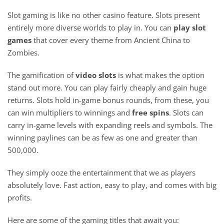
Slot gaming is like no other casino feature. Slots present
entirely more diverse worlds to play in. You can
play slot
games
that cover every theme from Ancient China to
Zombies.
The gamification of
video slots
is what makes the option
stand out more. You can play fairly cheaply and gain huge
returns. Slots hold in-game bonus rounds, from these, you
can win multipliers to winnings and
free spins
. Slots can
carry in-game levels with expanding reels and symbols. The
winning paylines can be as few as one and greater than
500,000.
They simply ooze the entertainment that we as players
absolutely love. Fast action, easy to play, and comes with big
profits.
Here are some of the gaming titles that await you: