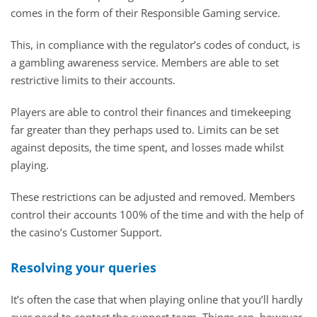
comes in the form of their Responsible Gaming service.
This, in compliance with the regulator’s codes of conduct, is
a gambling awareness service. Members are able to set
restrictive limits to their accounts.
Players are able to control their finances and timekeeping
far greater than they perhaps used to. Limits can be set
against deposits, the time spent, and losses made whilst
playing.
These restrictions can be adjusted and removed. Members
control their accounts 100% of the time and with the help of
the casino’s Customer Support.
Resolving your queries
It’s often the case that when playing online that you’ll hardly