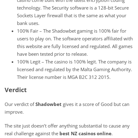
casino come built with the latest encryption coding
technology. The Security software is a 128-bit Secure
Sockets Layer firewall that is the same as what your
bank uses.
100% Fair – The Shadowbet gaming is 100% fair for
users to play on. The software operators affiliated with
this website are fully licensed and regulated. All games
have been tested prior to release.
100% Legit – The casino is 100% legit. The company is
licensed and regulated by the Malta Gaming Authority.
Their license number is MGA B2C 312 2015.
Verdict
Our verdict of
Shadowbet
gives it a score of Good but can
improve.
The site just doesn’t offer anything substantial to cause any
real challenge against the
best NZ casinos online
.