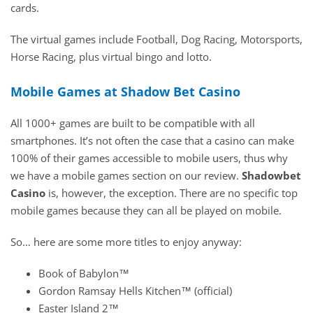
cards.
The virtual games include Football, Dog Racing, Motorsports,
Horse Racing, plus virtual bingo and lotto.
Mobile Games at Shadow Bet Casino
All 1000+ games are built to be compatible with all
smartphones. It’s not often the case that a casino can make
100% of their games accessible to mobile users, thus why
we have a mobile games section on our review.
Shadowbet
Casino
is, however, the exception. There are no specific top
mobile games because they can all be played on mobile.
So… here are some more titles to enjoy anyway:
Book of Babylon™
Gordon Ramsay Hells Kitchen™ (official)
Easter Island 2™