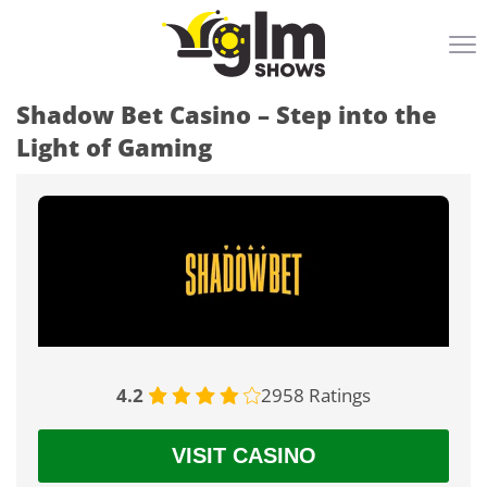
Best Online Casino
Shadow Bet Casino – Step into the
Light of Gaming
Minimum Deposit
Payment Options
Best Casino
Bonuses
Free Casino
Games
Casino Games
4.2
2958 Ratings
VISIT CASINO