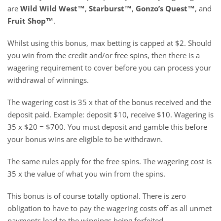
are
Wild Wild West™
,
Starburst™
,
Gonzo’s Quest™
, and
Fruit Shop™
.
Whilst using this bonus, max betting is capped at $2. Should
you win from the credit and/or free spins, then there is a
wagering requirement to cover before you can process your
withdrawal of winnings.
The wagering cost is 35 x that of the bonus received and the
deposit paid. Example: deposit $10, receive $10. Wagering is
35 x $20 = $700. You must deposit and gamble this before
your bonus wins are eligible to be withdrawn.
The same rules apply for the free spins. The wagering cost is
35 x the value of what you win from the spins.
This bonus is of course totally optional. There is zero
obligation to have to pay the wagering costs off as all unmet
payments lead to the winnings being forfeited.