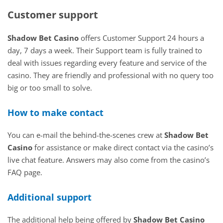
Customer support
Shadow Bet Casino
offers Customer Support 24 hours a
day, 7 days a week. Their Support team is fully trained to
deal with issues regarding every feature and service of the
casino. They are friendly and professional with no query too
big or too small to solve.
How to make contact
You can e-mail the behind-the-scenes crew at
Shadow Bet
Casino
for assistance or make direct contact via the casino’s
live chat feature. Answers may also come from the casino’s
FAQ page.
Additional support
The additional help being offered by
Shadow Bet Casino