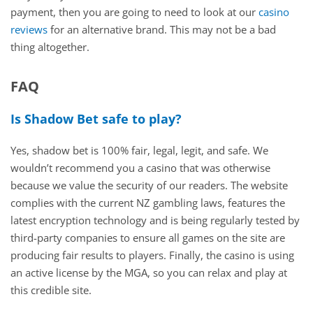
payment, then you are going to need to look at our
casino
reviews
for an alternative brand. This may not be a bad
thing altogether.
FAQ
Is Shadow Bet safe to play?
Yes, shadow bet is 100% fair, legal, legit, and safe. We
wouldn’t recommend you a casino that was otherwise
because we value the security of our readers. The website
complies with the current NZ gambling laws, features the
latest encryption technology and is being regularly tested by
third-party companies to ensure all games on the site are
producing fair results to players. Finally, the casino is using
an active license by the MGA, so you can relax and play at
this credible site.