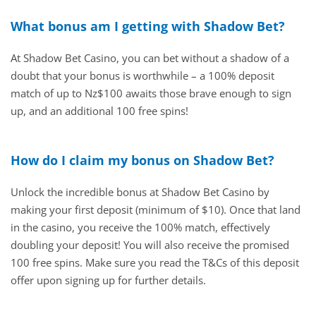
What bonus am I getting with Shadow Bet?
At Shadow Bet Casino, you can bet without a shadow of a
doubt that your bonus is worthwhile – a 100% deposit
match of up to Nz$100 awaits those brave enough to sign
up, and an additional 100 free spins!
How do I claim my bonus on Shadow Bet?
Unlock the incredible bonus at Shadow Bet Casino by
making your first deposit (minimum of $10). Once that land
in the casino, you receive the 100% match, effectively
doubling your deposit! You will also receive the promised
100 free spins. Make sure you read the T&Cs of this deposit
offer upon signing up for further details.