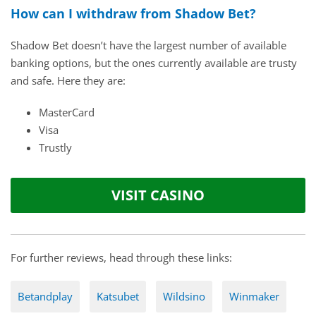
How can I withdraw from Shadow Bet?
Shadow Bet doesn’t have the largest number of available
banking options, but the ones currently available are trusty
and safe. Here they are:
MasterCard
Visa
Trustly
VISIT CASINO
For further reviews, head through these links:
Betandplay
Katsubet
Wildsino
Winmaker