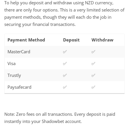
To help you deposit and withdraw using NZD currency,
there are only four options. This is a very limited selection of
payment methods, though they will each do the job in
securing your financial transactions.
Payment Method
Deposit
Withdraw
MasterCard
✅
✅
Visa
✅
✅
Trustly
✅
✅
Paysafecard
✅
✅
Note: Zero fees on all transactions. Every deposit is paid
instantly into your Shadowbet account.