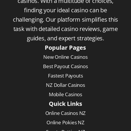
casinos. With a multitude of choices,
finding your ideal casino can be
challenging. Our platform simplifies this
task with detailed casino reviews, game
guides, and expert strategies.
Popular Pages
New Online Casinos
Best Payout Casinos
Fastest Payouts
NZ Dollar Casinos
Mobile Casinos
Quick Links
Online Casinos NZ
Online Pokies NZ