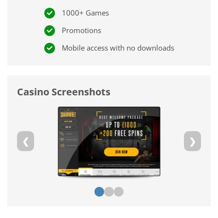
1000+ Games
Promotions
Mobile access with no downloads
Casino Screenshots
❮
❯