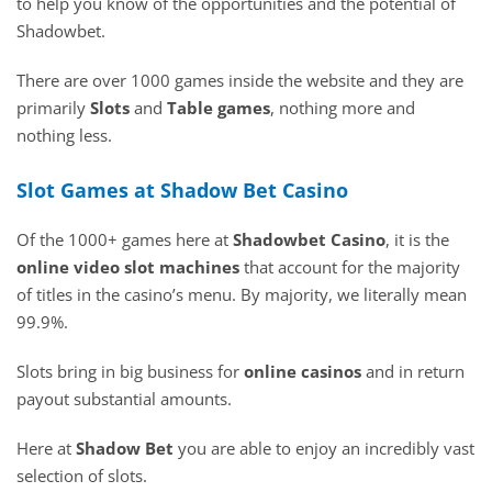
to help you know of the opportunities and the potential of
Shadowbet.
There are over 1000 games inside the website and they are
primarily
Slots
and
Table games
, nothing more and
nothing less.
Slot Games at Shadow Bet Casino
Of the 1000+ games here at
Shadowbet Casino
, it is the
online video slot machines
that account for the majority
of titles in the casino’s menu. By majority, we literally mean
99.9%.
Slots bring in big business for
online casinos
and in return
payout substantial amounts.
Here at
Shadow Bet
you are able to enjoy an incredibly vast
selection of slots.