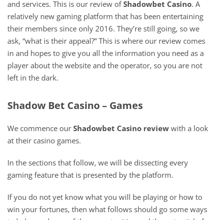
and services. This is our review of
Shadowbet Casino
. A
relatively new gaming platform that has been entertaining
their members since only 2016. They’re still going, so we
ask, “what is their appeal?” This is where our review comes
in and hopes to give you all the information you need as a
player about the website and the operator, so you are not
left in the dark.
Shadow Bet Casino – Games
We commence our
Shadowbet Casino review
with a look
at their casino games.
In the sections that follow, we will be dissecting every
gaming feature that is presented by the platform.
If you do not yet know what you will be playing or how to
win your fortunes, then what follows should go some ways