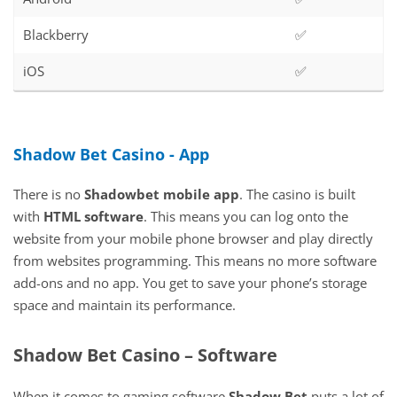
Blackberry
✅
iOS
✅
Shadow Bet Casino - App
There is no
Shadowbet mobile app
. The casino is built
with
HTML software
. This means you can log onto the
website from your mobile phone browser and play directly
from websites programming. This means no more software
add-ons and no app. You get to save your phone’s storage
space and maintain its performance.
Shadow Bet Casino – Software
When it comes to gaming software
Shadow Bet
puts a lot of