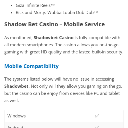
Giza Infinite Reels™
Rick and Morty: Wubba Lubba Dub Dub™
Shadow Bet Casino – Mobile Service
As mentioned,
Shadowbet Casino
is fully compatible with
all modern smartphones. The casino allows you on-the-go
gaming with great HD quality and the lasted built-in security.
Mobile Compatibility
The systems listed below will have no issue in accessing
Shadowbet
. Not only will they allow you gaming on the go,
but the casino can be enjoy from devices like PC and tablet
as well.
Windows
✅
Android
✅