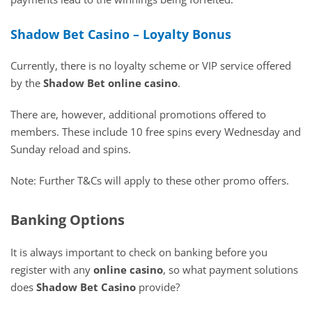
Shadow Bet Casino – Loyalty Bonus
Currently, there is no loyalty scheme or VIP service offered
by the
Shadow Bet online casino
.
There are, however, additional promotions offered to
members. These include 10 free spins every Wednesday and
Sunday reload and spins.
Note: Further T&Cs will apply to these other promo offers.
Banking Options
It is always important to check on banking before you
register with any
online casino
, so what payment solutions
does
Shadow Bet Casino
provide?