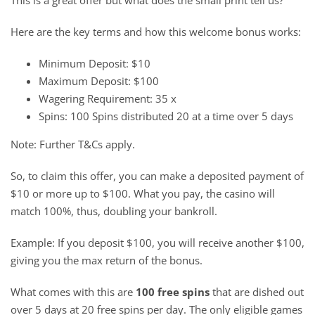
This is a great offer but what does the small print tell us?
Here are the key terms and how this welcome bonus works:
Minimum Deposit: $10
Maximum Deposit: $100
Wagering Requirement: 35 x
Spins: 100 Spins distributed 20 at a time over 5 days
Note: Further T&Cs apply.
So, to claim this offer, you can make a deposited payment of
$10 or more up to $100. What you pay, the casino will
match 100%, thus, doubling your bankroll.
Example: If you deposit $100, you will receive another $100,
giving you the max return of the bonus.
What comes with this are
100 free spins
that are dished out
over 5 days at 20 free spins per day. The only eligible games