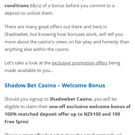
conditions
(t&cs) of a bonus before you commit to a
deposit to unlock them.
There are many great offers out there and here in
Shadowbet, but knowing how bonuses work, will tell you
more about the casino’s views on fair play and honesty than
anything else within the casino.
Let’s take a look at the
exclusive promotion offers
being
made available to you…
Shadow Bet Casino – Welcome Bonus
Should you signup to
Shadowbet Casino
, you will be
eligible to claim their
one-off exclusive welcome bonus of
100% matched deposit offer up to NZ$100 and 100
Free Spins
!