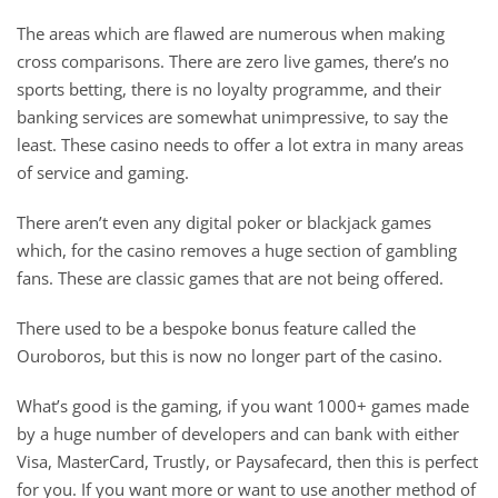
The areas which are flawed are numerous when making
cross comparisons. There are zero live games, there’s no
sports betting, there is no loyalty programme, and their
banking services are somewhat unimpressive, to say the
least. These casino needs to offer a lot extra in many areas
of service and gaming.
There aren’t even any digital poker or blackjack games
which, for the casino removes a huge section of gambling
fans. These are classic games that are not being offered.
There used to be a bespoke bonus feature called the
Ouroboros, but this is now no longer part of the casino.
What’s good is the gaming, if you want 1000+ games made
by a huge number of developers and can bank with either
Visa, MasterCard, Trustly, or Paysafecard, then this is perfect
for you. If you want more or want to use another method of