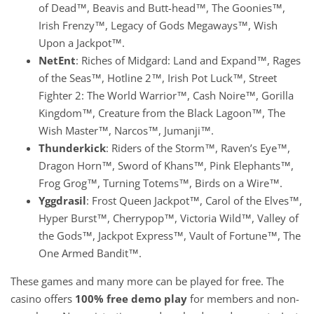
of Dead™, Beavis and Butt-head™, The Goonies™,
Irish Frenzy™, Legacy of Gods Megaways™, Wish
Upon a Jackpot™.
NetEnt
: Riches of Midgard: Land and Expand™, Rages
of the Seas™, Hotline 2™, Irish Pot Luck™, Street
Fighter 2: The World Warrior™, Cash Noire™, Gorilla
Kingdom™, Creature from the Black Lagoon™, The
Wish Master™, Narcos™, Jumanji™.
Thunderkick
: Riders of the Storm™, Raven’s Eye™,
Dragon Horn™, Sword of Khans™, Pink Elephants™,
Frog Grog™, Turning Totems™, Birds on a Wire™.
Yggdrasil
: Frost Queen Jackpot™, Carol of the Elves™,
Hyper Burst™, Cherrypop™, Victoria Wild™, Valley of
the Gods™, Jackpot Express™, Vault of Fortune™, The
One Armed Bandit™.
These games and many more can be played for free. The
casino offers
100% free demo play
for members and non-