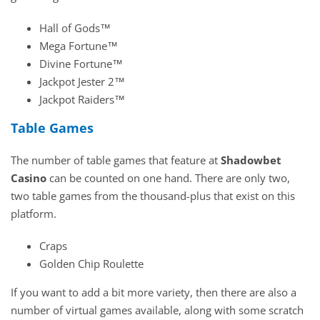
Hall of Gods™
Mega Fortune™
Divine Fortune™
Jackpot Jester 2™
Jackpot Raiders™
Table Games
The number of table games that feature at
Shadowbet
Casino
can be counted on one hand. There are only two,
two table games from the thousand-plus that exist on this
platform.
Craps
Golden Chip Roulette
If you want to add a bit more variety, then there are also a
number of virtual games available, along with some scratch