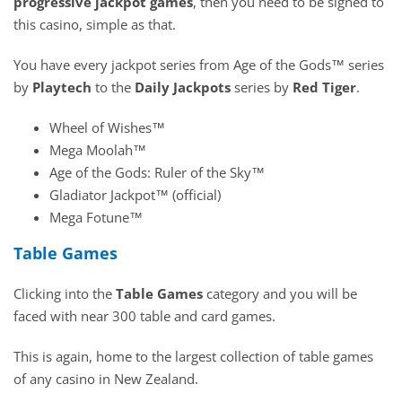
progressive jackpot games
, then you need to be signed to
this casino, simple as that.
You have every jackpot series from Age of the Gods™ series
by
Playtech
to the
Daily Jackpots
series by
Red Tiger
.
Wheel of Wishes™
Mega Moolah™
Age of the Gods: Ruler of the Sky™
Gladiator Jackpot™ (official)
Mega Fotune™
Table Games
Clicking into the
Table Games
category and you will be
faced with near 300 table and card games.
This is again, home to the largest collection of table games
of any casino in New Zealand.