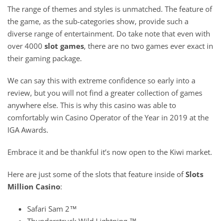
The range of themes and styles is unmatched. The feature of
the game, as the sub-categories show, provide such a
diverse range of entertainment. Do take note that even with
over 4000
slot games
, there are no two games ever exact in
their gaming package.
We can say this with extreme confidence so early into a
review, but you will not find a greater collection of games
anywhere else. This is why this casino was able to
comfortably win Casino Operator of the Year in 2019 at the
IGA Awards.
Embrace it and be thankful it’s now open to the Kiwi market.
Here are just some of the slots that feature inside of
Slots
Million Casino
:
Safari Sam 2™