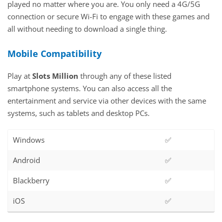
played no matter where you are. You only need a 4G/5G
connection or secure Wi-Fi to engage with these games and
all without needing to download a single thing.
Mobile Compatibility
Play at
Slots Million
through any of these listed
smartphone systems. You can also access all the
entertainment and service via other devices with the same
systems, such as tablets and desktop PCs.
Windows
✅
Android
✅
Blackberry
✅
iOS
✅