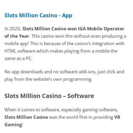
Slots Million Casino - App
In 2020,
Slots Million Casino won IGA Mobile Operator
of the Year
. This casino won this without even producing a
mobile app! This is because of the casino’s integration with
HTML software which makes playing from a mobile the
same as a PC.
No app downloads and no software add-ons, just click and
play from the website’s own programming
Slots Million Casino – Software
When it comes to software, especially gaming software,
Slots Million Casino
was the world first in providing
VR
Gaming
!