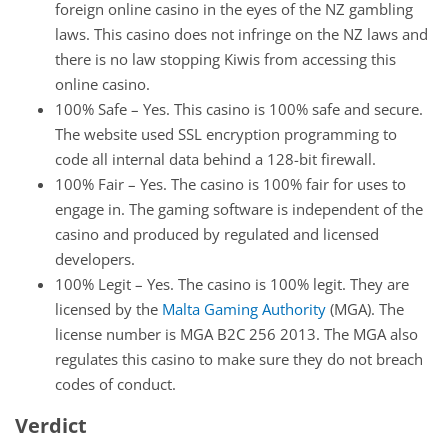
foreign online casino in the eyes of the NZ gambling
laws. This casino does not infringe on the NZ laws and
there is no law stopping Kiwis from accessing this
online casino.
100% Safe – Yes. This casino is 100% safe and secure.
The website used SSL encryption programming to
code all internal data behind a 128-bit firewall.
100% Fair – Yes. The casino is 100% fair for uses to
engage in. The gaming software is independent of the
casino and produced by regulated and licensed
developers.
100% Legit – Yes. The casino is 100% legit. They are
licensed by the
Malta Gaming Authority
(MGA). The
license number is MGA B2C 256 2013. The MGA also
regulates this casino to make sure they do not breach
codes of conduct.
Verdict