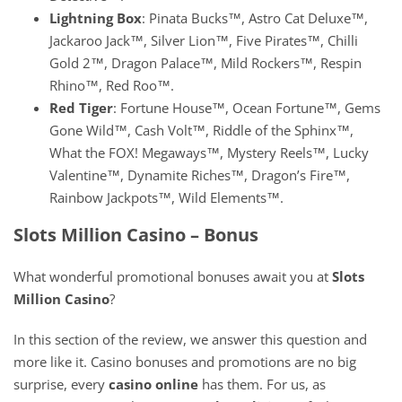
Lightning Box
: Pinata Bucks™, Astro Cat Deluxe™,
Jackaroo Jack™, Silver Lion™, Five Pirates™, Chilli
Gold 2™, Dragon Palace™, Mild Rockers™, Respin
Rhino™, Red Roo™.
Red Tiger
: Fortune House™, Ocean Fortune™, Gems
Gone Wild™, Cash Volt™, Riddle of the Sphinx™,
What the FOX! Megaways™, Mystery Reels™, Lucky
Valentine™, Dynamite Riches™, Dragon’s Fire™,
Rainbow Jackpots™, Wild Elements™.
Slots Million Casino – Bonus
What wonderful promotional bonuses await you at
Slots
Million Casino
?
In this section of the review, we answer this question and
more like it. Casino bonuses and promotions are no big
surprise, every
casino online
has them. For us, as