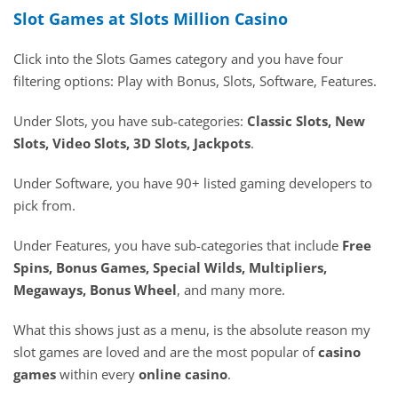
Slot Games at Slots Million Casino
Click into the Slots Games category and you have four
filtering options: Play with Bonus, Slots, Software, Features.
Under Slots, you have sub-categories:
Classic Slots, New
Slots, Video Slots, 3D Slots, Jackpots
.
Under Software, you have 90+ listed gaming developers to
pick from.
Under Features, you have sub-categories that include
Free
Spins, Bonus Games, Special Wilds, Multipliers,
Megaways, Bonus Wheel
, and many more.
What this shows just as a menu, is the absolute reason my
slot games are loved and are the most popular of
casino
games
within every
online casino
.