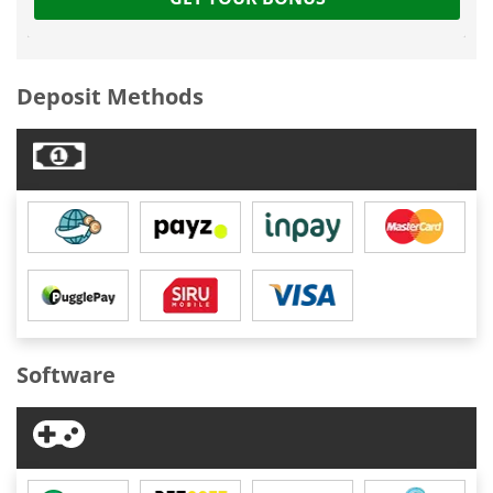
Bonus available on:
Happy hours between 7pm
Note:
Cashable Bonus:
Yes
at 11pm every Friday
Bonus Code:
-
Deposit Methods
Promotion valid every
Monday to Friday 11Am
Note:
1Pm,the minimum deposit
amount 20 €
Software