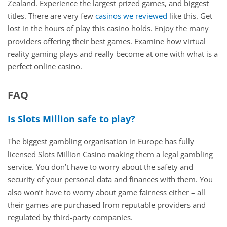
Zealand. Experience the largest prized games, and biggest
titles. There are very few
casinos we reviewed
like this. Get
lost in the hours of play this casino holds. Enjoy the many
providers offering their best games. Examine how virtual
reality gaming plays and really become at one with what is a
perfect online casino.
FAQ
Is Slots Million safe to play?
The biggest gambling organisation in Europe has fully
licensed Slots Million Casino making them a legal gambling
service. You don’t have to worry about the safety and
security of your personal data and finances with them. You
also won’t have to worry about game fairness either – all
their games are purchased from reputable providers and
regulated by third-party companies.