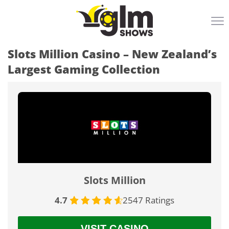
Best Online Casino
Slots Million Casino – New Zealand’s
Largest Gaming Collection
Minimum Deposit
Payment Options
Best Casino
Bonuses
Free Casino
Games
Casino Games
Slots Million
4.7
2547 Ratings
VISIT CASINO