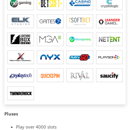
Pluses
Play over 4000 slots