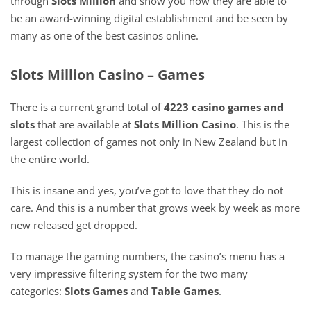
through
Slots Million
and show you how they are able to
be an award-winning digital establishment and be seen by
many as one of the best casinos online.
Slots Million Casino – Games
There is a current grand total of
4223 casino games and
slots
that are available at
Slots Million Casino
. This is the
largest collection of games not only in New Zealand but in
the entire world.
This is insane and yes, you’ve got to love that they do not
care. And this is a number that grows week by week as more
new released get dropped.
To manage the gaming numbers, the casino’s menu has a
very impressive filtering system for the two many
categories:
Slots Games
and
Table Games
.