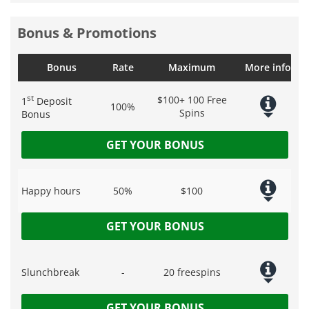
Bonus & Promotions
Bonus
Rate
Maximum
More info
st
$100
+ 100 Free
1
Deposit
100%
Spins
Bonus
GET YOUR BONUS
Bonus available on:
Slots
Wagering requirements:
48 x bonus & deposit
Happy hours
50%
$100
Cashable Bonus:
Yes
Bonus Code:
-
GET YOUR BONUS
Bonus available on:
Slots
Wagering requirements:
48 x bonus & deposit
Slunchbreak
-
20 freespins
Cashable Bonus:
Yes
Bonus Code:
-
GET YOUR BONUS