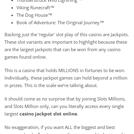
Thunderstruck Wild Lightning ™
Viking Runecraft™
The Dog House™
Book of Adventure: The Original Journey™
Backing just the ‘regular’ slot play of this casino are Jackpots.
These slot variants are important to highlight because these
are the largest jackpots that can be won from any casino
games found online.
This is a casino that holds MILLIONS in fortunes to be won.
Individually, these jackpot games can hold beyond a million
in prizes. This is the scale we’re talking about.
It should come as no surprise that by joining Slots Millions,
and Slots Million only, can you literally access every single
largest
casino jackpot slot online
.
No exaggeration, if you want ALL the biggest and best