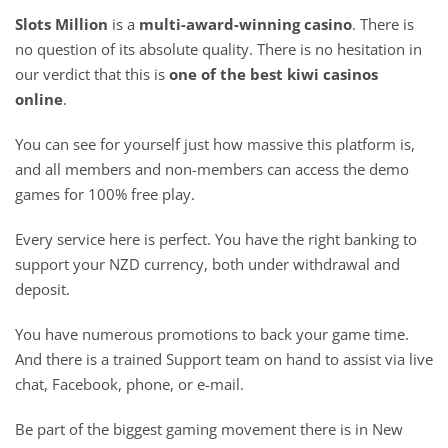
Slots Million
is a
multi-award-winning casino
. There is
no question of its absolute quality. There is no hesitation in
our verdict that this is
one of the best kiwi casinos
online
.
You can see for yourself just how massive this platform is,
and all members and non-members can access the demo
games for 100% free play.
Every service here is perfect. You have the right banking to
support your NZD currency, both under withdrawal and
deposit.
You have numerous promotions to back your game time.
And there is a trained Support team on hand to assist via live
chat, Facebook, phone, or e-mail.
Be part of the biggest gaming movement there is in New