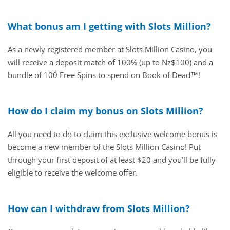
What bonus am I getting with Slots Million?
As a newly registered member at Slots Million Casino, you
will receive a deposit match of 100% (up to Nz$100) and a
bundle of 100 Free Spins to spend on Book of Dead™!
How do I claim my bonus on Slots Million?
All you need to do to claim this exclusive welcome bonus is
become a new member of the Slots Million Casino! Put
through your first deposit of at least $20 and you’ll be fully
eligible to receive the welcome offer.
How can I withdraw from Slots Million?