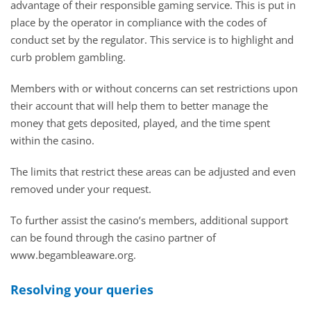
advantage of their responsible gaming service. This is put in
place by the operator in compliance with the codes of
conduct set by the regulator. This service is to highlight and
curb problem gambling.
Members with or without concerns can set restrictions upon
their account that will help them to better manage the
money that gets deposited, played, and the time spent
within the casino.
The limits that restrict these areas can be adjusted and even
removed under your request.
To further assist the casino’s members, additional support
can be found through the casino partner of
www.begambleaware.org.
Resolving your queries