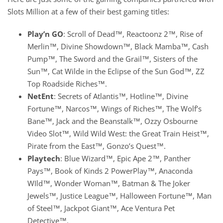
Slots Million at a few of their best gaming titles:
Play’n GO
: Scroll of Dead™, Reactoonz 2™, Rise of
Merlin™, Divine Showdown™, Black Mamba™, Cash
Pump™, The Sword and the Grail™, Sisters of the
Sun™, Cat Wilde in the Eclipse of the Sun God™, ZZ
Top Roadside Riches™.
NetEnt
: Secrets of Atlantis™, Hotline™, Divine
Fortune™, Narcos™, Wings of Riches™, The Wolf’s
Bane™, Jack and the Beanstalk™, Ozzy Osbourne
Video Slot™, Wild Wild West: the Great Train Heist™,
Pirate from the East™, Gonzo’s Quest™.
Playtech
: Blue Wizard™, Epic Ape 2™, Panther
Pays™, Book of Kinds 2 PowerPlay™, Anaconda
WIld™, Wonder Woman™, Batman & The Joker
Jewels™, Justice League™, Halloween Fortune™, Man
of Steel™, Jackpot Giant™, Ace Ventura Pet
Detective™.