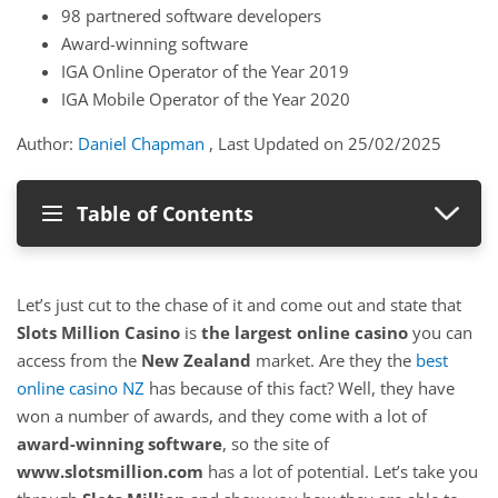
98 partnered software developers
Award-winning software
IGA Online Operator of the Year 2019
IGA Mobile Operator of the Year 2020
Author:
Daniel Chapman
, Last Updated on 25/02/2025
Table of Contents
Let’s just cut to the chase of it and come out and state that
Slots Million Casino
is
the largest online casino
you can
access from the
New Zealand
market. Are they the
best
online casino NZ
has because of this fact? Well, they have
won a number of awards, and they come with a lot of
award-winning software
, so the site of
www.slotsmillion.com
has a lot of potential. Let’s take you