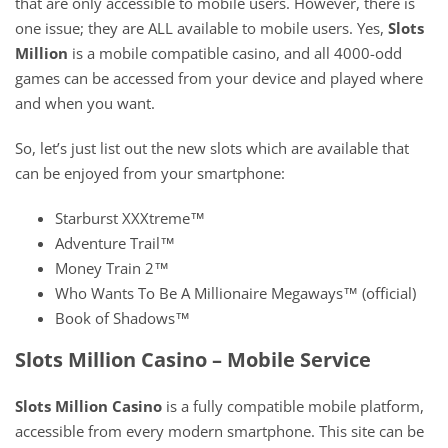
that are only accessible to mobile users. However, there is
one issue; they are ALL available to mobile users. Yes,
Slots
Million
is a mobile compatible casino, and all 4000-odd
games can be accessed from your device and played where
and when you want.
So, let’s just list out the new slots which are available that
can be enjoyed from your smartphone:
Starburst XXXtreme™
Adventure Trail™
Money Train 2™
Who Wants To Be A Millionaire Megaways™ (official)
Book of Shadows™
Slots Million Casino – Mobile Service
Slots Million Casino
is a fully compatible mobile platform,
accessible from every modern smartphone. This site can be