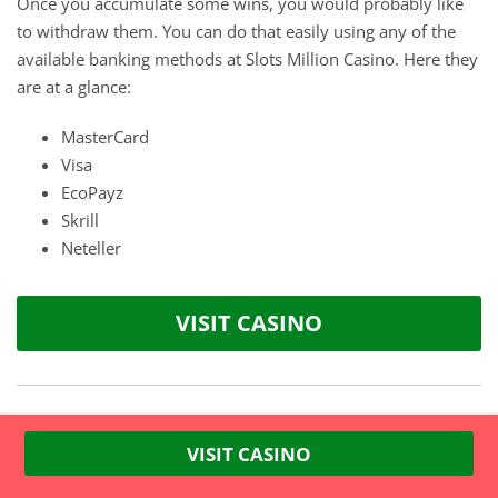
Once you accumulate some wins, you would probably like
to withdraw them. You can do that easily using any of the
available banking methods at Slots Million Casino. Here they
are at a glance:
MasterCard
Visa
EcoPayz
Skrill
Neteller
VISIT CASINO
Find more award-winning operators with the aid of our
casino reviews:
VISIT CASINO