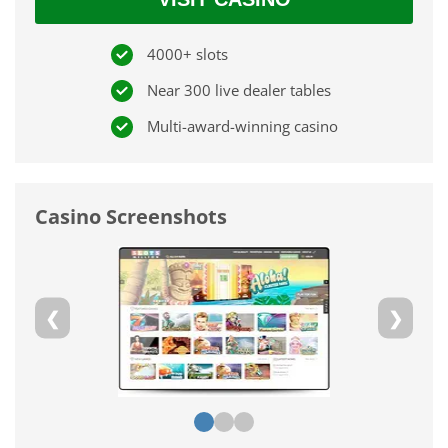
4000+ slots
Near 300 live dealer tables
Multi-award-winning casino
Casino Screenshots
❮
❯