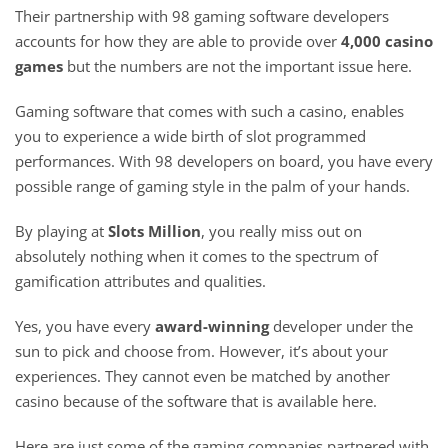
Their partnership with 98 gaming software developers
accounts for how they are able to provide over
4,000 casino
games
but the numbers are not the important issue here.
Gaming software that comes with such a casino, enables
you to experience a wide birth of slot programmed
performances. With 98 developers on board, you have every
possible range of gaming style in the palm of your hands.
By playing at
Slots Million
, you really miss out on
absolutely nothing when it comes to the spectrum of
gamification attributes and qualities.
Yes, you have every
award-winning
developer under the
sun to pick and choose from. However, it’s about your
experiences. They cannot even be matched by another
casino because of the software that is available here.
Here are just some of the gaming companies partnered with