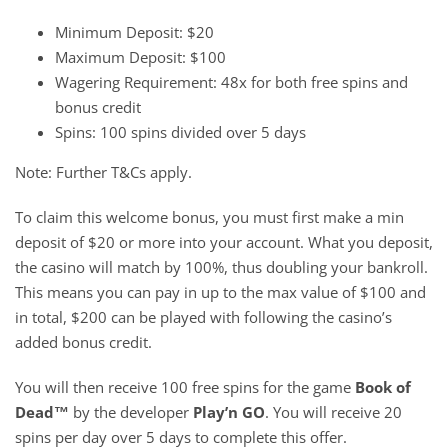
Minimum Deposit: $20
Maximum Deposit: $100
Wagering Requirement: 48x for both free spins and
bonus credit
Spins: 100 spins divided over 5 days
Note: Further T&Cs apply.
To claim this welcome bonus, you must first make a min
deposit of $20 or more into your account. What you deposit,
the casino will match by 100%, thus doubling your bankroll.
This means you can pay in up to the max value of $100 and
in total, $200 can be played with following the casino’s
added bonus credit.
You will then receive 100 free spins for the game
Book of
Dead™
by the developer
Play’n GO
. You will receive 20
spins per day over 5 days to complete this offer.