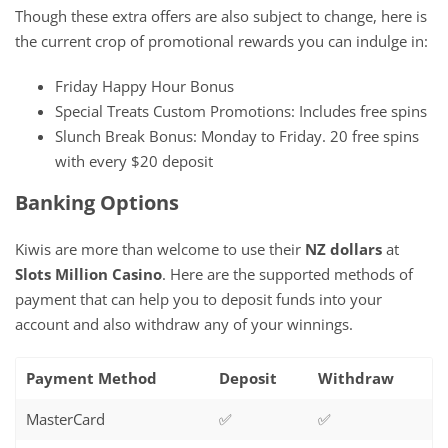
Though these extra offers are also subject to change, here is
the current crop of promotional rewards you can indulge in:
Friday Happy Hour Bonus
Special Treats Custom Promotions: Includes free spins
Slunch Break Bonus: Monday to Friday. 20 free spins
with every $20 deposit
Banking Options
Kiwis are more than welcome to use their
NZ dollars
at
Slots Million Casino
. Here are the supported methods of
payment that can help you to deposit funds into your
account and also withdraw any of your winnings.
Payment Method
Deposit
Withdraw
MasterCard
✅
✅