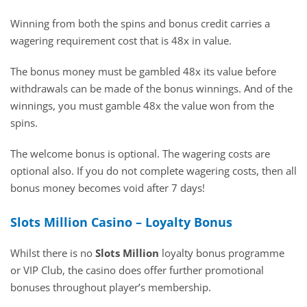
Winning from both the spins and bonus credit carries a
wagering requirement cost that is 48x in value.
The bonus money must be gambled 48x its value before
withdrawals can be made of the bonus winnings. And of the
winnings, you must gamble 48x the value won from the
spins.
The welcome bonus is optional. The wagering costs are
optional also. If you do not complete wagering costs, then all
bonus money becomes void after 7 days!
Slots Million Casino – Loyalty Bonus
Whilst there is no
Slots Million
loyalty bonus programme
or VIP Club, the casino does offer further promotional
bonuses throughout player’s membership.