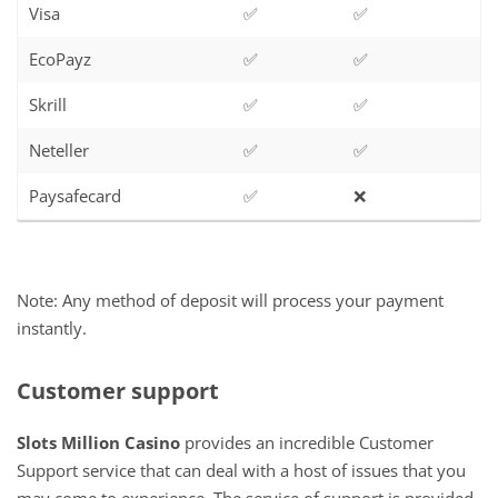
Visa
✅
✅
EcoPayz
✅
✅
Skrill
✅
✅
Neteller
✅
✅
Paysafecard
✅
❌
Note: Any method of deposit will process your payment
instantly.
Customer support
Slots Million Casino
provides an incredible Customer
Support service that can deal with a host of issues that you