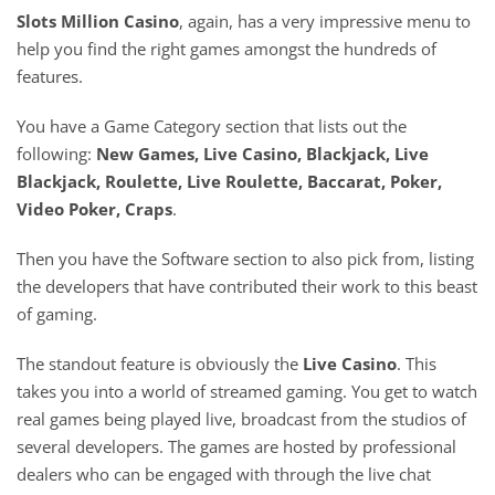
Slots Million Casino
, again, has a very impressive menu to
help you find the right games amongst the hundreds of
features.
You have a Game Category section that lists out the
following:
New Games, Live Casino, Blackjack, Live
Blackjack, Roulette, Live Roulette, Baccarat, Poker,
Video Poker, Craps
.
Then you have the Software section to also pick from, listing
the developers that have contributed their work to this beast
of gaming.
The standout feature is obviously the
Live Casino
. This
takes you into a world of streamed gaming. You get to watch
real games being played live, broadcast from the studios of
several developers. The games are hosted by professional
dealers who can be engaged with through the live chat