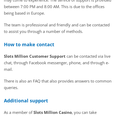
may come to experience. The service of support is provided
between 7:00 PM and 8:00 AM. This is due to the offices
being based in Europe.
The team is professional and friendly and can be contacted
to assist you through a number of methods.
How to make contact
Slots Million Customer Support
can be contacted via live
chat, through Facebook messenger, phone, and through e-
mail.
There is also an FAQ that also provides answers to common
queries.
Additional support
As a member of
Slots Million Casino
, you can take