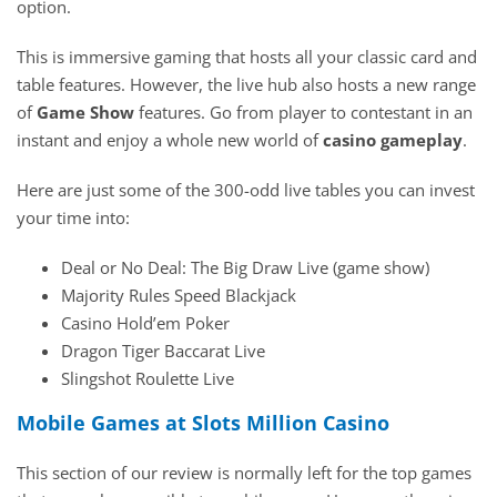
option.
This is immersive gaming that hosts all your classic card and
table features. However, the live hub also hosts a new range
of
Game Show
features. Go from player to contestant in an
instant and enjoy a whole new world of
casino gameplay
.
Here are just some of the 300-odd live tables you can invest
your time into:
Deal or No Deal: The Big Draw Live (game show)
Majority Rules Speed Blackjack
Casino Hold’em Poker
Dragon Tiger Baccarat Live
Slingshot Roulette Live
Mobile Games at Slots Million Casino
This section of our review is normally left for the top games