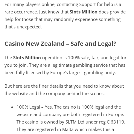
For many players online, contacting Support for help is a
rare occurrence. Just know that
Slots Million
does provide
help for those that may randomly experience something
that’s unexpected.
Casino New Zealand – Safe and Legal?
The
Slots Million
operation is 100% safe, fair, and legal for
you to join. They are a legitimate gambling service that has
been fully licensed by Europe’s largest gambling body.
But here are the finer details that you need to know about
the website and the company behind the scenes.
100% Legal – Yes. The casino is 100% legal and the
website and company are both registered in Europe.
The casino is owned by SLTM Ltd under reg C 63119.
They are registered in Malta which makes this a