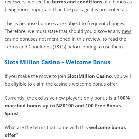
reviewers, we see the
terms and conditions
of a bonus as
being more important than the package it is presented as.
This is because bonuses are subject to frequent changes.
Therefore, we must state that should you discover any
new
casino bonuses
not mentioned in this review, to read the
Terms and Conditions (T&Cs) before opting to use them.
Slots Million Casino – Welcome Bonus
If you make the move to join
SlotsMillion Casino
, you will
be eligible to claim the casino’s welcome bonus offer.
Currently, the exclusive new player’s only bonus is a
100%
matched bonus up to NZ$100 and 100 Free Bonus
Spins
!
What are the terms that come with this
welcome bonus
offer
?