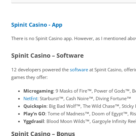
Spinit Casino - App
There is no Spinit Casino app. However, as I mentioned above
Spinit Casino – Software
12 developers powered the
software
at Spinit Casino, offer
games they offer:
Microgaming
: 9 Masks of Fire™, Power of Gods™,
NetEnt
: Starburst™, Cash Noire™, Diving Fortune™
Quickspin
: Big Bad Wolf™, The Wild Chase™, Sticky
Play’n GO
: Tome of Madness™, Doom of Egypt™, Ris
Yggdrasil
: Blood Moon Wilds™, Gargoyle Infinity Re
Spinit Casino – Bonus