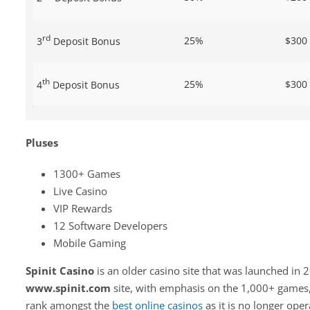
Wagering requirements:
40 x bonus
Bonus available on:
rd
Slots
25%
$300
3
Deposit Bonus
Cashable Bonus:
Yes
Wagering requirements:
40 x bonus
Bonus Code:
-
Bonus available on:
th
Slots
25%
$300
4
Deposit Bonus
Cashable Bonus:
Yes
Note:
200 Free Spins on Starburst™ s
Wagering requirements:
40 x bonus
Bonus Code:
-
Bonus available on:
Slots
Cashable Bonus:
Yes
Pluses
Wagering requirements:
40 x bonus
Bonus Code:
-
1300+ Games
Cashable Bonus:
Yes
Live Casino
Bonus Code:
-
VIP Rewards
12 Software Developers
Mobile Gaming
Spinit Casino
is an older casino site that was launched in 20
www.spinit.com
site, with emphasis on the 1,000+ games,
rank amongst the
best online casinos
as it is no longer oper