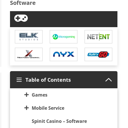
Software
Table of Contents
+
Games
+
Mobile Service
Spinit Casino – Software