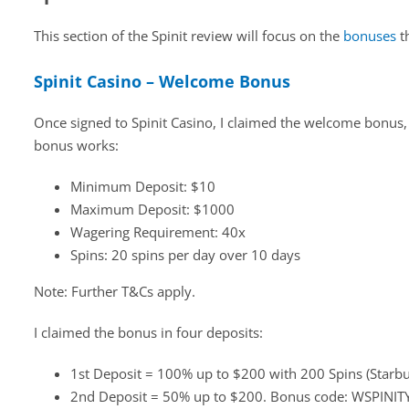
This section of the Spinit review will focus on the
bonuses
th
Spinit Casino – Welcome Bonus
Once signed to Spinit Casino, I claimed the welcome bonus,
bonus works:
Minimum Deposit: $10
Maximum Deposit: $1000
Wagering Requirement: 40x
Spins: 20 spins per day over 10 days
Note: Further T&Cs apply.
I claimed the bonus in four deposits:
1st Deposit = 100% up to $200 with 200 Spins (Starbur
2nd Deposit = 50% up to $200. Bonus code: WSPINIT