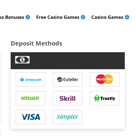
no Bonuses
Free Casino Games
Casino Games
Deposit Methods