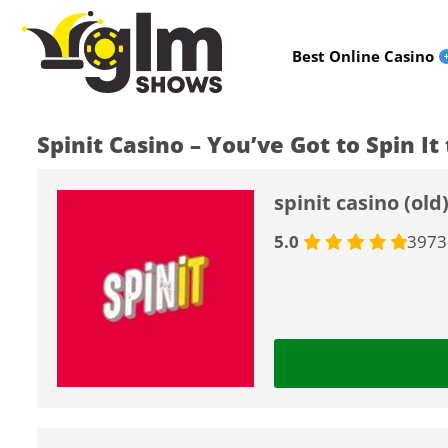
Best Online Casino
Spinit Casino – You’ve Got to Spin It 
spinit casino (old
5.0
3973