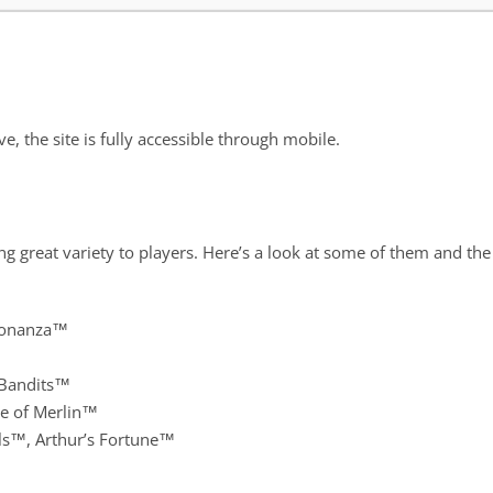
, the site is fully accessible through mobile.
ing great variety to players. Here’s a look at some of them and the
 Bonanza™
 Bandits™
e of Merlin™
els™, Arthur’s Fortune™