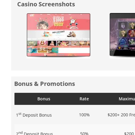
Casino Screenshots
Bonus & Promotions
Bonus
Rate
Maxim
st
100%
$200
+ 200 Fr
1
Deposit Bonus
Bonus available on:
nd
Slots
50%
$200
2
Deposit Bonus