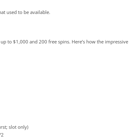
at used to be available.
 up to $1,000 and 200 free spins. Here’s how the impressive
st; slot only)
Y2