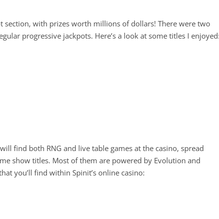
t section, with prizes worth millions of dollars! There were two
egular progressive jackpots. Here’s a look at some titles I enjoyed
u will find both RNG and live table games at the casino, spread
game show titles. Most of them are powered by Evolution and
t you’ll find within Spinit’s online casino: