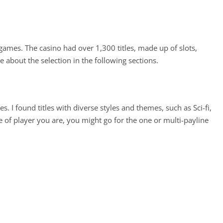
e games. The casino had over 1,300 titles, made up of slots,
e about the selection in the following sections.
. I found titles with diverse styles and themes, such as Sci-fi,
 of player you are, you might go for the one or multi-payline