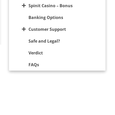
+
Spinit Casino – Bonus
Banking Options
+
Customer Support
Safe and Legal?
Verdict
FAQs